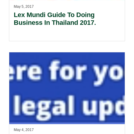
May 5, 2017
Lex Mundi Guide To Doing
Business In Thailand 2017.
May 4, 2017