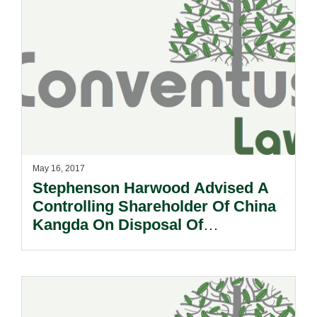
May 16, 2017
Stephenson Harwood Advised A
Controlling Shareholder Of China
Kangda On Disposal Of
Controlling Stake