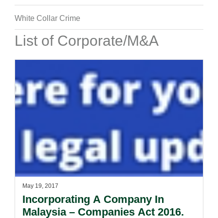
White Collar Crime
List of Corporate/M&A
May 19, 2017
Incorporating A Company In
Malaysia – Companies Act 2016.