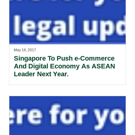
May 16, 2017
Singapore To Push e-Commerce
And Digital Economy As ASEAN
Leader Next Year.