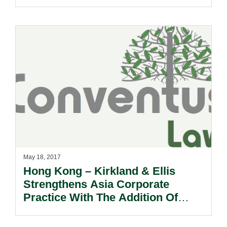
May 18, 2017
Hong Kong – Kirkland & Ellis
Strengthens Asia Corporate
Practice With The Addition Of
Daniel Dusek.