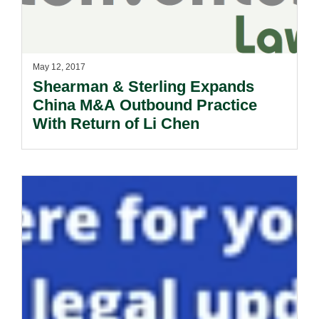
May 12, 2017
Shearman & Sterling Expands
China M&A Outbound Practice
With Return of Li Chen