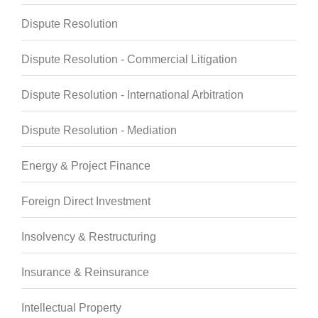
Dispute Resolution
Dispute Resolution - Commercial Litigation
Dispute Resolution - International Arbitration
Dispute Resolution - Mediation
Energy & Project Finance
Foreign Direct Investment
Insolvency & Restructuring
Insurance & Reinsurance
Intellectual Property