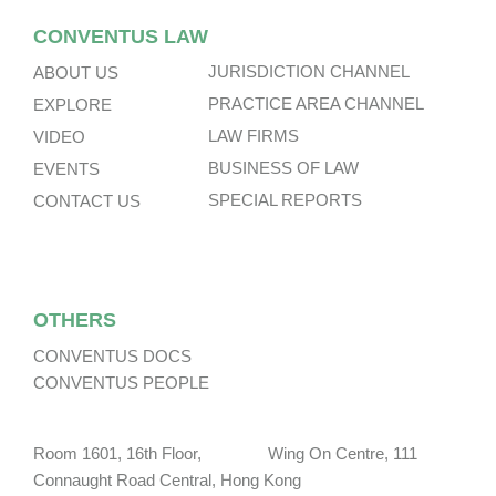
CONVENTUS LAW
JURISDICTION CHANNEL
ABOUT US
PRACTICE AREA CHANNEL
EXPLORE
LAW FIRMS
VIDEO
BUSINESS OF LAW
EVENTS
SPECIAL REPORTS
CONTACT US
OTHERS
CONVENTUS DOCS
CONVENTUS PEOPLE
Room 1601, 16th Floor, Wing On Centre, 111
Connaught Road Central, Hong Kong