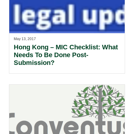
May 13, 2017
Hong Kong – MIC Checklist: What
Needs To Be Done Post-
Submission?