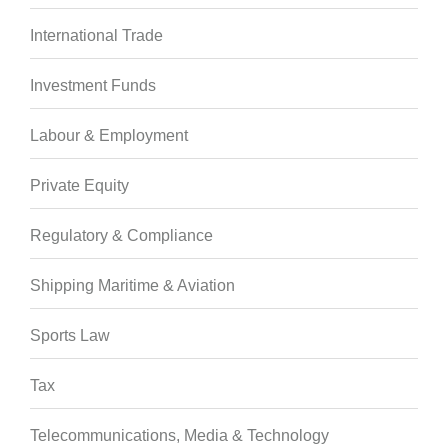
International Trade
Investment Funds
Labour & Employment
Private Equity
Regulatory & Compliance
Shipping Maritime & Aviation
Sports Law
Tax
Telecommunications, Media & Technology