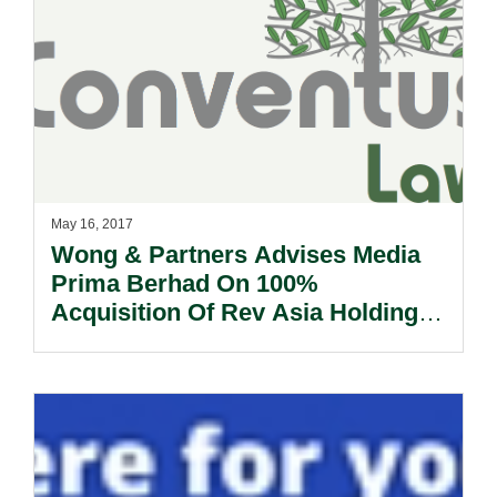
May 16, 2017
Wong & Partners Advises Media
Prima Berhad On 100%
Acquisition Of Rev Asia Holdings
Sdn Bhd