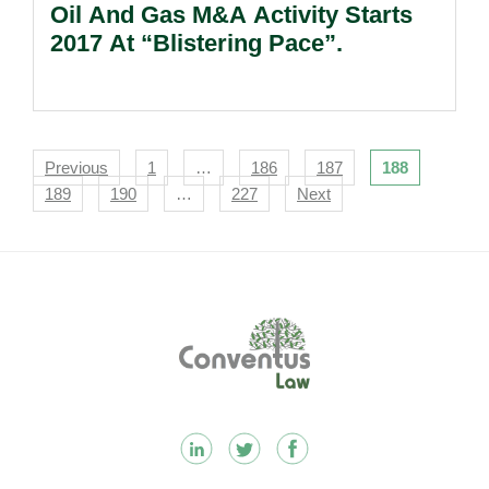
Oil And Gas M&A Activity Starts
2017 At “Blistering Pace”.
Navigation
Previous
1
…
186
187
188
189
190
…
227
Next
Footer