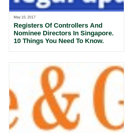
May 10, 2017
Registers Of Controllers And
Nominee Directors In Singapore.
10 Things You Need To Know.