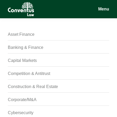
Skip
Skip
Skip
Menu
to
to
to
main
primary
footer
Conventus
Conventus
content
sidebar
Law
Law
Asset Finance
Banking & Finance
Capital Markets
Competition & Antitrust
Construction & Real Estate
Corporate/M&A
Cybersecurity