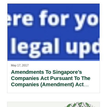
May 17, 2017
Amendments To Singapore’s
Companies Act Pursuant To The
Companies (Amendment) Act
2017.