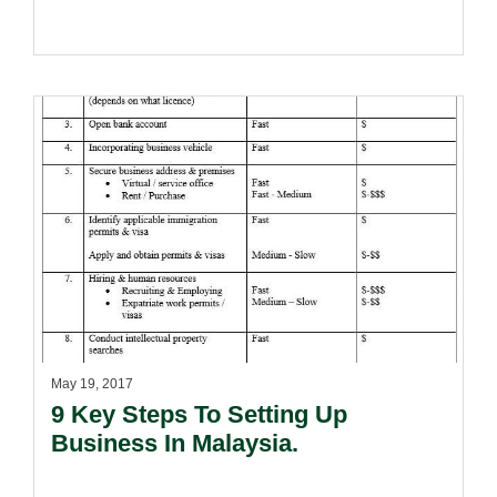
May 19, 2017
9 Key Steps To Setting Up
Business In Malaysia.