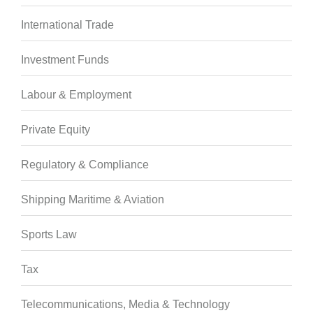
International Trade
Investment Funds
Labour & Employment
Private Equity
Regulatory & Compliance
Shipping Maritime & Aviation
Sports Law
Tax
Telecommunications, Media & Technology