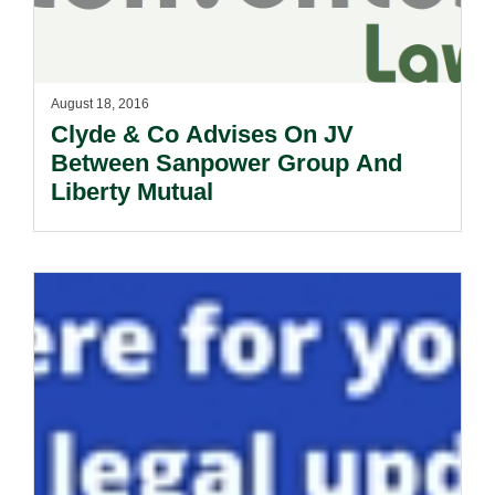
August 18, 2016
Clyde & Co Advises On JV
Between Sanpower Group And
Liberty Mutual