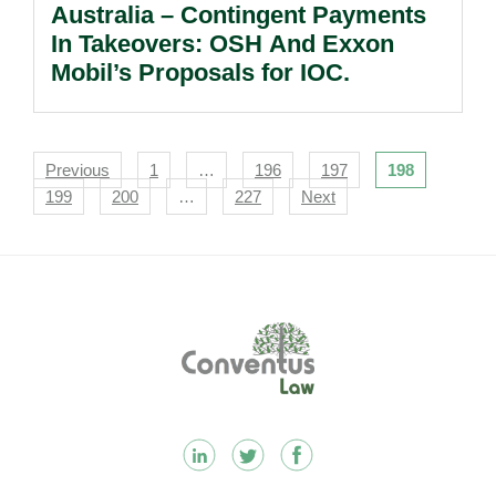
Australia – Contingent Payments
In Takeovers: OSH And Exxon
Mobil’s Proposals for IOC.
Navigation
Previous
1
…
196
197
198
199
200
…
227
Next
Footer