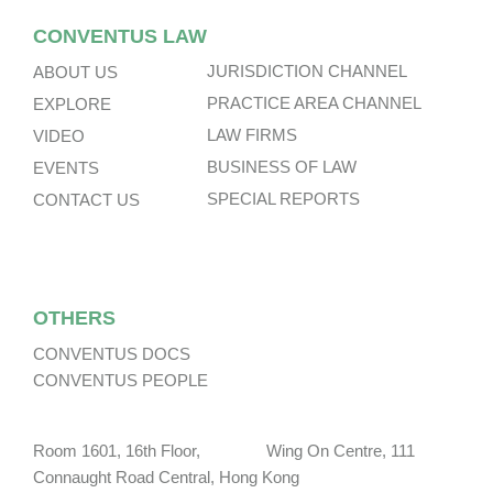
CONVENTUS LAW
JURISDICTION CHANNEL
ABOUT US
PRACTICE AREA CHANNEL
EXPLORE
LAW FIRMS
VIDEO
BUSINESS OF LAW
EVENTS
SPECIAL REPORTS
CONTACT US
OTHERS
CONVENTUS DOCS
CONVENTUS PEOPLE
Room 1601, 16th Floor, Wing On Centre, 111
Connaught Road Central, Hong Kong