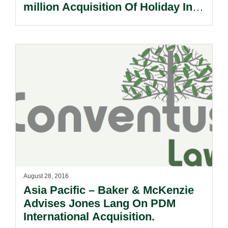
million Acquisition Of Holiday Inn
Eindhoven.
August 28, 2016
Asia Pacific – Baker & McKenzie
Advises Jones Lang On PDM
International Acquisition.