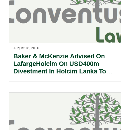
August 18, 2016
Baker & McKenzie Advised On
LafargeHolcim On USD400m
Divestment In Holcim Lanka To
Siam City Cement Public
Company Limited.