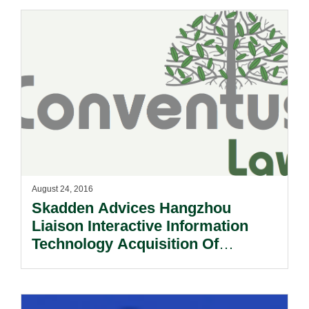
August 24, 2016
Skadden Advices Hangzhou
Liaison Interactive Information
Technology Acquisition Of
Majority Equity In Dehaier Medical
Systems