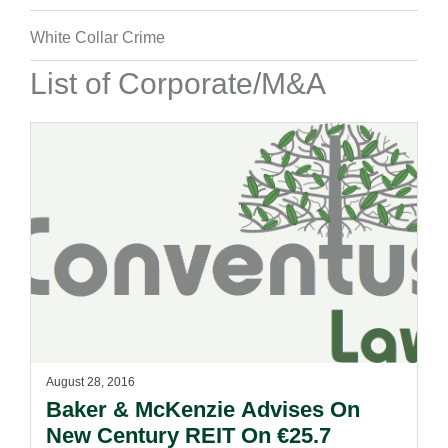
White Collar Crime
List of Corporate/M&A
August 28, 2016
Baker & McKenzie Advises On
New Century REIT On €25.7