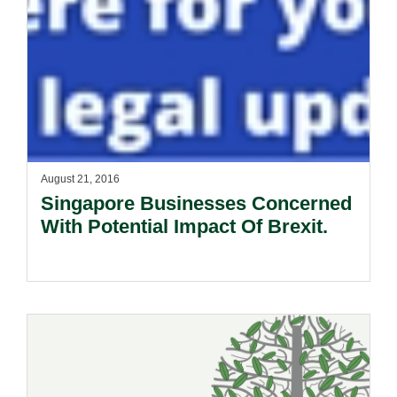
August 21, 2016
Singapore Businesses Concerned
With Potential Impact Of Brexit.