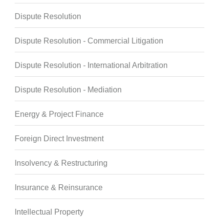
Dispute Resolution
Dispute Resolution - Commercial Litigation
Dispute Resolution - International Arbitration
Dispute Resolution - Mediation
Energy & Project Finance
Foreign Direct Investment
Insolvency & Restructuring
Insurance & Reinsurance
Intellectual Property