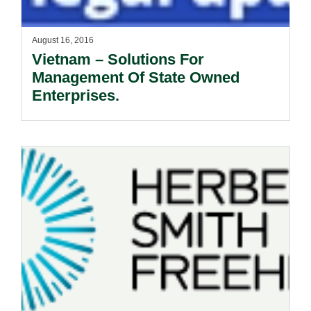
August 16, 2016
Vietnam – Solutions For
Management Of State Owned
Enterprises.