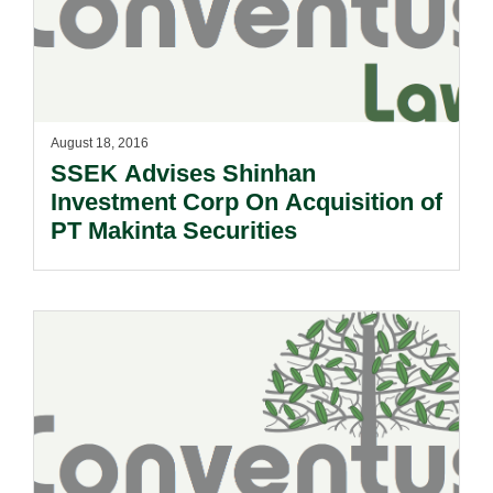
August 18, 2016
SSEK Advises Shinhan
Investment Corp On Acquisition of
PT Makinta Securities