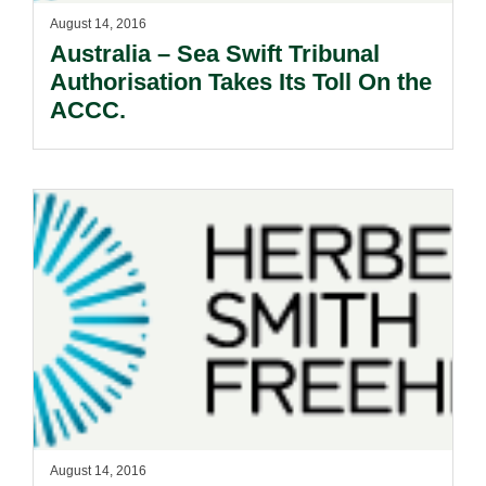
August 14, 2016
Australia – Sea Swift Tribunal
Authorisation Takes Its Toll On the
ACCC.
August 14, 2016