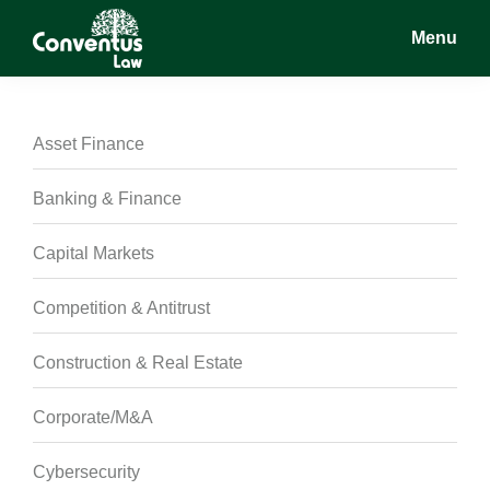
Skip
Skip
Skip
Menu
to
to
to
main
primary
footer
Conventus
Conventus
content
sidebar
Law
Law
Asset Finance
Banking & Finance
Capital Markets
Competition & Antitrust
Construction & Real Estate
Corporate/M&A
Cybersecurity