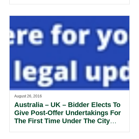
August 26, 2016
Australia – UK – Bidder Elects To
Give Post-Offer Undertakings For
The First Time Under The City
Code.