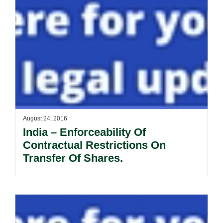
August 24, 2016
India – Enforceability Of
Contractual Restrictions On
Transfer Of Shares.