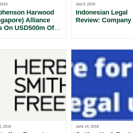
 2016
July 6, 2016
phenson Harwood
Indonesian Legal
ngapore) Alliance
Review: Company 
s On USD500m Of
 Transactions In
2016.
6, 2016
June 14, 2016