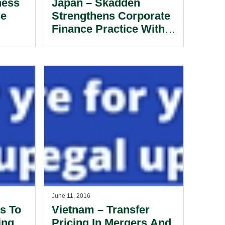
ness
Japan – Skadden
se
Strengthens Corporate
Finance Practice With
Partner Hire
June 11, 2016
s To
Vietnam – Transfer
ing
Pricing In Mergers And