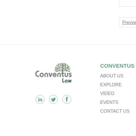
Nav
Previo
Footer
CONVENTUS
ABOUT US
EXPLORE
VIDEO
EVENTS
CONTACT US