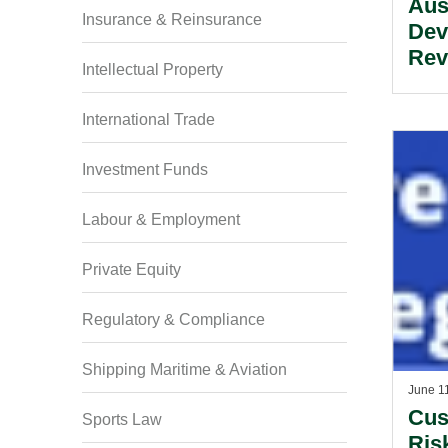
Aus
Insurance & Reinsurance
Dev
Rev
Intellectual Property
International Trade
Investment Funds
Labour & Employment
Private Equity
Regulatory & Compliance
Shipping Maritime & Aviation
June 1
Cus
Sports Law
Ris