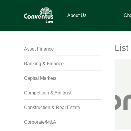
Skip
Skip
Skip
Skip
to
to
to
to
About Us
Ch
primary
main
primary
footer
navigation
content
sidebar
Conventus
Conventus
Law
Law
Lis
Asset Finance
Banking & Finance
Capital Markets
Competition & Antitrust
Construction & Real Estate
Corporate/M&A