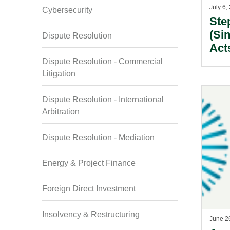
July 6,
Cybersecurity
Ste
(Si
Dispute Resolution
Act
M&A
Dispute Resolution - Commercial
Q2 
Litigation
Dispute Resolution - International
Arbitration
Dispute Resolution - Mediation
Energy & Project Finance
Foreign Direct Investment
Insolvency & Restructuring
June 2