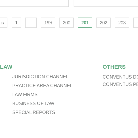
Life, Macau Life a
Entry Into
Bancassurance
igation
us
1
…
199
200
201
202
203
Agreements
 LAW
OTHERS
JURISDICTION CHANNEL
CONVENTUS D
CONVENTUS P
PRACTICE AREA CHANNEL
LAW FIRMS
BUSINESS OF LAW
SPECIAL REPORTS