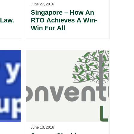
June 27, 2016
Singapore – How An
Law.
RTO Achieves A Win-
Win For All
June 13, 2016