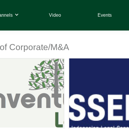
annels
Video
Events
t of Corporate/M&A