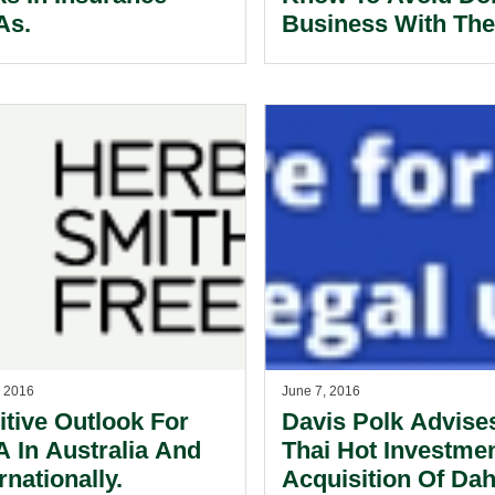
As.
Business With Th
Yakuza
, 2016
June 7, 2016
itive Outlook For
Davis Polk Advise
 In Australia And
Thai Hot Investme
rnationally.
Acquisition Of Da