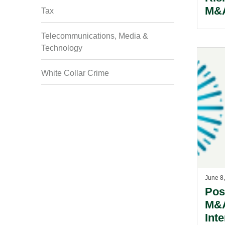
M&
Tax
Telecommunications, Media &
Technology
White Collar Crime
June 8
Pos
M&A
Inte