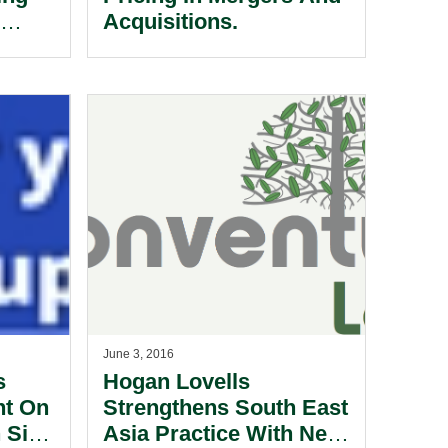
e
Acquisitions.
June 3, 2016
s
Hogan Lovells
nt On
Strengthens South East
h Sing
Asia Practice With New