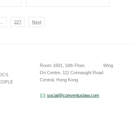
nd
Indonesia Association
And Partner Hire.
…
227
Next
Room 1601, 16th Floor, Wing
On Centre, 111 Connaught Road
OCS
Central, Hong Kong
EOPLE
social@conventuslaw.com