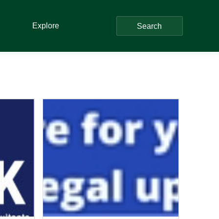
Explore
Search