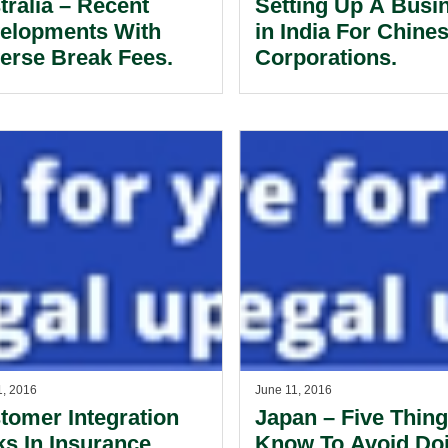
tralia – Recent
Setting Up A Busi
elopments With
in India For Chine
erse Break Fees.
Corporations.
1, 2016
June 11, 2016
tomer Integration
Japan – Five Thing
ks In Insurance
Know To Avoid Do