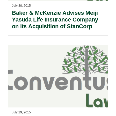
July 30, 2015
Baker & McKenzie Advises Meiji
Yasuda Life Insurance Company
on its Acquisition of StanCorp
Financial Group, Inc.
July 29, 2015