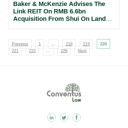
Baker & McKenzie Advises The
Link REIT On RMB 6.6bn
Acquisition From Shui On Land
Ltd.
Navigation
Previous
1
…
218
219
220
221
222
…
226
Next
Footer