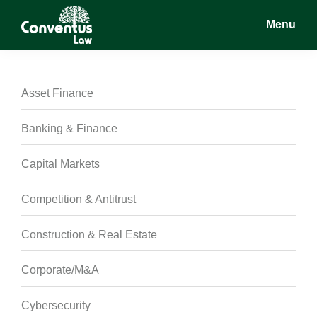
Skip
Skip
Skip
Menu
to
to
to
main
primary
footer
Conventus
Conventus
content
sidebar
Law
Law
Asset Finance
Banking & Finance
Capital Markets
Competition & Antitrust
Construction & Real Estate
Corporate/M&A
Cybersecurity