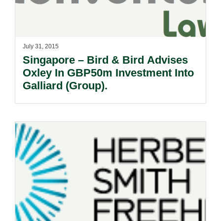
July 31, 2015
Singapore – Bird & Bird Advises
Oxley In GBP50m Investment Into
Galliard (Group).