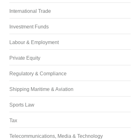
International Trade
Investment Funds
Labour & Employment
Private Equity
Regulatory & Compliance
Shipping Maritime & Aviation
Sports Law
Tax
Telecommunications, Media & Technology