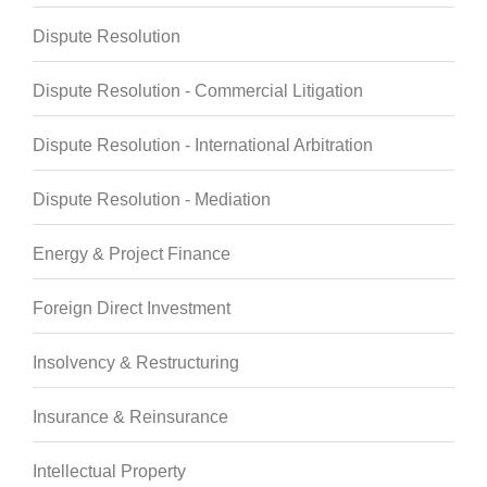
Dispute Resolution
Dispute Resolution - Commercial Litigation
Dispute Resolution - International Arbitration
Dispute Resolution - Mediation
Energy & Project Finance
Foreign Direct Investment
Insolvency & Restructuring
Insurance & Reinsurance
Intellectual Property