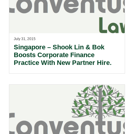
July 31, 2015
Singapore – Shook Lin & Bok
Boosts Corporate Finance
Practice With New Partner Hire.