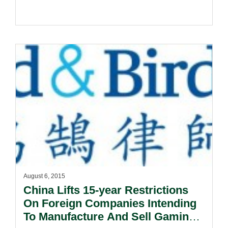
August 6, 2015
China Lifts 15-year Restrictions
On Foreign Companies Intending
To Manufacture And Sell Gaming