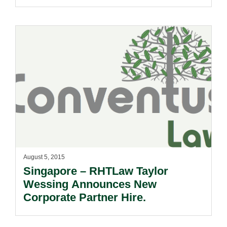
Consoles In The Country.
August 5, 2015
Singapore – RHTLaw Taylor
Wessing Announces New
Corporate Partner Hire.