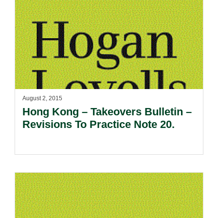
August 2, 2015
Hong Kong – Takeovers Bulletin –
Revisions To Practice Note 20.