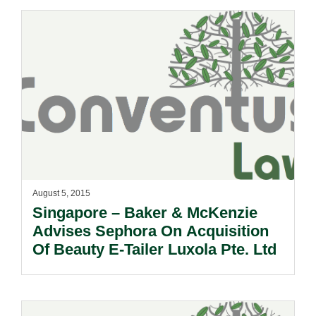
August 5, 2015
Singapore – Baker & McKenzie
Advises Sephora On Acquisition
Of Beauty E-Tailer Luxola Pte. Ltd