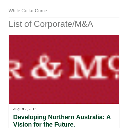
White Collar Crime
List of Corporate/M&A
August 7, 2015
Developing Northern Australia: A
Vision for the Future.