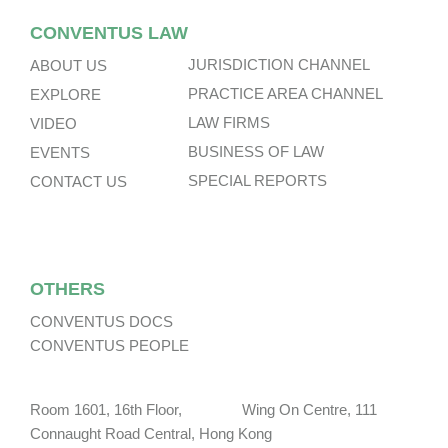
CONVENTUS LAW
JURISDICTION CHANNEL
ABOUT US
PRACTICE AREA CHANNEL
EXPLORE
LAW FIRMS
VIDEO
BUSINESS OF LAW
EVENTS
SPECIAL REPORTS
CONTACT US
OTHERS
CONVENTUS DOCS
CONVENTUS PEOPLE
Room 1601, 16th Floor, Wing On Centre, 111
Connaught Road Central, Hong Kong