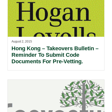
August 2, 2015
Hong Kong – Takeovers Bulletin –
Reminder To Submit Code
Documents For Pre-Vetting.