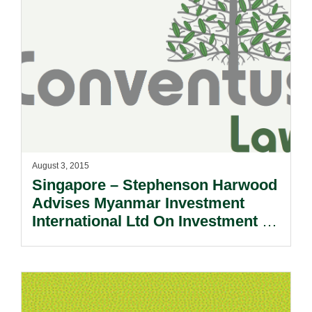
August 3, 2015
Singapore – Stephenson Harwood
Advises Myanmar Investment
International Ltd On Investment In
Apollo Towers.