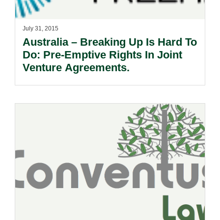
July 31, 2015
Australia – Breaking Up Is Hard To
Do: Pre-Emptive Rights In Joint
Venture Agreements.