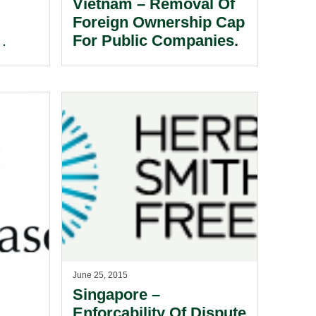
Vietnam – Removal Of
Foreign Ownership Cap
For Public Companies.
y
ments
June 25, 2015
Singapore –
Enforcability Of Dispute