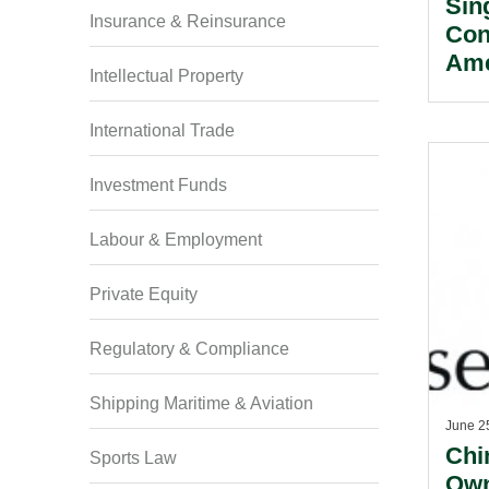
Sin
Insurance & Reinsurance
Con
Ame
Intellectual Property
Sin
Tak
International Trade
Mer
Investment Funds
Labour & Employment
Private Equity
Regulatory & Compliance
Shipping Maritime & Aviation
June 2
Chi
Sports Law
Own