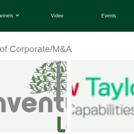
annels
Video
Events
t of Corporate/M&A