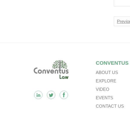
Pha
PAR
Nav
Previo
Footer
CONVENTUS
ABOUT US
EXPLORE
VIDEO
EVENTS
CONTACT US