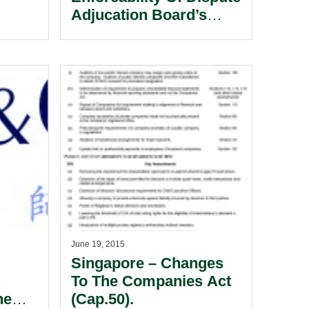
Adjucation Board’s
Decision In FIDIC
Contracts.
June 19, 2015
Singapore – Changes
To The Companies Act
he
(Cap.50).