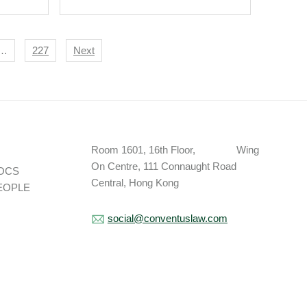
 Key
s
…
227
Next
Room 1601, 16th Floor, Wing
On Centre, 111 Connaught Road
OCS
Central, Hong Kong
EOPLE
social@conventuslaw.com