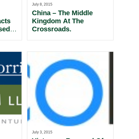
July 8, 2015
China – The Middle
acts
Kingdom At The
sed
Crossroads.
July 3, 2015