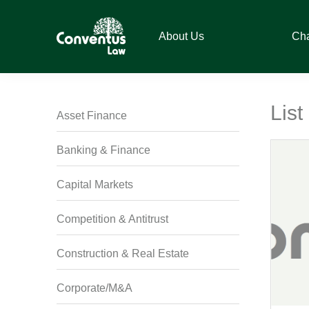
Skip
Skip
Skip
Skip
to
to
to
to
About Us
Ch
primary
main
primary
footer
navigation
content
sidebar
Conventus
Conventus
Law
Law
Lis
Asset Finance
Banking & Finance
Capital Markets
Competition & Antitrust
Construction & Real Estate
Corporate/M&A