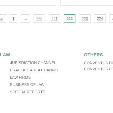
se 1 (1 July 2015) –
Illegality Defence:
T I.
Issues For Auditor
And Directors.
igation
us
1
…
220
221
222
223
224
 LAW
OTHERS
JURISDICTION CHANNEL
CONVENTUS D
CONVENTUS P
PRACTICE AREA CHANNEL
LAW FIRMS
BUSINESS OF LAW
SPECIAL REPORTS