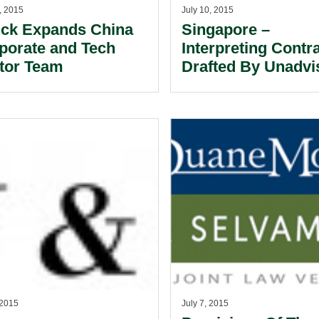
, 2015
July 10, 2015
ick Expands China
Singapore –
porate and Tech
Interpreting Contr
tor Team
Drafted By Unadvi
Laypersons.
 2015
July 7, 2015