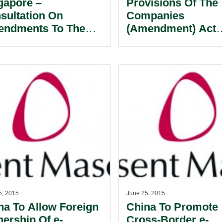
gapore –
Provisions Of The
sultation On
Companies
ndments To The
(Amendment) Act
gapore Code On
Effective On 1 Jul
eovers And
2015: Key Amend
gers.
For Directors And
Officers.
5, 2015
June 25, 2015
na To Allow Foreign
China To Promote
ership Of e-
Cross-Border e-