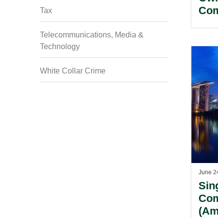
Com
Tax
Telecommunications, Media &
Technology
White Collar Crime
June 2
Sin
Com
(Am