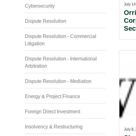
July 14
Cybersecurity
Orr
Cor
Dispute Resolution
Sec
Dispute Resolution - Commercial
Litigation
Dispute Resolution - International
Arbitration
Dispute Resolution - Mediation
Energy & Project Finance
Foreign Direct Investment
Insolvency & Restructuring
July 8,