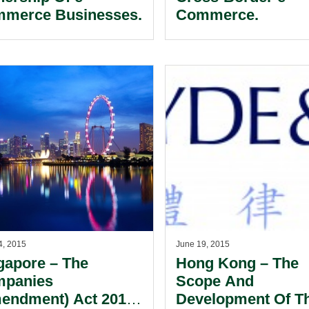
merce Businesses.
Commerce.
4, 2015
June 19, 2015
gapore – The
Hong Kong – The
panies
Scope And
endment) Act 2014
Development Of T