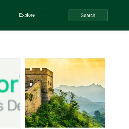
Explore
Search