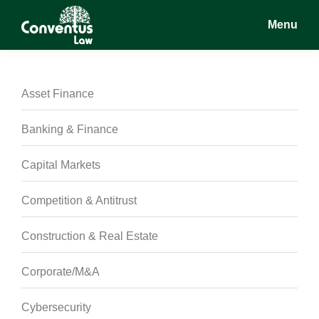
Skip
Skip
Skip
Menu
to
to
to
main
primary
footer
Conventus
Conventus
content
sidebar
Law
Law
Asset Finance
Banking & Finance
Capital Markets
Competition & Antitrust
Construction & Real Estate
Corporate/M&A
Cybersecurity