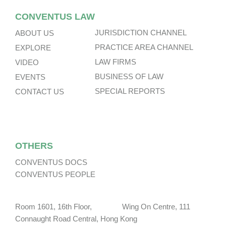
CONVENTUS LAW
JURISDICTION CHANNEL
ABOUT US
PRACTICE AREA CHANNEL
EXPLORE
LAW FIRMS
VIDEO
BUSINESS OF LAW
EVENTS
SPECIAL REPORTS
CONTACT US
OTHERS
CONVENTUS DOCS
CONVENTUS PEOPLE
Room 1601, 16th Floor, Wing On Centre, 111
Connaught Road Central, Hong Kong