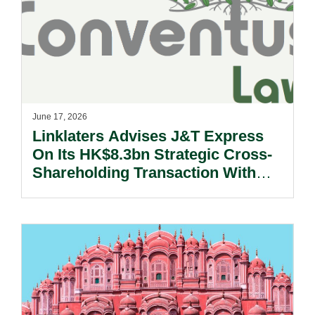
June 17, 2026
Linklaters Advises J&T Express
On Its HK$8.3bn Strategic Cross-
Shareholding Transaction With
S.F. Holding.