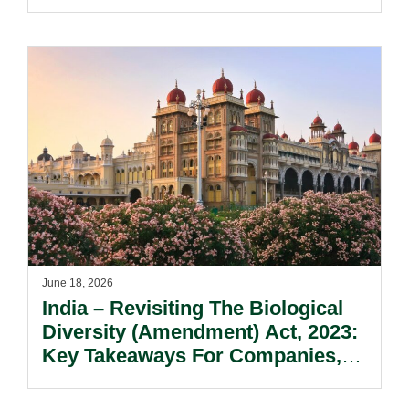
Updates To M&A Implications.
June 18, 2026
India – Revisiting The Biological
Diversity (Amendment) Act, 2023:
Key Takeaways For Companies,
Researchers, And IP
Stakeholders.