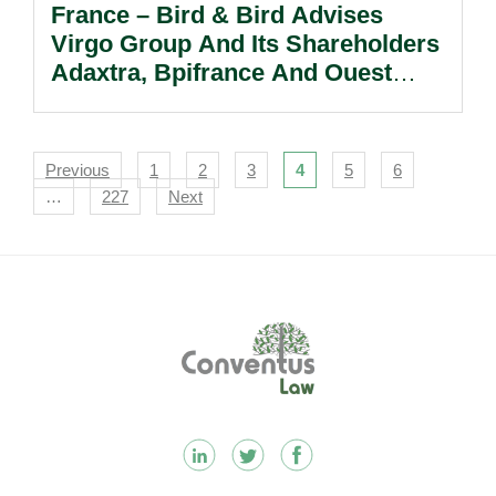
France – Bird & Bird Advises
Virgo Group And Its Shareholders
Adaxtra, Bpifrance And Ouest
Croissance On The Sale Of
Besnard.
Navigation
Previous
1
2
3
4
5
6
…
227
Next
Footer