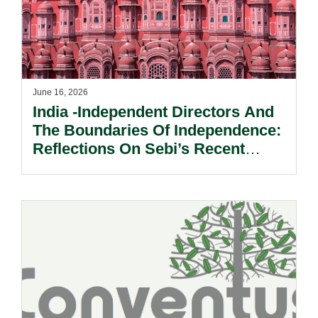
June 16, 2026
India -Independent Directors And
The Boundaries Of Independence:
Reflections On Sebi’s Recent
Informal Guidance.