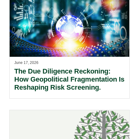
June 17, 2026
The Due Diligence Reckoning:
How Geopolitical Fragmentation Is
Reshaping Risk Screening.