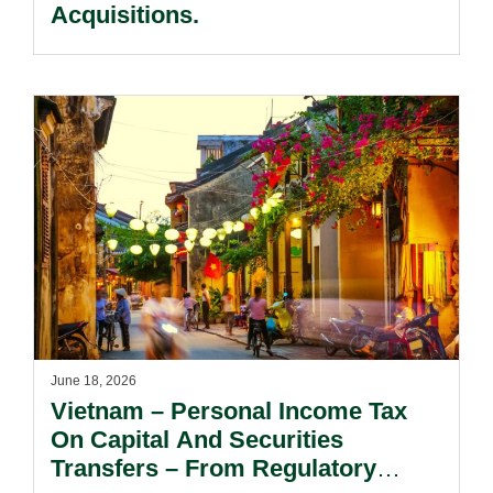
Acquisitions.
June 18, 2026
Vietnam – Personal Income Tax
On Capital And Securities
Transfers – From Regulatory