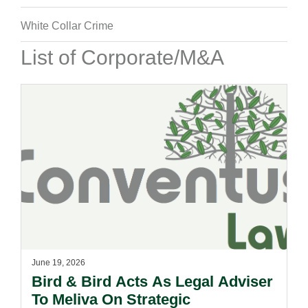
White Collar Crime
List of Corporate/M&A
June 19, 2026
Bird & Bird Acts As Legal Adviser
To Meliva On Strategic