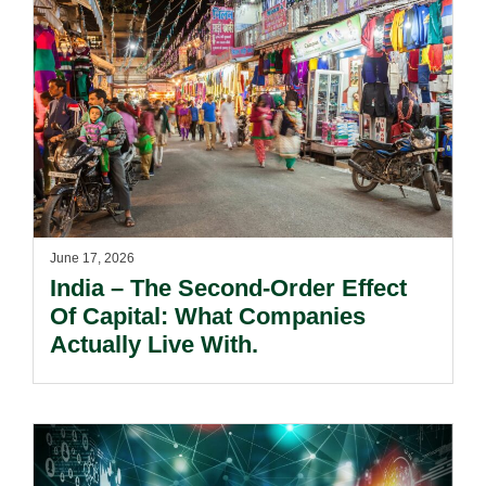
June 17, 2026
India – The Second-Order Effect
Of Capital: What Companies
Actually Live With.