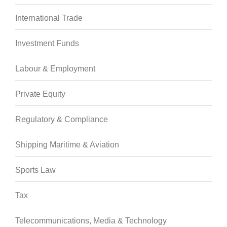
International Trade
Investment Funds
Labour & Employment
Private Equity
Regulatory & Compliance
Shipping Maritime & Aviation
Sports Law
Tax
Telecommunications, Media & Technology