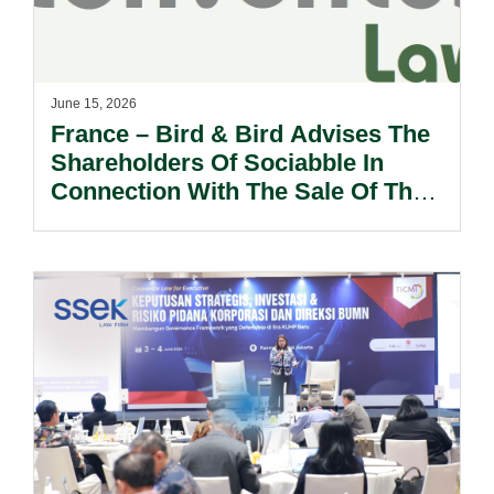
June 15, 2026
France – Bird & Bird Advises The
Shareholders Of Sociabble In
Connection With The Sale Of Their
Shares To Poppulo INC.