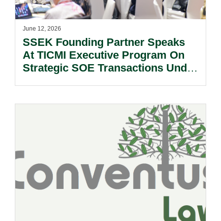
June 12, 2026
SSEK Founding Partner Speaks
At TICMI Executive Program On
Strategic SOE Transactions Under
Indonesia’s New Criminal Code.