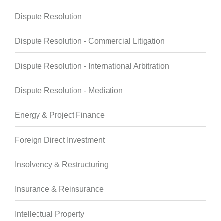
Dispute Resolution
Dispute Resolution - Commercial Litigation
Dispute Resolution - International Arbitration
Dispute Resolution - Mediation
Energy & Project Finance
Foreign Direct Investment
Insolvency & Restructuring
Insurance & Reinsurance
Intellectual Property