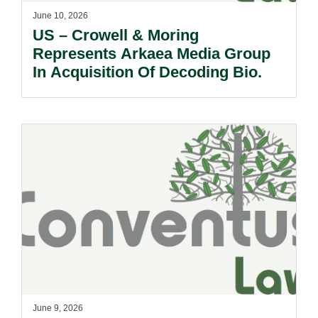
June 10, 2026
US – Crowell & Moring
Represents Arkaea Media Group
In Acquisition Of Decoding Bio.
June 9, 2026