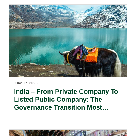
June 17, 2026
India – From Private Company To
Listed Public Company: The
Governance Transition Most
Founders Underestimate.