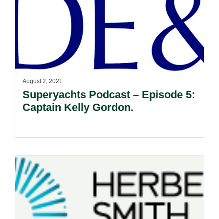
August 2, 2021
Superyachts Podcast – Episode 5:
Captain Kelly Gordon.