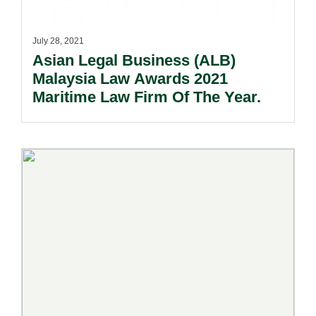
July 28, 2021
Asian Legal Business (ALB)
Malaysia Law Awards 2021
Maritime Law Firm Of The Year.