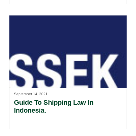
(Trustee).
September 14, 2021
Guide To Shipping Law In
Indonesia.