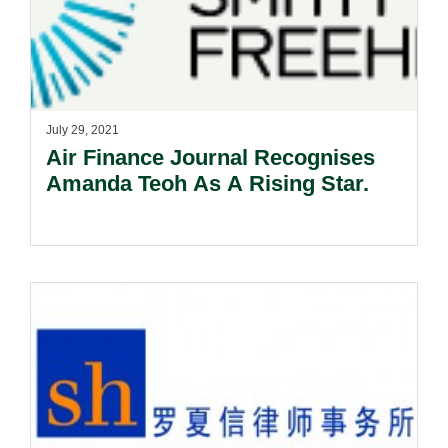
July 29, 2021
Air Finance Journal Recognises
Amanda Teoh As A Rising Star.