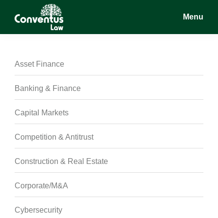
Skip
Skip
Skip
Menu
to
to
to
main
primary
footer
Conventus
Conventus
content
sidebar
Law
Law
Asset Finance
Banking & Finance
Capital Markets
Competition & Antitrust
Construction & Real Estate
Corporate/M&A
Cybersecurity