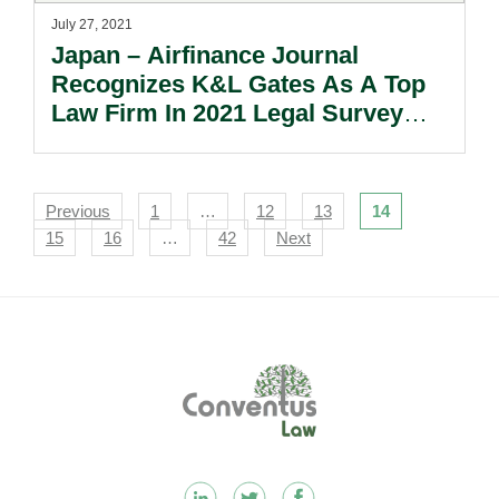
July 27, 2021
Japan – Airfinance Journal
Recognizes K&L Gates As A Top
Law Firm In 2021 Legal Survey
And As A 2021 Deal Of The Year
Award Winner.
Navigation
Previous
1
…
12
13
14
15
16
…
42
Next
Footer