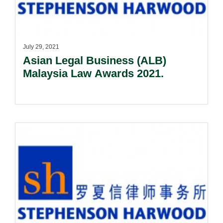
July 29, 2021
Asian Legal Business (ALB)
Malaysia Law Awards 2021.