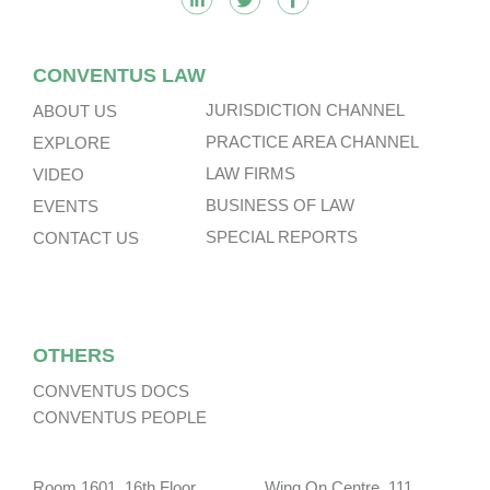
CONVENTUS LAW
JURISDICTION CHANNEL
ABOUT US
PRACTICE AREA CHANNEL
EXPLORE
LAW FIRMS
VIDEO
BUSINESS OF LAW
EVENTS
SPECIAL REPORTS
CONTACT US
OTHERS
CONVENTUS DOCS
CONVENTUS PEOPLE
Room 1601, 16th Floor, Wing On Centre, 111