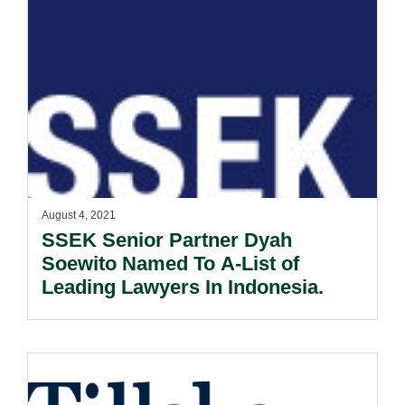
August 4, 2021
SSEK Senior Partner Dyah
Soewito Named To A-List of
Leading Lawyers In Indonesia.