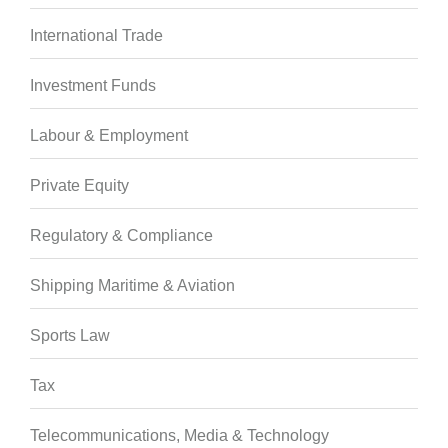
International Trade
Investment Funds
Labour & Employment
Private Equity
Regulatory & Compliance
Shipping Maritime & Aviation
Sports Law
Tax
Telecommunications, Media & Technology