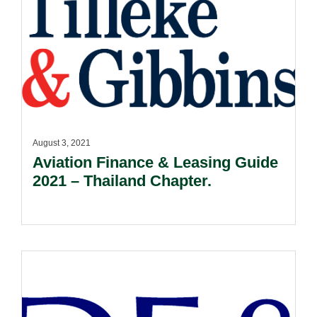
August 3, 2021
Aviation Finance & Leasing Guide
2021 – Thailand Chapter.