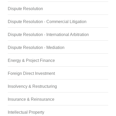
Dispute Resolution
Dispute Resolution - Commercial Litigation
Dispute Resolution - International Arbitration
Dispute Resolution - Mediation
Energy & Project Finance
Foreign Direct Investment
Insolvency & Restructuring
Insurance & Reinsurance
Intellectual Property