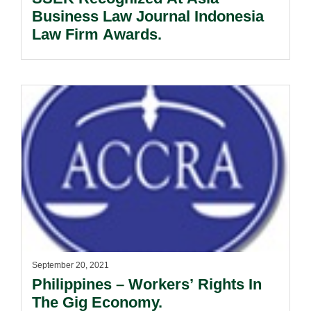
Business Law Journal Indonesia
Law Firm Awards.
September 20, 2021
Philippines – Workers’ Rights In
The Gig Economy.