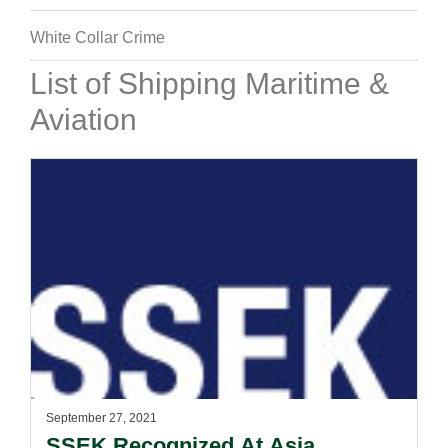
White Collar Crime
List of Shipping Maritime &
Aviation
September 27, 2021
SSEK Recognized At Asia