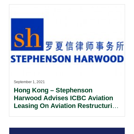
September 1, 2021
Hong Kong – Stephenson
Harwood Advises ICBC Aviation
Leasing On Aviation Restructuring
Deals.