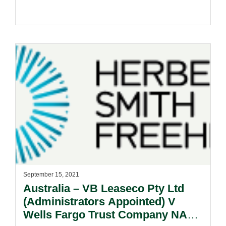
September 15, 2021
Australia – VB Leaseco Pty Ltd
(Administrators Appointed) V
Wells Fargo Trust Company NA