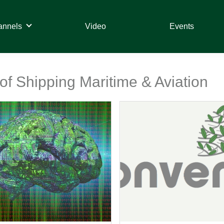
annels
Video
Events
 of Shipping Maritime & Aviation