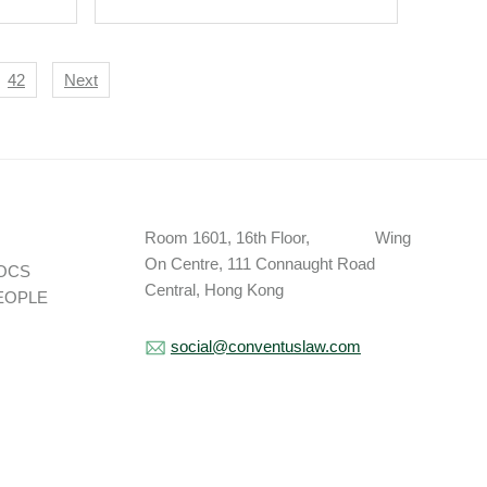
42
Next
Room 1601, 16th Floor, Wing
On Centre, 111 Connaught Road
OCS
Central, Hong Kong
EOPLE
social@conventuslaw.com