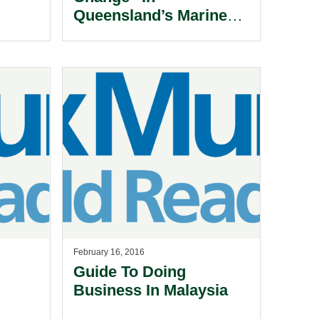
Queensland’s Marine
Safety Laws.
February 16, 2016
Guide To Doing
Business In Malaysia