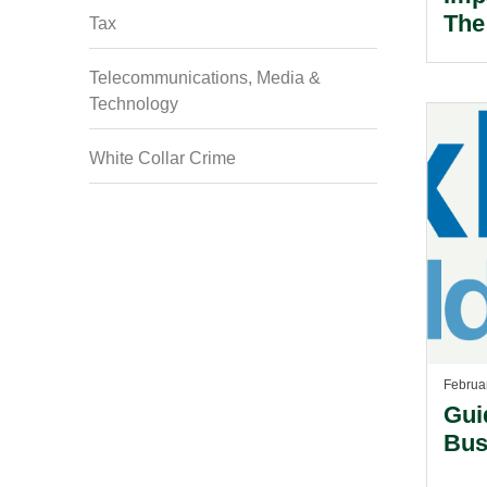
The
Tax
Wei
Telecommunications, Media &
Technology
White Collar Crime
Februa
Gui
Bus