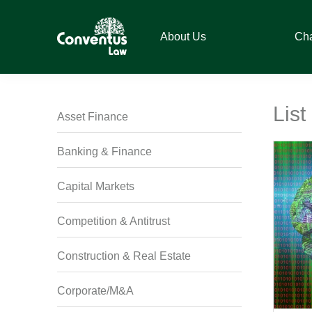
Skip
Skip
Skip
Skip
to
to
to
to
About Us
Ch
primary
main
primary
footer
navigation
content
sidebar
Conventus
Conventus
Law
Law
List
Asset Finance
Banking & Finance
Capital Markets
Competition & Antitrust
Construction & Real Estate
Corporate/M&A