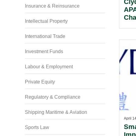
Cly
Insurance & Reinsurance
APA
Cha
Intellectual Property
International Trade
Investment Funds
Labour & Employment
Private Equity
Regulatory & Compliance
Shipping Maritime & Aviation
April 1
Sma
Sports Law
Imp