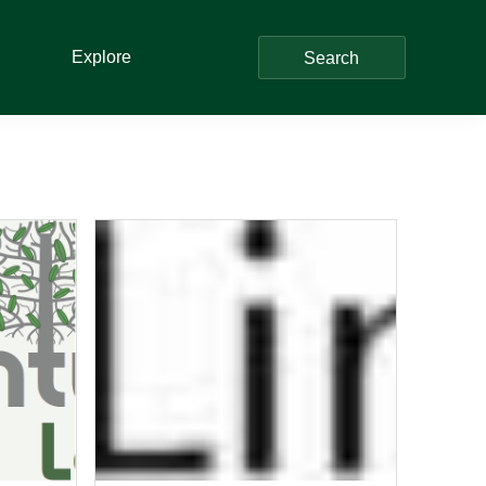
Explore
Search