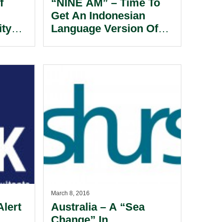
f
“NINE AM” – Time To
Get An Indonesian
ity
Language Version Of
 Of
Your Charter Parties.
l.
March 8, 2016
Alert
Australia – A “Sea
Change” In