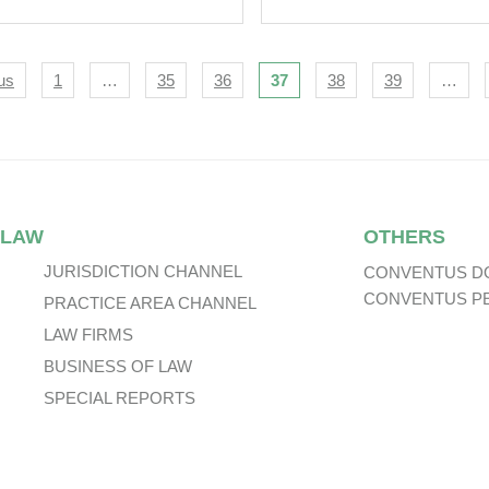
igation
us
1
…
35
36
37
38
39
…
 LAW
OTHERS
JURISDICTION CHANNEL
CONVENTUS D
CONVENTUS P
PRACTICE AREA CHANNEL
LAW FIRMS
BUSINESS OF LAW
SPECIAL REPORTS