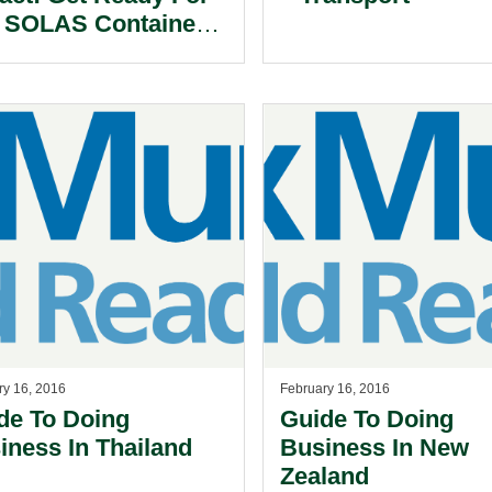
 SOLAS Container
ght verification
ry 16, 2016
February 16, 2016
de To Doing
Guide To Doing
iness In Thailand
Business In New
Zealand