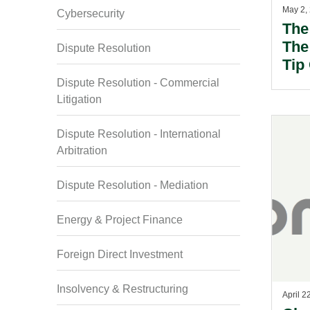
May 2,
Cybersecurity
The
The 
Dispute Resolution
Tip
Law
Dispute Resolution - Commercial
Litigation
Dispute Resolution - International
Arbitration
Dispute Resolution - Mediation
Energy & Project Finance
Foreign Direct Investment
Insolvency & Restructuring
April 2