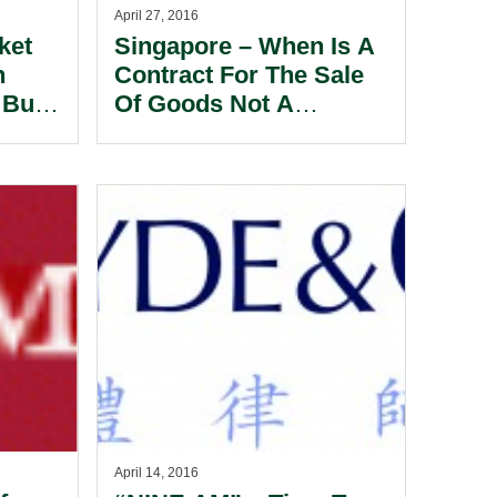
April 27, 2016
ket
Singapore – When Is A
n
Contract For The Sale
 But
Of Goods Not A
ling
Contract For The Sale
w
Of Goods?
April 14, 2016