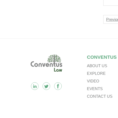
Nav
Previo
Footer
CONVENTUS
ABOUT US
EXPLORE
VIDEO
EVENTS
CONTACT US