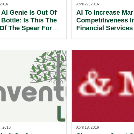
 2016
April 27, 2016
 AI Genie Is Out Of
AI To Increase Mar
Bottle: Is This The
Competitiveness I
 Of The Spear For
Financial Services
 Firms?
Regulators Strugg
To Keep Pace; Ne
Report
2, 2016
April 18, 2016