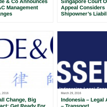
de & Co Announces
Singapore Court O
C Management
Appeal Considers
nges
Shipowner’s Liabil
Under the Concept
Agency By Estoppe
4, 2016
March 29, 2016
ll Change, Big
Indonesia – Legal 
act: Get Ready For
– Transport