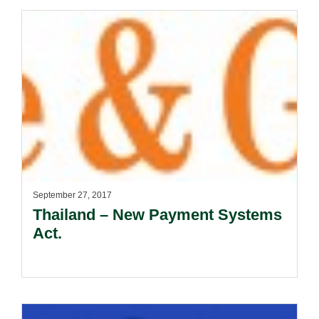
September 27, 2017
Thailand – New Payment Systems
Act.