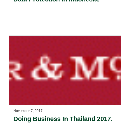
November 7, 2017
Doing Business In Thailand 2017.