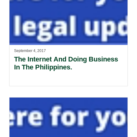
September 4, 2017
The Internet And Doing Business
In The Philippines.