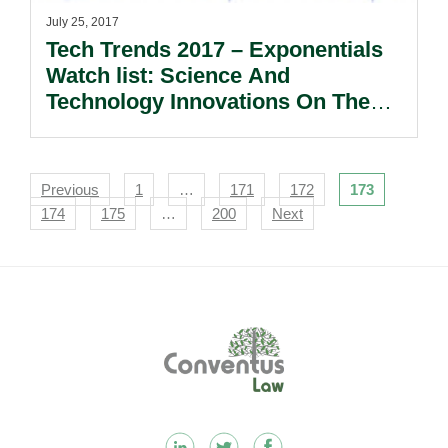
July 25, 2017
Tech Trends 2017 – Exponentials
Watch list: Science And
Technology Innovations On The
Horizon.
Navigation
Previous
1
…
171
172
173
174
175
…
200
Next
Footer