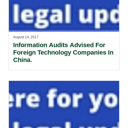
August 14, 2017
Information Audits Advised For
Foreign Technology Companies In
China.