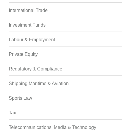
International Trade
Investment Funds
Labour & Employment
Private Equity
Regulatory & Compliance
Shipping Maritime & Aviation
Sports Law
Tax
Telecommunications, Media & Technology