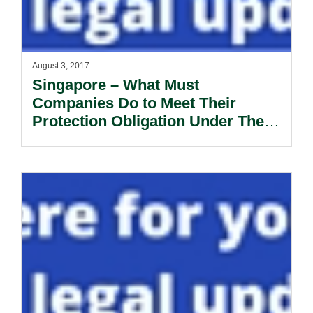
August 3, 2017
Singapore – What Must
Companies Do to Meet Their
Protection Obligation Under The
PDPA? – A Review Of The
PDPC’S Latest Decisions.