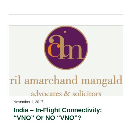
November 1, 2017
India – In-Flight Connectivity:
“VNO” Or NO “VNO”?