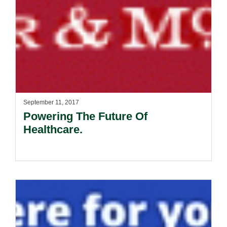
September 11, 2017
Powering The Future Of
Healthcare.