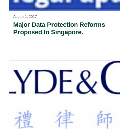
August 1, 2017
Major Data Protection Reforms
Proposed In Singapore.