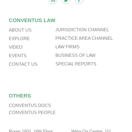
CONVENTUS LAW
JURISDICTION CHANNEL
ABOUT US
PRACTICE AREA CHANNEL
EXPLORE
LAW FIRMS
VIDEO
BUSINESS OF LAW
EVENTS
SPECIAL REPORTS
CONTACT US
OTHERS
CONVENTUS DOCS
CONVENTUS PEOPLE
Room 1601, 16th Floor, Wing On Centre, 111