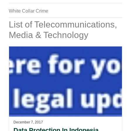
White Collar Crime
List of Telecommunications,
Media & Technology
December 7, 2017
Data Protection In Indonesia.