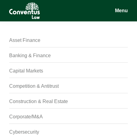
Skip
Skip
Skip
Menu
to
to
to
main
primary
footer
Conventus
Conventus
content
sidebar
Law
Law
Asset Finance
Banking & Finance
Capital Markets
Competition & Antitrust
Construction & Real Estate
Corporate/M&A
Cybersecurity