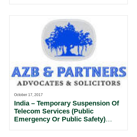
October 17, 2017
India – Temporary Suspension Of
Telecom Services (Public
Emergency Or Public Safety)
Rules, 2017.