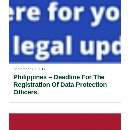
September 20, 2017
Philippines – Deadline For The
Registration Of Data Protection
Officers.