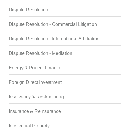
Dispute Resolution
Dispute Resolution - Commercial Litigation
Dispute Resolution - International Arbitration
Dispute Resolution - Mediation
Energy & Project Finance
Foreign Direct Investment
Insolvency & Restructuring
Insurance & Reinsurance
Intellectual Property