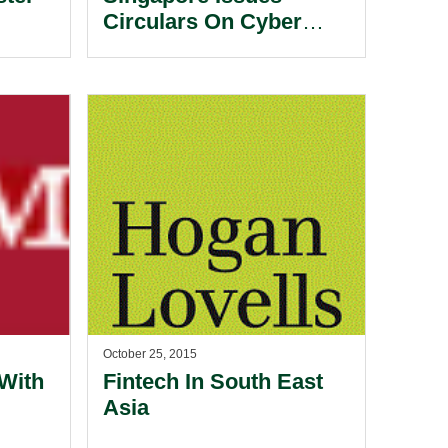
Circulars On Cyber
work
Security.
October 25, 2015
 With
Fintech In South East
Asia