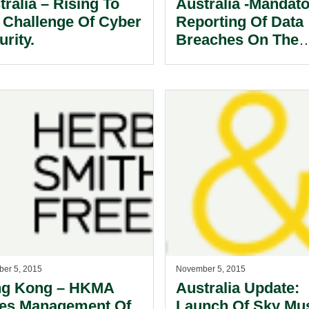
tralia – Rising To
Australia -Mandat
 Challenge Of Cyber
Reporting Of Data
rity.
Breaches On The
Horizon.
er 5, 2015
November 5, 2015
g Kong – HKMA
Australia Update:
es Management Of
Launch Of Sky Mu