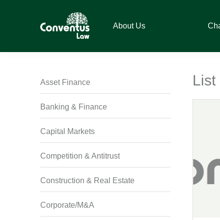
Skip
Skip
Skip
Skip
to
to
to
to
About Us
Ch
primary
main
primary
footer
navigation
content
sidebar
Conventus
Conventus
Law
Law
Lis
Asset Finance
Banking & Finance
Capital Markets
Competition & Antitrust
Construction & Real Estate
Corporate/M&A