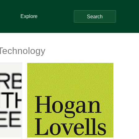
Explore
Search
 Technology