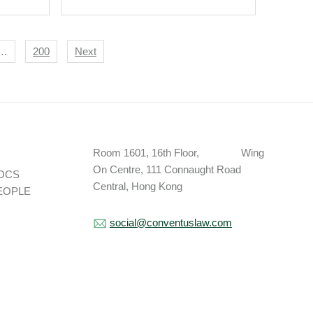
…
200
Next
Room 1601, 16th Floor, Wing
On Centre, 111 Connaught Road
OCS
Central, Hong Kong
EOPLE
social@conventuslaw.com