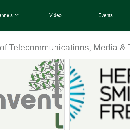
annels
Video
Events
t of Telecommunications, Media &