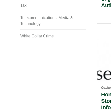
Aut
Tax
To 
Sec
Telecommunications, Media &
Technology
Man
White Collar Crime
Octobe
Hon
Sto
Inf