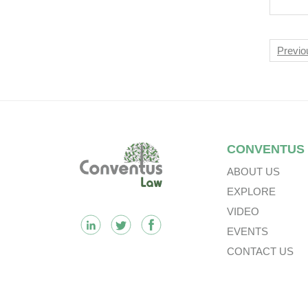
Say
Nav
Previo
Footer
CONVENTUS
ABOUT US
EXPLORE
VIDEO
EVENTS
CONTACT US