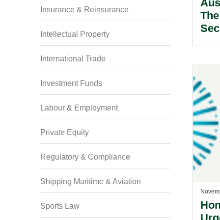
Aus
Insurance & Reinsurance
The
Secu
Intellectual Property
International Trade
Investment Funds
Labour & Employment
Private Equity
Regulatory & Compliance
Shipping Maritime & Aviation
Novemb
Hon
Sports Law
Urg