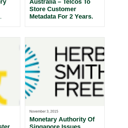
ory
Australia – Telcos To
Store Customer
Metadata For 2 Years.
November 3, 2015
Monetary Authority Of
ster
Singapore Issues