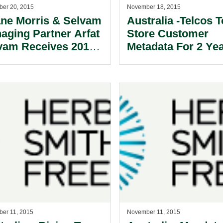
er 20, 2015
November 18, 2015
ne Morris & Selvam
Australia -Telcos T
aging Partner Arfat
Store Customer
vam Receives 2015
Metadata For 2 Yea
 Tan Award from
 Law Society of
gapore
er 11, 2015
November 11, 2015