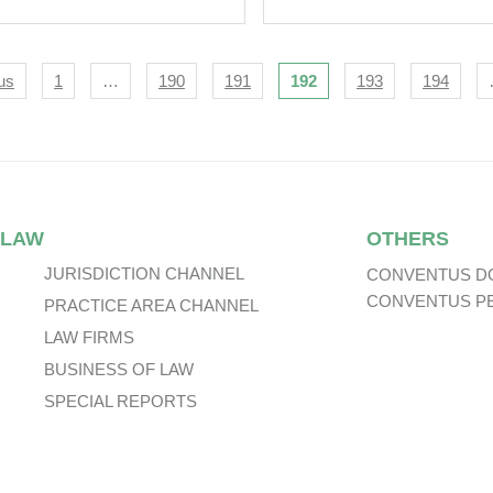
s Technology Body.
igation
us
1
…
190
191
192
193
194
 LAW
OTHERS
JURISDICTION CHANNEL
CONVENTUS D
CONVENTUS P
PRACTICE AREA CHANNEL
LAW FIRMS
BUSINESS OF LAW
SPECIAL REPORTS