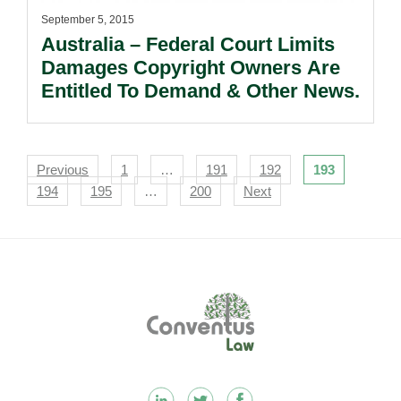
September 5, 2015
Australia – Federal Court Limits
Damages Copyright Owners Are
Entitled To Demand & Other News.
Navigation
Previous
1
…
191
192
193
194
195
…
200
Next
Footer