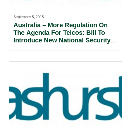
September 5, 2015
Australia – More Regulation On
The Agenda For Telcos: Bill To
Introduce New National Security
Framework .