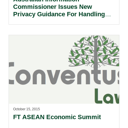
Commissioner Issues New
Privacy Guidance For Handling
Health Information.
October 15, 2015
FT ASEAN Economic Summit