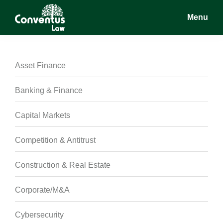
Skip
Skip
Skip
Menu
to
to
to
main
primary
footer
Conventus
Conventus
content
sidebar
Law
Law
Asset Finance
Banking & Finance
Capital Markets
Competition & Antitrust
Construction & Real Estate
Corporate/M&A
Cybersecurity