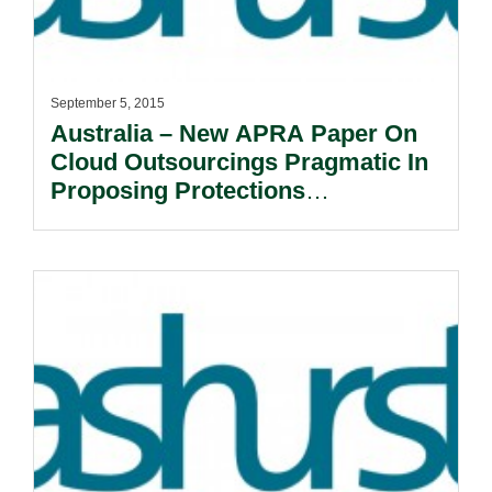
September 5, 2015
Australia – New APRA Paper On
Cloud Outsourcings Pragmatic In
Proposing Protections
Commensurate With Risk.