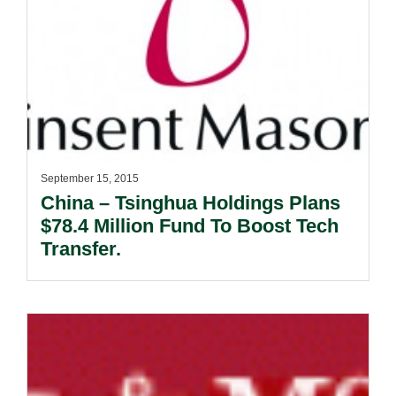
September 15, 2015
China – Tsinghua Holdings Plans
$78.4 Million Fund To Boost Tech
Transfer.