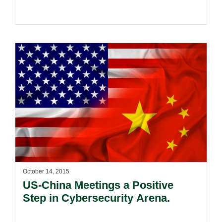
October 14, 2015
US-China Meetings a Positive
Step in Cybersecurity Arena.