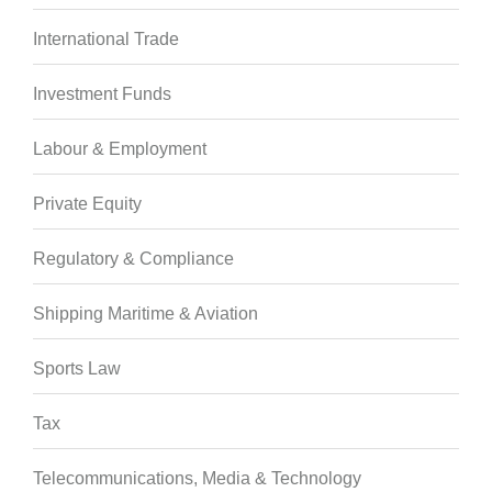
International Trade
Investment Funds
Labour & Employment
Private Equity
Regulatory & Compliance
Shipping Maritime & Aviation
Sports Law
Tax
Telecommunications, Media & Technology