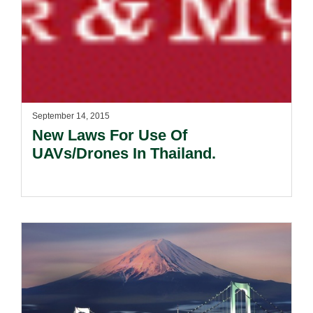
September 14, 2015
New Laws For Use Of
UAVs/Drones In Thailand.