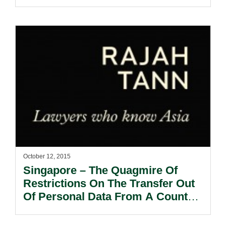
October 12, 2015
Singapore – The Quagmire Of
Restrictions On The Transfer Out
Of Personal Data From A Country
– The Demolition Of The EU-US
Safe Harbour Regime.