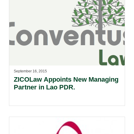
September 16, 2015
ZICOLaw Appoints New Managing
Partner in Lao PDR.