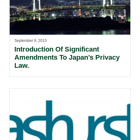
September 9, 2015
Introduction Of Significant
Amendments To Japan’s Privacy
Law.