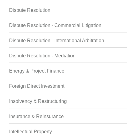
Dispute Resolution
Dispute Resolution - Commercial Litigation
Dispute Resolution - International Arbitration
Dispute Resolution - Mediation
Energy & Project Finance
Foreign Direct Investment
Insolvency & Restructuring
Insurance & Reinsurance
Intellectual Property