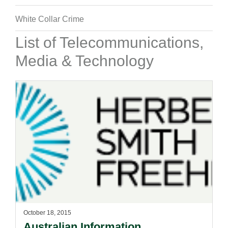
White Collar Crime
List of Telecommunications,
Media & Technology
October 18, 2015
Australian Information