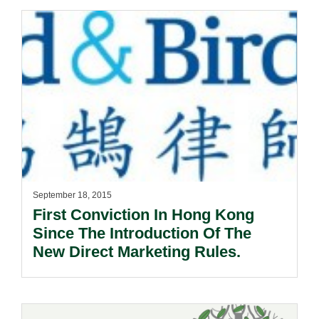
September 18, 2015
First Conviction In Hong Kong
Since The Introduction Of The
New Direct Marketing Rules.