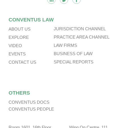
CONVENTUS LAW
JURISDICTION CHANNEL
ABOUT US
PRACTICE AREA CHANNEL
EXPLORE
LAW FIRMS
VIDEO
BUSINESS OF LAW
EVENTS
SPECIAL REPORTS
CONTACT US
OTHERS
CONVENTUS DOCS
CONVENTUS PEOPLE
Room 1601, 16th Floor, Wing On Centre, 111