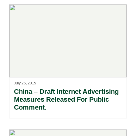
July 25, 2015
China – Draft Internet Advertising
Measures Released For Public
Comment.