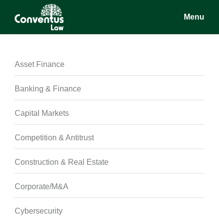
Skip
Skip
Skip
Menu
to
to
to
main
primary
footer
Conventus
Conventus
content
sidebar
Law
Law
Asset Finance
Banking & Finance
Capital Markets
Competition & Antitrust
Construction & Real Estate
Corporate/M&A
Cybersecurity