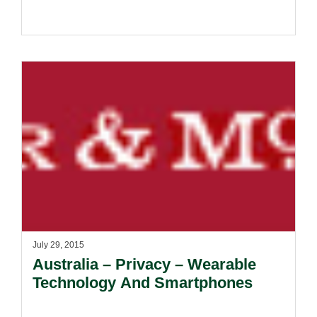
July 29, 2015
Australia – Privacy – Wearable
Technology And Smartphones