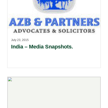
July 23, 2015
India – Media Snapshots.