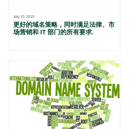
July 10, 2015
更好的域名策略，同时满足法律、市
场营销和 IT 部门的所有要求.