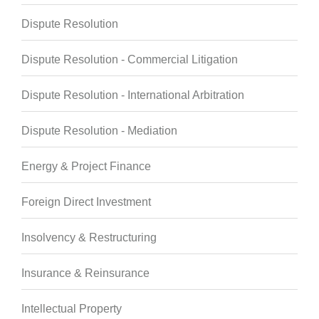
Dispute Resolution
Dispute Resolution - Commercial Litigation
Dispute Resolution - International Arbitration
Dispute Resolution - Mediation
Energy & Project Finance
Foreign Direct Investment
Insolvency & Restructuring
Insurance & Reinsurance
Intellectual Property