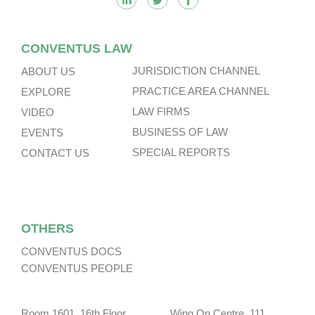
CONVENTUS LAW
JURISDICTION CHANNEL
ABOUT US
PRACTICE AREA CHANNEL
EXPLORE
LAW FIRMS
VIDEO
BUSINESS OF LAW
EVENTS
SPECIAL REPORTS
CONTACT US
OTHERS
CONVENTUS DOCS
CONVENTUS PEOPLE
Room 1601, 16th Floor, Wing On Centre, 111