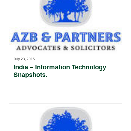
July 23, 2015
India – Information Technology
Snapshots.