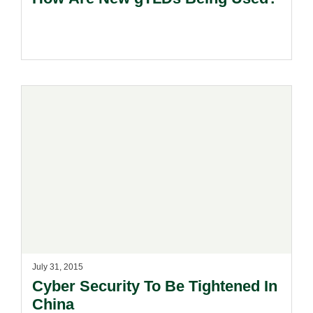
July 31, 2015
Cyber Security To Be Tightened In
China