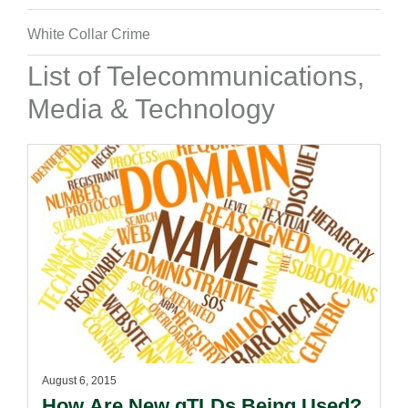
White Collar Crime
List of Telecommunications,
Media & Technology
August 6, 2015
How Are New gTLDs Being Used?