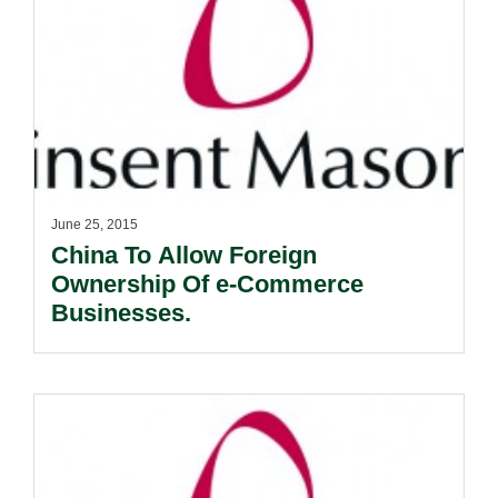
June 25, 2015
China To Allow Foreign
Ownership Of e-Commerce
Businesses.