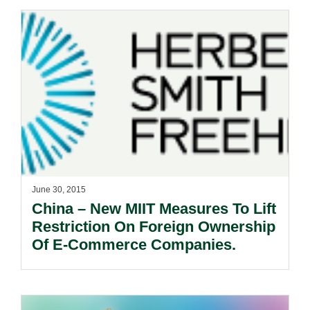
June 30, 2015
China – New MIIT Measures To Lift
Restriction On Foreign Ownership
Of E-Commerce Companies.