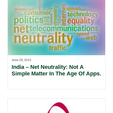
June 29, 2015
India – Net Neutrality: Not A
Simple Matter In The Age Of Apps.