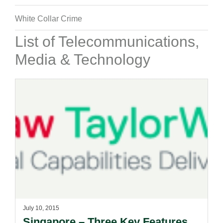
White Collar Crime
List of Telecommunications,
Media & Technology
July 10, 2015
Singapore – Three Key Features