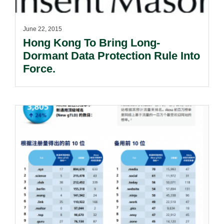
June 22, 2015
Hong Kong To Bring Long-
Dormant Data Protection Rule Into
Force.