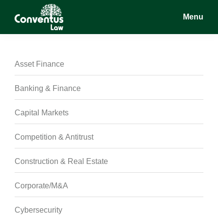
Skip
Skip
Skip
Menu
to
to
to
main
primary
footer
Conventus
Conventus
content
sidebar
Law
Law
Asset Finance
Banking & Finance
Capital Markets
Competition & Antitrust
Construction & Real Estate
Corporate/M&A
Cybersecurity