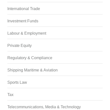
International Trade
Investment Funds
Labour & Employment
Private Equity
Regulatory & Compliance
Shipping Maritime & Aviation
Sports Law
Tax
Telecommunications, Media & Technology