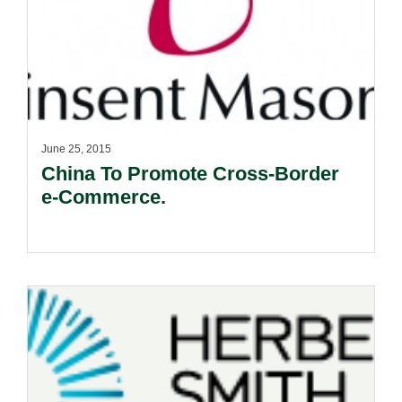
June 25, 2015
China To Promote Cross-Border
e-Commerce.