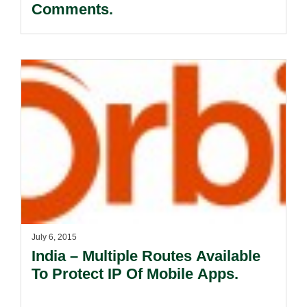
Comments.
July 6, 2015
India – Multiple Routes Available
To Protect IP Of Mobile Apps.