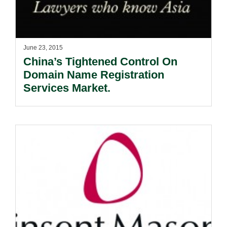
June 23, 2015
China’s Tightened Control On
Domain Name Registration
Services Market.