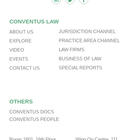
CONVENTUS LAW
JURISDICTION CHANNEL
ABOUT US
PRACTICE AREA CHANNEL
EXPLORE
LAW FIRMS
VIDEO
BUSINESS OF LAW
EVENTS
SPECIAL REPORTS
CONTACT US
OTHERS
CONVENTUS DOCS
CONVENTUS PEOPLE
Room 1601, 16th Floor, Wing On Centre, 111