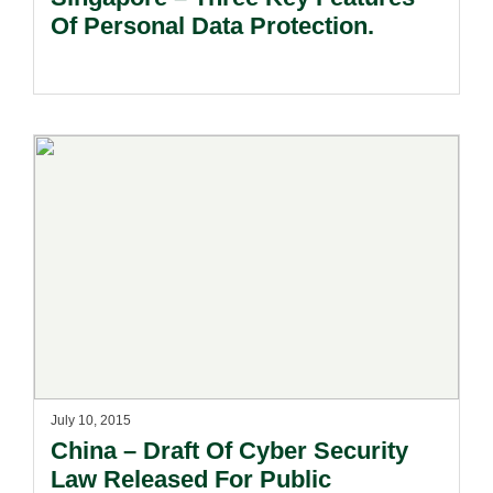
Of Personal Data Protection.
July 10, 2015
China – Draft Of Cyber Security
Law Released For Public