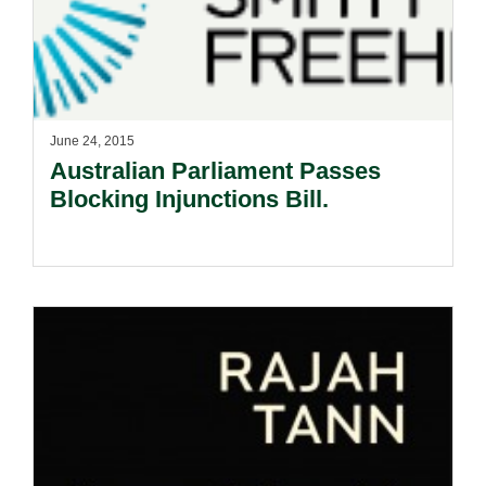
June 24, 2015
Australian Parliament Passes
Blocking Injunctions Bill.