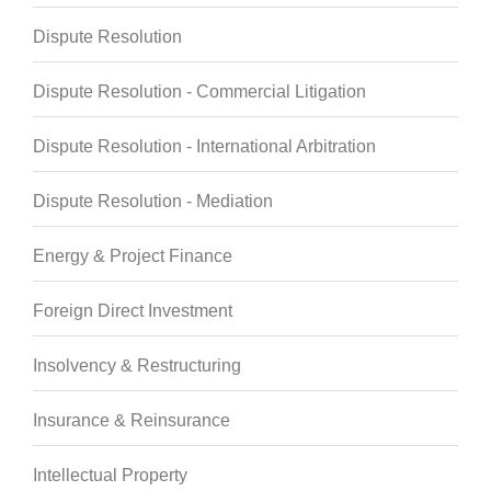
Dispute Resolution
Dispute Resolution - Commercial Litigation
Dispute Resolution - International Arbitration
Dispute Resolution - Mediation
Energy & Project Finance
Foreign Direct Investment
Insolvency & Restructuring
Insurance & Reinsurance
Intellectual Property