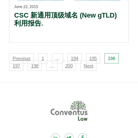
June 22, 2015
CSC 新通用顶级域名 (New gTLD)
利用报告.
Navigation
Previous
1
…
194
195
196
197
198
…
200
Next
Footer