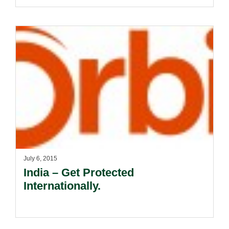
July 6, 2015
India – Get Protected
Internationally.