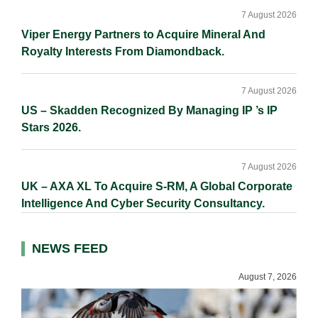
7 August 2026
Viper Energy Partners to Acquire Mineral And
Royalty Interests From Diamondback.
7 August 2026
US – Skadden Recognized By Managing IP ’s IP
Stars 2026.
7 August 2026
UK – AXA XL To Acquire S-RM, A Global Corporate
Intelligence And Cyber Security Consultancy.
NEWS FEED
August 7, 2026