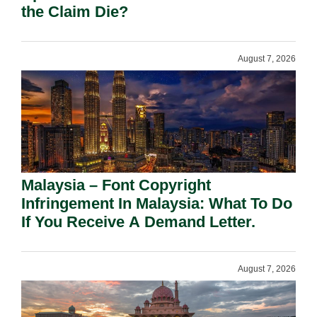
the Claim Die?
August 7, 2026
Malaysia – Font Copyright
Infringement In Malaysia: What To Do
If You Receive A Demand Letter.
August 7, 2026