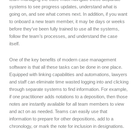
systems to see progress updates, understand what is
going on, and see what comes next. In addition, if you want
to onboard a new team member, it may be days or weeks
before they’ve been fully trained to use all the systems,
follow the team’s processes, and understand the case
itself.
One of the key benefits of modern case management
software is that all these tasks can be done in one place.
Equipped with linking capabilities and automations, lawyers
and staff can eliminate time wasted logging into and clicking
through separate systems to find information. For example,
if one practitioner adds notations to a deposition, then those
notes are instantly available for all team members to view
and act on as needed. Teams can easily use that
information to prepare for other depositions, add to a
chronology, or mark the note for inclusion in designations.