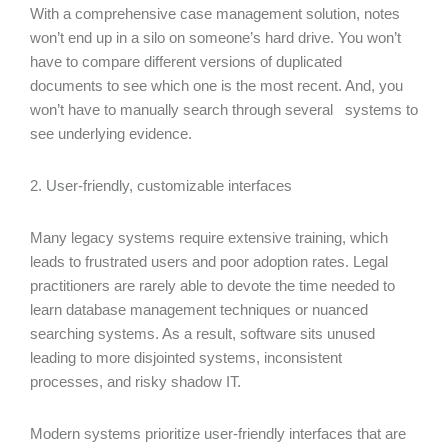
With a comprehensive case management solution, notes
won’t end up in a silo on someone’s hard drive. You won’t
have to compare different versions of duplicated
documents to see which one is the most recent. And, you
won’t have to manually search through several systems to
see underlying evidence.
2. User-friendly, customizable interfaces
Many legacy systems require extensive training, which
leads to frustrated users and poor adoption rates. Legal
practitioners are rarely able to devote the time needed to
learn database management techniques or nuanced
searching systems. As a result, software sits unused
leading to more disjointed systems, inconsistent
processes, and risky shadow IT.
Modern systems prioritize user-friendly interfaces that are