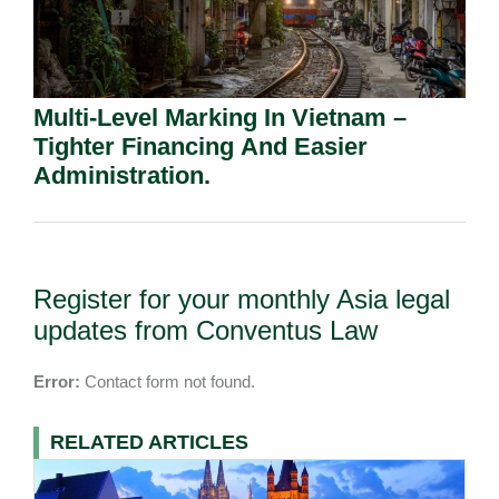
Multi-Level Marking In Vietnam –
Tighter Financing And Easier
Administration.
Register for your monthly Asia legal
updates from Conventus Law
Error:
Contact form not found.
RELATED ARTICLES