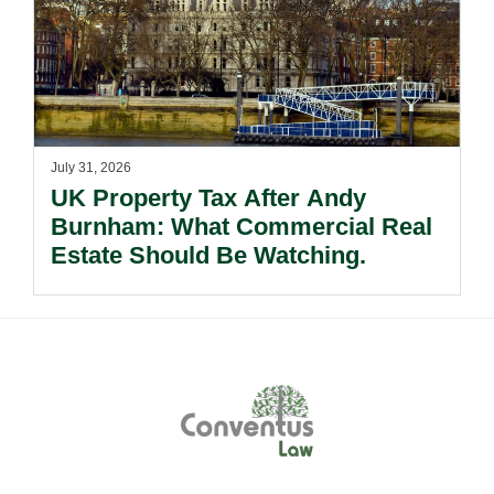
July 31, 2026
UK Property Tax After Andy
Burnham: What Commercial Real
Estate Should Be Watching.
Footer