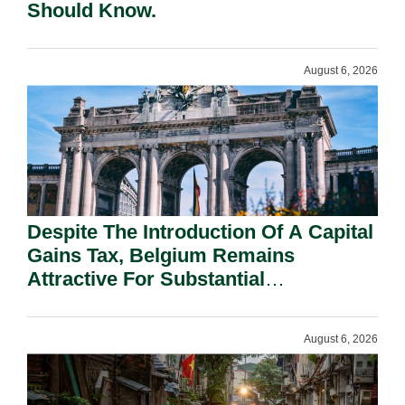
Should Know.
August 6, 2026
Despite The Introduction Of A Capital
Gains Tax, Belgium Remains
Attractive For Substantial
Shareholders.
August 6, 2026