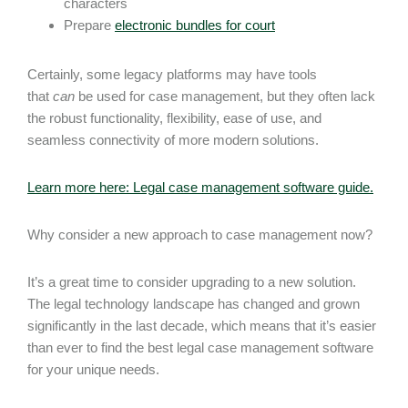
characters
Prepare
electronic bundles for court
Certainly, some legacy platforms may have tools
that
can
be used for case management, but they often lack
the robust functionality, flexibility, ease of use, and
seamless connectivity of more modern solutions.
Learn more here: Legal case management software guide.
Why consider a new approach to case management now?
It’s a great time to consider upgrading to a new solution.
The legal technology landscape has changed and grown
significantly in the last decade, which means that it’s easier
than ever to find the best legal case management software
for your unique needs.