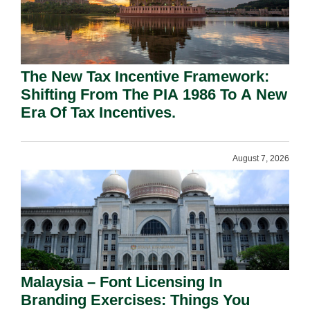
The New Tax Incentive Framework:
Shifting From The PIA 1986 To A New
Era Of Tax Incentives.
August 7, 2026
Malaysia – Font Licensing In
Branding Exercises: Things You