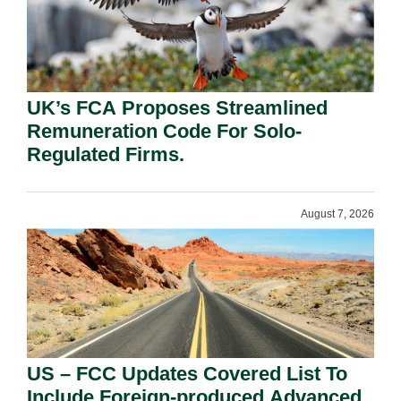
UK’s FCA Proposes Streamlined
Remuneration Code For Solo-
Regulated Firms.
August 7, 2026
US – FCC Updates Covered List To
Include Foreign-produced Advanced