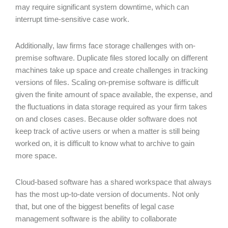
may require significant system downtime, which can
interrupt time-sensitive case work.
Additionally, law firms face storage challenges with on-
premise software. Duplicate files stored locally on different
machines take up space and create challenges in tracking
versions of files. Scaling on-premise software is difficult
given the finite amount of space available, the expense, and
the fluctuations in data storage required as your firm takes
on and closes cases. Because older software does not
keep track of active users or when a matter is still being
worked on, it is difficult to know what to archive to gain
more space.
Cloud-based software has a shared workspace that always
has the most up-to-date version of documents. Not only
that, but one of the biggest benefits of legal case
management software is the ability to collaborate