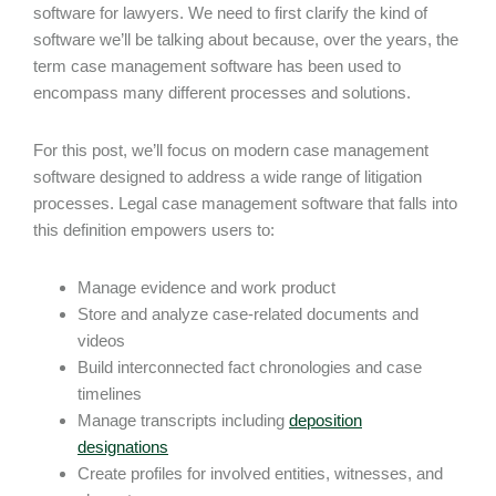
software for lawyers. We need to first clarify the kind of
software we’ll be talking about because, over the years, the
term case management software has been used to
encompass many different processes and solutions.
For this post, we’ll focus on modern case management
software designed to address a wide range of litigation
processes. Legal case management software that falls into
this definition empowers users to:
Manage evidence and work product
Store and analyze case-related documents and
videos
Build interconnected fact chronologies and case
timelines
Manage transcripts including
deposition
designations
Create profiles for involved entities, witnesses, and