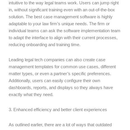
intuitive to the way legal teams work. Users can jump right
in, without significant training even with an out-of-the-box
solution. The best case management software is highly
adaptable to your law firm’s unique needs. The firm or
individual teams can ask the software implementation team
to adapt the interface to align with their current processes,
reducing onboarding and training time.
Leading legal tech companies can also create case
management templates for common use cases, different
matter types, or even a partner’s specific preferences.
Additionally, users can easily configure their own
dashboards, reports, and displays so they always have
exactly what they need.
3. Enhanced efficiency and better client experiences
As outlined earlier, there are a lot of ways that outdated