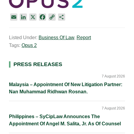
E
L
X
F
C
S
m
i
a
o
h
a
n
c
p
a
Listed Under:
Business Of Law
,
Report
i
k
e
y
r
Tags:
Opus 2
l
e
b
L
e
d
o
i
I
o
n
Primary
PRESS RELEASES
n
k
k
Sidebar
7 August 2026
Malaysia – Appointment Of New Litigation Partner:
Nan Muhammad Ridhwan Rosnan.
7 August 2026
Philippines – SyCipLaw Announces The
Appointment Of Angel M. Salita, Jr. As Of Counsel