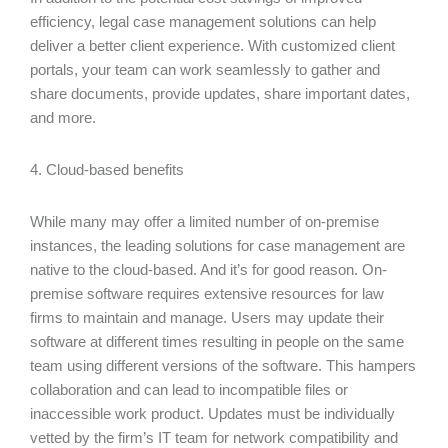
efficiency, legal case management solutions can help
deliver a better client experience. With customized client
portals, your team can work seamlessly to gather and
share documents, provide updates, share important dates,
and more.
4. Cloud-based benefits
While many may offer a limited number of on-premise
instances, the leading solutions for case management are
native to the cloud-based. And it’s for good reason. On-
premise software requires extensive resources for law
firms to maintain and manage. Users may update their
software at different times resulting in people on the same
team using different versions of the software. This hampers
collaboration and can lead to incompatible files or
inaccessible work product. Updates must be individually
vetted by the firm’s IT team for network compatibility and