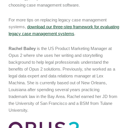
choosing case management software.
For more tips on replacing legacy case management
systems,
download our three-step framework for evaluating
legacy case management systems
.
Rachel Bailey
is the US Product Marketing Manager at
Opus 2 where she uses her writing and storytelling
background to help legal professionals understand the
benefits of Opus 2 solutions. Previously, she worked as a
legal data expert and data relations manager at Lex
Machina. She is currently based out of New Orleans,
Louisiana after spending several years practicing
trademark law in the Bay Area. Rachel earned her JD from
the University of San Francisco and a BSM from Tulane
University.