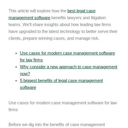
This article will explore how the
best legal case
management software
benefits lawyers and litigation
teams. We’ll share insights about how leading law firms
have upgraded to the latest technology to better serve their
clients, prepare winning cases, and manage risk.
Use cases for modern case management software
for law firms
Why consider a new approach to case management
now?
5 biggest benefits of legal case management
software
Use cases for modern case management software for law
firms
Before we dig into the benefits of case management