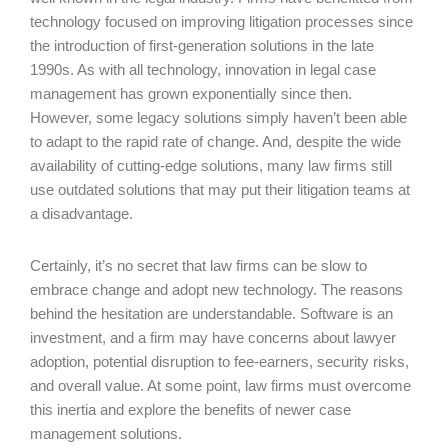
technology focused on improving litigation processes since
the introduction of first-generation solutions in the late
1990s. As with all technology, innovation in legal case
management has grown exponentially since then.
However, some legacy solutions simply haven’t been able
to adapt to the rapid rate of change. And, despite the wide
availability of cutting-edge solutions, many law firms still
use outdated solutions that may put their litigation teams at
a disadvantage.
Certainly, it’s no secret that law firms can be slow to
embrace change and adopt new technology. The reasons
behind the hesitation are understandable. Software is an
investment, and a firm may have concerns about lawyer
adoption, potential disruption to fee-earners, security risks,
and overall value. At some point, law firms must overcome
this inertia and explore the benefits of newer case
management solutions.