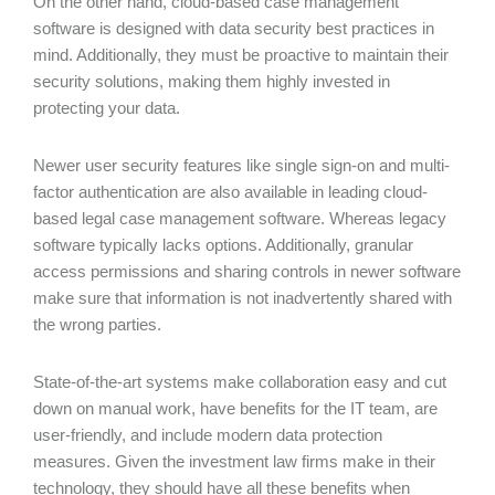
On the other hand, cloud-based case management
software is designed with data security best practices in
mind. Additionally, they must be proactive to maintain their
security solutions, making them highly invested in
protecting your data.
Newer user security features like single sign-on and multi-
factor authentication are also available in leading cloud-
based legal case management software. Whereas legacy
software typically lacks options. Additionally, granular
access permissions and sharing controls in newer software
make sure that information is not inadvertently shared with
the wrong parties.
State-of-the-art systems make collaboration easy and cut
down on manual work, have benefits for the IT team, are
user-friendly, and include modern data protection
measures. Given the investment law firms make in their
technology, they should have all these benefits when