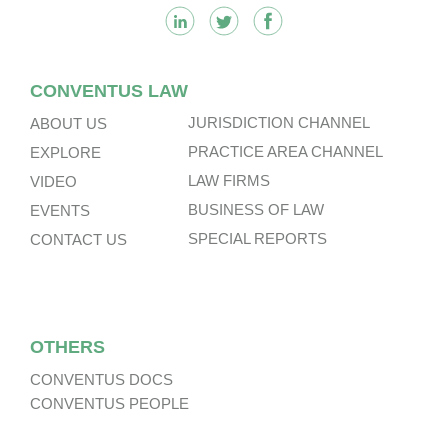
CONVENTUS LAW
JURISDICTION CHANNEL
ABOUT US
PRACTICE AREA CHANNEL
EXPLORE
LAW FIRMS
VIDEO
BUSINESS OF LAW
EVENTS
SPECIAL REPORTS
CONTACT US
OTHERS
CONVENTUS DOCS
CONVENTUS PEOPLE