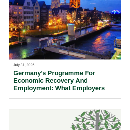
July 31, 2026
Germany’s Programme For
Economic Recovery And
Employment: What Employers
Need To Know.