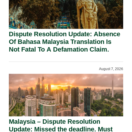
Dispute Resolution Update: Absence
Of Bahasa Malaysia Translation Is
Not Fatal To A Defamation Claim.
August 7, 2026
Malaysia – Dispute Resolution
Update: Missed the deadline. Must