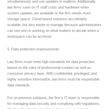
simultaneously and see updates in realtime. Additionally,
law firms save on IT staff costs and hardware when
system updates are available or the firm needs more
storage space. Cloud-based solutions are infinitely
scalable, but also easier to manage because administrators
can see who is working on what matters to decide when a
workspace can be archived.
5. Data protection improvements
Law firms must meet high standards for data protection
based on the rules of professional conduct as well as
consumer privacy laws. With confidential, privileged, and
highly sensitive information, law firms must be responsible
data stewards.
For on-premise solutions, the firm’s IT team is responsible
for managing data security and complying with regulations.