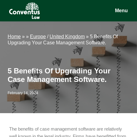
Skip
Skip
Skip
Menu
to
to
to
main
primary
footer
Conventus
Conventus
content
sidebar
Law
Law
Home
»
»
Europe
/
United Kingdom
»
5 Benefits Of
Upgrading Your Case Management Software.
5 Benefits Of Upgrading Your
Case Management Software.
February 14, 2024
The benefits of case management software are relatively
well known in the legal industry. Firms have benefitted from