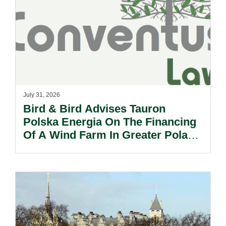
July 31, 2026
Bird & Bird Advises Tauron
Polska Energia On The Financing
Of A Wind Farm In Greater Poland
Voivodeship.