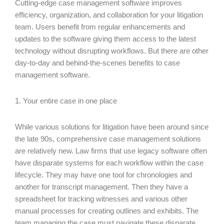
Cutting-edge case management software improves
efficiency, organization, and collaboration for your litigation
team. Users benefit from regular enhancements and
updates to the software giving them access to the latest
technology without disrupting workflows. But there are other
day-to-day and behind-the-scenes benefits to case
management software.
1. Your entire case in one place
While various solutions for litigation have been around since
the late 90s, comprehensive case management solutions
are relatively new. Law firms that use legacy software often
have disparate systems for each workflow within the case
lifecycle. They may have one tool for chronologies and
another for transcript management. Then they have a
spreadsheet for tracking witnesses and various other
manual processes for creating outlines and exhibits. The
team managing the case must navigate these disparate