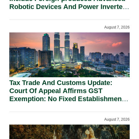
Robotic Devices And Power Inverters
On National Security Grounds.
August 7, 2026
Tax Trade And Customs Update:
Court Of Appeal Affirms GST
Exemption: No Fixed Establishment
Requirement Under Section 155.
August 7, 2026