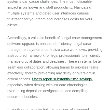
systems can cause challenges. The most noticeable
impact is on lawyer and staff productivity. Navigating
multiple systems and dated user interfaces causes
frustration for your team and increases costs for your
clients.
Accordingly, a valuable benefit of a legal case management
software upgrade is enhanced efficiency. Legal case
management systems centralize case workflows, providing
a structured framework for legal professionals to efficiently
manage crucial dates and deadlines. These systems foster
seamless collaboration, allowing teams to prioritize tasks
effectively, thereby preventing any delay or oversight in
critical actions.
Users report substantial time savings
,
especially when dealing with intricate chronologies,
overseeing deposition designations, and compiling
document bundles.
In addition to the potential cost savings of improved