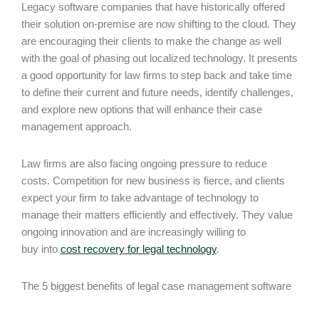
Legacy software companies that have historically offered
their solution on-premise are now shifting to the cloud. They
are encouraging their clients to make the change as well
with the goal of phasing out localized technology. It presents
a good opportunity for law firms to step back and take time
to define their current and future needs, identify challenges,
and explore new options that will enhance their case
management approach.
Law firms are also facing ongoing pressure to reduce
costs. Competition for new business is fierce, and clients
expect your firm to take advantage of technology to
manage their matters efficiently and effectively. They value
ongoing innovation and are increasingly willing to
buy into
cost recovery for legal technology
.
The 5 biggest benefits of legal case management software