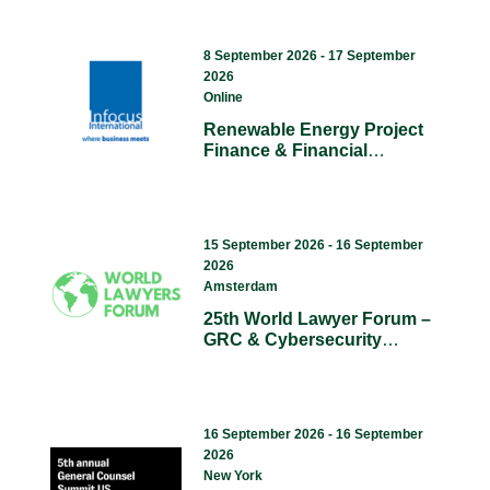
8 September 2026 - 17 September
2026
Online
Renewable Energy Project
Finance & Financial
Modelling (Online Course).
15 September 2026 - 16 September
2026
Amsterdam
25th World Lawyer Forum –
GRC & Cybersecurity
Summit & The Litigation
Summit Summit 2026
Europe.
16 September 2026 - 16 September
2026
New York