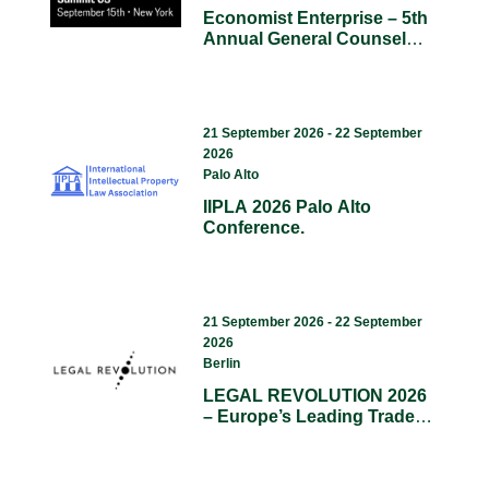
Economist Enterprise – 5th
Annual General Counsel
Summit US.
21 September 2026 - 22 September
2026
Palo Alto
IIPLA 2026 Palo Alto
Conference.
21 September 2026 - 22 September
2026
Berlin
LEGAL REVOLUTION 2026
– Europe’s Leading Trade
Fair For Legal Tech, AI, And
Compliance.