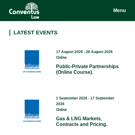
Skip
Skip
Menu
to
to
main
footer
Conventus
Conventus
content
Law
Law
LATEST EVENTS
17 August 2026 - 28 August 2026
Online
Public-Private Partnerships
(Online Course).
1 September 2026 - 17 September
2026
Online
Gas & LNG Markets,
Contracts and Pricing.