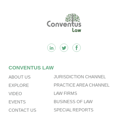
Footer
CONVENTUS LAW
JURISDICTION CHANNEL
ABOUT US
PRACTICE AREA CHANNEL
EXPLORE
LAW FIRMS
VIDEO
BUSINESS OF LAW
EVENTS
SPECIAL REPORTS
CONTACT US