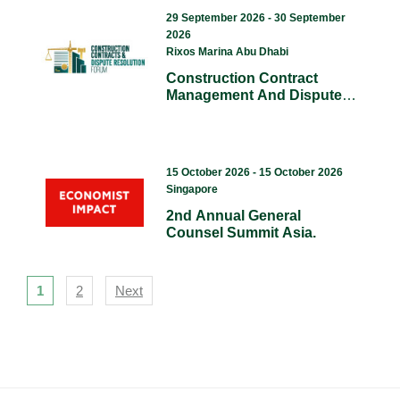
29 September 2026 - 30 September
2026
Rixos Marina Abu Dhabi
Construction Contract
Management And Dispute
Resolution Conference.
(CCDR)
15 October 2026 - 15 October 2026
Singapore
2nd Annual General
Counsel Summit Asia.
Navigation
1
2
Next