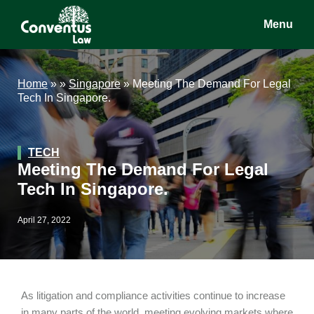
Skip
Skip
Skip
Menu
to
to
to
main
primary
footer
Conventus
Conventus
content
sidebar
Law
Law
Home
»
»
Singapore
»
Meeting The Demand For Legal
Tech In Singapore.
TECH
Meeting The Demand For Legal
Tech In Singapore.
April 27, 2022
As litigation and compliance activities continue to increase
in many parts of the world, meeting evolving markets where