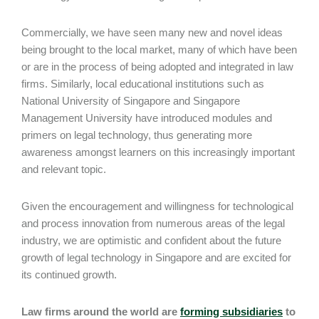
Commercially, we have seen many new and novel ideas
being brought to the local market, many of which have been
or are in the process of being adopted and integrated in law
firms. Similarly, local educational institutions such as
National University of Singapore and Singapore
Management University have introduced modules and
primers on legal technology, thus generating more
awareness amongst learners on this increasingly important
and relevant topic.
Given the encouragement and willingness for technological
and process innovation from numerous areas of the legal
industry, we are optimistic and confident about the future
growth of legal technology in Singapore and are excited for
its continued growth.
Law firms around the world are
forming subsidiaries
to