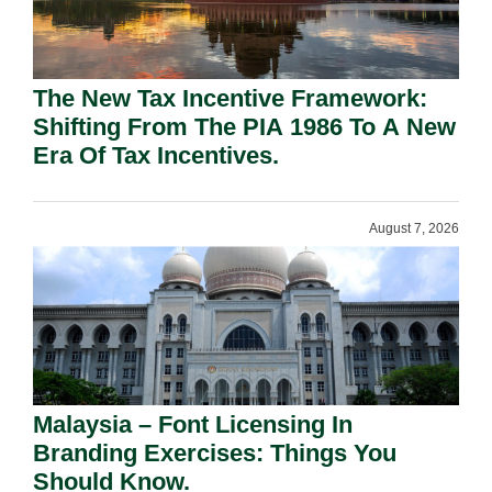
The New Tax Incentive Framework:
Shifting From The PIA 1986 To A New
Era Of Tax Incentives.
August 7, 2026
Malaysia – Font Licensing In
Branding Exercises: Things You
Should Know.