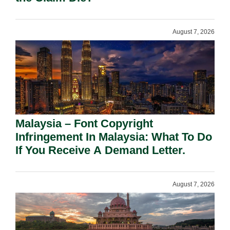
August 7, 2026
Malaysia – Font Copyright
Infringement In Malaysia: What To Do
If You Receive A Demand Letter.
August 7, 2026