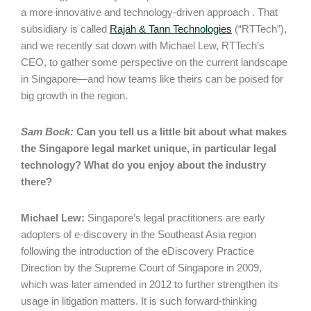
a more innovative and technology-driven approach . That
subsidiary is called
Rajah & Tann Technologies
(“RTTech”),
and we recently sat down with Michael Lew, RTTech’s
CEO, to gather some perspective on the current landscape
in Singapore—and how teams like theirs can be poised for
big growth in the region.
Sam Bock:
Can you tell us a little bit about what makes
the Singapore legal market unique, in particular legal
technology? What do you enjoy about the industry
there?
Michael Lew:
Singapore’s legal practitioners are early
adopters of e-discovery in the Southeast Asia region
following the introduction of the eDiscovery Practice
Direction by the Supreme Court of Singapore in 2009,
which was later amended in 2012 to further strengthen its
usage in litigation matters. It is such forward-thinking