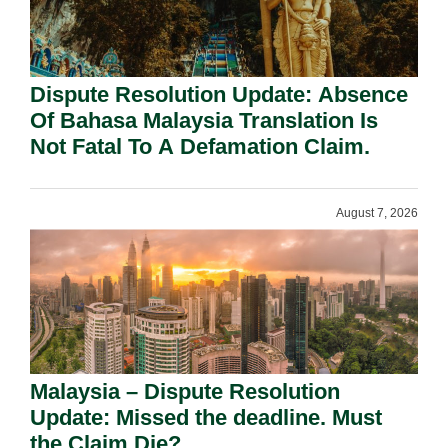
Dispute Resolution Update: Absence
Of Bahasa Malaysia Translation Is
Not Fatal To A Defamation Claim.
August 7, 2026
Malaysia – Dispute Resolution
Update: Missed the deadline. Must
the Claim Die?