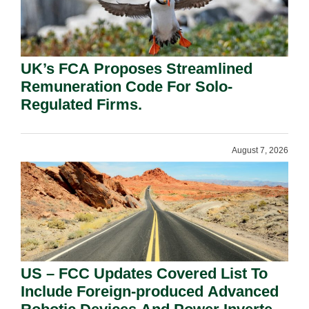
UK’s FCA Proposes Streamlined
Remuneration Code For Solo-
Regulated Firms.
August 7, 2026
US – FCC Updates Covered List To
Include Foreign-produced Advanced