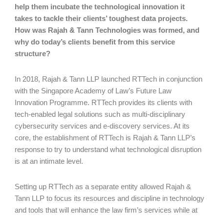
help them incubate the technological innovation it
takes to tackle their clients’ toughest data projects.
How was Rajah & Tann Technologies was formed, and
why do today’s clients benefit from this service
structure?
In 2018, Rajah & Tann LLP launched RTTech in conjunction
with the Singapore Academy of Law’s Future Law
Innovation Programme. RTTech provides its clients with
tech-enabled legal solutions such as multi-disciplinary
cybersecurity services and e-discovery services. At its
core, the establishment of RTTech is Rajah & Tann LLP’s
response to try to understand what technological disruption
is at an intimate level.
Setting up RTTech as a separate entity allowed Rajah &
Tann LLP to focus its resources and discipline in technology
and tools that will enhance the law firm’s services while at