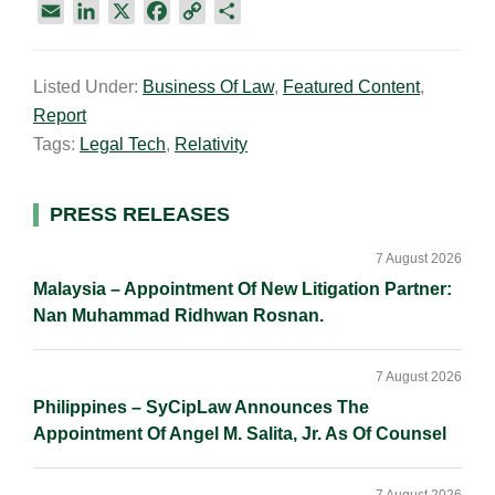
E
L
X
F
C
S
m
i
a
o
h
a
n
c
p
a
Listed Under:
Business Of Law
,
Featured Content
,
i
k
e
y
r
Report
l
e
b
L
e
d
o
i
Tags:
Legal Tech
,
Relativity
I
o
n
n
k
k
Primary
PRESS RELEASES
Sidebar
7 August 2026
Malaysia – Appointment Of New Litigation Partner:
Nan Muhammad Ridhwan Rosnan.
7 August 2026
Philippines – SyCipLaw Announces The
Appointment Of Angel M. Salita, Jr. As Of Counsel