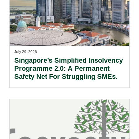
July 29, 2026
Singapore’s Simplified Insolvency
Programme 2.0: A Permanent
Safety Net For Struggling SMEs.