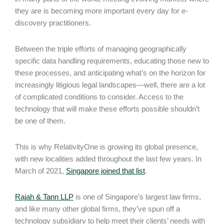
they are is becoming more important every day for e-
discovery practitioners.
Between the triple efforts of managing geographically
specific data handling requirements, educating those new to
these processes, and anticipating what’s on the horizon for
increasingly litigious legal landscapes—well, there are a lot
of complicated conditions to consider. Access to the
technology that will make these efforts possible shouldn’t
be one of them.
This is why RelativityOne is growing its global presence,
with new localities added throughout the last few years. In
March of 2021,
Singapore joined that list
.
Rajah & Tann LLP
is one of Singapore’s largest law firms,
and like many other global firms, they’ve spun off a
technology subsidiary to help meet their clients’ needs with