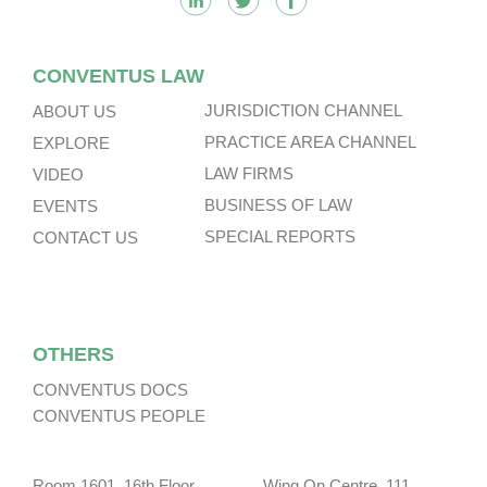
CONVENTUS LAW
JURISDICTION CHANNEL
ABOUT US
PRACTICE AREA CHANNEL
EXPLORE
LAW FIRMS
VIDEO
BUSINESS OF LAW
EVENTS
SPECIAL REPORTS
CONTACT US
OTHERS
CONVENTUS DOCS
CONVENTUS PEOPLE
Room 1601, 16th Floor, Wing On Centre, 111