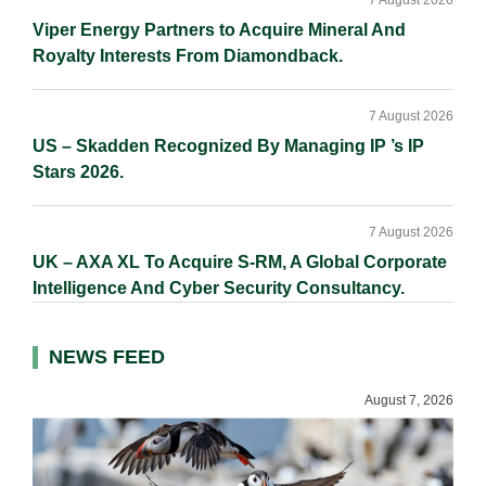
7 August 2026
Viper Energy Partners to Acquire Mineral And
Royalty Interests From Diamondback.
7 August 2026
US – Skadden Recognized By Managing IP ’s IP
Stars 2026.
7 August 2026
UK – AXA XL To Acquire S-RM, A Global Corporate
Intelligence And Cyber Security Consultancy.
NEWS FEED
August 7, 2026