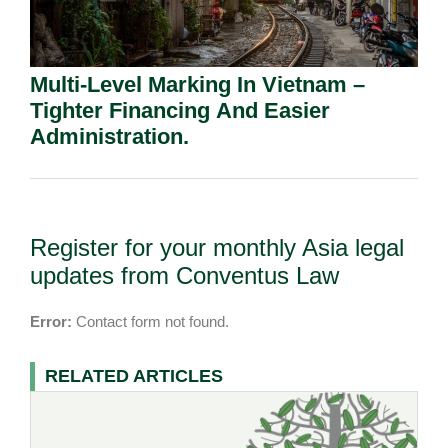
Multi-Level Marking In Vietnam –
Tighter Financing And Easier
Administration.
Register for your monthly Asia legal
updates from Conventus Law
Error:
Contact form not found.
RELATED ARTICLES