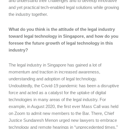
and understand their challenges and to develop innovative
and yet practical tech-enabled legal solutions while growing
the industry together.
What do you think is the attitude of the legal industry
toward legal technology in Singapore, and how do you
foresee the future growth of legal technology in this
industry?
The legal industry in Singapore has gained a lot of
momentum and traction in increased awareness,
understanding and adoption of legal technology.
Undoubtedly, the Covid-19 pandemic has been a disruptive
force and acted as a catalyst for the uptake of digital
technologies in many areas of the legal industry. For
example, in August 2020, the first ever Mass Call was held
on Zoom to admit new members to the Bar. There, Chief
Justice Sundaresh Menon urged new lawyers to embrace
technology and remote hearings in “unprecedented times.”