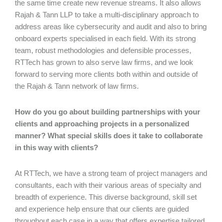
the same time create new revenue streams. It also allows
Rajah & Tann LLP to take a multi-disciplinary approach to
address areas like cybersecurity and audit and also to bring
onboard experts specialised in each field. With its strong
team, robust methodologies and defensible processes,
RTTech has grown to also serve law firms, and we look
forward to serving more clients both within and outside of
the Rajah & Tann network of law firms.
How do you go about building partnerships with your
clients and approaching projects in a personalized
manner? What special skills does it take to collaborate
in this way with clients?
At RTTech, we have a strong team of project managers and
consultants, each with their various areas of specialty and
breadth of experience. This diverse background, skill set
and experience help ensure that our clients are guided
throughout each case in a way that offers expertise tailored