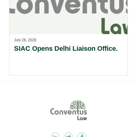
July 28, 2026
SIAC Opens Delhi Liaison Office.
Footer