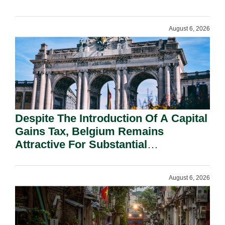
August 6, 2026
Despite The Introduction Of A Capital
Gains Tax, Belgium Remains
Attractive For Substantial
Shareholders.
August 6, 2026