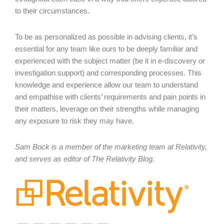
to their circumstances.
To be as personalized as possible in advising clients, it’s
essential for any team like ours to be deeply familiar and
experienced with the subject matter (be it in e-discovery or
investigation support) and corresponding processes. This
knowledge and experience allow our team to understand
and empathise with clients’ requirements and pain points in
their matters, leverage on their strengths while managing
any exposure to risk they may have.
Sam Bock is a member of the marketing team at Relativity,
and serves as editor of The Relativity Blog.