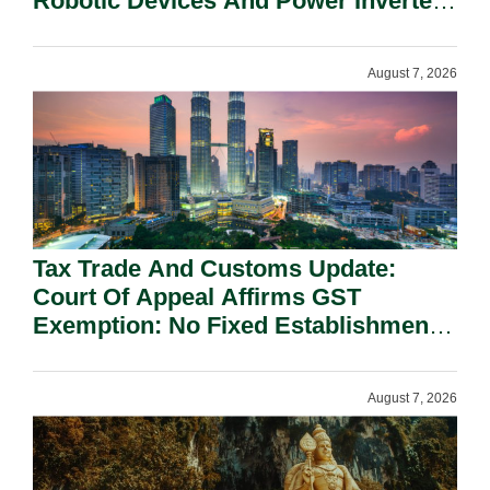
Robotic Devices And Power Inverters
On National Security Grounds.
August 7, 2026
Tax Trade And Customs Update:
Court Of Appeal Affirms GST
Exemption: No Fixed Establishment
Requirement Under Section 155.
August 7, 2026