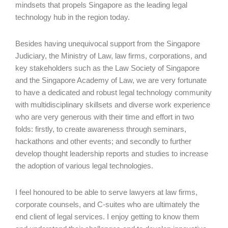
mindsets that propels Singapore as the leading legal
technology hub in the region today.
Besides having unequivocal support from the Singapore
Judiciary, the Ministry of Law, law firms, corporations, and
key stakeholders such as the Law Society of Singapore
and the Singapore Academy of Law, we are very fortunate
to have a dedicated and robust legal technology community
with multidisciplinary skillsets and diverse work experience
who are very generous with their time and effort in two
folds: firstly, to create awareness through seminars,
hackathons and other events; and secondly to further
develop thought leadership reports and studies to increase
the adoption of various legal technologies.
I feel honoured to be able to serve lawyers at law firms,
corporate counsels, and C-suites who are ultimately the
end client of legal services. I enjoy getting to know them