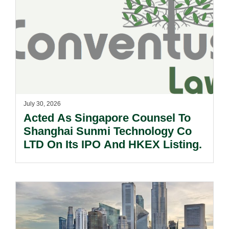
July 30, 2026
Acted As Singapore Counsel To
Shanghai Sunmi Technology Co
LTD On Its IPO And HKEX Listing.