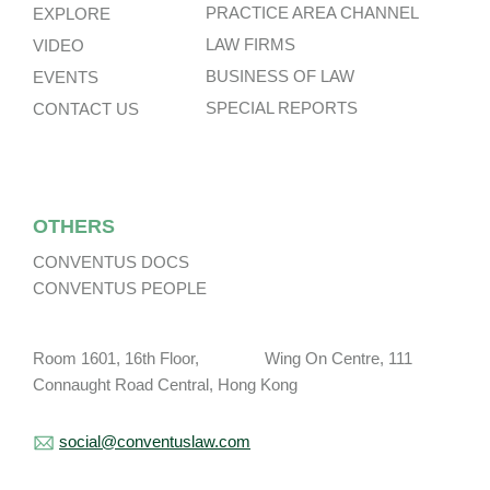
PRACTICE AREA CHANNEL
EXPLORE
LAW FIRMS
VIDEO
BUSINESS OF LAW
EVENTS
SPECIAL REPORTS
CONTACT US
OTHERS
CONVENTUS DOCS
CONVENTUS PEOPLE
Room 1601, 16th Floor, Wing On Centre, 111
Connaught Road Central, Hong Kong
social@conventuslaw.com