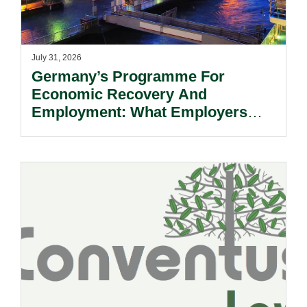
July 31, 2026
Germany’s Programme For
Economic Recovery And
Employment: What Employers
Need To Know.