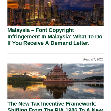
Malaysia – Font Copyright
Infringement In Malaysia: What To Do
If You Receive A Demand Letter.
August 7, 2026
The New Tax Incentive Framework:
Shifting From The PIA 1986 To A New