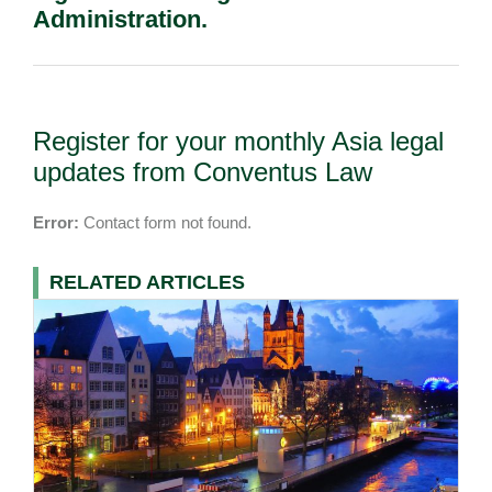
Administration.
Register for your monthly Asia legal
updates from Conventus Law
Error:
Contact form not found.
RELATED ARTICLES