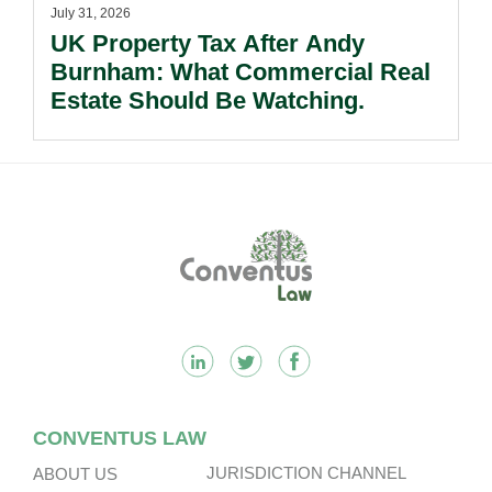
July 31, 2026
UK Property Tax After Andy
Burnham: What Commercial Real
Estate Should Be Watching.
Footer
CONVENTUS LAW
JURISDICTION CHANNEL
ABOUT US