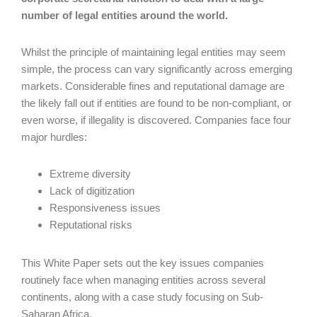
number of legal entities around the world.
Whilst the principle of maintaining legal entities may seem
simple, the process can vary significantly across emerging
markets. Considerable fines and reputational damage are
the likely fall out if entities are found to be non-compliant, or
even worse, if illegality is discovered. Companies face four
major hurdles:
Extreme diversity
Lack of digitization
Responsiveness issues
Reputational risks
This White Paper sets out the key issues companies
routinely face when managing entities across several
continents, along with a case study focusing on Sub-
Saharan Africa.