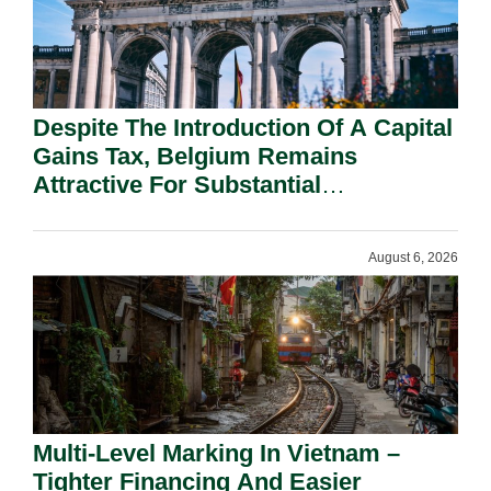
Despite The Introduction Of A Capital
Gains Tax, Belgium Remains
Attractive For Substantial
Shareholders.
August 6, 2026
Multi-Level Marking In Vietnam –
Tighter Financing And Easier