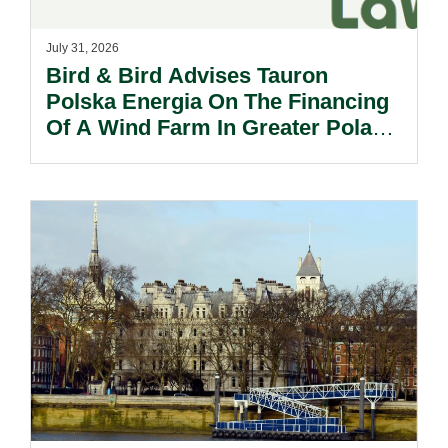
July 31, 2026
Bird & Bird Advises Tauron
Polska Energia On The Financing
Of A Wind Farm In Greater Poland
Voivodeship.