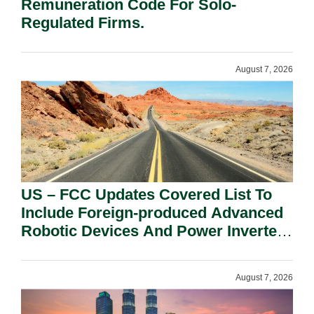
Remuneration Code For Solo-
Regulated Firms.
August 7, 2026
US – FCC Updates Covered List To
Include Foreign-produced Advanced
Robotic Devices And Power Inverters
On National Security Grounds.
August 7, 2026