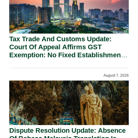
Tax Trade And Customs Update:
Court Of Appeal Affirms GST
Exemption: No Fixed Establishment
Requirement Under Section 155.
August 7, 2026
Dispute Resolution Update: Absence