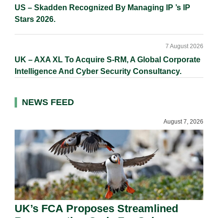
US – Skadden Recognized By Managing IP ’s IP
Stars 2026.
7 August 2026
UK – AXA XL To Acquire S-RM, A Global Corporate
Intelligence And Cyber Security Consultancy.
NEWS FEED
August 7, 2026
UK’s FCA Proposes Streamlined