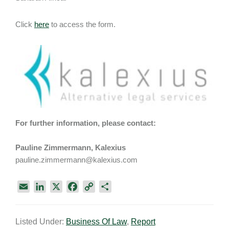
Click
here
to access the form.
For further information, please contact:
Pauline Zimmermann, Kalexius
pauline.zimmermann@kalexius.com
E
L
X
F
C
S
m
i
a
o
h
a
n
c
p
a
Listed Under:
Business Of Law
,
Report
i
k
e
y
r