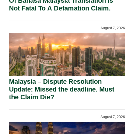
Of Bahasa Malaysia Translation Is
Not Fatal To A Defamation Claim.
August 7, 2026
Malaysia – Dispute Resolution
Update: Missed the deadline. Must
the Claim Die?
August 7, 2026