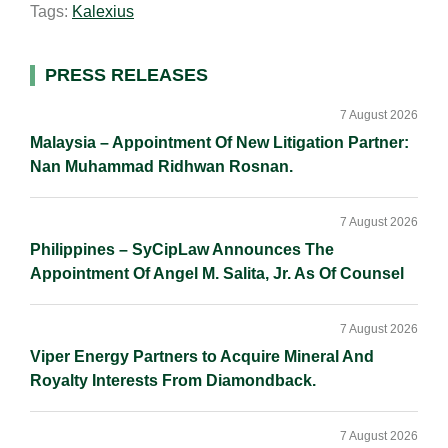
Tags:
Kalexius
l
e
b
L
e
d
o
i
I
o
n
Primary
PRESS RELEASES
n
k
k
Sidebar
7 August 2026
Malaysia – Appointment Of New Litigation Partner:
Nan Muhammad Ridhwan Rosnan.
7 August 2026
Philippines – SyCipLaw Announces The
Appointment Of Angel M. Salita, Jr. As Of Counsel
7 August 2026
Viper Energy Partners to Acquire Mineral And
Royalty Interests From Diamondback.
7 August 2026