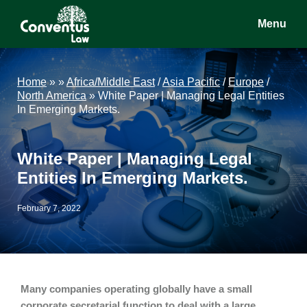
Skip
Skip
Skip
Menu
to
to
to
main
primary
footer
Conventus
Conventus
content
sidebar
Law
Law
Home
»
»
Africa/Middle East
/
Asia Pacific
/
Europe
/
North America
»
White Paper | Managing Legal Entities
In Emerging Markets.
White Paper | Managing Legal
Entities In Emerging Markets.
February 7, 2022
Many companies operating globally have a small
corporate secretarial function to deal with a large