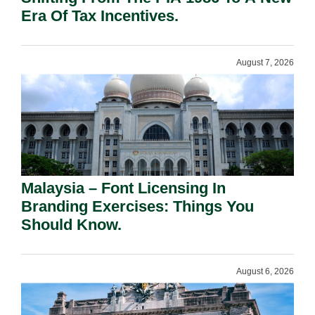
Era Of Tax Incentives.
August 7, 2026
Malaysia – Font Licensing In
Branding Exercises: Things You
Should Know.
August 6, 2026