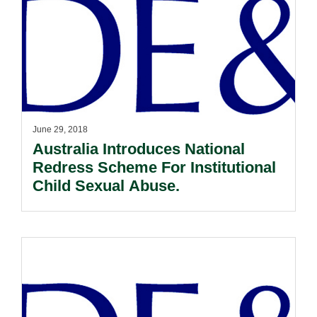
June 29, 2018
Australia Introduces National
Redress Scheme For Institutional
Child Sexual Abuse.