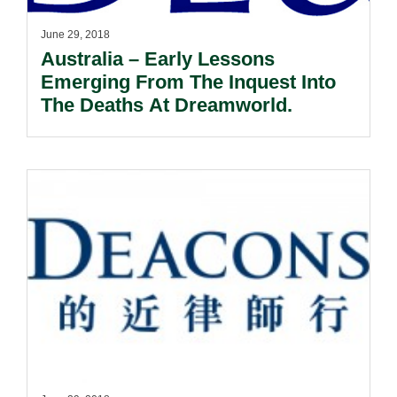
June 29, 2018
Australia – Early Lessons
Emerging From The Inquest Into
The Deaths At Dreamworld.