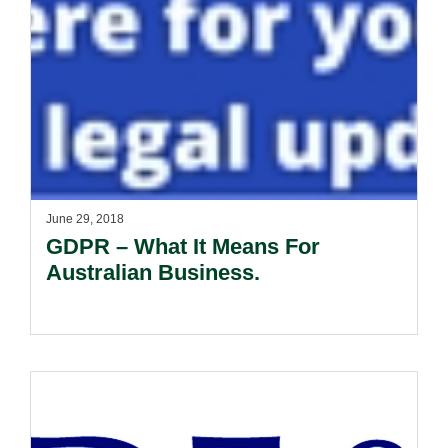
June 29, 2018
GDPR – What It Means For
Australian Business.