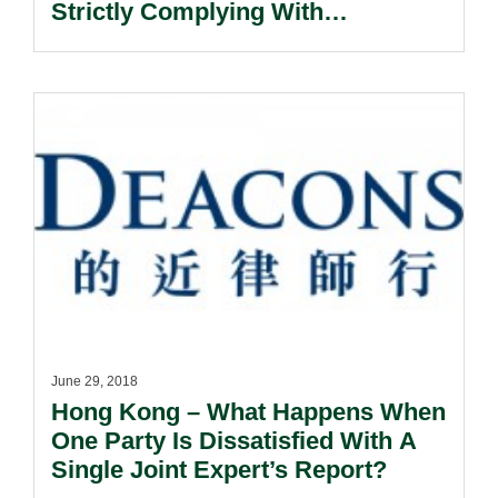
Strictly Complying With
Notification Requirements.
June 29, 2018
Hong Kong – What Happens When
One Party Is Dissatisfied With A
Single Joint Expert’s Report?