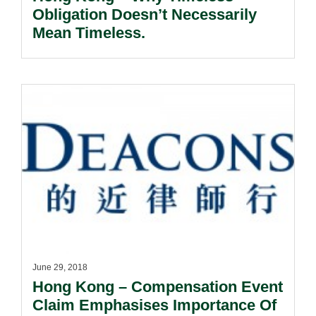
Obligation Doesn’t Necessarily
Mean Timeless.
June 29, 2018
Hong Kong – Compensation Event
Claim Emphasises Importance Of