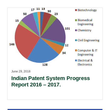
June 29, 2018
Indian Patent System Progress
Report 2016 – 2017.