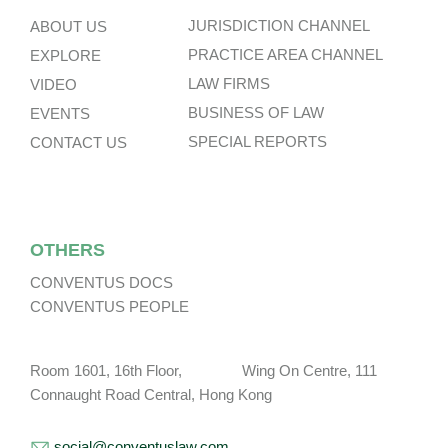
JURISDICTION CHANNEL
ABOUT US
PRACTICE AREA CHANNEL
EXPLORE
LAW FIRMS
VIDEO
BUSINESS OF LAW
EVENTS
SPECIAL REPORTS
CONTACT US
OTHERS
CONVENTUS DOCS
CONVENTUS PEOPLE
Room 1601, 16th Floor, Wing On Centre, 111
Connaught Road Central, Hong Kong
social@conventuslaw.com