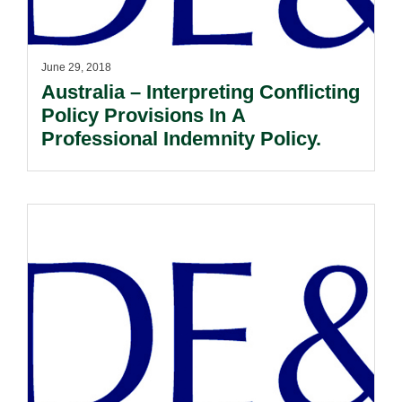
June 29, 2018
Australia – Interpreting Conflicting
Policy Provisions In A
Professional Indemnity Policy.