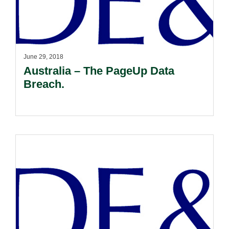
June 29, 2018
Australia – The PageUp Data
Breach.