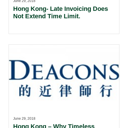
June 29, 2018
Hong Kong- Late Invoicing Does
Not Extend Time Limit.
June 29, 2018
Hong Kong – Why Timeless