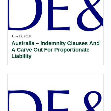
June 29, 2018
Australia – Indemnity Clauses And
A Carve Out For Proportionate
Liability