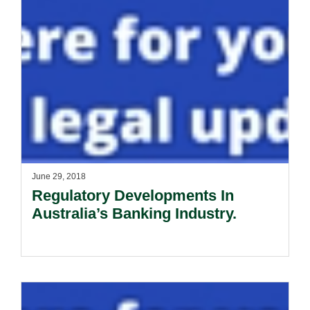
June 29, 2018
Regulatory Developments In
Australia’s Banking Industry.