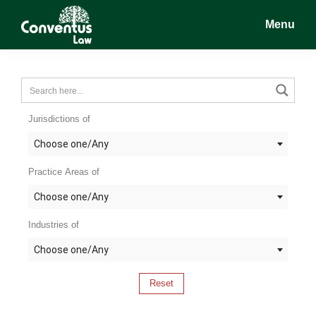
Skip
Skip
Skip
Menu
to
to
to
main
primary
footer
Conventus
Conventus
content
sidebar
Law
Law
Jurisdictions of
Choose one/Any
Practice Areas of
Choose one/Any
Industries of
Choose one/Any
Reset