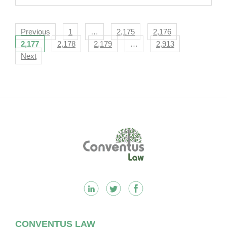
Navigation
Previous
1
…
2,175
2,176
2,177
2,178
2,179
…
2,913
Next
Footer
CONVENTUS LAW