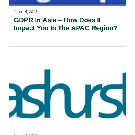
June 14, 2018
GDPR In Asia – How Does It
Impact You In The APAC Region?