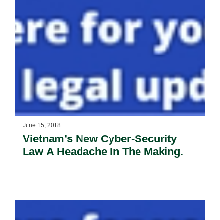
June 15, 2018
Vietnam’s New Cyber-Security
Law A Headache In The Making.