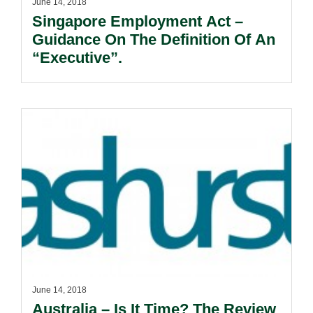
June 14, 2018
Singapore Employment Act –
Guidance On The Definition Of An
“Executive”.
June 14, 2018
Australia – Is It Time? The Review