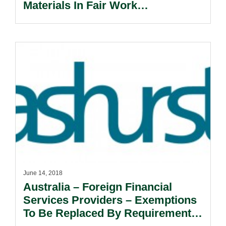
Materials In Fair Work
Commission Proceedings.
June 14, 2018
Australia – Foreign Financial
Services Providers – Exemptions
To Be Replaced By Requirement