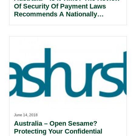
Of Security Of Payment Laws
Recommends A Nationally
Consistent Legislative Model.
June 14, 2018
Australia – Open Sesame?
Protecting Your Confidential