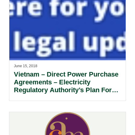
June 15, 2018
Vietnam – Direct Power Purchase
Agreements – Electricity
Regulatory Authority’s Plan For
DPPAs.