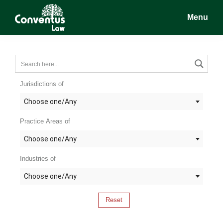
Skip
Skip
Skip
Menu
to
to
to
main
primary
footer
Conventus
Conventus
content
sidebar
Law
Law
Jurisdictions of
Choose one/Any
Practice Areas of
Choose one/Any
Industries of
Choose one/Any
Reset