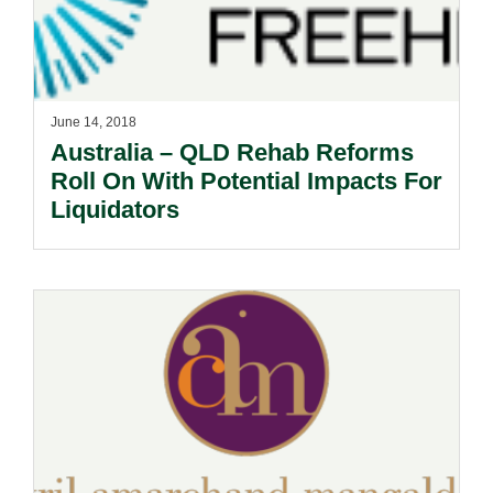
June 14, 2018
Australia – QLD Rehab Reforms
Roll On With Potential Impacts For
Liquidators