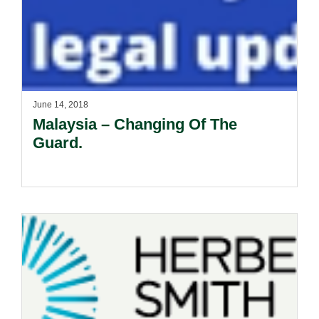
June 14, 2018
Malaysia – Changing Of The
Guard.