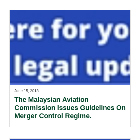
June 15, 2018
The Malaysian Aviation
Commission Issues Guidelines On
Merger Control Regime.