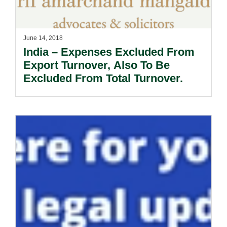
June 14, 2018
India – Expenses Excluded From
Export Turnover, Also To Be
Excluded From Total Turnover.