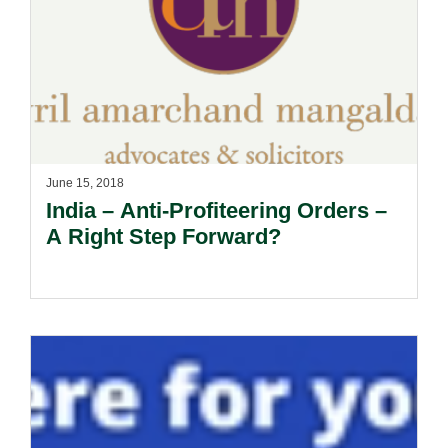
June 15, 2018
India – Anti-Profiteering Orders –
A Right Step Forward?