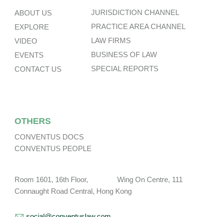
JURISDICTION CHANNEL
ABOUT US
PRACTICE AREA CHANNEL
EXPLORE
LAW FIRMS
VIDEO
BUSINESS OF LAW
EVENTS
SPECIAL REPORTS
CONTACT US
OTHERS
CONVENTUS DOCS
CONVENTUS PEOPLE
Room 1601, 16th Floor, Wing On Centre, 111
Connaught Road Central, Hong Kong
social@conventuslaw.com