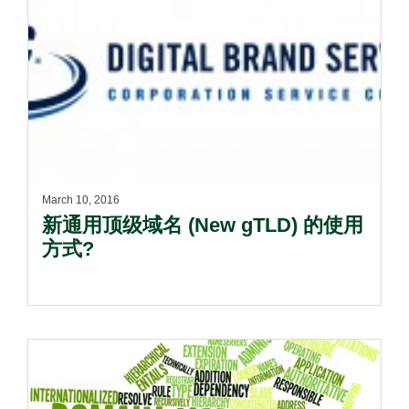
March 10, 2016
新通用顶级域名 (New gTLD) 的使用
方式?