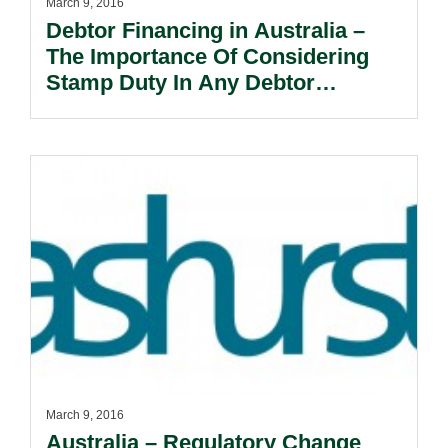
March 9, 2016
Debtor Financing in Australia –
The Importance Of Considering
Stamp Duty In Any Debtor
Dancing Transaction.
March 9, 2016
Australia – Regulatory Change