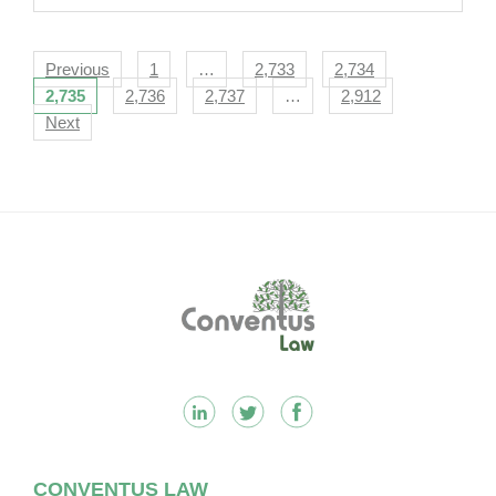
Navigation
Previous
1
…
2,733
2,734
2,735
2,736
2,737
…
2,912
Next
Footer
CONVENTUS LAW