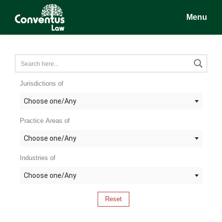
Skip
Skip
Skip
Menu
to
to
to
main
primary
footer
Conventus
Conventus
content
sidebar
Law
Law
Jurisdictions of
Choose one/Any
Practice Areas of
Choose one/Any
Industries of
Choose one/Any
Reset