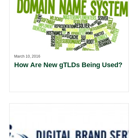
March 10, 2016
How Are New gTLDs Being Used?