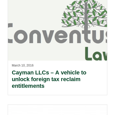
March 10, 2016
Cayman LLCs – A vehicle to
unlock foreign tax reclaim
entitlements