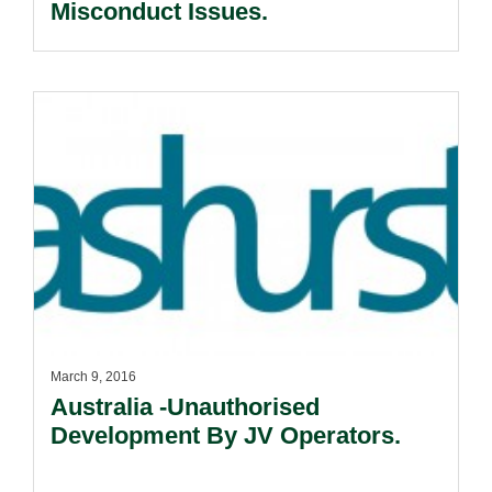
Misconduct Issues.
March 9, 2016
Australia -Unauthorised
Development By JV Operators.