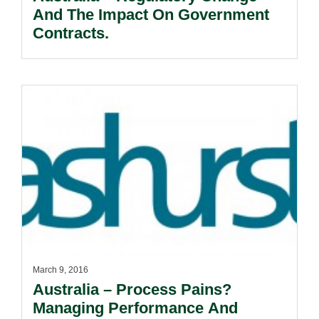
And The Impact On Government
Contracts.
March 9, 2016
Australia – Process Pains?
Managing Performance And