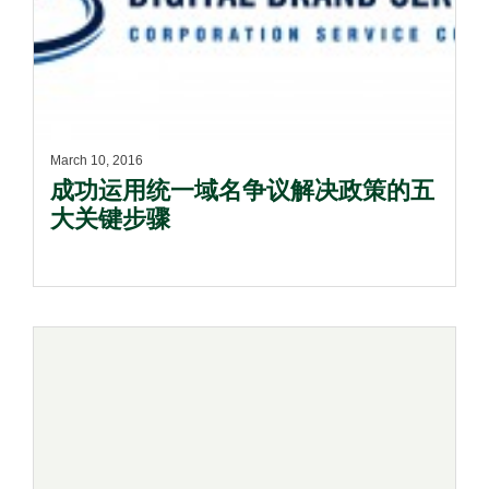
March 10, 2016
成功运用统一域名争议解决政策的五
大关键步骤