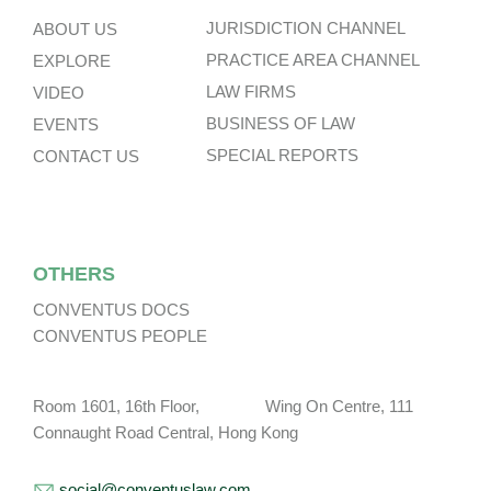
JURISDICTION CHANNEL
ABOUT US
PRACTICE AREA CHANNEL
EXPLORE
LAW FIRMS
VIDEO
BUSINESS OF LAW
EVENTS
SPECIAL REPORTS
CONTACT US
OTHERS
CONVENTUS DOCS
CONVENTUS PEOPLE
Room 1601, 16th Floor, Wing On Centre, 111
Connaught Road Central, Hong Kong
social@conventuslaw.com