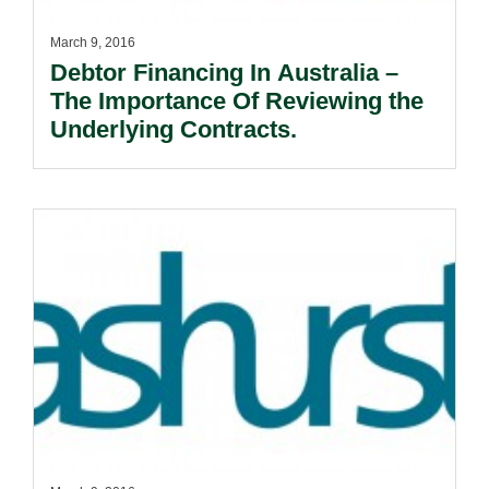
March 9, 2016
Debtor Financing In Australia –
The Importance Of Reviewing the
Underlying Contracts.