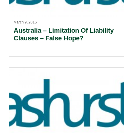
March 9, 2016
Australia – Limitation Of Liability
Clauses – False Hope?