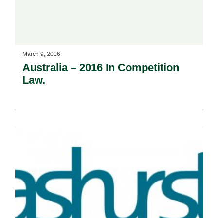
March 9, 2016
Australia – 2016 In Competition
Law.