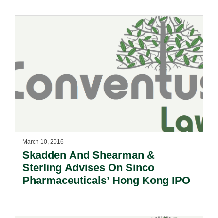
March 10, 2016
Skadden And Shearman &
Sterling Advises On Sinco
Pharmaceuticals’ Hong Kong IPO