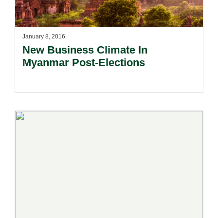
January 8, 2016
New Business Climate In
Myanmar Post-Elections