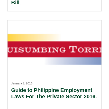
Bill.
January 8, 2016
Guide to Philippine Employment
Laws For The Private Sector 2016.