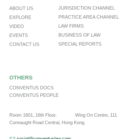
JURISDICTION CHANNEL
ABOUT US
PRACTICE AREA CHANNEL
EXPLORE
LAW FIRMS
VIDEO
BUSINESS OF LAW
EVENTS
SPECIAL REPORTS
CONTACT US
OTHERS
CONVENTUS DOCS
CONVENTUS PEOPLE
Room 1601, 16th Floor, Wing On Centre, 111
Connaught Road Central, Hong Kong
social@conventuslaw.com