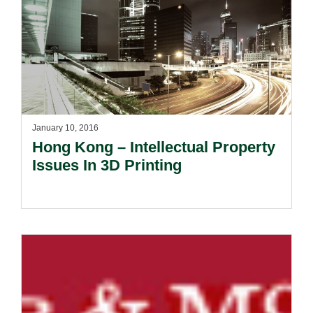
January 10, 2016
Hong Kong – Intellectual Property
Issues In 3D Printing