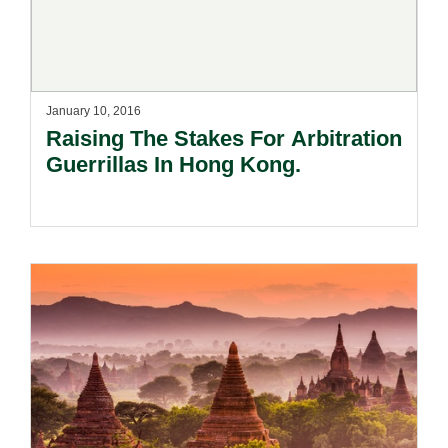
January 10, 2016
Raising The Stakes For Arbitration
Guerrillas In Hong Kong.