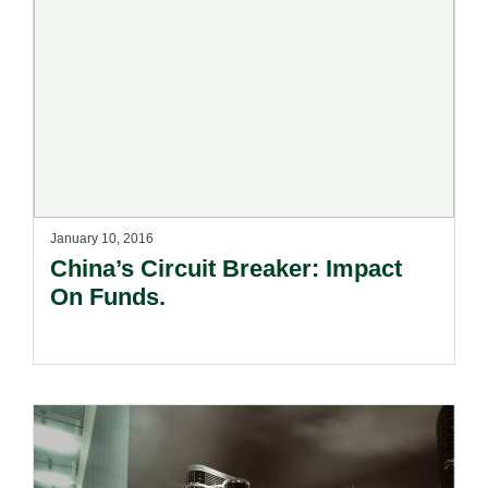
January 10, 2016
China’s Circuit Breaker: Impact
On Funds.