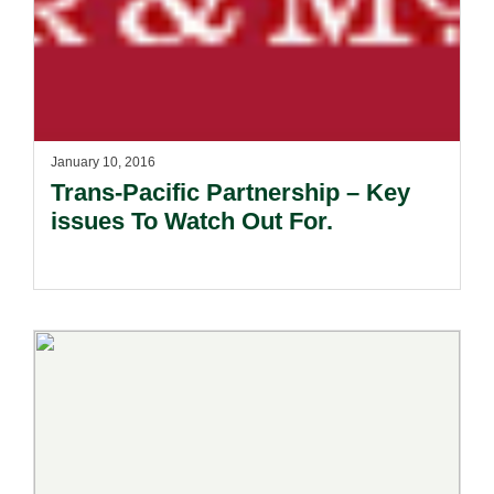
January 10, 2016
Trans-Pacific Partnership – Key
issues To Watch Out For.