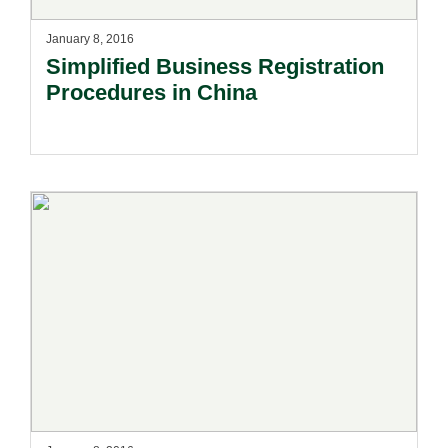
January 8, 2016
Simplified Business Registration
Procedures in China