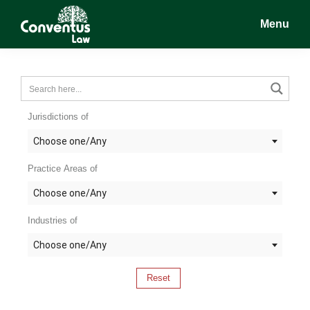
Skip
Skip
Skip
Menu
to
to
to
main
primary
footer
Conventus
Conventus
content
sidebar
Law
Law
Jurisdictions of
Choose one/Any
Practice Areas of
Choose one/Any
Industries of
Choose one/Any
Reset