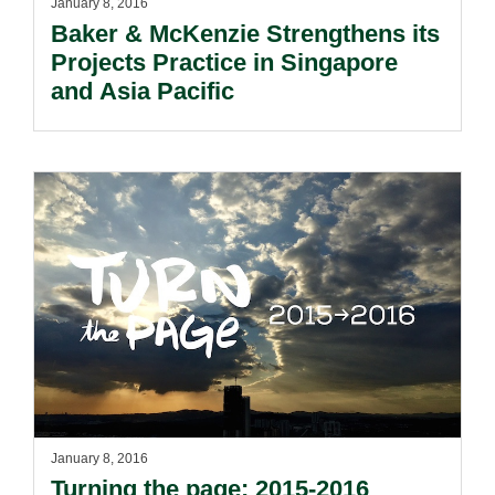
January 8, 2016
Baker & McKenzie Strengthens its
Projects Practice in Singapore
and Asia Pacific
January 8, 2016
Turning the page: 2015-2016