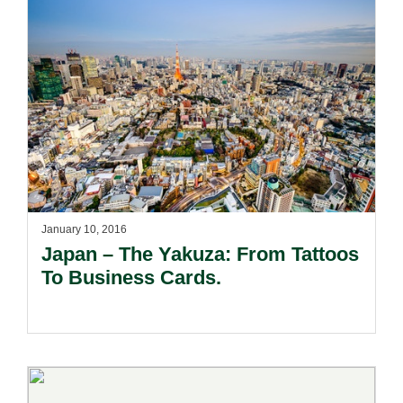
January 10, 2016
Japan – The Yakuza: From Tattoos
To Business Cards.