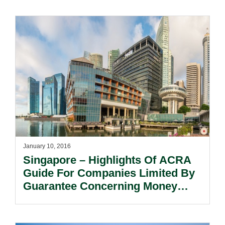
January 10, 2016
Singapore – Highlights Of ACRA
Guide For Companies Limited By
Guarantee Concerning Money
Laundering And Terrorist
Financing.