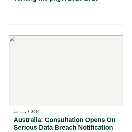
January 8, 2016
Australia: Consultation Opens On
Serious Data Breach Notification