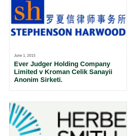
June 1, 2015
Ever Judger Holding Company
Limited v Kroman Celik Sanayii
Anonim Sirketi.