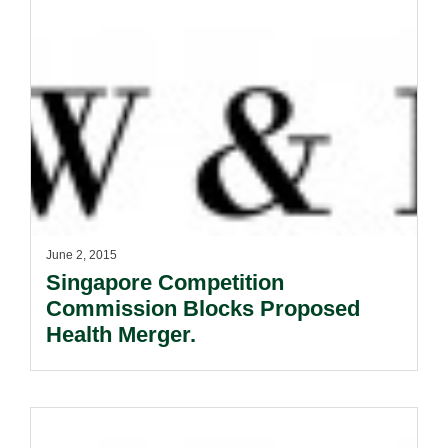
June 2, 2015
Singapore Competition
Commission Blocks Proposed
Health Merger.