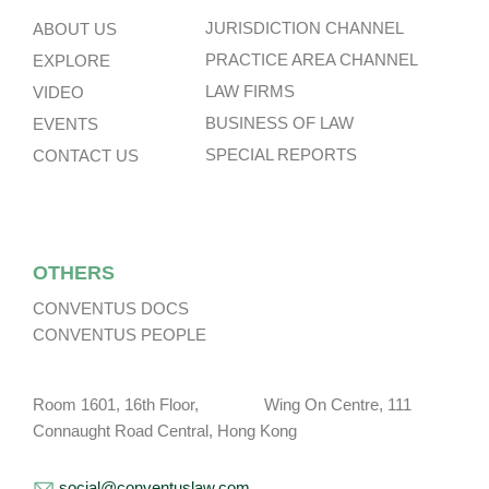
JURISDICTION CHANNEL
ABOUT US
PRACTICE AREA CHANNEL
EXPLORE
LAW FIRMS
VIDEO
BUSINESS OF LAW
EVENTS
SPECIAL REPORTS
CONTACT US
OTHERS
CONVENTUS DOCS
CONVENTUS PEOPLE
Room 1601, 16th Floor, Wing On Centre, 111
Connaught Road Central, Hong Kong
social@conventuslaw.com