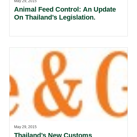
May 29, 2015
Animal Feed Control: An Update
On Thailand’s Legislation.
May 29, 2015
Thailand’s New Customs