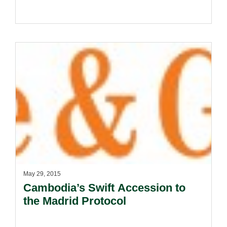
May 29, 2015
Cambodia’s Swift Accession to
the Madrid Protocol