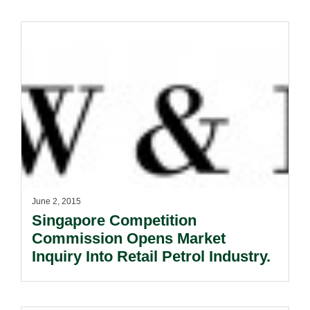
June 2, 2015
Singapore Competition
Commission Opens Market
Inquiry Into Retail Petrol Industry.