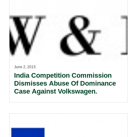
June 2, 2015
India Competition Commission
Dismisses Abuse Of Dominance
Case Against Volkswagen.