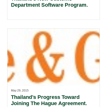
Department Software Program.
May 29, 2015
Thailand’s Progress Toward
Joining The Hague Agreement.