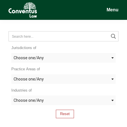
Skip
Skip
Skip
Menu
to
to
to
main
primary
footer
Conventus
Conventus
content
sidebar
Law
Law
Jurisdictions of
Choose one/Any
Practice Areas of
Choose one/Any
Industries of
Choose one/Any
Reset