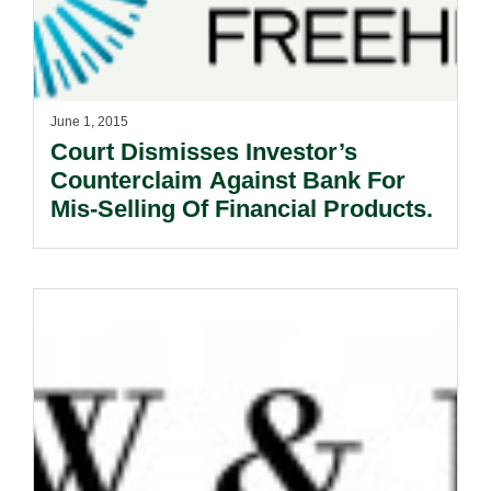
June 1, 2015
Court Dismisses Investor’s
Counterclaim Against Bank For
Mis-Selling Of Financial Products.