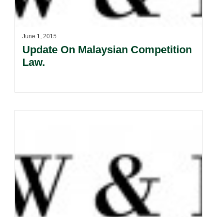
June 1, 2015
Update On Malaysian Competition
Law.