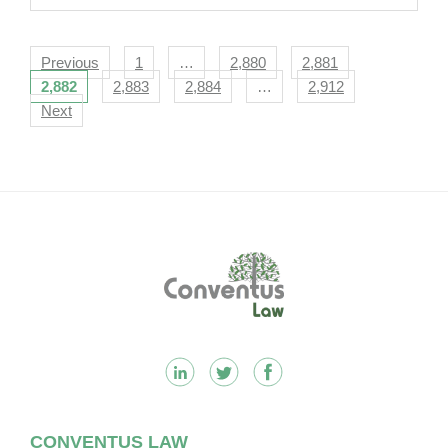
Navigation
Previous
1
…
2,880
2,881
2,882
2,883
2,884
…
2,912
Next
Footer
CONVENTUS LAW