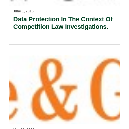
June 1, 2015
Data Protection In The Context Of
Competition Law Investigations.