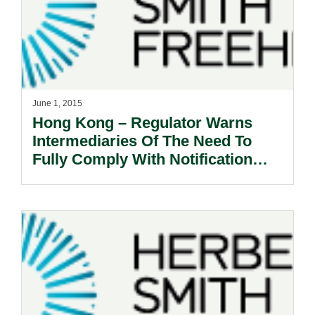
June 1, 2015
Hong Kong – Regulator Warns
Intermediaries Of The Need To
Fully Comply With Notification
Requirements.