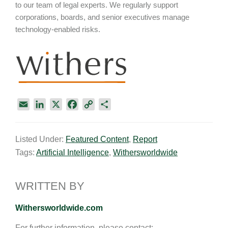
to our team of legal experts. We regularly support
corporations, boards, and senior executives manage
technology-enabled risks.
E
L
X
F
C
S
m
i
a
o
h
a
n
c
p
a
Listed Under:
Featured Content
,
Report
i
k
e
y
r
Tags:
Artificial Intelligence
,
Withersworldwide
l
e
b
L
e
d
o
i
I
o
n
WRITTEN BY
n
k
k
Withersworldwide.com
For further information, please contact: