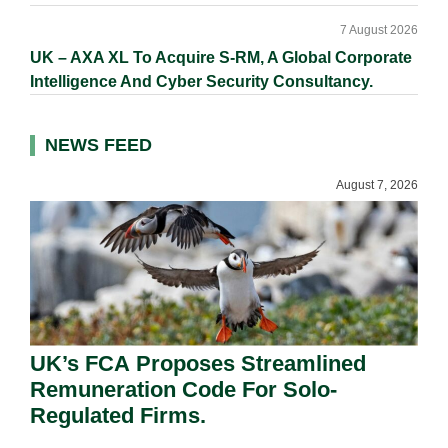
7 August 2026
UK – AXA XL To Acquire S-RM, A Global Corporate
Intelligence And Cyber Security Consultancy.
NEWS FEED
August 7, 2026
UK’s FCA Proposes Streamlined
Remuneration Code For Solo-
Regulated Firms.