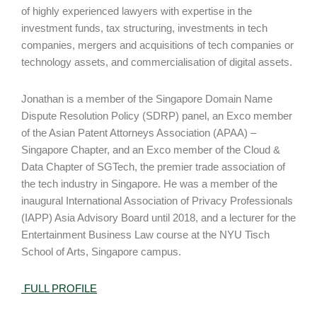
of highly experienced lawyers with expertise in the
investment funds, tax structuring, investments in tech
companies, mergers and acquisitions of tech companies or
technology assets, and commercialisation of digital assets.
Jonathan is a member of the Singapore Domain Name
Dispute Resolution Policy (SDRP) panel, an Exco member
of the Asian Patent Attorneys Association (APAA) –
Singapore Chapter, and an Exco member of the Cloud &
Data Chapter of SGTech, the premier trade association of
the tech industry in Singapore. He was a member of the
inaugural International Association of Privacy Professionals
(IAPP) Asia Advisory Board until 2018, and a lecturer for the
Entertainment Business Law course at the NYU Tisch
School of Arts, Singapore campus.
FULL
PROFILE