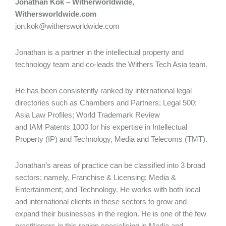
Jonathan Kok – Witherworldwide,
Withersworldwide.com
jon.kok@withersworldwide.com
Jonathan is a partner in the intellectual property and
technology team and co-leads the Withers Tech Asia team.
He has been consistently ranked by international legal
directories such as Chambers and Partners; Legal 500;
Asia Law Profiles; World Trademark Review
and IAM Patents 1000 for his expertise in Intellectual
Property (IP) and Technology, Media and Telecoms (TMT).
Jonathan’s areas of practice can be classified into 3 broad
sectors; namely, Franchise & Licensing; Media &
Entertainment; and Technology. He works with both local
and international clients in these sectors to grow and
expand their businesses in the region. He is one of the few
practitioners in this region specialising in Media and