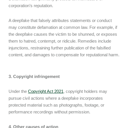
corporation’s reputation.
A deepfake that falsely attributes statements or conduct
may constitute defamation at common law. For example, if
the deepfake causes the victim to be shunned, or exposes
them to hatred, contempt, or ridicule. Remedies include
injunctions, restraining further publication of the falsified
content, and damages to compensate for reputational harm.
3. Copyright infringement
Under the
Copyright Act 2021
, copyright holders may
pursue civil actions where a deepfake incorporates
protected material such as photographs, footage, or
performance recordings without permission.
4. Other causes of action