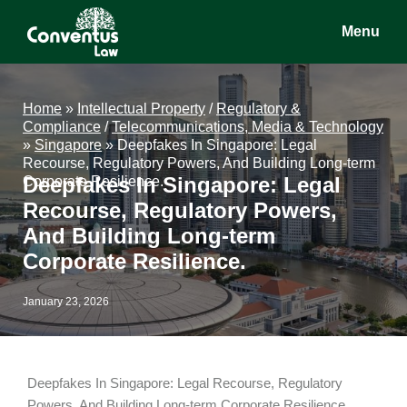
Skip
Skip
Skip
Menu
to
to
to
main
primary
footer
Conventus
Conventus
content
sidebar
Law
Law
Home
»
Intellectual Property
/
Regulatory &
Compliance
/
Telecommunications, Media & Technology
»
Singapore
»
Deepfakes In Singapore: Legal
Recourse, Regulatory Powers, And Building Long-term
Deepfakes In Singapore: Legal
Corporate Resilience.
Recourse, Regulatory Powers,
And Building Long-term
Corporate Resilience.
January 23, 2026
Deepfakes In Singapore: Legal Recourse, Regulatory
Powers, And Building Long-term Corporate Resilience.