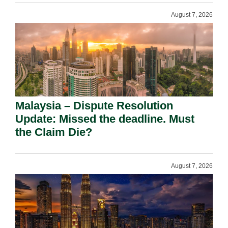
August 7, 2026
Malaysia – Dispute Resolution
Update: Missed the deadline. Must
the Claim Die?
August 7, 2026