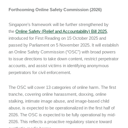
Forthcoming Online Safety Commission (2026)
Singapore’s framework will be further strengthened by
the
Online Safety (Relief and Accountability) Bill 2025
,
introduced for First Reading on 15 October 2025 and
passed by Parliament on 5 November 2025. It will establish
an Online Safety Commission (“OSC”) with broad powers
to issue directions to take down content, restrict perpetrator
accounts, and assist victims in identifying anonymous
perpetrators for civil enforcement.
The OSC will cover 13 categories of online harm. The first
tranche, covering online harassment, doxxing, online
stalking, intimate image abuse, and image-based child
abuse, is expected to be operationalized in the first half of
2026. The OSC is expected to be fully operational by mid-
2026. This reflects a proactive regulatory stance toward