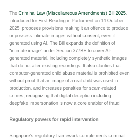
The
Criminal Law (Miscellaneous Amendments) Bill 2025
,
introduced for First Reading in Parliament on 14 October
2025, proposes provisions making it an offence to produce
or possess intimate images without consent, even if
generated using AI. The Bill expands the definition of
“intimate image” under Section 377BE to cover AI-
generated material, including completely synthetic images
that do not alter existing recordings. It also clarifies that
computer-generated child abuse material is prohibited even
without proof that an image of a real child was used in
production, and increases penalties for scam-related
crimes, recognizing that digital deception including
deepfake impersonation is now a core enabler of fraud.
Regulatory powers for rapid intervention
Singapore’s regulatory framework complements criminal