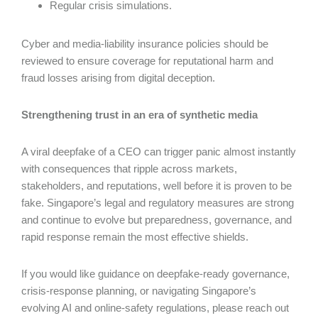
Regular crisis simulations.
Cyber and media-liability insurance policies should be
reviewed to ensure coverage for reputational harm and
fraud losses arising from digital deception.
Strengthening trust in an era of synthetic media
A viral deepfake of a CEO can trigger panic almost instantly
with consequences that ripple across markets,
stakeholders, and reputations, well before it is proven to be
fake. Singapore’s legal and regulatory measures are strong
and continue to evolve but preparedness, governance, and
rapid response remain the most effective shields.
If you would like guidance on deepfake-ready governance,
crisis-response planning, or navigating Singapore’s
evolving AI and online-safety regulations, please reach out