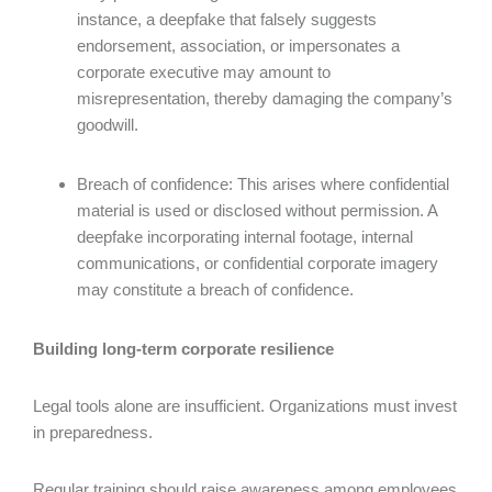
instance, a deepfake that falsely suggests
endorsement, association, or impersonates a
corporate executive may amount to
misrepresentation, thereby damaging the company’s
goodwill.
Breach of confidence: This arises where confidential
material is used or disclosed without permission. A
deepfake incorporating internal footage, internal
communications, or confidential corporate imagery
may constitute a breach of confidence.
Building long-term corporate resilience
Legal tools alone are insufficient. Organizations must invest
in preparedness.
Regular training should raise awareness among employees