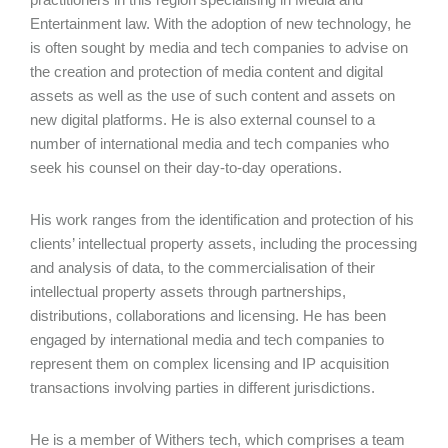
Entertainment law. With the adoption of new technology, he
is often sought by media and tech companies to advise on
the creation and protection of media content and digital
assets as well as the use of such content and assets on
new digital platforms. He is also external counsel to a
number of international media and tech companies who
seek his counsel on their day-to-day operations.
His work ranges from the identification and protection of his
clients’ intellectual property assets, including the processing
and analysis of data, to the commercialisation of their
intellectual property assets through partnerships,
distributions, collaborations and licensing. He has been
engaged by international media and tech companies to
represent them on complex licensing and IP acquisition
transactions involving parties in different jurisdictions.
He is a member of Withers tech, which comprises a team