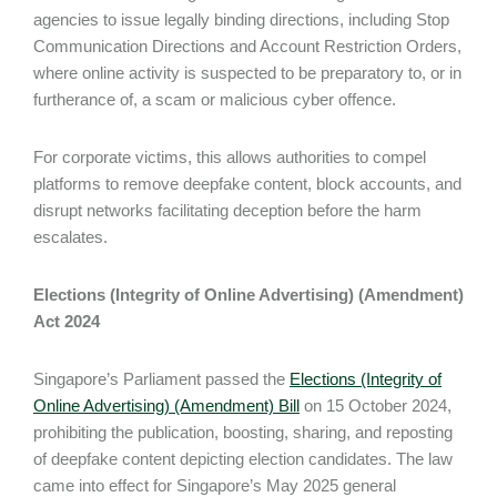
agencies to issue legally binding directions, including Stop
Communication Directions and Account Restriction Orders,
where online activity is suspected to be preparatory to, or in
furtherance of, a scam or malicious cyber offence.
For corporate victims, this allows authorities to compel
platforms to remove deepfake content, block accounts, and
disrupt networks facilitating deception before the harm
escalates.
Elections (Integrity of Online Advertising) (Amendment)
Act 2024
Singapore’s Parliament passed the
Elections (Integrity of
Online Advertising) (Amendment) Bill
on 15 October 2024,
prohibiting the publication, boosting, sharing, and reposting
of deepfake content depicting election candidates. The law
came into effect for Singapore’s May 2025 general