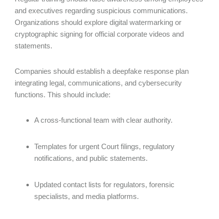
and executives regarding suspicious communications.
Organizations should explore digital watermarking or
cryptographic signing for official corporate videos and
statements.
Companies should establish a deepfake response plan
integrating legal, communications, and cybersecurity
functions. This should include:
A cross-functional team with clear authority.
Templates for urgent Court filings, regulatory
notifications, and public statements.
Updated contact lists for regulators, forensic
specialists, and media platforms.