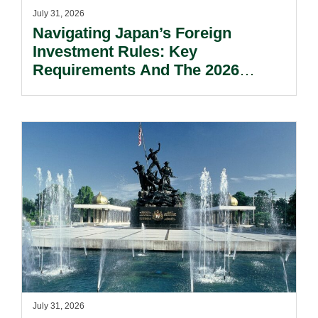
July 31, 2026
Navigating Japan’s Foreign
Investment Rules: Key
Requirements And The 2026
Reform Update.
July 31, 2026