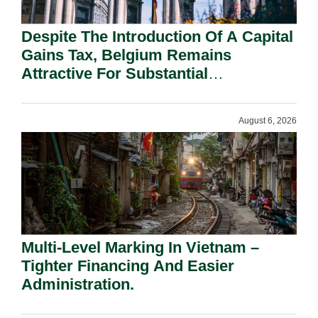
Despite The Introduction Of A Capital
Gains Tax, Belgium Remains
Attractive For Substantial
Shareholders.
August 6, 2026
Multi-Level Marking In Vietnam –
Tighter Financing And Easier
Administration.