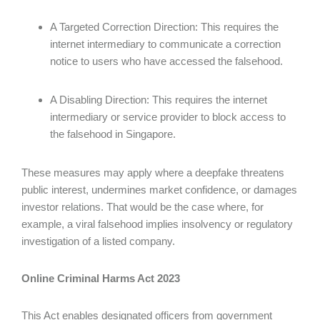
A Targeted Correction Direction: This requires the
internet intermediary to communicate a correction
notice to users who have accessed the falsehood.
A Disabling Direction: This requires the internet
intermediary or service provider to block access to
the falsehood in Singapore.
These measures may apply where a deepfake threatens
public interest, undermines market confidence, or damages
investor relations. That would be the case where, for
example, a viral falsehood implies insolvency or regulatory
investigation of a listed company.
Online Criminal Harms Act 2023
This Act enables designated officers from government