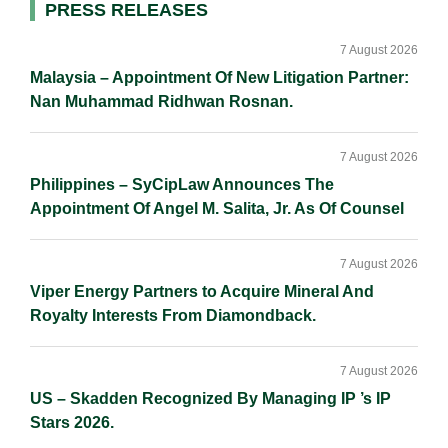
Primary
PRESS RELEASES
Sidebar
7 August 2026
Malaysia – Appointment Of New Litigation Partner:
Nan Muhammad Ridhwan Rosnan.
7 August 2026
Philippines – SyCipLaw Announces The
Appointment Of Angel M. Salita, Jr. As Of Counsel
7 August 2026
Viper Energy Partners to Acquire Mineral And
Royalty Interests From Diamondback.
7 August 2026
US – Skadden Recognized By Managing IP ’s IP
Stars 2026.