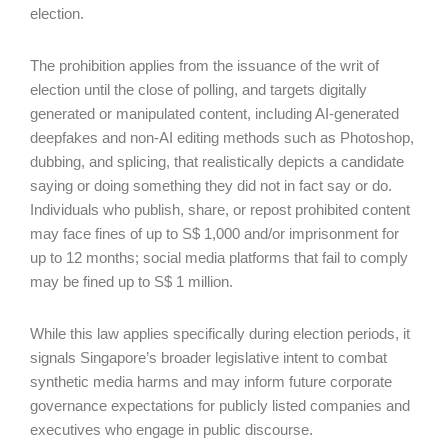
election.
The prohibition applies from the issuance of the writ of
election until the close of polling, and targets digitally
generated or manipulated content, including AI-generated
deepfakes and non-AI editing methods such as Photoshop,
dubbing, and splicing, that realistically depicts a candidate
saying or doing something they did not in fact say or do.
Individuals who publish, share, or repost prohibited content
may face fines of up to S$ 1,000 and/or imprisonment for
up to 12 months; social media platforms that fail to comply
may be fined up to S$ 1 million.
While this law applies specifically during election periods, it
signals Singapore’s broader legislative intent to combat
synthetic media harms and may inform future corporate
governance expectations for publicly listed companies and
executives who engage in public discourse.