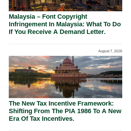
Malaysia – Font Copyright
Infringement In Malaysia: What To Do
If You Receive A Demand Letter.
August 7, 2026
The New Tax Incentive Framework:
Shifting From The PIA 1986 To A New
Era Of Tax Incentives.