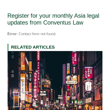
Register for your monthly Asia legal
updates from Conventus Law
Error:
Contact form not found.
RELATED ARTICLES