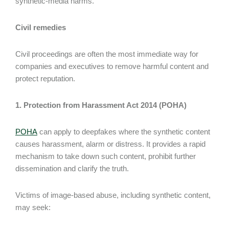
synthetic-media harms.
Civil remedies
Civil proceedings are often the most immediate way for
companies and executives to remove harmful content and
protect reputation.
1. Protection from Harassment Act 2014 (POHA)
POHA
can apply to deepfakes where the synthetic content
causes harassment, alarm or distress. It provides a rapid
mechanism to take down such content, prohibit further
dissemination and clarify the truth.
Victims of image-based abuse, including synthetic content,
may seek: