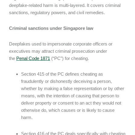
deepfake-related harm is multi-layered. It covers criminal
sanctions, regulatory powers, and civil remedies.
Criminal sanctions under Singapore law
Deepfakes used to impersonate corporate officers or
executives may attract criminal prosecution under
the
Penal Code 1871
(“PC”) for cheating.
Section 415 of the PC defines cheating as
fraudulently or dishonestly deceiving a person,
whether by making a false representation or by other
means, with the intention of causing that person to
deliver property or consent to an act they would not
otherwise do, which causes or is likely to cause
harm.
Section 416 of the PC deals specifically with cheating