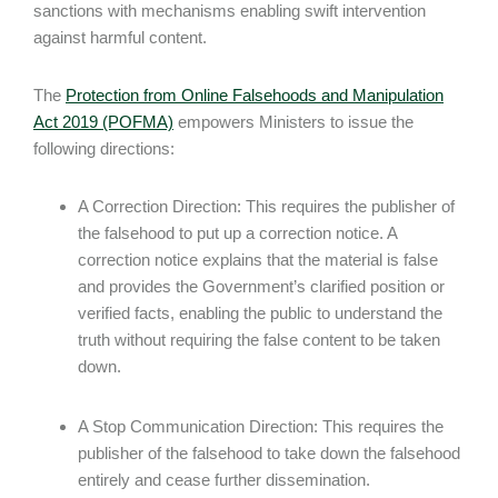
sanctions with mechanisms enabling swift intervention
against harmful content.
The
Protection from Online Falsehoods and Manipulation
Act 2019 (POFMA)
empowers Ministers to issue the
following directions:
A Correction Direction: This requires the publisher of
the falsehood to put up a correction notice. A
correction notice explains that the material is false
and provides the Government’s clarified position or
verified facts, enabling the public to understand the
truth without requiring the false content to be taken
down.
A Stop Communication Direction: This requires the
publisher of the falsehood to take down the falsehood
entirely and cease further dissemination.