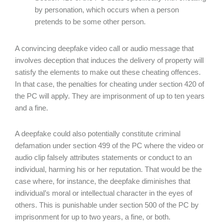
by personation, which occurs when a person
pretends to be some other person.
A convincing deepfake video call or audio message that
involves deception that induces the delivery of property will
satisfy the elements to make out these cheating offences.
In that case, the penalties for cheating under section 420 of
the PC will apply. They are imprisonment of up to ten years
and a fine.
A deepfake could also potentially constitute criminal
defamation under section 499 of the PC where the video or
audio clip falsely attributes statements or conduct to an
individual, harming his or her reputation. That would be the
case where, for instance, the deepfake diminishes that
individual’s moral or intellectual character in the eyes of
others. This is punishable under section 500 of the PC by
imprisonment for up to two years, a fine, or both.