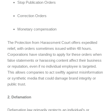
Stop Publication Orders
Correction Orders
Monetary compensation
The Protection from Harassment Court offers expedited
relief, with orders sometimes issued within 48 hours.
Corporations have standing to apply for these orders when
false statements or harassing content affect their business
or reputation, even if no individual employee is targeted.
This allows companies to act swiftly against misinformation
or synthetic media that could damage brand integrity or
public trust.
2. Defamation
Defamation law primarily protects an individual’s or