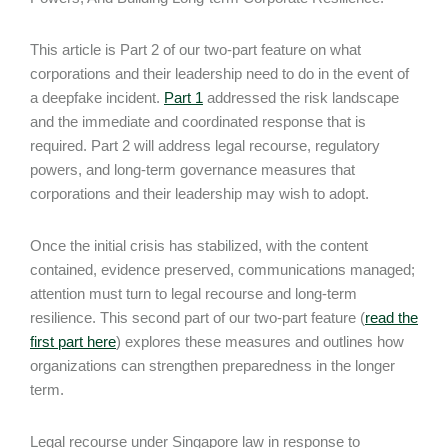
This article is Part 2 of our two-part feature on what
corporations and their leadership need to do in the event of
a deepfake incident.
Part 1
addressed the risk landscape
and the immediate and coordinated response that is
required. Part 2 will address legal recourse, regulatory
powers, and long-term governance measures that
corporations and their leadership may wish to adopt.
Once the initial crisis has stabilized, with the content
contained, evidence preserved, communications managed;
attention must turn to legal recourse and long-term
resilience. This second part of our two-part feature (
read the
first part here
) explores these measures and outlines how
organizations can strengthen preparedness in the longer
term.
Legal recourse under Singapore law in response to