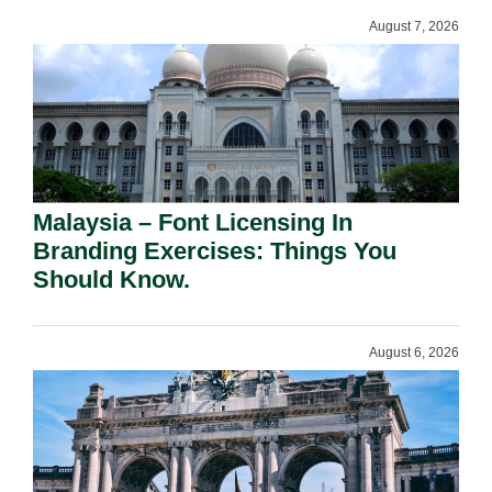
August 7, 2026
Malaysia – Font Licensing In
Branding Exercises: Things You
Should Know.
August 6, 2026