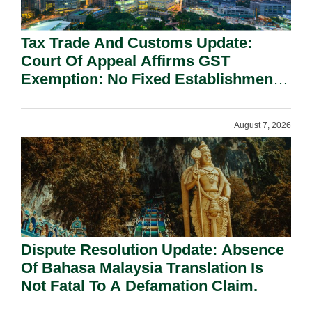
Tax Trade And Customs Update:
Court Of Appeal Affirms GST
Exemption: No Fixed Establishment
Requirement Under Section 155.
August 7, 2026
Dispute Resolution Update: Absence
Of Bahasa Malaysia Translation Is
Not Fatal To A Defamation Claim.