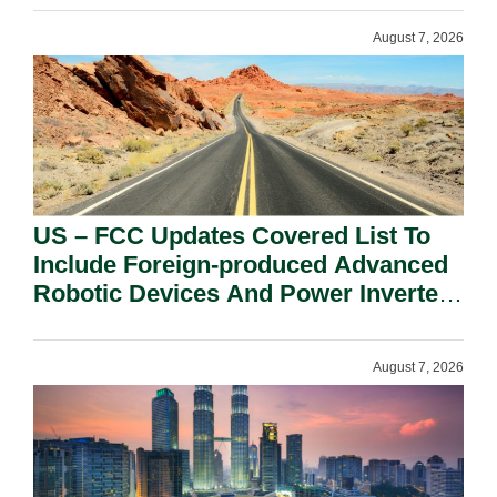
August 7, 2026
US – FCC Updates Covered List To
Include Foreign-produced Advanced
Robotic Devices And Power Inverters
On National Security Grounds.
August 7, 2026