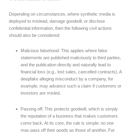
Depending on circumstances, where synthetic media is
deployed to mislead, damage goodwill, or disclose
confidential information, then the following civil actions
should also be considered:
Malicious falsehood: This applies where false
statements are published maliciously to third parties,
and the publication directly and naturally lead to
financial loss (e.g., lost sales, cancelled contracts). A
deepfake alleging misconduct by a company, for
example, may advance such a claim if customers or
investors are misled.
Passing off: This protects goodwill, which is simply
the reputation of a business that makes customers
come back. At its core, the rule is simple: no one
may pass off their goods as those of another. For