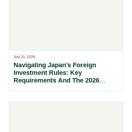
July 31, 2026
Navigating Japan’s Foreign
Investment Rules: Key
Requirements And The 2026
Reform Update.