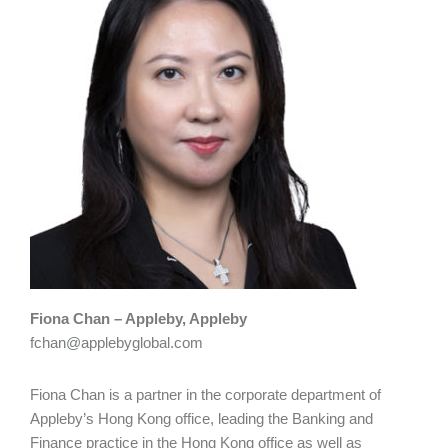
Fiona Chan – Appleby, Appleby
fchan@applebyglobal.com
Fiona Chan is a partner in the corporate department of
Appleby’s Hong Kong office, leading the Banking and
Finance practice in the Hong Kong office as well as