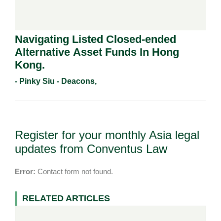
Navigating Listed Closed-ended
Alternative Asset Funds In Hong
Kong.
- Pinky Siu - Deacons,
Register for your monthly Asia legal
updates from Conventus Law
Error:
Contact form not found.
RELATED ARTICLES