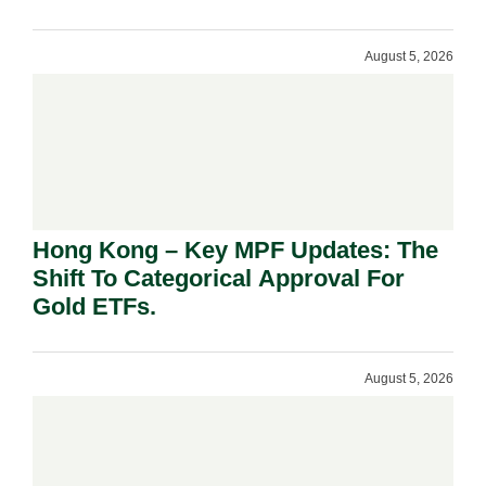
August 5, 2026
Hong Kong – Key MPF Updates: The
Shift To Categorical Approval For
Gold ETFs.
August 5, 2026