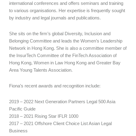
international conferences and offers seminars and training
to various organisations. Her expertise is frequently sought
by industry and legal journals and publications.
She sits on the firm’s global Diversity, Inclusion and
Belonging Committee and leads the Women’s Leadership
Network in Hong Kong. She is also a committee member of
the InsurTech Committee of the FinTech Association of
Hong Kong, Women in Law Hong Kong and Greater Bay
Area Young Talents Association.
Fiona’s recent awards and recognition include:
2019 – 2022 Next Generation Partners Legal 500 Asia
Pacific Guide
2018 – 2021 Rising Star IFLR 1000
2017 – 2021 Offshore Client Choice List Asian Legal
Business