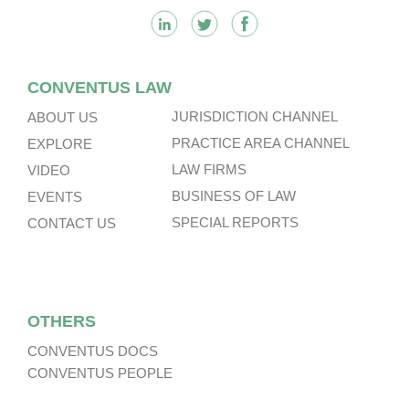
CONVENTUS LAW
JURISDICTION CHANNEL
ABOUT US
PRACTICE AREA CHANNEL
EXPLORE
LAW FIRMS
VIDEO
BUSINESS OF LAW
EVENTS
SPECIAL REPORTS
CONTACT US
OTHERS
CONVENTUS DOCS
CONVENTUS PEOPLE