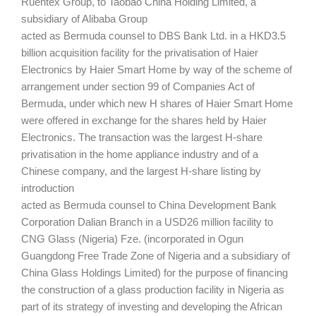
Ruentex Group, to Taobao China Holding Limited, a
subsidiary of Alibaba Group
acted as Bermuda counsel to DBS Bank Ltd. in a HKD3.5
billion acquisition facility for the privatisation of Haier
Electronics by Haier Smart Home by way of the scheme of
arrangement under section 99 of Companies Act of
Bermuda, under which new H shares of Haier Smart Home
were offered in exchange for the shares held by Haier
Electronics. The transaction was the largest H-share
privatisation in the home appliance industry and of a
Chinese company, and the largest H-share listing by
introduction
acted as Bermuda counsel to China Development Bank
Corporation Dalian Branch in a USD26 million facility to
CNG Glass (Nigeria) Fze. (incorporated in Ogun
Guangdong Free Trade Zone of Nigeria and a subsidiary of
China Glass Holdings Limited) for the purpose of financing
the construction of a glass production facility in Nigeria as
part of its strategy of investing and developing the African