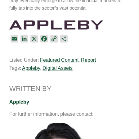
may eventually emerge to allow the financial markets to
fully tap into the sector’s vast potential.
E
L
X
F
C
S
m
i
a
o
h
a
n
c
p
a
Listed Under:
Featured Content
,
Report
i
k
e
y
r
Tags:
Appleby
,
Digital Assets
l
e
b
L
e
d
o
i
I
o
n
WRITTEN BY
n
k
k
Appleby
For further information, please contact: