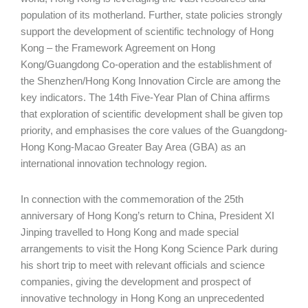
population of its motherland. Further, state policies strongly
support the development of scientific technology of Hong
Kong – the Framework Agreement on Hong
Kong/Guangdong Co-operation and the establishment of
the Shenzhen/Hong Kong Innovation Circle are among the
key indicators. The 14th Five-Year Plan of China affirms
that exploration of scientific development shall be given top
priority, and emphasises the core values of the Guangdong-
Hong Kong-Macao Greater Bay Area (GBA) as an
international innovation technology region.
In connection with the commemoration of the 25th
anniversary of Hong Kong’s return to China, President XI
Jinping travelled to Hong Kong and made special
arrangements to visit the Hong Kong Science Park during
his short trip to meet with relevant officials and science
companies, giving the development and prospect of
innovative technology in Hong Kong an unprecedented