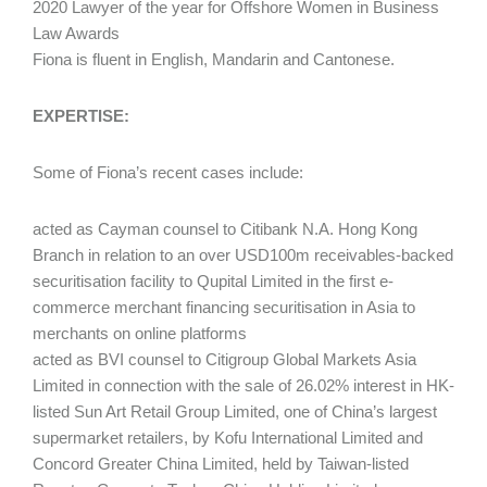
2020 Lawyer of the year for Offshore Women in Business
Law Awards
Fiona is fluent in English, Mandarin and Cantonese.
EXPERTISE:
Some of Fiona’s recent cases include:
acted as Cayman counsel to Citibank N.A. Hong Kong
Branch in relation to an over USD100m receivables-backed
securitisation facility to Qupital Limited in the first e-
commerce merchant financing securitisation in Asia to
merchants on online platforms
acted as BVI counsel to Citigroup Global Markets Asia
Limited in connection with the sale of 26.02% interest in HK-
listed Sun Art Retail Group Limited, one of China’s largest
supermarket retailers, by Kofu International Limited and
Concord Greater China Limited, held by Taiwan-listed