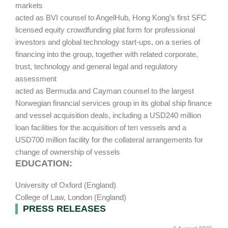
markets
acted as BVI counsel to AngelHub, Hong Kong’s first SFC
licensed equity crowdfunding plat form for professional
investors and global technology start-ups, on a series of
financing into the group, together with related corporate,
trust, technology and general legal and regulatory
assessment
acted as Bermuda and Cayman counsel to the largest
Norwegian financial services group in its global ship finance
and vessel acquisition deals, including a USD240 million
loan facilities for the acquisition of ten vessels and a
USD700 million facility for the collateral arrangements for
change of ownership of vessels
EDUCATION:
University of Oxford (England)
College of Law, London (England)
Primary
PRESS RELEASES