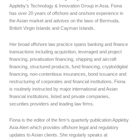
Appleby’s Technology & Innovation Group in Asia. Fiona
has over 20 years of offshore and onshore experience in
the Asian market and advises on the laws of Bermuda,
British Virgin Islands and Cayman Islands.
Her broad offshore law practice spans banking and finance
transactions including acquisition, leveraged and project
financing, privatisation financing, shipping and aircraft
financing, structured products, fund financing, crypto/digital
financing, non-contentious insurances, bond issuance and
restructuring of corporates and financial institutions. Fiona
is routinely instructed by major international and Asian
financial institutions, listed and private companies,
securities providers and leading law firms.
Fiona is the editor of the firm’s quarterly publication Appleby
Asia Alert which provides offshore legal and regulatory
updates to Asian clients. She regularly speaks at