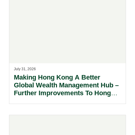
July 31, 2026
Making Hong Kong A Better
Global Wealth Management Hub –
Further Improvements To Hong
Kong’s Unified Funds And Carried
Interest Tax Exemption Regimes.