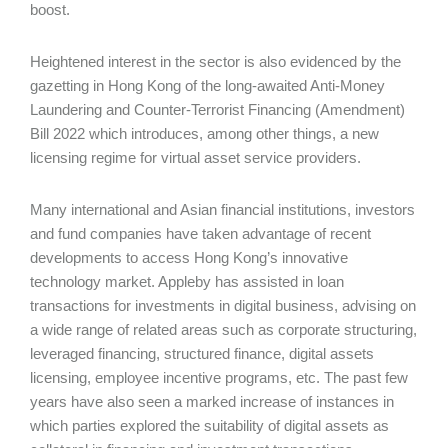
boost.
Heightened interest in the sector is also evidenced by the
gazetting in Hong Kong of the long-awaited Anti-Money
Laundering and Counter-Terrorist Financing (Amendment)
Bill 2022 which introduces, among other things, a new
licensing regime for virtual asset service providers.
Many international and Asian financial institutions, investors
and fund companies have taken advantage of recent
developments to access Hong Kong’s innovative
technology market. Appleby has assisted in loan
transactions for investments in digital business, advising on
a wide range of related areas such as corporate structuring,
leveraged financing, structured finance, digital assets
licensing, employee incentive programs, etc. The past few
years have also seen a marked increase of instances in
which parties explored the suitability of digital assets as