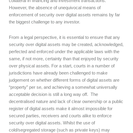
collateral in financing and investment transactions.
However, the absence of unequivocal means of
enforcement of security over digital assets remains by far
the biggest challenge to any investor.
From a legal perspective, it is essential to ensure that any
security over digital assets may be created, acknowledged,
perfected and enforced under the applicable laws with the
same, if not more, certainty than that enjoyed by security
over physical assets. For a start, courts in a number of
jurisdictions have already been challenged to make
judgement on whether different forms of digital assets are
“property” per se, and achieving a somewhat universally
acceptable decision is still a long way off. The
decentralised nature and lack of clear ownership or a public
register of digital assets make it almost impossible for
secured parties, receivers and courts alike to enforce
security over digital assets. Whilst the use of
cold/segregated storage (such as private keys) may