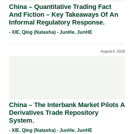
China – Quantitative Trading Fact
And Fiction – Key Takeaways Of An
Informal Regulatory Response.
- XIE, Qing (Natasha) - JunHe, JunHE
August 6, 2026
China – The Interbank Market Pilots A
Derivatives Trade Repository
System.
- XIE, Qing (Natasha) - JunHe, JunHE