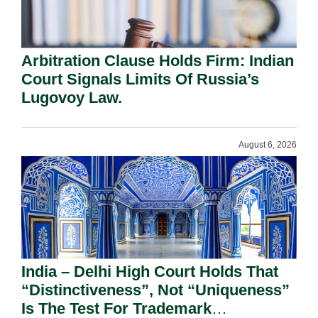
Arbitration Clause Holds Firm: Indian
Court Signals Limits Of Russia’s
Lugovoy Law.
August 6, 2026
India – Delhi High Court Holds That
“Distinctiveness”, Not “Uniqueness”
Is The Test For Trademark