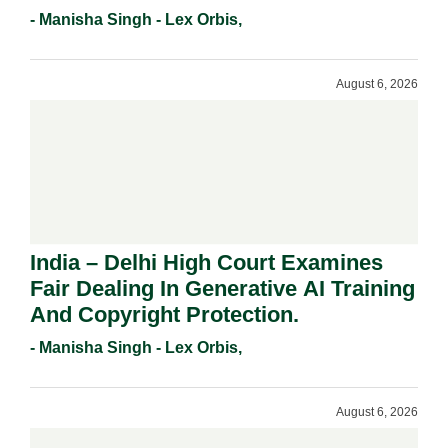
Registration Under Section 9(1)(A).
- Manisha Singh - Lex Orbis,
August 6, 2026
India – Delhi High Court Examines
Fair Dealing In Generative AI Training
And Copyright Protection.
- Manisha Singh - Lex Orbis,
August 6, 2026