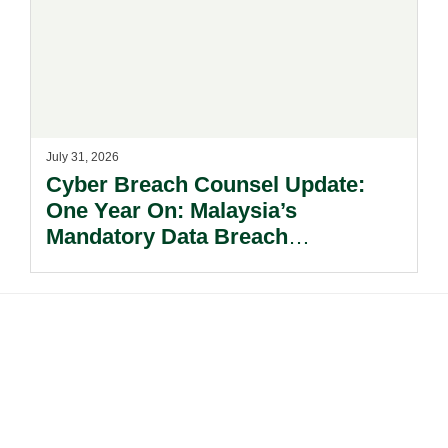
July 31, 2026
Cyber Breach Counsel Update:
One Year On: Malaysia’s
Mandatory Data Breach
Notification Regime And The
Risks Beyond Compliance.
Footer