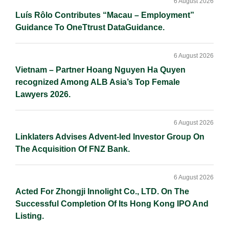
Sidebar
6 August 2026
Luís Rôlo Contributes “Macau – Employment”
Guidance To OneTtrust DataGuidance.
6 August 2026
Vietnam – Partner Hoang Nguyen Ha Quyen
recognized Among ALB Asia’s Top Female
Lawyers 2026.
6 August 2026
Linklaters Advises Advent-led Investor Group On
The Acquisition Of FNZ Bank.
6 August 2026
Acted For Zhongji Innolight Co., LTD. On The
Successful Completion Of Its Hong Kong IPO And
Listing.