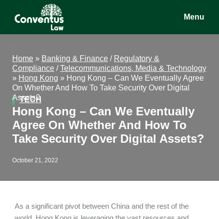
Skip
Skip
Skip
Menu
to
to
to
main
primary
footer
Conventus
Conventus
content
sidebar
Law
Law
Home
»
Banking & Finance
/
Regulatory &
Compliance
/
Telecommunications, Media & Technology
»
Hong Kong
»
Hong Kong – Can We Eventually Agree
On Whether And How To Take Security Over Digital
Assets?
TECH
Hong Kong – Can We Eventually
Agree On Whether And How To
Take Security Over Digital Assets?
October 21, 2022
As a significant pivot between China and the rest of the
world, Hong Kong is leveraging the vast resources and