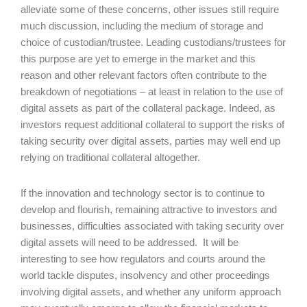
alleviate some of these concerns, other issues still require
much discussion, including the medium of storage and
choice of custodian/trustee. Leading custodians/trustees for
this purpose are yet to emerge in the market and this
reason and other relevant factors often contribute to the
breakdown of negotiations – at least in relation to the use of
digital assets as part of the collateral package. Indeed, as
investors request additional collateral to support the risks of
taking security over digital assets, parties may well end up
relying on traditional collateral altogether.
If the innovation and technology sector is to continue to
develop and flourish, remaining attractive to investors and
businesses, difficulties associated with taking security over
digital assets will need to be addressed. It will be
interesting to see how regulators and courts around the
world tackle disputes, insolvency and other proceedings
involving digital assets, and whether any uniform approach