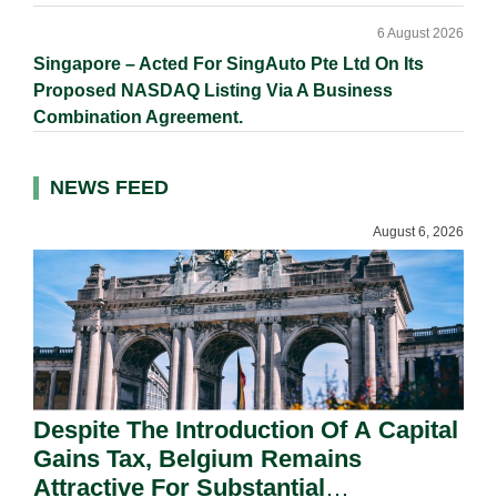
6 August 2026
Singapore – Acted For SingAuto Pte Ltd On Its
Proposed NASDAQ Listing Via A Business
Combination Agreement.
NEWS FEED
August 6, 2026
Despite The Introduction Of A Capital
Gains Tax, Belgium Remains
Attractive For Substantial