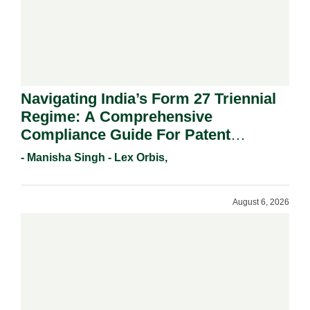
Navigating India’s Form 27 Triennial
Regime: A Comprehensive
Compliance Guide For Patent
Holders For Working Statement
- Manisha Singh - Lex Orbis,
Requirements In 2026.
August 6, 2026