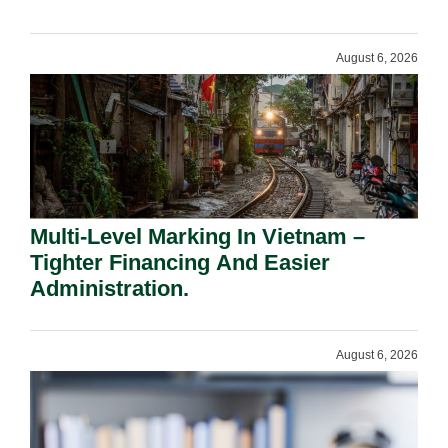
Shareholders.
August 6, 2026
Multi-Level Marking In Vietnam –
Tighter Financing And Easier
Administration.
August 6, 2026