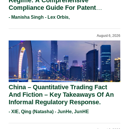
Regime: A Comprehensive
Compliance Guide For Patent
Holders For Working Statement
- Manisha Singh - Lex Orbis,
Requirements In 2026.
August 6, 2026
China – Quantitative Trading Fact
And Fiction – Key Takeaways Of An
Informal Regulatory Response.
- XIE, Qing (Natasha) - JunHe, JunHE