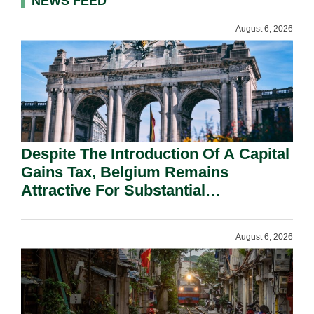
NEWS FEED
August 6, 2026
Despite The Introduction Of A Capital
Gains Tax, Belgium Remains
Attractive For Substantial
Shareholders.
August 6, 2026