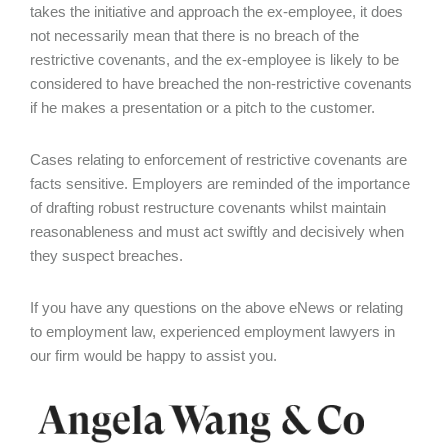
takes the initiative and approach the ex-employee, it does
not necessarily mean that there is no breach of the
restrictive covenants, and the ex-employee is likely to be
considered to have breached the non-restrictive covenants
if he makes a presentation or a pitch to the customer.
Cases relating to enforcement of restrictive covenants are
facts sensitive. Employers are reminded of the importance
of drafting robust restructure covenants whilst maintain
reasonableness and must act swiftly and decisively when
they suspect breaches.
If you have any questions on the above eNews or relating
to employment law, experienced employment lawyers in
our firm would be happy to assist you.