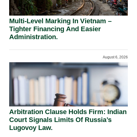
Multi-Level Marking In Vietnam –
Tighter Financing And Easier
Administration.
August 6, 2026
Arbitration Clause Holds Firm: Indian
Court Signals Limits Of Russia’s
Lugovoy Law.