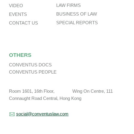
LAW FIRMS
VIDEO
BUSINESS OF LAW
EVENTS
SPECIAL REPORTS
CONTACT US
OTHERS
CONVENTUS DOCS
CONVENTUS PEOPLE
Room 1601, 16th Floor, Wing On Centre, 111
Connaught Road Central, Hong Kong
social@conventuslaw.com