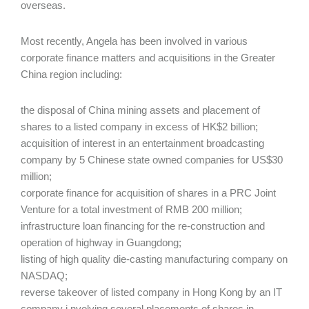
overseas.
Most recently, Angela has been involved in various
corporate finance matters and acquisitions in the Greater
China region including:
the disposal of China mining assets and placement of
shares to a listed company in excess of HK$2 billion;
acquisition of interest in an entertainment broadcasting
company by 5 Chinese state owned companies for US$30
million;
corporate finance for acquisition of shares in a PRC Joint
Venture for a total investment of RMB 200 million;
infrastructure loan financing for the re-construction and
operation of highway in Guangdong;
listing of high quality die-casting manufacturing company on
NASDAQ;
reverse takeover of listed company in Hong Kong by an IT
company i nvolving several placements of shares in