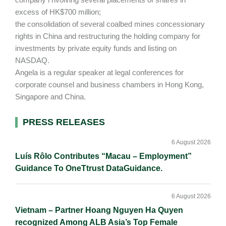
excess of HK$700 million;
the consolidation of several coalbed mines concessionary
rights in China and restructuring the holding company for
investments by private equity funds and listing on
NASDAQ.
Angela is a regular speaker at legal conferences for
corporate counsel and business chambers in Hong Kong,
Singapore and China.
Primary
PRESS RELEASES
Sidebar
6 August 2026
Luís Rôlo Contributes “Macau – Employment”
Guidance To OneTtrust DataGuidance.
6 August 2026
Vietnam – Partner Hoang Nguyen Ha Quyen
recognized Among ALB Asia’s Top Female