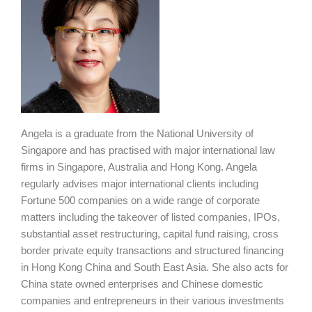
Angela is a graduate from the National University of
Singapore and has practised with major international law
firms in Singapore, Australia and Hong Kong. Angela
regularly advises major international clients including
Fortune 500 companies on a wide range of corporate
matters including the takeover of listed companies, IPOs,
substantial asset restructuring, capital fund raising, cross
border private equity transactions and structured financing
in Hong Kong China and South East Asia. She also acts for
China state owned enterprises and Chinese domestic
companies and entrepreneurs in their various investments