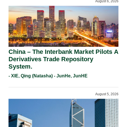
August 6, 2026
China – The Interbank Market Pilots A
Derivatives Trade Repository
System.
- XIE, Qing (Natasha) - JunHe, JunHE
August 5, 2026