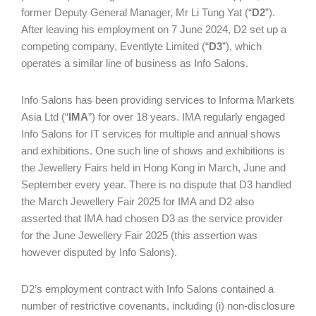
former Deputy General Manager, Mr Li Tung Yat (“
D2
”).
After leaving his employment on 7 June 2024, D2 set up a
competing company, Eventlyte Limited (“
D3
”), which
operates a similar line of business as Info Salons.
Info Salons has been providing services to Informa Markets
Asia Ltd (“
IMA
”) for over 18 years. IMA regularly engaged
Info Salons for IT services for multiple and annual shows
and exhibitions. One such line of shows and exhibitions is
the Jewellery Fairs held in Hong Kong in March, June and
September every year. There is no dispute that D3 handled
the March Jewellery Fair 2025 for IMA and D2 also
asserted that IMA had chosen D3 as the service provider
for the June Jewellery Fair 2025 (this assertion was
however disputed by Info Salons).
D2’s employment contract with Info Salons contained a
number of restrictive covenants, including (i) non-disclosure