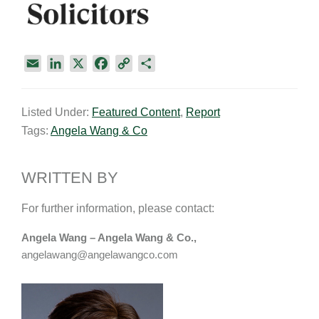
E
L
X
F
C
S
m
i
a
o
h
a
n
c
p
a
Listed Under:
Featured Content
,
Report
i
k
e
y
r
Tags:
Angela Wang & Co
l
e
b
L
e
d
o
i
I
o
n
WRITTEN BY
n
k
k
For further information, please contact:
Angela Wang – Angela Wang & Co.,
angelawang@angelawangco.com