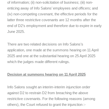
of information; (ii) non-solicitation of business; (iii) non-
enticing away of Info Salons’ employees and officers; and
(iv) non-competing covenant, the effective periods for the
latter three restrictive covenants are 12 months after the
end of D2’s employment and therefore due to expire in early
June 2025.
There are two related decisions on Info Salons’s
application, one made at the summons hearing on 11 April
2025 and one at the substantial hearing on 25 April 2025
which the judges made different rulings.
Decision at summons hearing on 11 April 2025
Info Salons sought an interim-interim injunction order
against D2 to restrain D2 from breaching the above
restrictive covenants. For the following reasons (among
others), the Court refused to grant the injunction :-