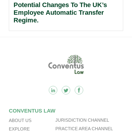
Potential Changes To The UK’s
Employee Automatic Transfer
Regime.
Footer
CONVENTUS LAW
JURISDICTION CHANNEL
ABOUT US
PRACTICE AREA CHANNEL
EXPLORE