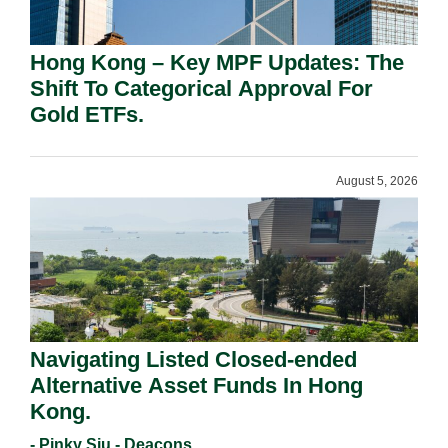
Hong Kong – Key MPF Updates: The
Shift To Categorical Approval For
Gold ETFs.
August 5, 2026
Navigating Listed Closed-ended
Alternative Asset Funds In Hong
Kong.
- Pinky Siu - Deacons,