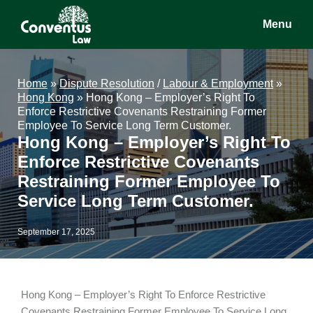
Skip
Skip
Skip
Menu
to
to
to
main
primary
footer
Conventus
Conventus
content
sidebar
Law
Law
Home
»
Dispute Resolution
/
Labour & Employment
»
Hong Kong
»
Hong Kong – Employer’s Right To
Enforce Restrictive Covenants Restraining Former
Employee To Service Long Term Customer.
Hong Kong – Employer’s Right To
Enforce Restrictive Covenants
Restraining Former Employee To
Service Long Term Customer.
September 17, 2025
Hong Kong – Employer’s Right To Enforce Restrictive
Covenants Restraining Former Employee To Service Long