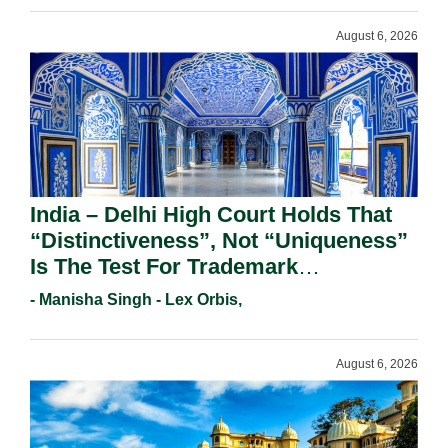
August 6, 2026
India – Delhi High Court Holds That
“Distinctiveness”, Not “Uniqueness”
Is The Test For Trademark
Registration Under Section 9(1)(A).
- Manisha Singh - Lex Orbis,
August 6, 2026