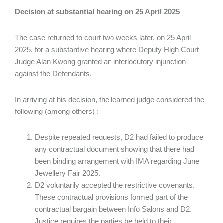
Decision at substantial hearing on 25 April 2025
The case returned to court two weeks later, on 25 April
2025, for a substantive hearing where Deputy High Court
Judge Alan Kwong granted an interlocutory injunction
against the Defendants.
In arriving at his decision, the learned judge considered the
following (among others) :-
Despite repeated requests, D2 had failed to produce
any contractual document showing that there had
been binding arrangement with IMA regarding June
Jewellery Fair 2025.
D2 voluntarily accepted the restrictive covenants.
These contractual provisions formed part of the
contractual bargain between Info Salons and D2.
Justice requires the parties be held to their