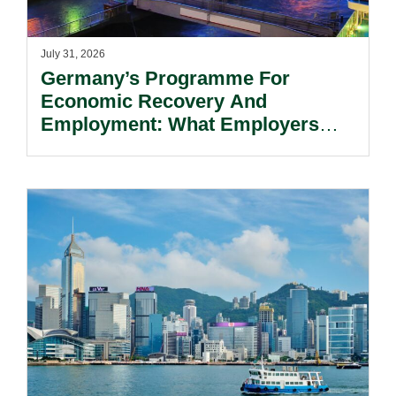
July 31, 2026
Germany’s Programme For
Economic Recovery And
Employment: What Employers
Need To Know.