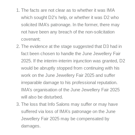
The facts are not clear as to whether it was IMA
which sought D2’s help, or whether it was D2 who
solicited IMA’s patronage. In the former, there may
not have been any breach of the non-solicitation
covenant;
The evidence at the stage suggested that D3 had in
fact been chosen to handle the June Jewellery Fair
2025. If the interim-interim injunction was granted, D2
would be abruptly stopped from continuing with his
work on the June Jewellery Fair 2025 and suffer
irreparable damage to his professional reputation.
IMA’s organisation of the June Jewellery Fair 2025
will also be disturbed.
The loss that Info Salons may suffer or may have
suffered via loss of IMA’s patronage on the June
Jewellery Fair 2025 may be compensated by
damages.