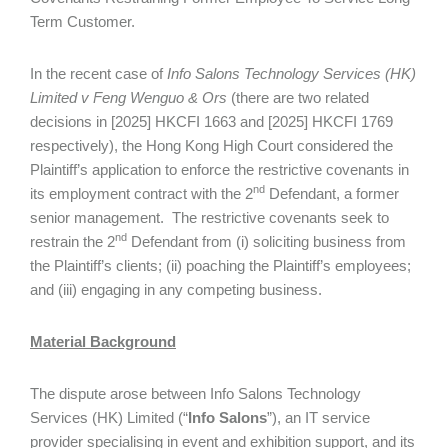
Term Customer.
In the recent case of
Info Salons Technology Services (HK)
Limited v Feng Wenguo & Ors
(there are two related
decisions in [2025] HKCFI 1663 and [2025] HKCFI 1769
respectively), the Hong Kong High Court considered the
Plaintiff’s application to enforce the restrictive covenants in
nd
its employment contract with the 2
Defendant, a former
senior management. The restrictive covenants seek to
nd
restrain the 2
Defendant from (i) soliciting business from
the Plaintiff’s clients; (ii) poaching the Plaintiff’s employees;
and (iii) engaging in any competing business.
Material Background
The dispute arose between Info Salons Technology
Services (HK) Limited (“
Info Salons
”), an IT service
provider specialising in event and exhibition support, and its