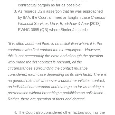
contractual bargain as far as possible.
As regards D2’s assertion that he was approached
by IMA, the Court affirmed an English case
Croesus
Financial Services Ltd v. Bradshaw & Anor
[2013]
EWHC 3685 (QB) where Simler J stated :-
“
It is often assumed there is no solicitation where it is the
customer who first contact the ex-employee…However,
this is not necessarily the case and although the question
who made the first contact is relevant, all the
circumstances surrounding the contact must be
considered, each case depending on its own facts. There is
no general rule that whenever a customer initiates contact,
an individual can respond and even go so far as making a
presentation without breaching a prohibition on solicitation…
Rather, there are question of facts and degree
”.
The Court also considered other factors such as the