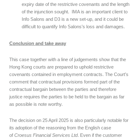
expiry date of the restrictive covenants and the length
of the injunction sought. IMA is an important client to
Info Salons and D3 is a new set-up, and it could be
difficult to quantify Info Salons’s loss and damages.
Conclusion and take away
This case together with a line of judgements show that the
Hong Kong courts are prepared to uphold restrictive
covenants contained in employment contracts. The Court’s
comment that contractual provisions formed part of the
contractual bargain between the parties and therefore
justice requires the parties to be held to the bargain as far
as possible is note worthy.
The decision on 25 April 2025 is also particularly notable for
its adoption of the reasoning from the English case
of
Croesus Financial Services Ltd
. Even if the customer