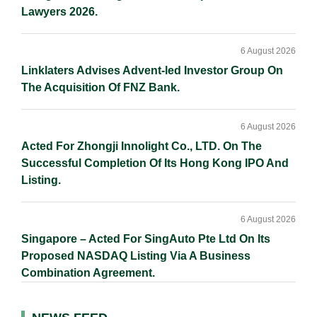
Lawyers 2026.
6 August 2026
Linklaters Advises Advent-led Investor Group On
The Acquisition Of FNZ Bank.
6 August 2026
Acted For Zhongji Innolight Co., LTD. On The
Successful Completion Of Its Hong Kong IPO And
Listing.
6 August 2026
Singapore – Acted For SingAuto Pte Ltd On Its
Proposed NASDAQ Listing Via A Business
Combination Agreement.