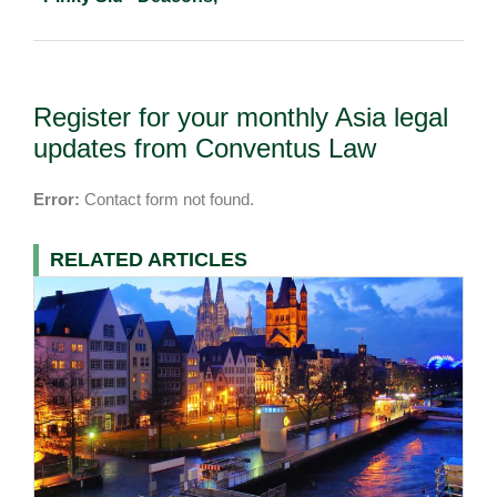
Register for your monthly Asia legal
updates from Conventus Law
Error:
Contact form not found.
RELATED ARTICLES