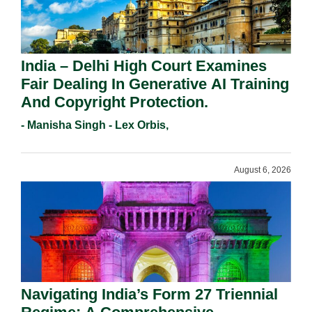
India – Delhi High Court Examines
Fair Dealing In Generative AI Training
And Copyright Protection.
- Manisha Singh - Lex Orbis,
August 6, 2026
Navigating India’s Form 27 Triennial