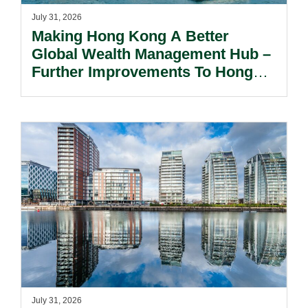
July 31, 2026
Making Hong Kong A Better
Global Wealth Management Hub –
Further Improvements To Hong
Kong’s Unified Funds And Carried
Interest Tax Exemption Regimes.
July 31, 2026