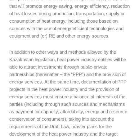
that will promote energy saving, energy efficiency, reduction
of heat losses during production, transportation, supply or
consumption of heat energy, including those based on
sources with the use of energy efficient technologies and
equipment and (or) RE and other energy sources.
In addition to other ways and methods allowed by the
Kazakhstan legislation, heat power industry entities will be
able to attract investments through public-private
partnerships (hereinafter – the “PPP”) and the provision of
energy services. At the same time, documentation of PPP
projects in the heat power industry and the provision of
energy services must ensure a balance of interests of the
parties (including through such sources and mechanisms
as payment for capacity, affordability, energy and resource
conservation of consumers), taking into account the
requirements of the Draft Law, master plans for the
development of the heat power industry and the target