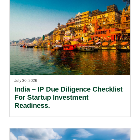
July 30, 2026
India – IP Due Diligence Checklist
For Startup Investment
Readiness.