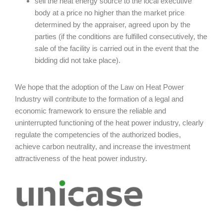
sell the heat energy source to the local executive
body at a price no higher than the market price
determined by the appraiser, agreed upon by the
parties (if the conditions are fulfilled consecutively, the
sale of the facility is carried out in the event that the
bidding did not take place).
We hope that the adoption of the Law on Heat Power
Industry will contribute to the formation of a legal and
economic framework to ensure the reliable and
uninterrupted functioning of the heat power industry, clearly
regulate the competencies of the authorized bodies,
achieve carbon neutrality, and increase the investment
attractiveness of the heat power industry.