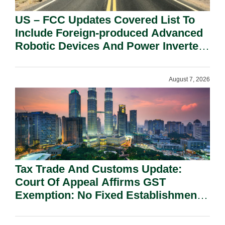
US – FCC Updates Covered List To
Include Foreign-produced Advanced
Robotic Devices And Power Inverters
On National Security Grounds.
August 7, 2026
Tax Trade And Customs Update:
Court Of Appeal Affirms GST
Exemption: No Fixed Establishment
Requirement Under Section 155.