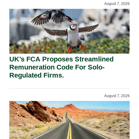
August 7, 2026
UK’s FCA Proposes Streamlined
Remuneration Code For Solo-
Regulated Firms.
August 7, 2026