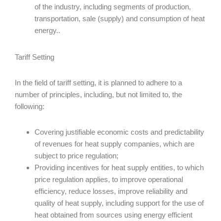
of the industry, including segments of production,
transportation, sale (supply) and consumption of heat
energy..
Tariff Setting
In the field of tariff setting, it is planned to adhere to a
number of principles, including, but not limited to, the
following:
Covering justifiable economic costs and predictability
of revenues for heat supply companies, which are
subject to price regulation;
Providing incentives for heat supply entities, to which
price regulation applies, to improve operational
efficiency, reduce losses, improve reliability and
quality of heat supply, including support for the use of
heat obtained from sources using energy efficient