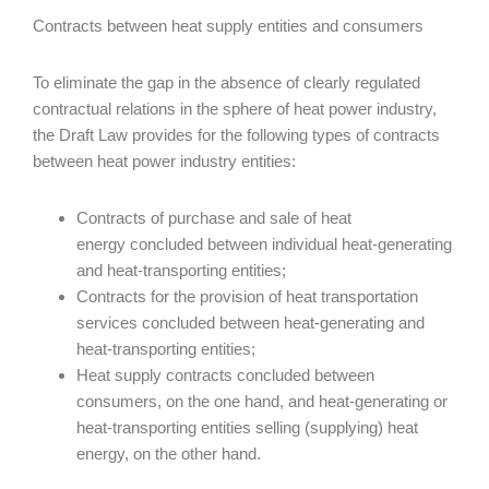
Contracts between heat supply entities and consumers
To eliminate the gap in the absence of clearly regulated
contractual relations in the sphere of heat power industry,
the Draft Law provides for the following types of contracts
between heat power industry entities:
Contracts of purchase and sale of heat
energy concluded between individual heat-generating
and heat-transporting entities;
Contracts for the provision of heat transportation
services concluded between heat-generating and
heat-transporting entities;
Heat supply contracts concluded between
consumers, on the one hand, and heat-generating or
heat-transporting entities selling (supplying) heat
energy, on the other hand.