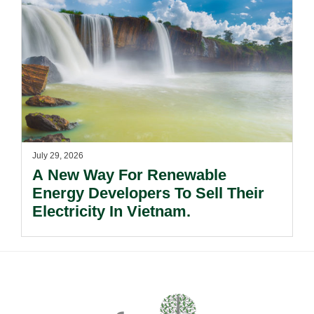
July 29, 2026
A New Way For Renewable
Energy Developers To Sell Their
Electricity In Vietnam.
Footer