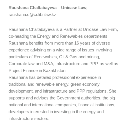
Raushana Chaltabayeva – Unicase Law,
raushana.c@colibrilaw.kz
Raushana Chaltabayeva is a Partner at Unicase Law Firm,
co-heading the Energy and Renewables departments.
Raushana benefits from more than 16 years of diverse
experience advising on a wide range of issues involving
particulars of Renewables, Oil & Gas and mining,
Corporate law and M&A, Infrastructure and PPP, as well as
Project Finance in Kazakhstan.
Raushana has detailed professional experience in
traditional and renewable energy, green economy
development, and infrastructure and PPP regulations. She
supports and advises the Government authorities, the big
national and international companies, financial institutions,
developers interested in investing in the energy and
infrastructure sectors.