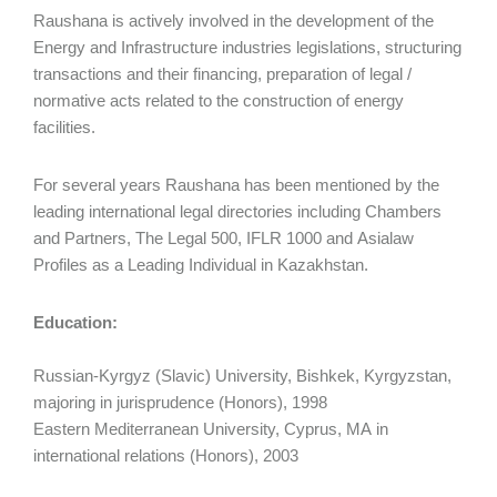
Raushana is actively involved in the development of the
Energy and Infrastructure industries legislations, structuring
transactions and their financing, preparation of legal /
normative acts related to the construction of energy
facilities.
For several years Raushana has been mentioned by the
leading international legal directories including Chambers
and Partners, The Legal 500, IFLR 1000 and Asialaw
Profiles as a Leading Individual in Kazakhstan.
Education:
Russian-Kyrgyz (Slavic) University, Bishkek, Kyrgyzstan,
majoring in jurisprudence (Honors), 1998
Eastern Mediterranean University, Cyprus, MA in
international relations (Honors), 2003