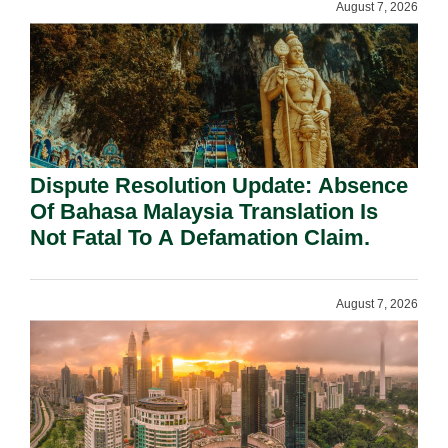
August 7, 2026
Dispute Resolution Update: Absence
Of Bahasa Malaysia Translation Is
Not Fatal To A Defamation Claim.
August 7, 2026