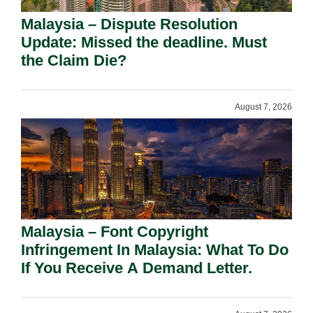
Malaysia – Dispute Resolution
Update: Missed the deadline. Must
the Claim Die?
August 7, 2026
Malaysia – Font Copyright
Infringement In Malaysia: What To Do
If You Receive A Demand Letter.