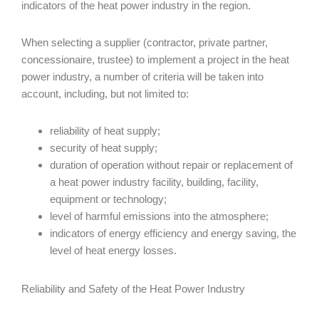
indicators of the heat power industry in the region.
When selecting a supplier (contractor, private partner,
concessionaire, trustee) to implement a project in the heat
power industry, a number of criteria will be taken into
account, including, but not limited to:
reliability of heat supply;
security of heat supply;
duration of operation without repair or replacement of
a heat power industry facility, building, facility,
equipment or technology;
level of harmful emissions into the atmosphere;
indicators of energy efficiency and energy saving, the
level of heat energy losses.
Reliability and Safety of the Heat Power Industry