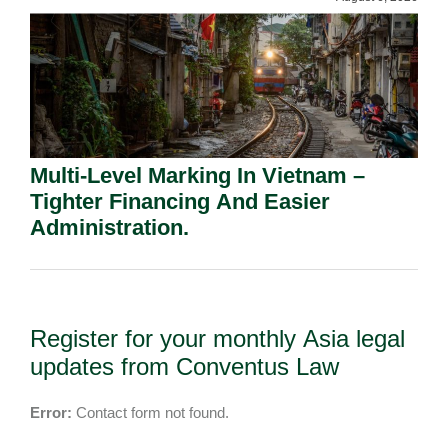
Multi-Level Marking In Vietnam –
Tighter Financing And Easier
Administration.
Register for your monthly Asia legal
updates from Conventus Law
Error:
Contact form not found.