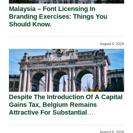
Malaysia – Font Licensing In
Branding Exercises: Things You
Should Know.
August 6, 2026
Despite The Introduction Of A Capital
Gains Tax, Belgium Remains
Attractive For Substantial
Shareholders.
August 6, 2026