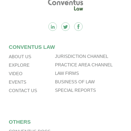
CONVENTUS LAW
JURISDICTION CHANNEL
ABOUT US
PRACTICE AREA CHANNEL
EXPLORE
LAW FIRMS
VIDEO
BUSINESS OF LAW
EVENTS
SPECIAL REPORTS
CONTACT US
OTHERS