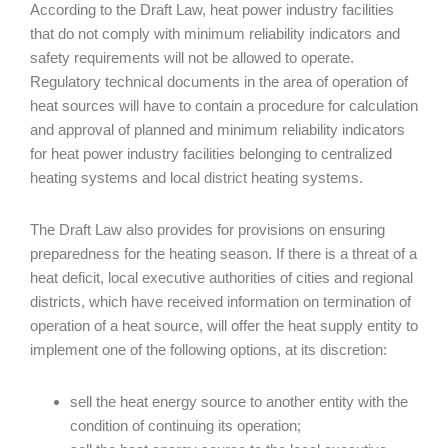
According to the Draft Law, heat power industry facilities
that do not comply with minimum reliability indicators and
safety requirements will not be allowed to operate.
Regulatory technical documents in the area of operation of
heat sources will have to contain a procedure for calculation
and approval of planned and minimum reliability indicators
for heat power industry facilities belonging to centralized
heating systems and local district heating systems.
The Draft Law also provides for provisions on ensuring
preparedness for the heating season. If there is a threat of a
heat deficit, local executive authorities of cities and regional
districts, which have received information on termination of
operation of a heat source, will offer the heat supply entity to
implement one of the following options, at its discretion:
sell the heat energy source to another entity with the
condition of continuing its operation;