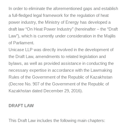
In order to eliminate the aforementioned gaps and establish
a full-fledged legal framework for the regulation of heat
power industry, the Ministry of Energy has developed a
draft law “On Heat Power Industry” (hereinafter – the “Draft
Law”), which is currently under consideration in the Majilis
of Parliament.
Unicase LLP was directly involved in the development of
the Draft Law, amendments to related legislation and
bylaws, as well as provided assistance in conducting the
necessary expertise in accordance with the Lawmaking
Rules of the Government of the Republic of Kazakhstan
(Decree No. 907 of the Government of the Republic of
Kazakhstan dated December 29, 2016).
DRAFT LAW
This Draft Law includes the following main chapters: