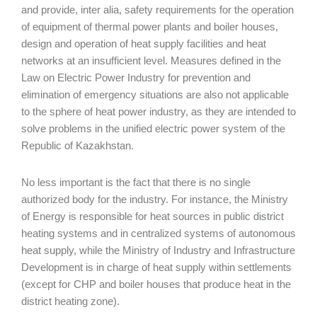
and provide, inter alia, safety requirements for the operation
of equipment of thermal power plants and boiler houses,
design and operation of heat supply facilities and heat
networks at an insufficient level. Measures defined in the
Law on Electric Power Industry for prevention and
elimination of emergency situations are also not applicable
to the sphere of heat power industry, as they are intended to
solve problems in the unified electric power system of the
Republic of Kazakhstan.
No less important is the fact that there is no single
authorized body for the industry. For instance, the Ministry
of Energy is responsible for heat sources in public district
heating systems and in centralized systems of autonomous
heat supply, while the Ministry of Industry and Infrastructure
Development is in charge of heat supply within settlements
(except for CHP and boiler houses that produce heat in the
district heating zone).