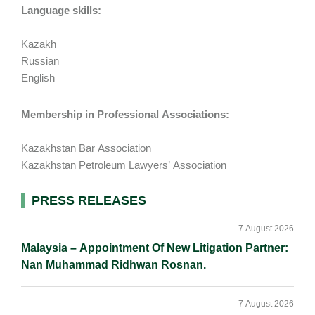
Language skills:
Kazakh
Russian
English
Membership in Professional Associations:
Kazakhstan Bar Association
Kazakhstan Petroleum Lawyers’ Association
Primary
PRESS RELEASES
Sidebar
7 August 2026
Malaysia – Appointment Of New Litigation Partner:
Nan Muhammad Ridhwan Rosnan.
7 August 2026