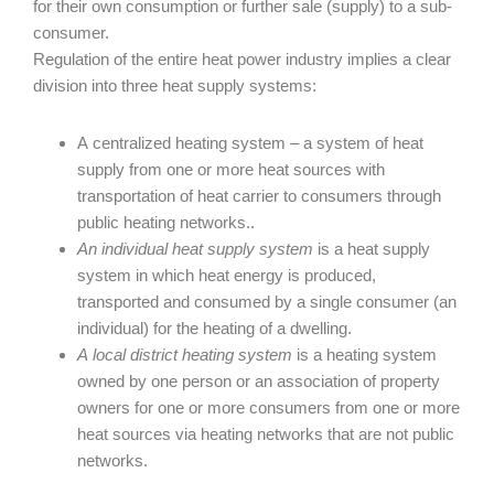
for their own consumption or further sale (supply) to a sub-
consumer.
Regulation of the entire heat power industry implies a clear
division into three heat supply systems:
A centralized heating system – a system of heat
supply from one or more heat sources with
transportation of heat carrier to consumers through
public heating networks..
An individual heat supply system
is a heat supply
system in which heat energy is produced,
transported and consumed by a single consumer (an
individual) for the heating of a dwelling.
A local district heating system
is a heating system
owned by one person or an association of property
owners for one or more consumers from one or more
heat sources via heating networks that are not public
networks.