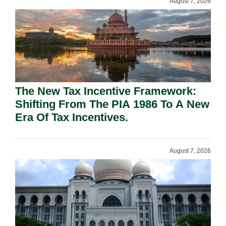
August 7, 2026
The New Tax Incentive Framework:
Shifting From The PIA 1986 To A New
Era Of Tax Incentives.
August 7, 2026