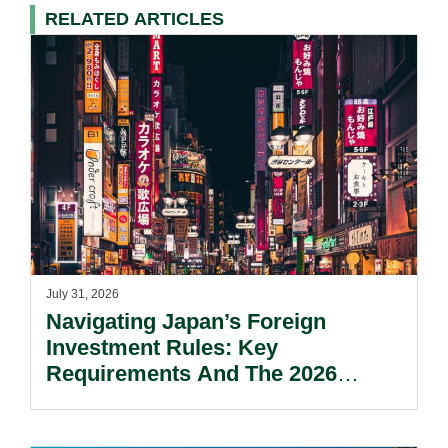
RELATED ARTICLES
July 31, 2026
Navigating Japan’s Foreign
Investment Rules: Key
Requirements And The 2026
Reform Update.