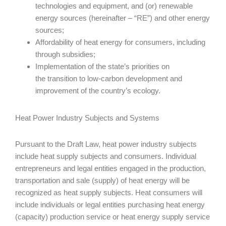
technologies and equipment, and (or) renewable
energy sources (hereinafter – “RE”) and other energy
sources;
Affordability of heat energy for consumers, including
through subsidies;
Implementation of the state’s priorities on
the transition to low-carbon development and
improvement of the country’s ecology.
Heat Power Industry Subjects and Systems
Pursuant to the Draft Law, heat power industry subjects
include heat supply subjects and consumers. Individual
entrepreneurs and legal entities engaged in the production,
transportation and sale (supply) of heat energy will be
recognized as heat supply subjects. Heat consumers will
include individuals or legal entities purchasing heat energy
(capacity) production service or heat energy supply service