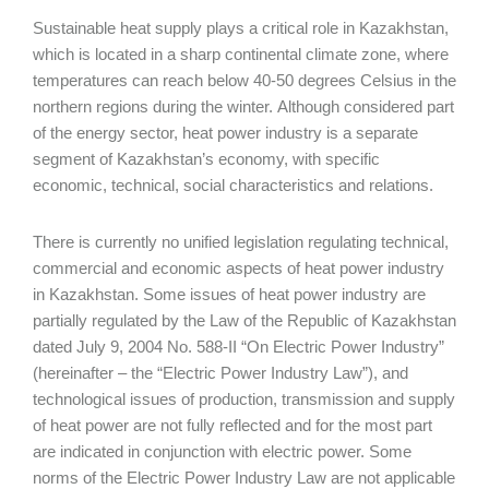
Sustainable heat supply plays a critical role in Kazakhstan,
which is located in a sharp continental climate zone, where
temperatures can reach below 40-50 degrees Celsius in the
northern regions during the winter. Although considered part
of the energy sector, heat power industry is a separate
segment of Kazakhstan’s economy, with specific
economic, technical, social characteristics and relations.
There is currently no unified legislation regulating technical,
commercial and economic aspects of heat power industry
in Kazakhstan. Some issues of heat power industry are
partially regulated by the Law of the Republic of Kazakhstan
dated July 9, 2004 No. 588-II “On Electric Power Industry”
(hereinafter – the “Electric Power Industry Law”), and
technological issues of production, transmission and supply
of heat power are not fully reflected and for the most part
are indicated in conjunction with electric power. Some
norms of the Electric Power Industry Law are not applicable