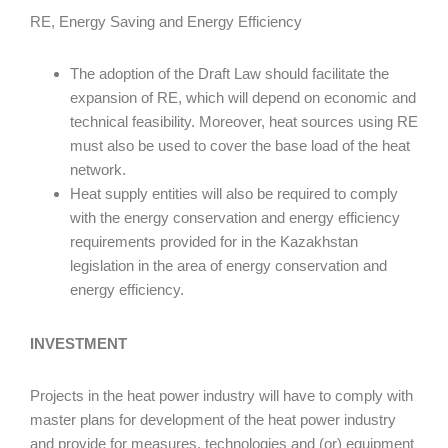
RE, Energy Saving and Energy Efficiency
The adoption of the Draft Law should facilitate the
expansion of RE, which will depend on economic and
technical feasibility. Moreover, heat sources using RE
must also be used to cover the base load of the heat
network.
Heat supply entities will also be required to comply
with the energy conservation and energy efficiency
requirements provided for in the Kazakhstan
legislation in the area of energy conservation and
energy efficiency.
INVESTMENT
Projects in the heat power industry will have to comply with
master plans for development of the heat power industry
and provide for measures, technologies and (or) equipment