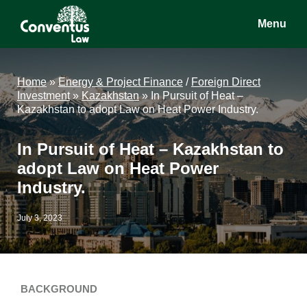
Skip
Skip
Skip
Menu
to
to
to
main
primary
footer
Conventus
Conventus
content
sidebar
Law
Law
Home
»
Energy & Project Finance
/
Foreign Direct
Investment
»
Kazakhstan
»
In Pursuit of Heat –
Kazakhstan to adopt Law on Heat Power Industry.
In Pursuit of Heat – Kazakhstan to
adopt Law on Heat Power
Industry.
July 3, 2023
BACKGROUND