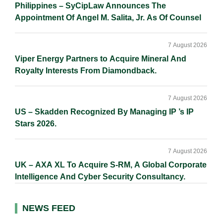
Philippines – SyCipLaw Announces The
Appointment Of Angel M. Salita, Jr. As Of Counsel
7 August 2026
Viper Energy Partners to Acquire Mineral And
Royalty Interests From Diamondback.
7 August 2026
US – Skadden Recognized By Managing IP ’s IP
Stars 2026.
7 August 2026
UK – AXA XL To Acquire S-RM, A Global Corporate
Intelligence And Cyber Security Consultancy.
NEWS FEED