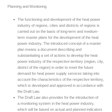
Planning and Monitoring
The functioning and development of the heat power
industry of regions, cities and districts of regions is
carried out on the basis of long-term and medium-
term master plans for the development of the heat
power industry. The introduced concept of a master
plan means a document describing and
substantiating a set of actions to develop the heat
power industry of the respective territory (region, city,
district of the region) in order to meet the future
demand for heat power supply services taking into
account the characteristics of the respective territory,
which is developed and approved in accordance with
the Draft Law.
The Draft Law also provides for the introduction of
a monitoring system in the heat power industry,
which will be based on actual and planned indicators