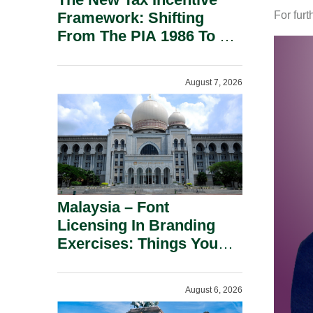
Framework: Shifting
For furt
From The PIA 1986 To A
New Era Of Tax
Incentives.
August 7, 2026
Malaysia – Font
Licensing In Branding
Exercises: Things You
Should Know.
August 6, 2026