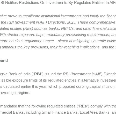
RBI Notifies Restrictions On Investments By Regulated Entities In AIF
isive move to recalibrate institutional investments and fortify the fin
 the RBI (Investment in AIF) Directions, 2025. These comprehensive 
lated entities (REs) such as banks, NBFCs, and other financial institu
With stricter exposure caps, mandatory provisioning requirements, and
 more cautious regulatory stance—aimed at mitigating systemic vulnera
g unpacks the key provisions, their far-reaching implications, and the
ound
rve Bank of India (“
RBI
”) issued the
RBI (Investment in AIF) Directi
ssible exposure limits of its regulated entities in alternative investme
s circulated earlier this year, which proposed curbing capital infusion 
t oversight regime.
mandated that the following regulated entities (“
REs
”) comply with th
ercial Banks, including Small Finance Banks, Local Area Banks, and