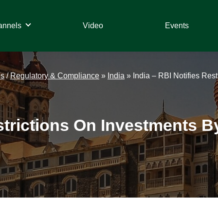
annels
Video
Events
ds
/
Regulatory & Compliance
»
India
»
India – RBI Notifies Res
strictions On Investments B