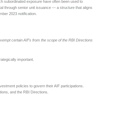
 Such subordinated exposure have often been used to
pital through senior unit issuance — a structure that aligns
ember 2023 notification.
 exempt certain AIFs from the scope of the RBI Directions
ategically important.
estment policies to govern their AIF participations.
tions, and the RBI Directions.