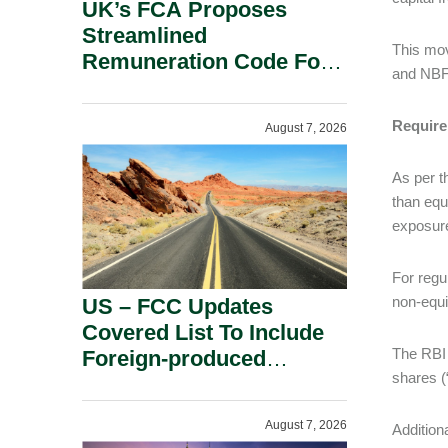
UK’s FCA Proposes
Streamlined
This mov
Remuneration Code For
and NB
Solo-Regulated Firms.
Require
August 7, 2026
As per t
than equ
exposure
For regu
non-equi
US – FCC Updates
Covered List To Include
The RBI D
Foreign-produced
shares (
Advanced Robotic
Devices And Power
August 7, 2026
Addition
Inverters On National