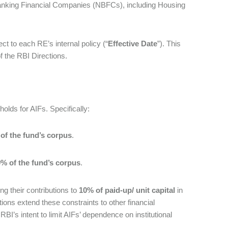
n-Banking Financial Companies (NBFCs), including Housing
ject to each RE’s internal policy (“
Effective Date
”). This
of the RBI Directions.
olds for AIFs. Specifically:
of the fund’s corpus
.
% of the fund’s corpus
.
ng their contributions to
10% of paid-up/ unit capital
in
ions extend these constraints to other financial
g RBI’s intent to limit AIFs’ dependence on institutional