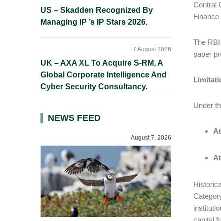
Central 
US – Skadden Recognized By
Finance
Managing IP ’s IP Stars 2026.
The RBI 
7 August 2026
paper pr
UK – AXA XL To Acquire S-RM, A
Global Corporate Intelligence And
Limitat
Cyber Security Consultancy.
Under t
NEWS FEED
At
August 7, 2026
At
Historic
Category
instituti
capital 