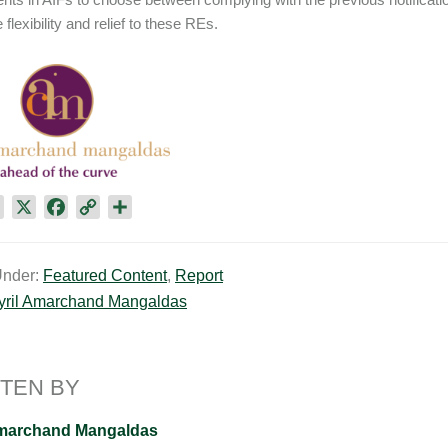
flexibility and relief to these REs.
L
X
F
C
S
i
a
o
h
n
c
p
a
Under:
Featured Content
,
Report
k
e
y
r
yril Amarchand Mangaldas
e
b
L
e
d
o
i
I
o
n
n
k
k
TEN BY
Amarchand Mangaldas