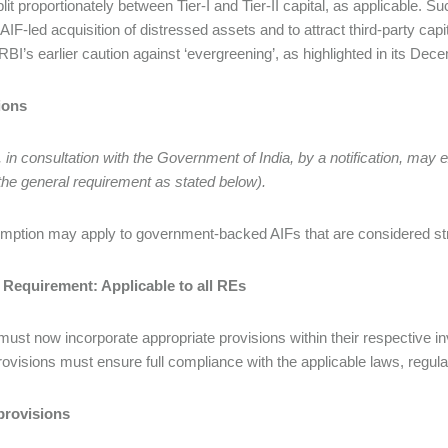
plit proportionately between Tier-I and Tier-II capital, as applicable.
e AIF-led acquisition of distressed assets and to attract third-party ca
 RBI’s earlier caution against ‘evergreening’, as highlighted in its Dec
ions
 in consultation with the Government of India, by a notification, may
the general requirement as stated below).
mption may apply to government-backed AIFs that are considered str
 Requirement: Applicable to all REs
must now incorporate appropriate provisions within their respective inv
ovisions must ensure full compliance with the applicable laws, regula
provisions