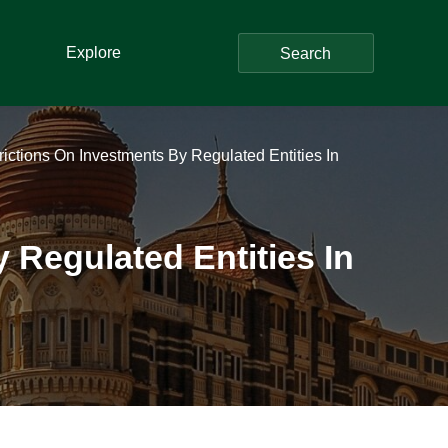
Explore
Search
trictions On Investments By Regulated Entities In
y Regulated Entities In