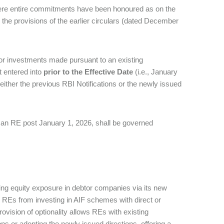
ere entire commitments have been honoured as on the
 the provisions of the earlier circulars (dated December
or investments made pursuant to an existing
 entered into
prior to the Effective Date
(i.e., January
o either the previous RBI Notifications or the newly issued
 an RE post January 1, 2026, shall be governed
ing equity exposure in debtor companies via its new
ed REs from investing in AIF schemes with direct or
vision of optionality allows REs with existing
s or adopting the newly issued directions, offering a