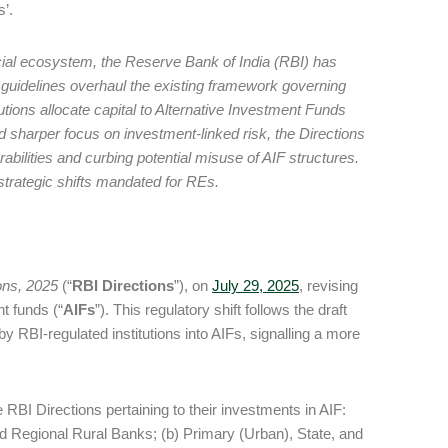
s’.
ancial ecosystem, the Reserve Bank of India (RBI) has
guidelines overhaul the existing framework governing
tions allocate capital to Alternative Investment Funds
 sharper focus on investment-linked risk, the Directions
bilities and curbing potential misuse of AIF structures.
 strategic shifts mandated for REs.
ons, 2025
(“
RBI Directions
”), on
July 29, 2025
, revising
nt funds (“
AIFs
”). This regulatory shift follows the draft
by RBI-regulated institutions into AIFs, signalling a more
e RBI Directions pertaining to their investments in AIF:
 Regional Rural Banks; (b) Primary (Urban), State, and