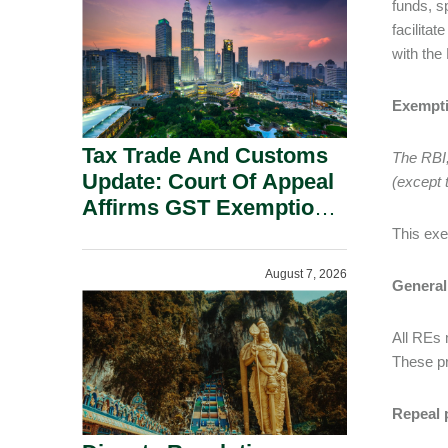
funds, s
Security Grounds.
facilitat
with the
Exempt
Tax Trade And Customs
The RBI,
Update: Court Of Appeal
(except 
Affirms GST Exemption:
No Fixed Establishment
This exe
Requirement Under
August 7, 2026
Section 155.
General
All REs 
These pr
Repeal 