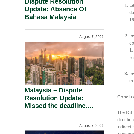
Dispute Resolution
Le
Update: Absence Of
da
Bahasa Malaysia
19
Translation Is Not Fatal
To A Defamation Claim.
In
August 7, 2026
co
1,
RB
In
ex
Malaysia – Dispute
Resolution Update:
Conclus
Missed the deadline.
Must the Claim Die?
The RBI 
directio
August 7, 2026
indirect
investme