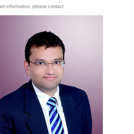
her information, please contact: