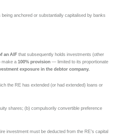
Fs being anchored or substantially capitalised by banks
f an AIF
that subsequently holds investments (other
to make a
100% provision
— limited to its proportionate
investment exposure in the debtor company.
which the RE has extended (or had extended) loans or
uity shares; (b) compulsorily convertible preference
ntire investment must be deducted from the RE’s capital