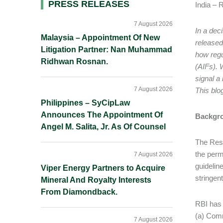
Primary
PRESS RELEASES
India – 
Sidebar
7 August 2026
In a dec
Malaysia – Appointment Of New
released
Litigation Partner: Nan Muhammad
how regu
Ridhwan Rosnan.
(AIFs). 
signal a
7 August 2026
This blo
Philippines – SyCipLaw
Announces The Appointment Of
Backgr
Angel M. Salita, Jr. As Of Counsel
The Rese
the permi
7 August 2026
guideline
Viper Energy Partners to Acquire
stringen
Mineral And Royalty Interests
From Diamondback.
RBI has 
(a) Comm
7 August 2026