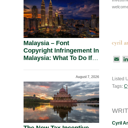
welcome 
Malaysia – Font
Copyright Infringement In
Malaysia: What To Do If
E
You Receive A Demand
m
Letter.
a
August 7, 2026
Listed 
i
Tags:
C
l
WRIT
Cyril 
The New Tax Incentive