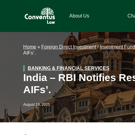
Skip
Skip
Skip
Skip
to
to
to
to
About Us
Ch
primary
main
primary
footer
navigation
content
sidebar
Conventus
Conventus
Law
Law
Home
»
Foreign Direct Investment
/
Investment Fun
AIFs’.
BANKING & FINANCIAL SERVICES
India – RBI Notifies Re
AIFs’.
August 19, 2025