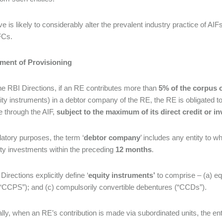
e is likely to considerably alter the prevalent industry practice of AI
FCs.
ment of Provisioning
he RBI Directions, if an RE contributes more than
5% of the corpus o
ity instruments) in a debtor company of the RE, the RE is obligated 
 through the AIF,
subject to the maximum of its direct credit or 
latory purposes, the term ‘
debtor company
’ includes any entity to 
ty investments within the preceding
12 months
.
irections explicitly define ‘
equity instruments’
to comprise – (a) eq
“CCPS”); and (c) compulsorily convertible debentures (“CCDs”).
ally, when an RE’s contribution is made via subordinated units, the e