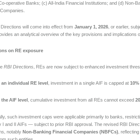
Co-operative Banks; (c) All-India Financial Institutions; and (d) No
 Companies.
Directions will come into effect from
January 1, 2026
, or earlier, sub
ovides an analytical overview of the key provisions and implications 
ions on RE exposure
he
RBI Directions
, REs are now subject to enhanced investment thresh
 an individual RE level
, investment in a single AIF is capped at
10% 
 the AIF level
, cumulative investment from all REs cannot exceed
20
ally, such investment caps were applicable primarily to banks, restricti
 I and II AIFs — subject to prior RBI approval. The revised RBI Direct
ons, notably
Non-Banking Financial Companies (NBFCs)
, reflectin
from such entities.