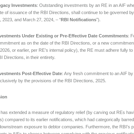
gacy Investments
: Outstanding investments by an RE in an AIF wh
te of issuance of the RBI Directions, shall continue to be governed by
, 2023, and March 27, 2024, – “
RBI Notifications
”).
vestments Under Existing or Pre-Effective Date Commitments
: F
mmitment as on the date of the RBI Directions, or a new commitment
 2026, or earlier, per RE’s internal policy), the RE must adhere fully t
I Directions, in their entirety.
vestments Post-Effective Date
: Any fresh commitment to an AIF by
clusively by the provisions of the RBI Directions, 2025.
ion
has extended a measure of regulatory relief (by carving out REs hav
ns) compared to its earlier notifications, which had categorically barr
 downstream exposure to debtor companies. Furthermore, the RBI’s pro
nts in AIFs to choose between complying with the previous notification