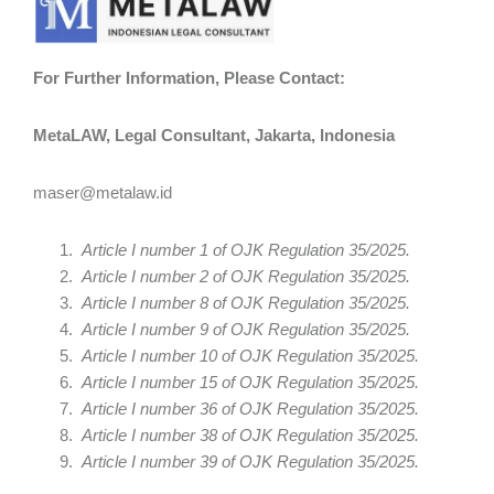
For Further Information, Please Contact:
MetaLAW, Legal Consultant, Jakarta, Indonesia
maser@metalaw.id
Article I number 1 of OJK Regulation 35/2025.
Article I number 2 of OJK Regulation 35/2025.
Article I number 8 of OJK Regulation 35/2025.
Article I number 9 of OJK Regulation 35/2025.
Article I number 10 of OJK Regulation 35/2025.
Article I number 15 of OJK Regulation 35/2025.
Article I number 36 of OJK Regulation 35/2025.
Article I number 38 of OJK Regulation 35/2025.
Article I number 39 of OJK Regulation 35/2025.