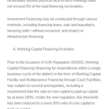
receivables without physical face-to-face meetings does
not exceed 5% of the total financing receivables.
Investment Financing may be conducted through various
methods, including financing lease, sale and leaseback,
factoring (with / without recourse), and project or
infrastructure financing
Working Capital Financing Activities:
Prior to the issuance of OJK Regulation 35/2025, Working
Capital Financing (financing for expenditures within a single
business cycle of the debtor) in the form of Working Capital
Facility and Multipurpose Financing through Cash Facilities,
was subject to several prerequisites, including a
requirement that the ratio of core capital to paid-up capital
be at least 150%. Under the new regulation, this threshold
has been reduced to a mere 50% ratio of core capital to
paid-up capital.