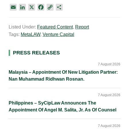
E
L
X
F
C
S
m
i
a
o
h
a
n
c
p
a
Listed Under:
Featured Content
,
Report
i
k
e
y
r
Tags:
MetaLAW
,
Venture Capital
l
e
b
L
e
d
o
i
I
o
n
Primary
PRESS RELEASES
n
k
k
Sidebar
7 August 2026
Malaysia – Appointment Of New Litigation Partner:
Nan Muhammad Ridhwan Rosnan.
7 August 2026
Philippines – SyCipLaw Announces The
Appointment Of Angel M. Salita, Jr. As Of Counsel
7 August 2026