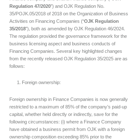
Regulation 47/2020
”) and OJK Regulation No.
35/POJK.05/2018 of 2018 on the Organization of Business
Activities on Financing Companies (“
OJK Regulation
35/2018
”), both as amended by OJK Regulation 46/2024.
The regulation provided the governance framework for the
business licensing aspect and business conducts of
Financing Companies. Several key highlighted changes
from the recently released OJK Regulation 35/2025 are as
follows:
Foreign ownership:
Foreign ownership in Finance Companies is now generally
restricted to a maximum of 85% of the company’s paid-up
capital, whether held directly or indirectly, save for the
following circumstances: (i) where a Finance Company
have obtained a business permit from OJK with a foreign
ownership composition exceeding 85% prior to the