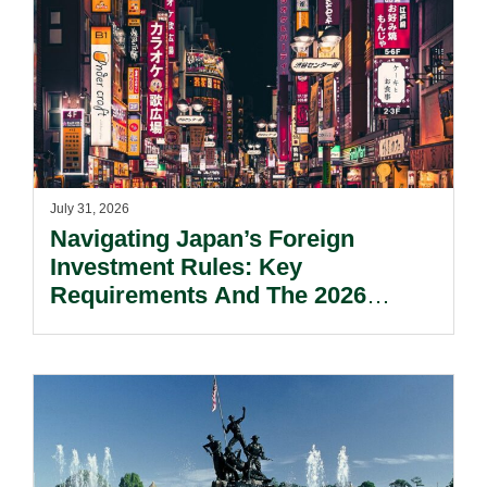
July 31, 2026
Navigating Japan’s Foreign
Investment Rules: Key
Requirements And The 2026
Reform Update.