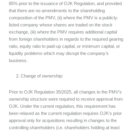
85% prior to the issuance of OJK Regulation, and provided
that there are no amendments to the shareholding
composition of the PMV, (ii) where the PMV is a publicly-
listed company whose shares are traded on the stock
exchange, (iii) where the PMV requires additional capital
from foreign shareholders in regards to the required gearing
ratio, equity ratio to paid-up capital, or minimum capital, or
liquidity problems which may disrupt the company’s
business.
Change of ownership:
Prior to OJK Regulation 35/2025, all changes to the PMV’s
ownership structure were required to receive approval from
OJK. Under the current regulation, this requirement has
been relaxed as the current regulation requires OJK’s prior
approval only for acquisitions resulting in changes to the
controlling shareholders (i.e. shareholders holding at least