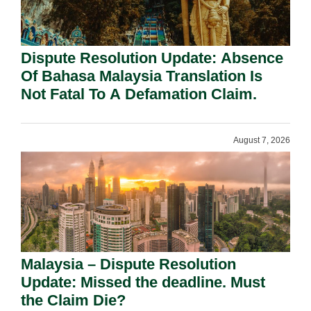
Dispute Resolution Update: Absence
Of Bahasa Malaysia Translation Is
Not Fatal To A Defamation Claim.
August 7, 2026
Malaysia – Dispute Resolution
Update: Missed the deadline. Must
the Claim Die?