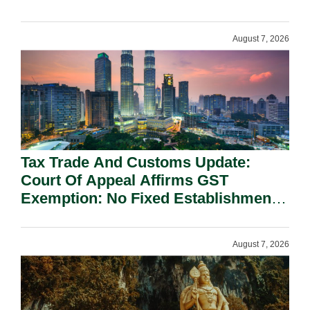
On National Security Grounds.
August 7, 2026
Tax Trade And Customs Update:
Court Of Appeal Affirms GST
Exemption: No Fixed Establishment
Requirement Under Section 155.
August 7, 2026