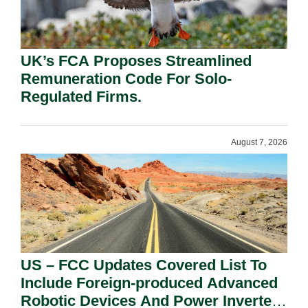
UK’s FCA Proposes Streamlined
Remuneration Code For Solo-
Regulated Firms.
August 7, 2026
US – FCC Updates Covered List To
Include Foreign-produced Advanced
Robotic Devices And Power Inverters