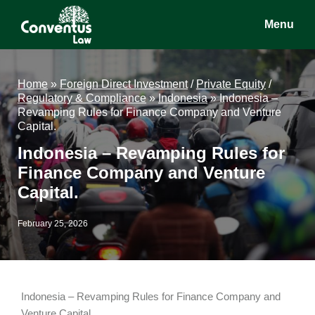
Skip
Skip
Skip
Menu
to
to
to
main
primary
footer
Conventus
Conventus
content
sidebar
Law
Law
Home
»
Foreign Direct Investment
/
Private Equity
/
Regulatory & Compliance
»
Indonesia
»
Indonesia –
Revamping Rules for Finance Company and Venture
Capital.
Indonesia – Revamping Rules for
Finance Company and Venture
Capital.
February 25, 2026
Indonesia – Revamping Rules for Finance Company and
Venture Capital.