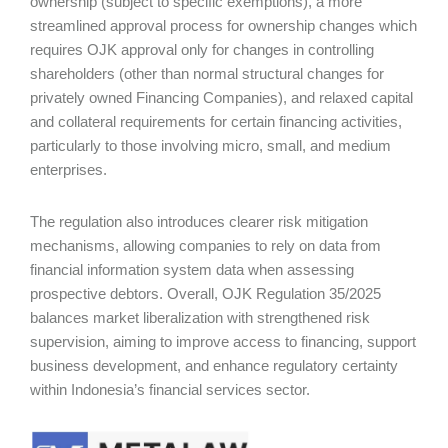
ownership (subject to specific exemptions), a more
streamlined approval process for ownership changes which
requires OJK approval only for changes in controlling
shareholders (other than normal structural changes for
privately owned Financing Companies), and relaxed capital
and collateral requirements for certain financing activities,
particularly to those involving micro, small, and medium
enterprises.
The regulation also introduces clearer risk mitigation
mechanisms, allowing companies to rely on data from
financial information system data when assessing
prospective debtors. Overall, OJK Regulation 35/2025
balances market liberalization with strengthened risk
supervision, aiming to improve access to financing, support
business development, and enhance regulatory certainty
within Indonesia’s financial services sector.