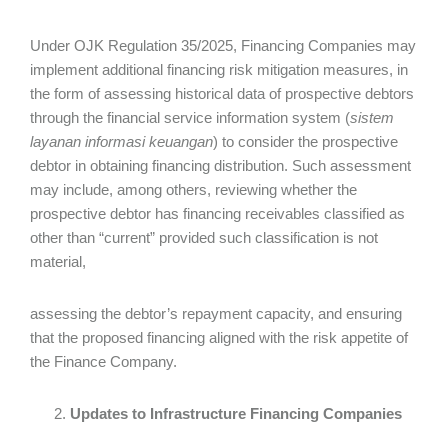
Under OJK Regulation 35/2025, Financing Companies may
implement additional financing risk mitigation measures, in
the form of assessing historical data of prospective debtors
through the financial service information system (
sistem
layanan informasi keuangan
) to consider the prospective
debtor in obtaining financing distribution. Such assessment
may include, among others, reviewing whether the
prospective debtor has financing receivables classified as
other than “current” provided such classification is not
material,
assessing the debtor’s repayment capacity, and ensuring
that the proposed financing aligned with the risk appetite of
the Finance Company.
Updates to Infrastructure Financing Companies