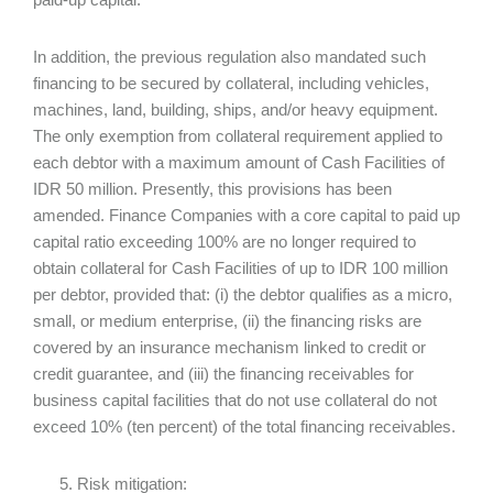
In addition, the previous regulation also mandated such
financing to be secured by collateral, including vehicles,
machines, land, building, ships, and/or heavy equipment.
The only exemption from collateral requirement applied to
each debtor with a maximum amount of Cash Facilities of
IDR 50 million. Presently, this provisions has been
amended. Finance Companies with a core capital to paid up
capital ratio exceeding 100% are no longer required to
obtain collateral for Cash Facilities of up to IDR 100 million
per debtor, provided that: (i) the debtor qualifies as a micro,
small, or medium enterprise, (ii) the financing risks are
covered by an insurance mechanism linked to credit or
credit guarantee, and (iii) the financing receivables for
business capital facilities that do not use collateral do not
exceed 10% (ten percent) of the total financing receivables.
Risk mitigation: