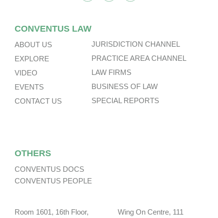
CONVENTUS LAW
JURISDICTION CHANNEL
ABOUT US
PRACTICE AREA CHANNEL
EXPLORE
LAW FIRMS
VIDEO
BUSINESS OF LAW
EVENTS
SPECIAL REPORTS
CONTACT US
OTHERS
CONVENTUS DOCS
CONVENTUS PEOPLE
Room 1601, 16th Floor, Wing On Centre, 111