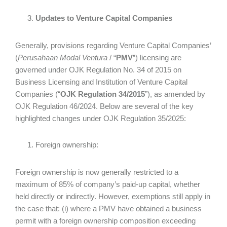
Updates to Venture Capital Companies
Generally, provisions regarding Venture Capital Companies’
(
Perusahaan Modal Ventura
/ “
PMV
”) licensing are
governed under OJK Regulation No. 34 of 2015 on
Business Licensing and Institution of Venture Capital
Companies (“
OJK Regulation 34/2015
”), as amended by
OJK Regulation 46/2024. Below are several of the key
highlighted changes under OJK Regulation 35/2025:
Foreign ownership:
Foreign ownership is now generally restricted to a
maximum of 85% of company’s paid-up capital, whether
held directly or indirectly. However, exemptions still apply in
the case that: (i) where a PMV have obtained a business
permit with a foreign ownership composition exceeding