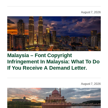
August 7, 2026
Malaysia – Font Copyright
Infringement In Malaysia: What To Do
If You Receive A Demand Letter.
August 7, 2026