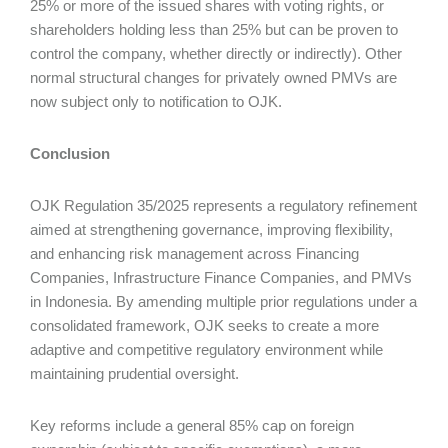
25% or more of the issued shares with voting rights, or
shareholders holding less than 25% but can be proven to
control the company, whether directly or indirectly). Other
normal structural changes for privately owned PMVs are
now subject only to notification to OJK.
Conclusion
OJK Regulation 35/2025 represents a regulatory refinement
aimed at strengthening governance, improving flexibility,
and enhancing risk management across Financing
Companies, Infrastructure Finance Companies, and PMVs
in Indonesia. By amending multiple prior regulations under a
consolidated framework, OJK seeks to create a more
adaptive and competitive regulatory environment while
maintaining prudential oversight.
Key reforms include a general 85% cap on foreign