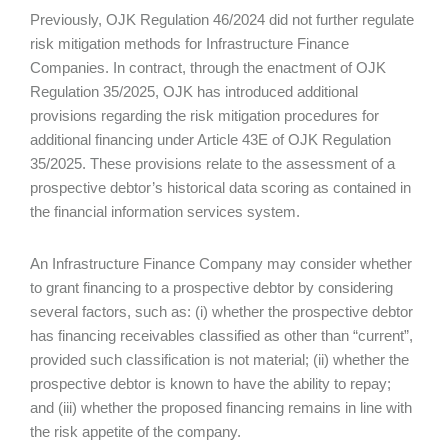
Previously, OJK Regulation 46/2024 did not further regulate
risk mitigation methods for Infrastructure Finance
Companies. In contract, through the enactment of OJK
Regulation 35/2025, OJK has introduced additional
provisions regarding the risk mitigation procedures for
additional financing under Article 43E of OJK Regulation
35/2025. These provisions relate to the assessment of a
prospective debtor’s historical data scoring as contained in
the financial information services system.
An Infrastructure Finance Company may consider whether
to grant financing to a prospective debtor by considering
several factors, such as: (i) whether the prospective debtor
has financing receivables classified as other than “current”,
provided such classification is not material; (ii) whether the
prospective debtor is known to have the ability to repay;
and (iii) whether the proposed financing remains in line with
the risk appetite of the company.