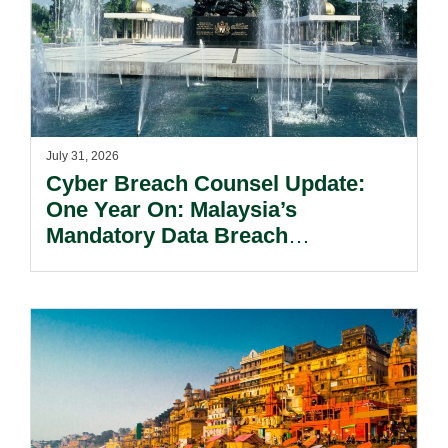
July 31, 2026
Cyber Breach Counsel Update:
One Year On: Malaysia’s
Mandatory Data Breach
Notification Regime And The
Risks Beyond Compliance.