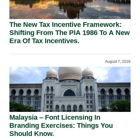
The New Tax Incentive Framework:
Shifting From The PIA 1986 To A New
Era Of Tax Incentives.
August 7, 2026
Malaysia – Font Licensing In
Branding Exercises: Things You
Should Know.