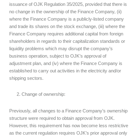
issuance of OJK Regulation 35/2025, provided that there is
no change in the ownership of the Finance Company, (ii)
where the Finance Company is a publicly-listed company
and trade its shares on the stock exchange, (iii) where the
Finance Company requires additional capital from foreign
shareholders in regards to their capitalization standards or
liquidity problems which may disrupt the company’s
business operation, subject to OJK’s approval of
adjustment plan, and (iv) where the Finance Company is
established to carry out activities in the electricity and/or
shipping sectors.
Change of ownership:
Previously, all changes to a Finance Company’s ownership
structure were required to obtain approval from OJK.
However, this requirement has now become less restrictive
as the current regulation requires OJK’s prior approval only