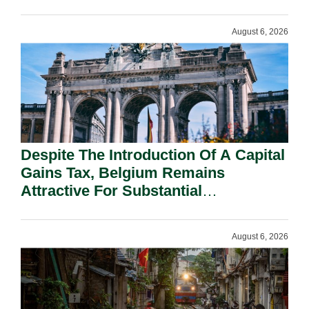
August 6, 2026
Despite The Introduction Of A Capital
Gains Tax, Belgium Remains
Attractive For Substantial
Shareholders.
August 6, 2026