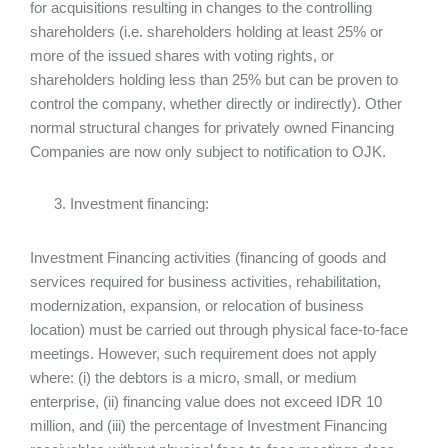
for acquisitions resulting in changes to the controlling
shareholders (i.e. shareholders holding at least 25% or
more of the issued shares with voting rights, or
shareholders holding less than 25% but can be proven to
control the company, whether directly or indirectly). Other
normal structural changes for privately owned Financing
Companies are now only subject to notification to OJK.
Investment financing:
Investment Financing activities (financing of goods and
services required for business activities, rehabilitation,
modernization, expansion, or relocation of business
location) must be carried out through physical face-to-face
meetings. However, such requirement does not apply
where: (i) the debtors is a micro, small, or medium
enterprise, (ii) financing value does not exceed IDR 10
million, and (iii) the percentage of Investment Financing