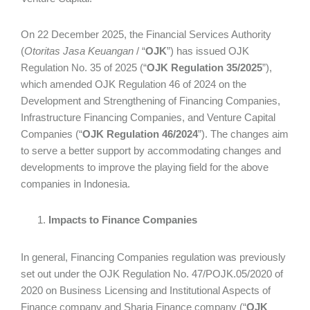
On 22 December 2025, the Financial Services Authority
(
Otoritas Jasa Keuangan
/ “
OJK
”) has issued OJK
Regulation No. 35 of 2025 (“
OJK Regulation 35/2025
”),
which amended OJK Regulation 46 of 2024 on the
Development and Strengthening of Financing Companies,
Infrastructure Financing Companies, and Venture Capital
Companies (“
OJK Regulation 46/2024
”). The changes aim
to serve a better support by accommodating changes and
developments to improve the playing field for the above
companies in Indonesia.
Impacts to Finance Companies
In general, Financing Companies regulation was previously
set out under the OJK Regulation No. 47/POJK.05/2020 of
2020 on Business Licensing and Institutional Aspects of
Finance company and Sharia Finance company (“
OJK