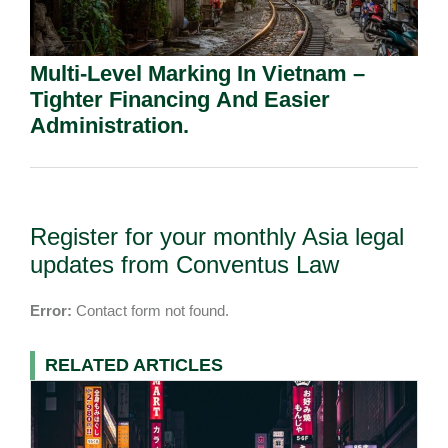
Multi-Level Marking In Vietnam –
Tighter Financing And Easier
Administration.
Register for your monthly Asia legal
updates from Conventus Law
Error:
Contact form not found.
RELATED ARTICLES