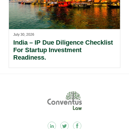
July 30, 2026
India – IP Due Diligence Checklist
For Startup Investment
Readiness.
Footer