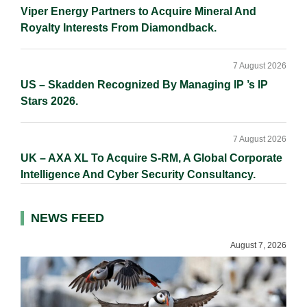
Viper Energy Partners to Acquire Mineral And
Royalty Interests From Diamondback.
7 August 2026
US – Skadden Recognized By Managing IP ’s IP
Stars 2026.
7 August 2026
UK – AXA XL To Acquire S-RM, A Global Corporate
Intelligence And Cyber Security Consultancy.
NEWS FEED
August 7, 2026