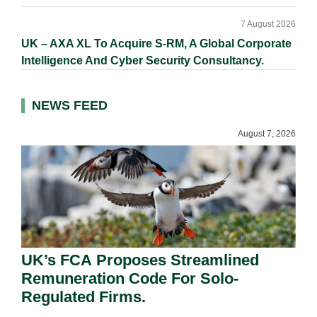
7 August 2026
UK – AXA XL To Acquire S-RM, A Global Corporate
Intelligence And Cyber Security Consultancy.
NEWS FEED
August 7, 2026
UK’s FCA Proposes Streamlined
Remuneration Code For Solo-
Regulated Firms.