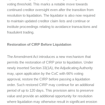
voting threshold. This marks a notable move towards
continued creditor oversight even after the transition from
resolution to liquidation. The liquidator is also now required
to maintain updated creditor claim lists and continue or
institute proceedings relating to avoidance transactions and
fraudulent trading.
Restoration of CIRP Before Liquidation
The Amendment Act introduces a new mechanism that
permits the restoration of CIRP prior to liquidation. Under
newly inserted Section 33(1A), the Adjudicating Authority
may, upon application by the CoC with 66% voting
approval, restore the CIRP before passing a liquidation
order. Such restored CIRP may continue for an additional
period of up to 120 days. This provision aims to preserve
value and provide an additional opportunity for resolution
where liquidation may otherwise result in significant erosion