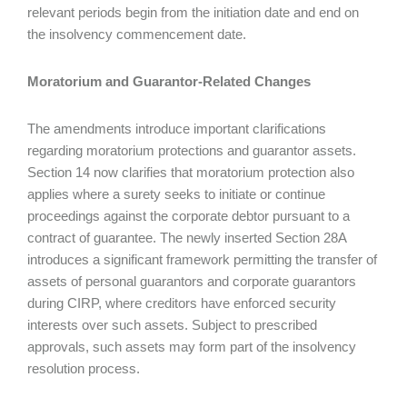
relevant periods begin from the initiation date and end on
the insolvency commencement date.
Moratorium and Guarantor-Related Changes
The amendments introduce important clarifications
regarding moratorium protections and guarantor assets.
Section 14 now clarifies that moratorium protection also
applies where a surety seeks to initiate or continue
proceedings against the corporate debtor pursuant to a
contract of guarantee. The newly inserted Section 28A
introduces a significant framework permitting the transfer of
assets of personal guarantors and corporate guarantors
during CIRP, where creditors have enforced security
interests over such assets. Subject to prescribed
approvals, such assets may form part of the insolvency
resolution process.