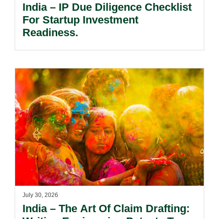
India – IP Due Diligence Checklist
For Startup Investment
Readiness.
July 30, 2026
India – The Art Of Claim Drafting: