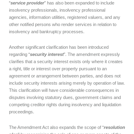
“
service provider
” has also been expanded to include
insolvency professionals, insolvency professional
agencies, information utilities, registered valuers, and any
other notified persons who render services in relation to
insolvency and bankruptcy processes.
Another significant clarification has been introduced
regarding “
security interest
”. The amendment expressly
clarifies that a security interest exists only where it creates
a right, title or interest over property pursuant to an
agreement or arrangement between parties, and does not
include security interests arising merely by operation of law.
This clarification will have considerable consequences in
disputes involving statutory dues, government claims and
competing creditor rights during insolvency and liquidation
proceedings.
The Amendment Act also expands the scope of “
resolution