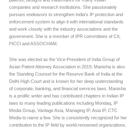
companies and research institutions. She passionately
pursues endeavors to strengthen India’s IP protection and
enforcement system to align it with international standards
and work closely with the industry associations and the
government. She is a member of IPR committees of CII,
FICCI and ASSOCHAM.
She was elected as the Vice-President of India Group of
Asian Patent Attorney Association in 2019. Manisha is also
the Standing Counsel for the Reserve Bank of India at the
Delhi High Court and is known for her deep understanding
of corporate, banking, and financial services laws. Manisha
is a prolific writer and has contributed chapters in Indian IP
laws to many leading publications including Mondaq, IP
Media Group, Vantage Asia, Managing IP, Asia IP, CTC
Media to name a few. She is consistently recognized for her
contribution to the IP field by world-renowned organizations.