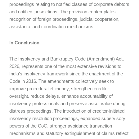
proceedings relating to notified classes of corporate debtors
and notified jurisdictions. The provision contemplates
recognition of foreign proceedings, judicial cooperation,
assistance and coordination mechanisms.
In Conclusion
The Insolvency and Bankruptcy Code (Amendment) Act,
2026, represents one of the most extensive revisions to
India’s insolvency framework since the enactment of the
Code in 2016. The amendments collectively seek to
improve procedural efficiency, strengthen creditor
oversight, reduce delays, enhance accountability of
insolvency professionals and preserve asset value during
distress proceedings. The introduction of creditor-initiated
insolvency resolution proceedings, expanded supervisory
powers of the CoC, stronger avoidance transaction
mechanisms and statutory extinguishment of claims reflect