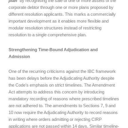
plan
” by recognising the sale of one or more assets of the
corporate debtor through one or more plans proposed by
different resolution applicants. This marks a commercially
important development as it enables more flexible and
modular resolution structures instead of restricting
resolution to a single comprehensive plan.
Strengthening Time-Bound Adjudication and
Admission
One of the recurring criticisms against the IBC framework
has been delays before the Adjudicating Authority despite
the Code’s emphasis on strict timelines. The Amendment
Act attempts to address this concern by introducing
mandatory recording of reasons where prescribed timelines
are not adhered to. The amendments to Sections 7, 9 and
10 now require the Adjudicating Authority to record reasons
in writing where orders admitting or rejecting CIRP
applications are not passed within 14 days. Similar timeline-