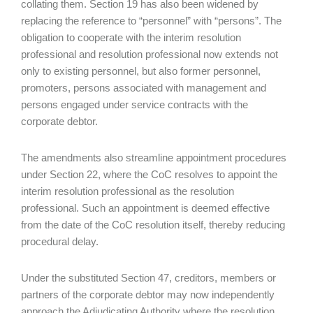
collating them. Section 19 has also been widened by
replacing the reference to “personnel” with “persons”. The
obligation to cooperate with the interim resolution
professional and resolution professional now extends not
only to existing personnel, but also former personnel,
promoters, persons associated with management and
persons engaged under service contracts with the
corporate debtor.
The amendments also streamline appointment procedures
under Section 22, where the CoC resolves to appoint the
interim resolution professional as the resolution
professional. Such an appointment is deemed effective
from the date of the CoC resolution itself, thereby reducing
procedural delay.
Under the substituted Section 47, creditors, members or
partners of the corporate debtor may now independently
approach the Adjudicating Authority where the resolution