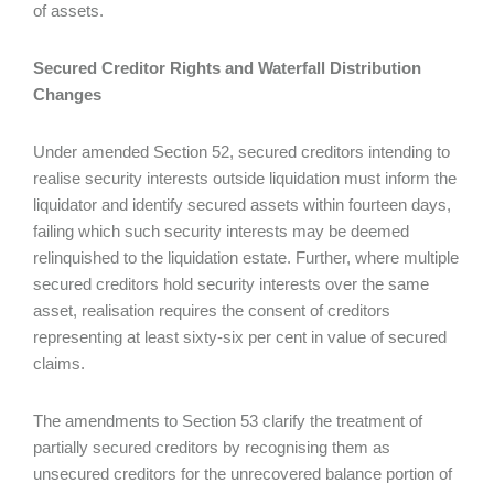
of assets.
Secured Creditor Rights and Waterfall Distribution
Changes
Under amended Section 52, secured creditors intending to
realise security interests outside liquidation must inform the
liquidator and identify secured assets within fourteen days,
failing which such security interests may be deemed
relinquished to the liquidation estate. Further, where multiple
secured creditors hold security interests over the same
asset, realisation requires the consent of creditors
representing at least sixty-six per cent in value of secured
claims.
The amendments to Section 53 clarify the treatment of
partially secured creditors by recognising them as
unsecured creditors for the unrecovered balance portion of