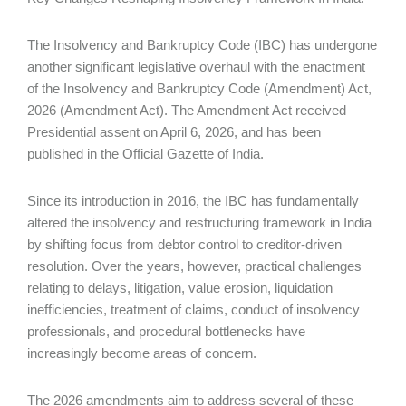
The Insolvency and Bankruptcy Code (IBC) has undergone
another significant legislative overhaul with the enactment
of the Insolvency and Bankruptcy Code (Amendment) Act,
2026 (Amendment Act). The Amendment Act received
Presidential assent on April 6, 2026, and has been
published in the Official Gazette of India.
Since its introduction in 2016, the IBC has fundamentally
altered the insolvency and restructuring framework in India
by shifting focus from debtor control to creditor-driven
resolution. Over the years, however, practical challenges
relating to delays, litigation, value erosion, liquidation
inefficiencies, treatment of claims, conduct of insolvency
professionals, and procedural bottlenecks have
increasingly become areas of concern.
The 2026 amendments aim to address several of these