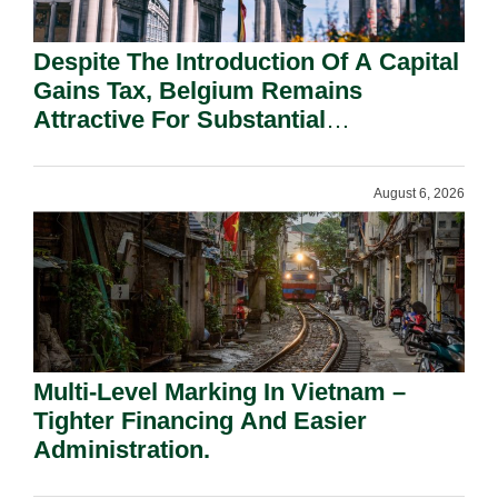
Despite The Introduction Of A Capital
Gains Tax, Belgium Remains
Attractive For Substantial
Shareholders.
August 6, 2026
Multi-Level Marking In Vietnam –
Tighter Financing And Easier
Administration.