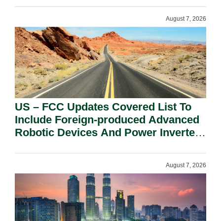
August 7, 2026
US – FCC Updates Covered List To
Include Foreign-produced Advanced
Robotic Devices And Power Inverters
On National Security Grounds.
August 7, 2026