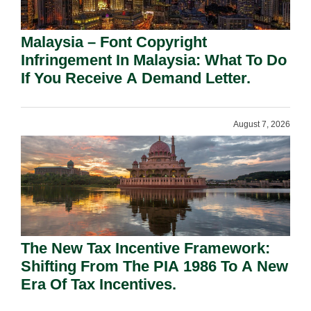
Malaysia – Font Copyright
Infringement In Malaysia: What To Do
If You Receive A Demand Letter.
August 7, 2026
The New Tax Incentive Framework:
Shifting From The PIA 1986 To A New
Era Of Tax Incentives.