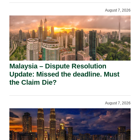
August 7, 2026
Malaysia – Dispute Resolution
Update: Missed the deadline. Must
the Claim Die?
August 7, 2026