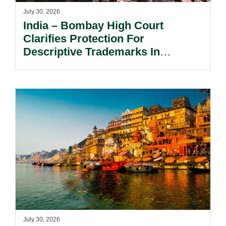
July 30, 2026
India – Bombay High Court
Clarifies Protection For
Descriptive Trademarks In
Passing Off Actions: Prior Use
And Acquired Distinctiveness
Remain Key.
July 30, 2026