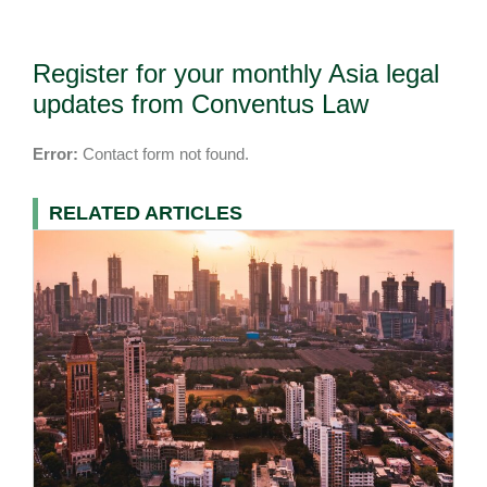
Register for your monthly Asia legal
updates from Conventus Law
Error:
Contact form not found.
RELATED ARTICLES