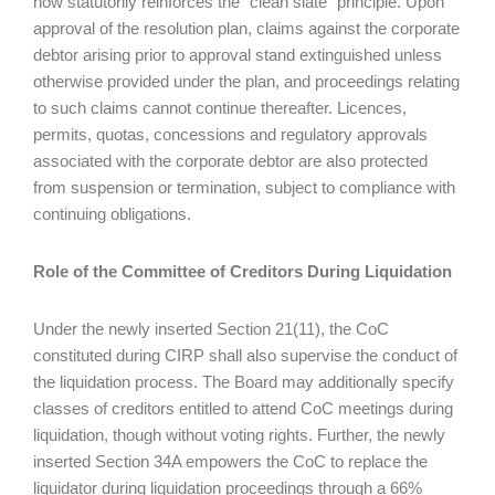
now statutorily reinforces the “clean slate” principle. Upon
approval of the resolution plan, claims against the corporate
debtor arising prior to approval stand extinguished unless
otherwise provided under the plan, and proceedings relating
to such claims cannot continue thereafter. Licences,
permits, quotas, concessions and regulatory approvals
associated with the corporate debtor are also protected
from suspension or termination, subject to compliance with
continuing obligations.
Role of the Committee of Creditors During Liquidation
Under the newly inserted Section 21(11), the CoC
constituted during CIRP shall also supervise the conduct of
the liquidation process. The Board may additionally specify
classes of creditors entitled to attend CoC meetings during
liquidation, though without voting rights. Further, the newly
inserted Section 34A empowers the CoC to replace the
liquidator during liquidation proceedings through a 66%