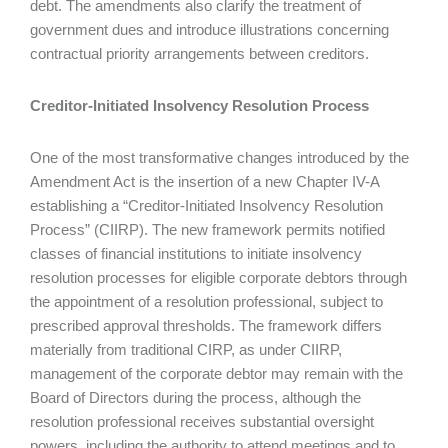
debt. The amendments also clarify the treatment of
government dues and introduce illustrations concerning
contractual priority arrangements between creditors.
Creditor-Initiated Insolvency Resolution Process
One of the most transformative changes introduced by the
Amendment Act is the insertion of a new Chapter IV-A
establishing a “Creditor-Initiated Insolvency Resolution
Process” (CIIRP). The new framework permits notified
classes of financial institutions to initiate insolvency
resolution processes for eligible corporate debtors through
the appointment of a resolution professional, subject to
prescribed approval thresholds. The framework differs
materially from traditional CIRP, as under CIIRP,
management of the corporate debtor may remain with the
Board of Directors during the process, although the
resolution professional receives substantial oversight
powers, including the authority to attend meetings and to