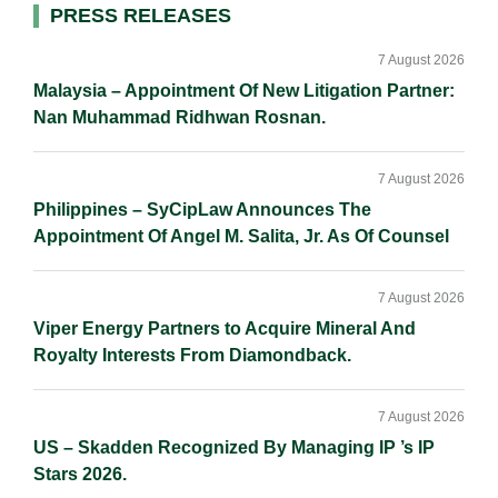
Primary
PRESS RELEASES
Sidebar
7 August 2026
Malaysia – Appointment Of New Litigation Partner:
Nan Muhammad Ridhwan Rosnan.
7 August 2026
Philippines – SyCipLaw Announces The
Appointment Of Angel M. Salita, Jr. As Of Counsel
7 August 2026
Viper Energy Partners to Acquire Mineral And
Royalty Interests From Diamondback.
7 August 2026
US – Skadden Recognized By Managing IP ’s IP
Stars 2026.