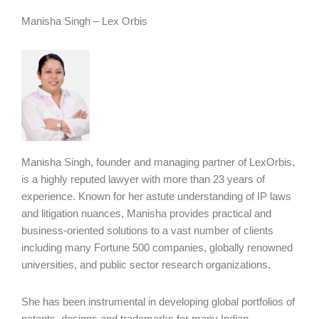
Manisha Singh – Lex Orbis
Manisha Singh, founder and managing partner of LexOrbis,
is a highly reputed lawyer with more than 23 years of
experience. Known for her astute understanding of IP laws
and litigation nuances, Manisha provides practical and
business-oriented solutions to a vast number of clients
including many Fortune 500 companies, globally renowned
universities, and public sector research organizations.
She has been instrumental in developing global portfolios of
patents, designs and trademarks for many Indian