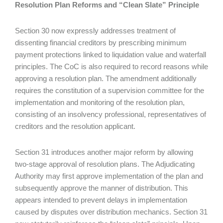
Resolution Plan Reforms and “Clean Slate” Principle
Section 30 now expressly addresses treatment of
dissenting financial creditors by prescribing minimum
payment protections linked to liquidation value and waterfall
principles. The CoC is also required to record reasons while
approving a resolution plan. The amendment additionally
requires the constitution of a supervision committee for the
implementation and monitoring of the resolution plan,
consisting of an insolvency professional, representatives of
creditors and the resolution applicant.
Section 31 introduces another major reform by allowing
two-stage approval of resolution plans. The Adjudicating
Authority may first approve implementation of the plan and
subsequently approve the manner of distribution. This
appears intended to prevent delays in implementation
caused by disputes over distribution mechanics. Section 31