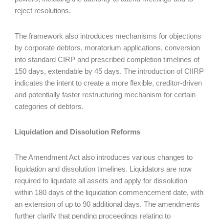
reject resolutions.
The framework also introduces mechanisms for objections
by corporate debtors, moratorium applications, conversion
into standard CIRP and prescribed completion timelines of
150 days, extendable by 45 days. The introduction of CIIRP
indicates the intent to create a more flexible, creditor-driven
and potentially faster restructuring mechanism for certain
categories of debtors.
Liquidation and Dissolution Reforms
The Amendment Act also introduces various changes to
liquidation and dissolution timelines. Liquidators are now
required to liquidate all assets and apply for dissolution
within 180 days of the liquidation commencement date, with
an extension of up to 90 additional days. The amendments
further clarify that pending proceedings relating to