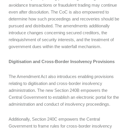
avoidance transactions or fraudulent trading may continue
even after dissolution. The CoC is also empowered to
determine how such proceedings and recoveries should be
pursued and distributed. The amendments additionally
introduce changes concerning secured creditors, the
relinquishment of security interests, and the treatment of
government dues within the waterfall mechanism.
Digitisation and Cross-Border Insolvency Provisions
The Amendment Act also introduces enabling provisions
relating to digitisation and cross-border insolvency
administration. The new Section 240B empowers the
Central Government to establish an electronic portal for the
administration and conduct of insolvency proceedings.
Additionally, Section 240C empowers the Central
Government to frame rules for cross-border insolvency