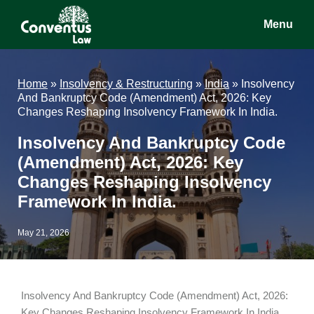
Skip
Skip
Skip
Menu
to
to
to
main
primary
footer
Conventus
Conventus
content
sidebar
Law
Law
Home
»
Insolvency & Restructuring
»
India
»
Insolvency
And Bankruptcy Code (Amendment) Act, 2026: Key
Changes Reshaping Insolvency Framework In India.
Insolvency And Bankruptcy Code
(Amendment) Act, 2026: Key
Changes Reshaping Insolvency
Framework In India.
May 21, 2026
Insolvency And Bankruptcy Code (Amendment) Act, 2026:
Key Changes Reshaping Insolvency Framework In India.