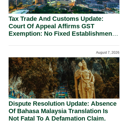
Tax Trade And Customs Update:
Court Of Appeal Affirms GST
Exemption: No Fixed Establishment
Requirement Under Section 155.
August 7, 2026
Dispute Resolution Update: Absence
Of Bahasa Malaysia Translation Is
Not Fatal To A Defamation Claim.