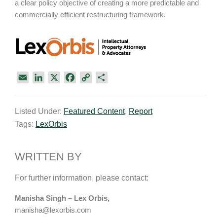
a clear policy objective of creating a more predictable and
commercially efficient restructuring framework.
E
L
X
F
C
S
m
i
a
o
h
a
n
c
p
a
Listed Under:
Featured Content
,
Report
i
k
e
y
r
Tags:
LexOrbis
l
e
b
L
e
d
o
i
I
o
n
WRITTEN BY
n
k
k
For further information, please contact:
Manisha Singh – Lex Orbis,
manisha@lexorbis.com