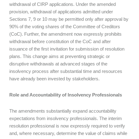
withdrawal of CIRP applications. Under the amended
provision, withdrawal of applications admitted under
Sections 7, 9 or 10 may be permitted only after approval by
90% of the voting shares of the Committee of Creditors
(CoC). Further, the amendment now expressly prohibits
withdrawal before constitution of the CoC and after
issuance of the first invitation for submission of resolution
plans. This change aims at preventing strategic or
disruptive withdrawals at advanced stages of the
insolvency process after substantial time and resources
have already been invested by stakeholders.
Role and Accountability of Insolvency Professionals
The amendments substantially expand accountability
expectations from insolvency professionals. The interim
resolution professional is now expressly required to verify
and, where necessary, determine the value of claims while