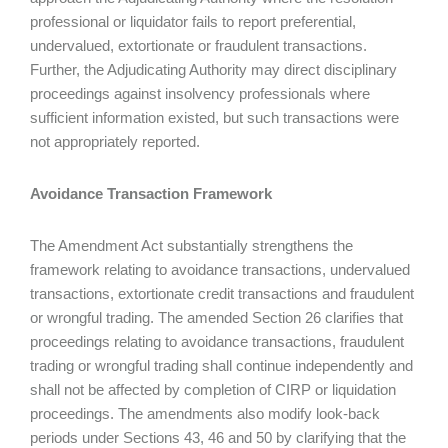
professional or liquidator fails to report preferential,
undervalued, extortionate or fraudulent transactions.
Further, the Adjudicating Authority may direct disciplinary
proceedings against insolvency professionals where
sufficient information existed, but such transactions were
not appropriately reported.
Avoidance Transaction Framework
The Amendment Act substantially strengthens the
framework relating to avoidance transactions, undervalued
transactions, extortionate credit transactions and fraudulent
or wrongful trading. The amended Section 26 clarifies that
proceedings relating to avoidance transactions, fraudulent
trading or wrongful trading shall continue independently and
shall not be affected by completion of CIRP or liquidation
proceedings. The amendments also modify look-back
periods under Sections 43, 46 and 50 by clarifying that the