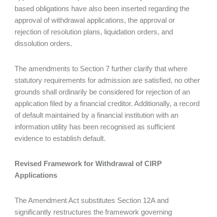
based obligations have also been inserted regarding the
approval of withdrawal applications, the approval or
rejection of resolution plans, liquidation orders, and
dissolution orders.
The amendments to Section 7 further clarify that where
statutory requirements for admission are satisfied, no other
grounds shall ordinarily be considered for rejection of an
application filed by a financial creditor. Additionally, a record
of default maintained by a financial institution with an
information utility has been recognised as sufficient
evidence to establish default.
Revised Framework for Withdrawal of CIRP
Applications
The Amendment Act substitutes Section 12A and
significantly restructures the framework governing