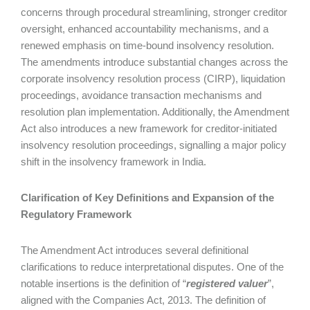
concerns through procedural streamlining, stronger creditor
oversight, enhanced accountability mechanisms, and a
renewed emphasis on time-bound insolvency resolution.
The amendments introduce substantial changes across the
corporate insolvency resolution process (CIRP), liquidation
proceedings, avoidance transaction mechanisms and
resolution plan implementation. Additionally, the Amendment
Act also introduces a new framework for creditor-initiated
insolvency resolution proceedings, signalling a major policy
shift in the insolvency framework in India.
Clarification of Key Definitions and Expansion of the
Regulatory Framework
The Amendment Act introduces several definitional
clarifications to reduce interpretational disputes. One of the
notable insertions is the definition of “
registered valuer
”,
aligned with the Companies Act, 2013. The definition of