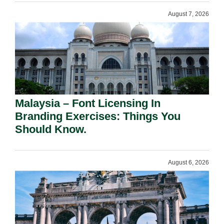
August 7, 2026
Malaysia – Font Licensing In
Branding Exercises: Things You
Should Know.
August 6, 2026