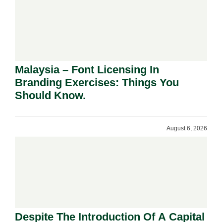
Malaysia – Font Licensing In
Branding Exercises: Things You
Should Know.
August 6, 2026
Despite The Introduction Of A Capital