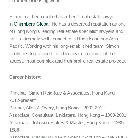
commercial leasing work.
Simon has been ranked as a Tier 1 real estate lawyer
in
Chambers Global
. He has a deserved reputation as one
of Hong Kong’s leading real estate specialist lawyers and
he is extremely well connected in Hong Kong and Asia-
Pacific. Working with his long-established team, Simon
continues to provide blue-chip advice on some of the
largest, most complex and high-profile real estate projects.
Career history:
Principal, Simon Reid-Kay & Associates, Hong Kong –
2012-present
Partner, Allen & Overy, Hong Kong – 2001-2012
Associate, Consultant, Linklaters, Hong Kong – 1988-2001
Associate, Johnson Stokes & Master, Hong Kong – 1985-
1988
Associate, Maclay Murray & Spens, Scotland – 1984-1985