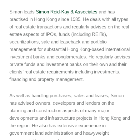
Simon leads
Simon Reid-Kay & Associates
and has
practised in Hong Kong since 1985. He deals with all types
of real estate transactions and regularly advises on the real
estate aspects of IPOs, funds (including REITs),
securitizations, sale and leaseback and portfolio
management for substantial Hong Kong-based international
investment banks and conglomerates. He regularly advises
private funds and investment banks on their own and their
clients’ real estate requirements including investments,
financing and property management.
As well as handling purchases, sales and leases, Simon
has advised owners, developers and lenders on the
planning and construction aspects of many major
developments and infrastructure projects in Hong Kong and
the region. He also has extensive experience in
government land administration and heavyweight