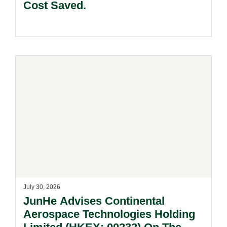
Cost Saved.
July 30, 2026
JunHe Advises Continental
Aerospace Technologies Holding