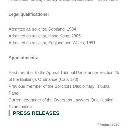
Legal qualifications:
Admitted as solicitor, Scotland, 1984
Admitted as solicitor, Hong Kong, 1985
Admitted as solicitor, England and Wales, 1991
Appointments:
Past member to the Appeal Tribunal Panel under Section 45
of the Buildings Ordinance (Cap. 123)
Previous member of the Solicitors Disciplinary Tribunal
Panel
Current examiner of the Overseas Lawyers Qualification
Examination
Primary
PRESS RELEASES
Sidebar
7 August 2026