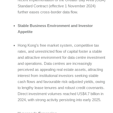
Standard Contract (effective 1 November 2024)
further eases cross-border data flow.
Stable Business Environment and Investor
Appetite
Hong Kong’s free market system, competitive tax
rates, and unrestricted flow of capital foster a stable
and attractive environment for data centre investment
and operations. Data centres are increasingly
perceived as appealing real estate assets, attracting
interest from institutional investors seeking stable
cash flows and favourable risk-adjusted yields, owing
to lengthy lease tenures and robust credit covenants.
Direct investment volumes reached US$4.7 billion in
2024, with strong activity persisting into early 2025.