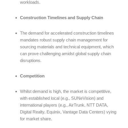
workloads.
Construction Timelines and Supply Chain
The demand for accelerated construction timelines
mandates robust supply chain management for
sourcing materials and technical equipment, which
can prove challenging amidst global supply chain
disruptions.
Competition
Whilst demand is high, the market is competitive,
with established local (e.g., SUNeVision) and
international players (e.g., AirTrunk, NTT DATA,
Digital Realty, Equinix, Vantage Data Centers) vying
for market share.