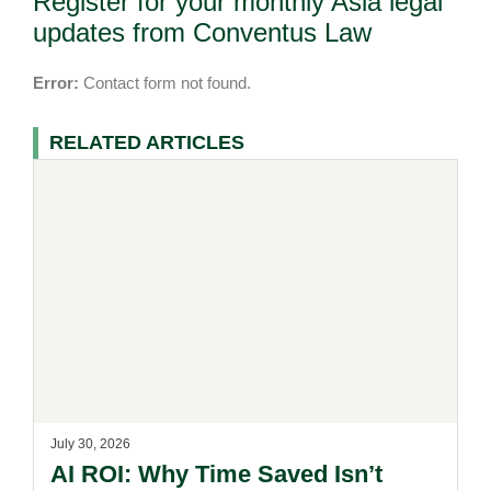
Register for your monthly Asia legal
updates from Conventus Law
Error:
Contact form not found.
RELATED ARTICLES
July 30, 2026
AI ROI: Why Time Saved Isn’t