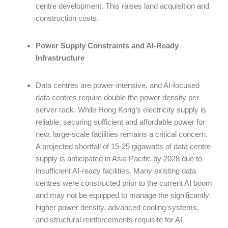
centre development. This raises land acquisition and
construction costs.
Power Supply Constraints and AI-Ready
Infrastructure
Data centres are power-intensive, and AI-focused
data centres require double the power density per
server rack. While Hong Kong’s electricity supply is
reliable, securing sufficient and affordable power for
new, large-scale facilities remains a critical concern.
A projected shortfall of 15-25 gigawatts of data centre
supply is anticipated in Asia Pacific by 2028 due to
insufficient AI-ready facilities. Many existing data
centres were constructed prior to the current AI boom
and may not be equipped to manage the significantly
higher power density, advanced cooling systems,
and structural reinforcements requisite for AI