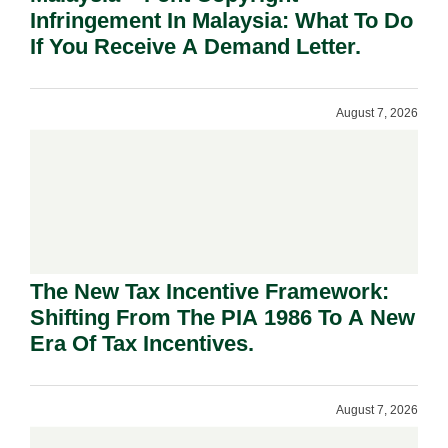
Infringement In Malaysia: What To Do
If You Receive A Demand Letter.
August 7, 2026
The New Tax Incentive Framework:
Shifting From The PIA 1986 To A New
Era Of Tax Incentives.
August 7, 2026