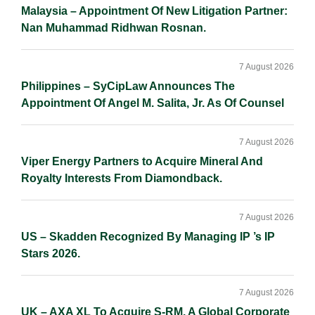
Malaysia – Appointment Of New Litigation Partner:
Nan Muhammad Ridhwan Rosnan.
7 August 2026
Philippines – SyCipLaw Announces The
Appointment Of Angel M. Salita, Jr. As Of Counsel
7 August 2026
Viper Energy Partners to Acquire Mineral And
Royalty Interests From Diamondback.
7 August 2026
US – Skadden Recognized By Managing IP ’s IP
Stars 2026.
7 August 2026
UK – AXA XL To Acquire S-RM, A Global Corporate