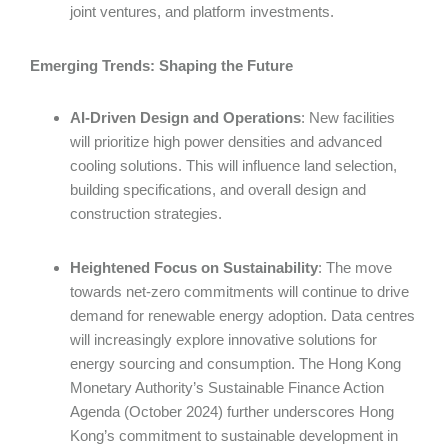
joint ventures, and platform investments.
Emerging Trends: Shaping the Future
AI-Driven Design and Operations
: New facilities
will prioritize high power densities and advanced
cooling solutions. This will influence land selection,
building specifications, and overall design and
construction strategies.
Heightened Focus on Sustainability
: The move
towards net-zero commitments will continue to drive
demand for renewable energy adoption. Data centres
will increasingly explore innovative solutions for
energy sourcing and consumption. The Hong Kong
Monetary Authority’s Sustainable Finance Action
Agenda (October 2024) further underscores Hong
Kong’s commitment to sustainable development in