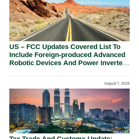
US – FCC Updates Covered List To
Include Foreign-produced Advanced
Robotic Devices And Power Inverters
On National Security Grounds.
August 7, 2026
Tax Trade And Customs Update: