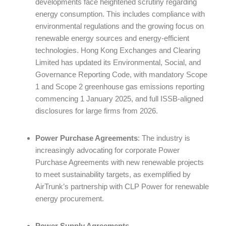
developments face heightened scrutiny regarding
energy consumption. This includes compliance with
environmental regulations and the growing focus on
renewable energy sources and energy-efficient
technologies. Hong Kong Exchanges and Clearing
Limited has updated its Environmental, Social, and
Governance Reporting Code, with mandatory Scope
1 and Scope 2 greenhouse gas emissions reporting
commencing 1 January 2025, and full ISSB-aligned
disclosures for large firms from 2026.
Power Purchase Agreements
: The industry is
increasingly advocating for corporate Power
Purchase Agreements with new renewable projects
to meet sustainability targets, as exemplified by
AirTrunk’s partnership with CLP Power for renewable
energy procurement.
Power Supply Agreements