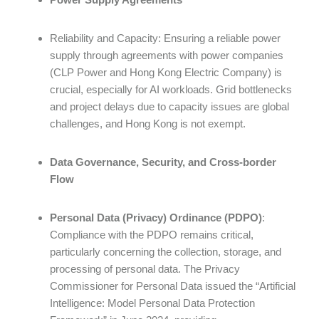
Reliability and Capacity: Ensuring a reliable power
supply through agreements with power companies
(CLP Power and Hong Kong Electric Company) is
crucial, especially for AI workloads. Grid bottlenecks
and project delays due to capacity issues are global
challenges, and Hong Kong is not exempt.
Data Governance, Security, and Cross-border
Flow
Personal Data (Privacy) Ordinance (PDPO)
:
Compliance with the PDPO remains critical,
particularly concerning the collection, storage, and
processing of personal data. The Privacy
Commissioner for Personal Data issued the “Artificial
Intelligence: Model Personal Data Protection