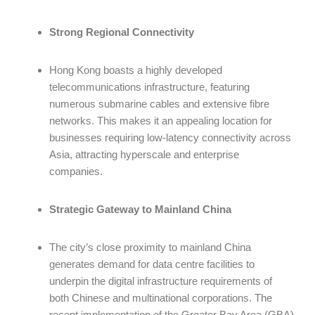
Strong Regional Connectivity
Hong Kong boasts a highly developed
telecommunications infrastructure, featuring
numerous submarine cables and extensive fibre
networks. This makes it an appealing location for
businesses requiring low-latency connectivity across
Asia, attracting hyperscale and enterprise
companies.
Strategic Gateway to Mainland China
The city’s close proximity to mainland China
generates demand for data centre facilities to
underpin the digital infrastructure requirements of
both Chinese and multinational corporations. The
recent implementation of the Greater Bay Area (GBA)