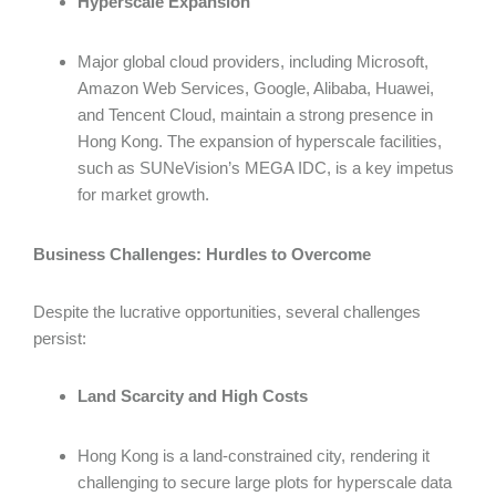
Hyperscale Expansion
Major global cloud providers, including Microsoft,
Amazon Web Services, Google, Alibaba, Huawei,
and Tencent Cloud, maintain a strong presence in
Hong Kong. The expansion of hyperscale facilities,
such as SUNeVision’s MEGA IDC, is a key impetus
for market growth.
Business Challenges: Hurdles to Overcome
Despite the lucrative opportunities, several challenges
persist:
Land Scarcity and High Costs
Hong Kong is a land-constrained city, rendering it
challenging to secure large plots for hyperscale data