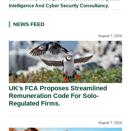
Intelligence And Cyber Security Consultancy.
NEWS FEED
August 7, 2026
UK’s FCA Proposes Streamlined
Remuneration Code For Solo-
Regulated Firms.
August 7, 2026