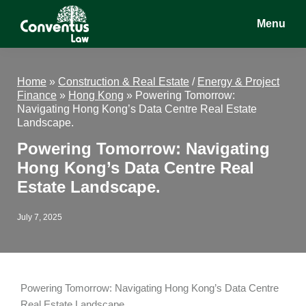
Skip
Skip
Skip
Menu
to
to
to
main
primary
footer
Conventus
Conventus
content
sidebar
Law
Law
Home
»
Construction & Real Estate
/
Energy & Project
Finance
»
Hong Kong
»
Powering Tomorrow:
Navigating Hong Kong’s Data Centre Real Estate
Landscape.
Powering Tomorrow: Navigating
Hong Kong’s Data Centre Real
Estate Landscape.
July 7, 2025
Powering Tomorrow: Navigating Hong Kong’s Data Centre
Real Estate Landscape.