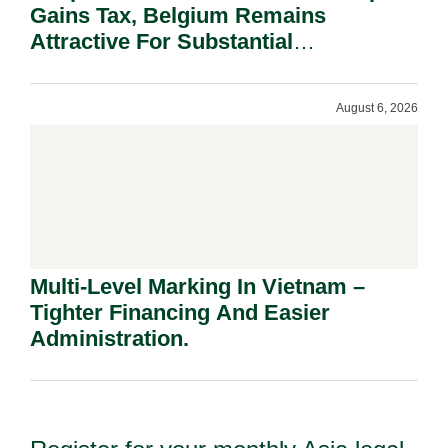
Gains Tax, Belgium Remains
Attractive For Substantial
Shareholders.
August 6, 2026
Multi-Level Marking In Vietnam –
Tighter Financing And Easier
Administration.