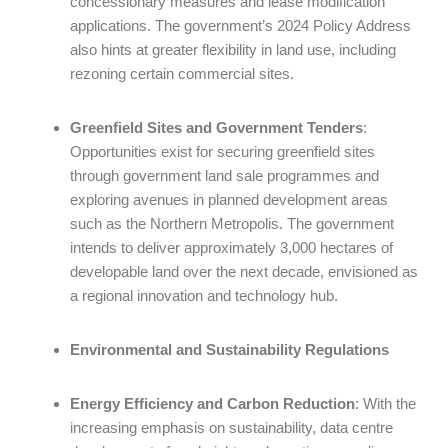
concessionary measures and lease modification
applications. The government’s 2024 Policy Address
also hints at greater flexibility in land use, including
rezoning certain commercial sites.
Greenfield Sites and Government Tenders
:
Opportunities exist for securing greenfield sites
through government land sale programmes and
exploring avenues in planned development areas
such as the Northern Metropolis. The government
intends to deliver approximately 3,000 hectares of
developable land over the next decade, envisioned as
a regional innovation and technology hub.
Environmental and Sustainability Regulations
Energy Efficiency and Carbon Reduction
: With the
increasing emphasis on sustainability, data centre