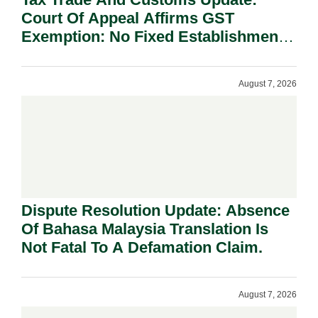
Court Of Appeal Affirms GST
Exemption: No Fixed Establishment
Requirement Under Section 155.
August 7, 2026
Dispute Resolution Update: Absence
Of Bahasa Malaysia Translation Is
Not Fatal To A Defamation Claim.
August 7, 2026