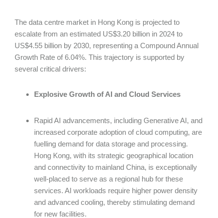
The data centre market in Hong Kong is projected to
escalate from an estimated US$3.20 billion in 2024 to
US$4.55 billion by 2030, representing a Compound Annual
Growth Rate of 6.04%. This trajectory is supported by
several critical drivers:
Explosive Growth of AI and Cloud Services
Rapid AI advancements, including Generative AI, and
increased corporate adoption of cloud computing, are
fuelling demand for data storage and processing.
Hong Kong, with its strategic geographical location
and connectivity to mainland China, is exceptionally
well-placed to serve as a regional hub for these
services. AI workloads require higher power density
and advanced cooling, thereby stimulating demand
for new facilities.