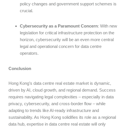
policy changes and government support schemes is
crucial.
Cybersecurity as a Paramount Concern
: With new
legislation for critical infrastructure protection on the
horizon, cybersecurity will be an even more central
legal and operational concern for data centre
operators.
Conclusion
Hong Kong’s data centre real estate market is dynamic,
driven by AI, cloud growth, and regional demand. Success
requires navigating legal complexities – especially in data
privacy, cybersecurity, and cross-border flow – while
adapting to trends like AI-ready infrastructure and
sustainability. As Hong Kong solidifies its role as a regional
data hub, expertise in data centre real estate will only