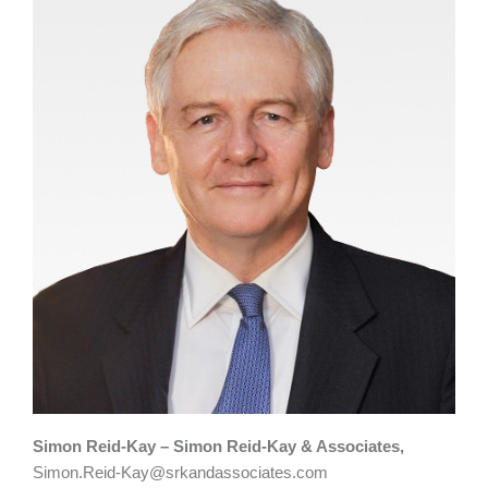
Simon Reid-Kay – Simon Reid-Kay & Associates,
Simon.Reid-Kay@srkandassociates.com