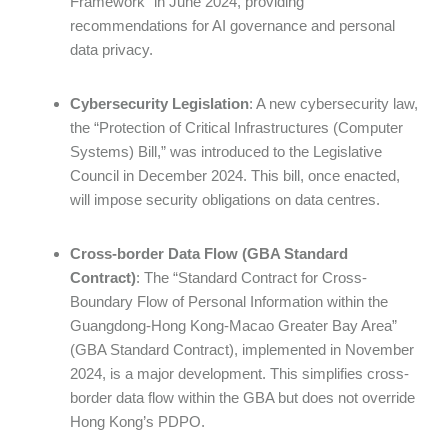
Framework” in June 2024, providing
recommendations for AI governance and personal
data privacy.
Cybersecurity Legislation
: A new cybersecurity law,
the “Protection of Critical Infrastructures (Computer
Systems) Bill,” was introduced to the Legislative
Council in December 2024. This bill, once enacted,
will impose security obligations on data centres.
Cross-border Data Flow (GBA Standard
Contract)
: The “Standard Contract for Cross-
Boundary Flow of Personal Information within the
Guangdong-Hong Kong-Macao Greater Bay Area”
(GBA Standard Contract), implemented in November
2024, is a major development. This simplifies cross-
border data flow within the GBA but does not override
Hong Kong’s PDPO.