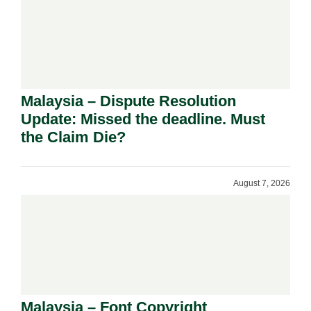
Malaysia – Dispute Resolution
Update: Missed the deadline. Must
the Claim Die?
August 7, 2026
Malaysia – Font Copyright