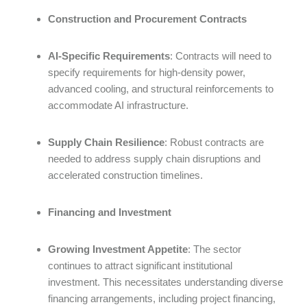
Construction and Procurement Contracts
AI-Specific Requirements
: Contracts will need to
specify requirements for high-density power,
advanced cooling, and structural reinforcements to
accommodate AI infrastructure.
Supply Chain Resilience
: Robust contracts are
needed to address supply chain disruptions and
accelerated construction timelines.
Financing and Investment
Growing Investment Appetite
: The sector
continues to attract significant institutional
investment. This necessitates understanding diverse
financing arrangements, including project financing,