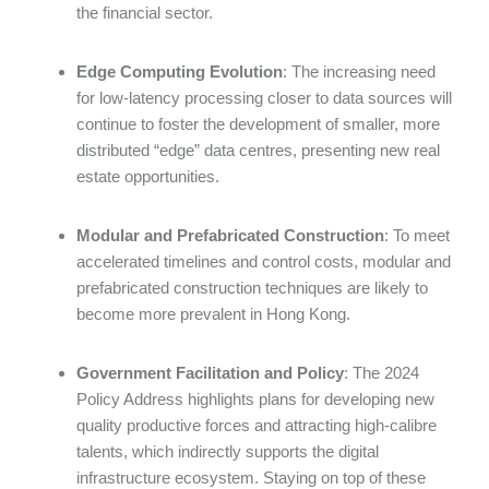
the financial sector.
Edge Computing Evolution
: The increasing need
for low-latency processing closer to data sources will
continue to foster the development of smaller, more
distributed “edge” data centres, presenting new real
estate opportunities.
Modular and Prefabricated Construction
: To meet
accelerated timelines and control costs, modular and
prefabricated construction techniques are likely to
become more prevalent in Hong Kong.
Government Facilitation and Policy
: The 2024
Policy Address highlights plans for developing new
quality productive forces and attracting high-calibre
talents, which indirectly supports the digital
infrastructure ecosystem. Staying on top of these