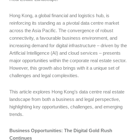
Hong Kong, a global financial and logistics hub, is
reinforcing its standing as a pivotal data centre market
across the Asia Pacific. The convergence of robust
connectivity, a favourable business environment, and
increasing demand for digital infrastructure – driven by the
Artificial Intelligence (AI) and cloud services – presents
major opportunities within the corporate real estate sector.
However, this growth also brings with it a unique set of
challenges and legal complexities.
This article explores Hong Kong’s data centre real estate
landscape from both a business and legal perspective,
highlighting key opportunities, challenges, and emerging
trends.
Business Opportunities: The Digital Gold Rush
Continues