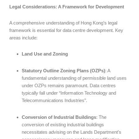
Legal Considerations: A Framework for Development
A comprehensive understanding of Hong Kong’s legal
framework is essential for data centre development. Key
areas include:
Land Use and Zoning
Statutory Outline Zoning Plans (OZPs)
: A
fundamental understanding of permissible land uses
under OZPs remains paramount. Data centres
typically fall under “Information Technology and
Telecommunications Industries”.
Conversion of Industrial Buildings
: The
conversion of existing industrial buildings
necessitates advising on the Lands Department’s