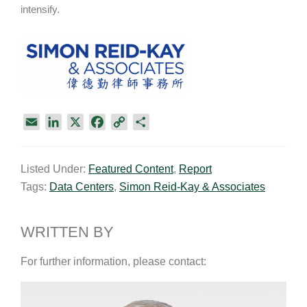
intensify.
E
L
X
F
C
S
m
i
a
o
h
a
n
c
p
a
Listed Under:
Featured Content
,
Report
i
k
e
y
r
Tags:
Data Centers
,
Simon Reid-Kay & Associates
l
e
b
L
e
d
o
i
I
o
n
WRITTEN BY
n
k
k
For further information, please contact: