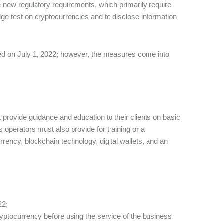
ew regulatory requirements, which primarily require
edge test on cryptocurrencies and to disclose information
ed on July 1, 2022; however, the measures come into
rovide guidance and education to their clients on basic
ss operators must also provide for training or a
rency, blockchain technology, digital wallets, and an
22;
ryptocurrency before using the service of the business