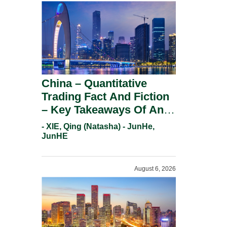
China – Quantitative
Trading Fact And Fiction
– Key Takeaways Of An
Informal Regulatory
- XIE, Qing (Natasha) - JunHe,
Response.
JunHE
August 6, 2026