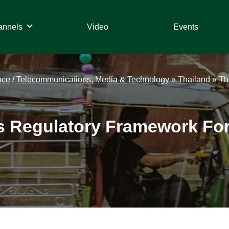
annels
Video
Events
nce
/
Telecommunications, Media & Technology
»
Thailand
»
Th
s Regulatory Framework For 