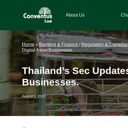
Skip
Skip
Skip
Skip
to
to
to
to
About Us
Ch
primary
main
primary
footer
navigation
content
sidebar
Conventus
Conventus
Law
Law
Home
»
Banking & Finance
/
Regulatory & Complia
Digital Asset Businesses.
Thailand’s Sec Update
Businesses.
August 3, 2022