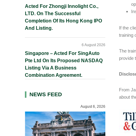
op
Acted For Zhongji Innolight Co.,
In
LTD. On The Successful
Completion Of Its Hong Kong IPO
If the c
And Listing.
training 
6 August 2026
The trai
Singapore – Acted For SingAuto
provide t
Pte Ltd On Its Proposed NASDAQ
Listing Via A Business
Disclos
Combination Agreement.
From Jan
NEWS FEED
about th
August 6, 2026