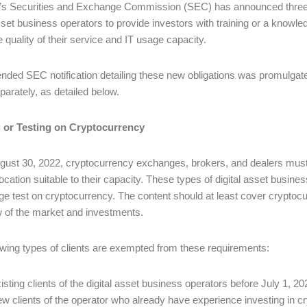
’s Securities and Exchange Commission (SEC) has announced three n
asset business operators to provide investors with training or a knowl
e quality of their service and IT usage capacity.
ded SEC notification detailing these new obligations was promulgat
parately, as detailed below.
g or Testing on Cryptocurrency
ust 30, 2022, cryptocurrency exchanges, brokers, and dealers must p
location suitable to their capacity. These types of digital asset busine
e test on cryptocurrency. The content should at least cover cryptocur
 of the market and investments.
owing types of clients are exempted from these requirements:
isting clients of the digital asset business operators before July 1, 20
w clients of the operator who already have experience investing in c