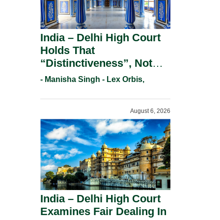
India – Delhi High Court
Holds That
“Distinctiveness”, Not
“Uniqueness” Is The Test
- Manisha Singh - Lex Orbis,
For Trademark
Registration Under
August 6, 2026
Section 9(1)(A).
India – Delhi High Court
Examines Fair Dealing In