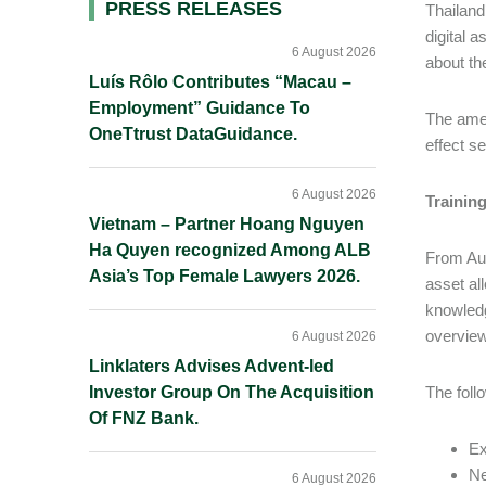
Primary
PRESS RELEASES
Thailand
digital 
Sidebar
6 August 2026
about th
Luís Rôlo Contributes “Macau –
Employment” Guidance To
The amen
OneTtrust DataGuidance.
effect se
6 August 2026
Trainin
Vietnam – Partner Hoang Nguyen
Ha Quyen recognized Among ALB
From Aug
Asia’s Top Female Lawyers 2026.
asset al
knowledg
overview
6 August 2026
Linklaters Advises Advent-led
Investor Group On The Acquisition
The foll
Of FNZ Bank.
Ex
Ne
6 August 2026