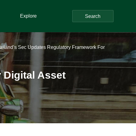
Explore
Search
ailand’s Sec Updates Regulatory Framework For
Digital Asset