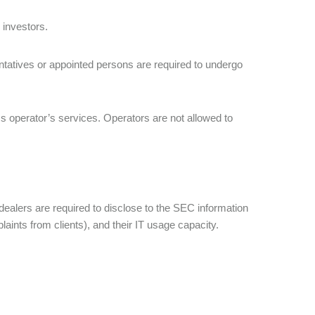
 investors.
sentatives or appointed persons are required to undergo
ess operator’s services. Operators are not allowed to
ealers are required to disclose to the SEC information
laints from clients), and their IT usage capacity.