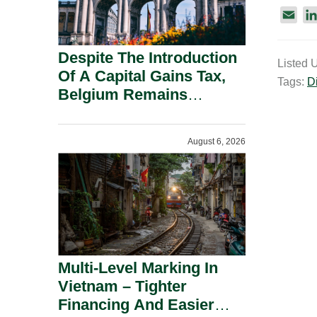
E
m
a
Despite The Introduction
Listed 
i
Of A Capital Gains Tax,
Tags:
Di
l
Belgium Remains
Attractive For Substantial
Shareholders.
August 6, 2026
Multi-Level Marking In
Vietnam – Tighter
Financing And Easier