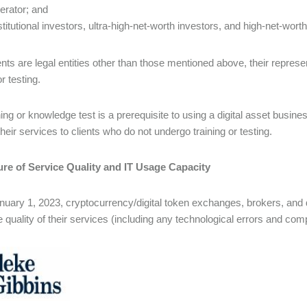
erator; and
stitutional investors, ultra-high-net-worth investors, and high-net-worth
lients are legal entities other than those mentioned above, their repre
or testing.
ning or knowledge test is a prerequisite to using a digital asset busin
heir services to clients who do not undergo training or testing.
ure of Service Quality and IT Usage Capacity
uary 1, 2023, cryptocurrency/digital token exchanges, brokers, and d
e quality of their services (including any technological errors and comp