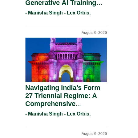
Generative AI Training
And Copyright
- Manisha Singh - Lex Orbis,
Protection.
August 6, 2026
Navigating India’s Form
27 Triennial Regime: A
Comprehensive
Compliance Guide For
- Manisha Singh - Lex Orbis,
Patent Holders For
Working Statement
August 6, 2026
Requirements In 2026.