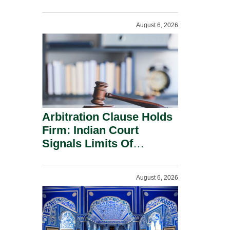
Administration.
August 6, 2026
Arbitration Clause Holds
Firm: Indian Court
Signals Limits Of
Russia’s Lugovoy Law.
August 6, 2026