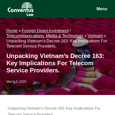
Skip
Skip
Skip
Menu
to
to
to
main
primary
footer
Conventus
Conventus
content
sidebar
Law
Law
Home
»
Foreign Direct Investment
/
Telecommunications, Media & Technology
»
Vietnam
»
Unpacking Vietnam’s Decree 163: Key Implications For
Telecom Service Providers.
Unpacking Vietnam’s Decree 163:
Key Implications For Telecom
Service Providers.
March 3, 2025
Unpacking Vietnam’s Decree 163: Key Implications For
Telecom Service Providers.