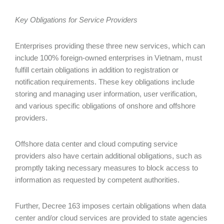
Key Obligations for Service Providers
Enterprises providing these three new services, which can
include 100% foreign-owned enterprises in Vietnam, must
fulfill certain obligations in addition to registration or
notification requirements. These key obligations include
storing and managing user information, user verification,
and various specific obligations of onshore and offshore
providers.
Offshore data center and cloud computing service
providers also have certain additional obligations, such as
promptly taking necessary measures to block access to
information as requested by competent authorities.
Further, Decree 163 imposes certain obligations when data
center and/or cloud services are provided to state agencies