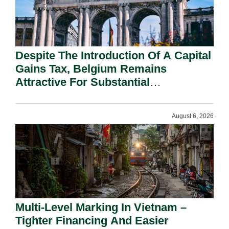
Despite The Introduction Of A Capital
Gains Tax, Belgium Remains
Attractive For Substantial
Shareholders.
August 6, 2026
Multi-Level Marking In Vietnam –
Tighter Financing And Easier