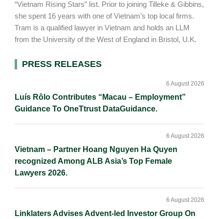
“Vietnam Rising Stars” list. Prior to joining Tilleke & Gibbins,
she spent 16 years with one of Vietnam’s top local firms.
Tram is a qualified lawyer in Vietnam and holds an LLM
from the University of the West of England in Bristol, U.K.
Primary
PRESS RELEASES
Sidebar
6 August 2026
Luís Rôlo Contributes “Macau – Employment”
Guidance To OneTtrust DataGuidance.
6 August 2026
Vietnam – Partner Hoang Nguyen Ha Quyen
recognized Among ALB Asia’s Top Female
Lawyers 2026.
6 August 2026
Linklaters Advises Advent-led Investor Group On