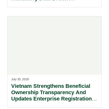
Notification Regime And The
Risks Beyond Compliance.
July 30, 2026
Vietnam Strengthens Beneficial
Ownership Transparency And
Updates Enterprise Registration
Procedures.