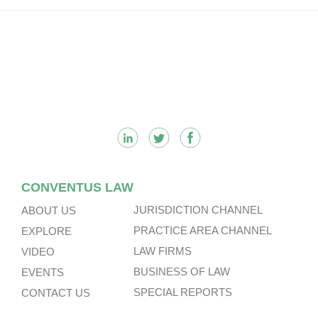
Footer
CONVENTUS LAW
JURISDICTION CHANNEL
ABOUT US
PRACTICE AREA CHANNEL
EXPLORE
LAW FIRMS
VIDEO
BUSINESS OF LAW
EVENTS
SPECIAL REPORTS
CONTACT US