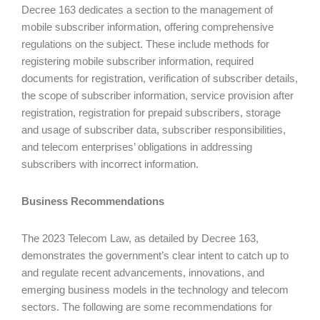
Decree 163 dedicates a section to the management of
mobile subscriber information, offering comprehensive
regulations on the subject. These include methods for
registering mobile subscriber information, required
documents for registration, verification of subscriber details,
the scope of subscriber information, service provision after
registration, registration for prepaid subscribers, storage
and usage of subscriber data, subscriber responsibilities,
and telecom enterprises’ obligations in addressing
subscribers with incorrect information.
Business Recommendations
The 2023 Telecom Law, as detailed by Decree 163,
demonstrates the government’s clear intent to catch up to
and regulate recent advancements, innovations, and
emerging business models in the technology and telecom
sectors. The following are some recommendations for