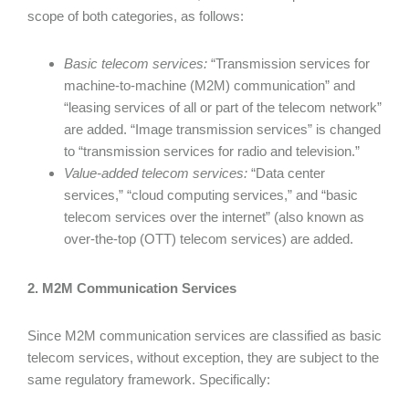
scope of both categories, as follows:
Basic telecom services:
“Transmission services for
machine-to-machine (M2M) communication” and
“leasing services of all or part of the telecom network”
are added. “Image transmission services” is changed
to “transmission services for radio and television.”
Value-added telecom services:
“Data center
services,” “cloud computing services,” and “basic
telecom services over the internet” (also known as
over-the-top (OTT) telecom services) are added.
2. M2M Communication Services
Since M2M communication services are classified as basic
telecom services, without exception, they are subject to the
same regulatory framework. Specifically: