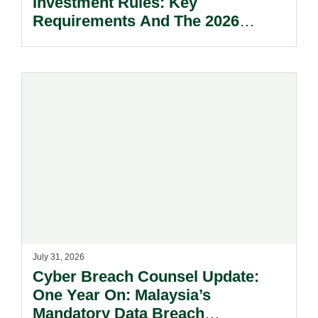
Investment Rules: Key
Requirements And The 2026
Reform Update.
July 31, 2026
Cyber Breach Counsel Update:
One Year On: Malaysia’s
Mandatory Data Breach