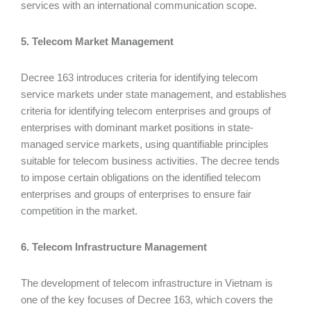
services with an international communication scope.
5. Telecom Market Management
Decree 163 introduces criteria for identifying telecom
service markets under state management, and establishes
criteria for identifying telecom enterprises and groups of
enterprises with dominant market positions in state-
managed service markets, using quantifiable principles
suitable for telecom business activities. The decree tends
to impose certain obligations on the identified telecom
enterprises and groups of enterprises to ensure fair
competition in the market.
6. Telecom Infrastructure Management
The development of telecom infrastructure in Vietnam is
one of the key focuses of Decree 163, which covers the