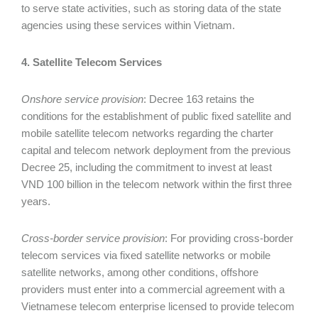
to serve state activities, such as storing data of the state
agencies using these services within Vietnam.
4. Satellite Telecom Services
Onshore service provision
: Decree 163 retains the
conditions for the establishment of public fixed satellite and
mobile satellite telecom networks regarding the charter
capital and telecom network deployment from the previous
Decree 25, including the commitment to invest at least
VND 100 billion in the telecom network within the first three
years.
Cross-border service provision
: For providing cross-border
telecom services via fixed satellite networks or mobile
satellite networks, among other conditions, offshore
providers must enter into a commercial agreement with a
Vietnamese telecom enterprise licensed to provide telecom