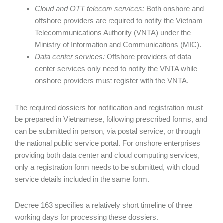
Cloud and OTT telecom services:
Both onshore and
offshore providers are required to notify the Vietnam
Telecommunications Authority (VNTA) under the
Ministry of Information and Communications (MIC).
Data center services:
Offshore providers of data
center services only need to notify the VNTA while
onshore providers must register with the VNTA.
The required dossiers for notification and registration must
be prepared in Vietnamese, following prescribed forms, and
can be submitted in person, via postal service, or through
the national public service portal. For onshore enterprises
providing both data center and cloud computing services,
only a registration form needs to be submitted, with cloud
service details included in the same form.
Decree 163 specifies a relatively short timeline of three
working days for processing these dossiers.