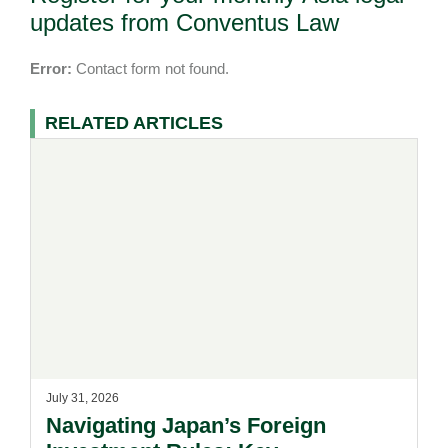
updates from Conventus Law
Error:
Contact form not found.
RELATED ARTICLES
July 31, 2026
Navigating Japan’s Foreign