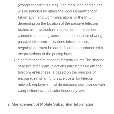
(except for price issues). The resolution of disputes
will be handled by either the local Department of
Information and Communications or the MIC,
depending on the location of the passive telecom
technical infrastructure in question. If the parties
cannot reach an agreement on the price for sharing
passive telecommunications infrastructure,
negotiations must be carried out in accordance with
the provisions of the pricing laws.
Sharing of active telecom infrastructure:
The sharing
of active telecommunications infrastructure among
telecom enterprises is based on the principle of
encouraging sharing to save costs for telecom
network deployment, while ensuring compliance with
competition law and radio frequency law.
7. Management of Mobile Subscriber Information