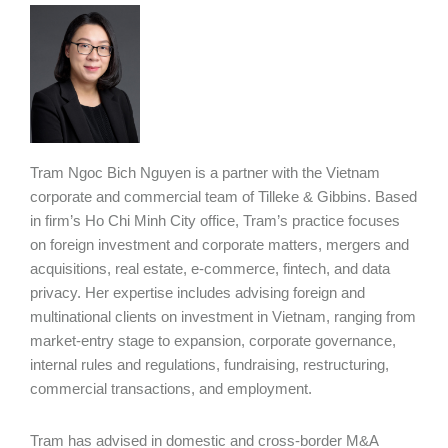
Tram Ngoc Bich Nguyen is a partner with the Vietnam
corporate and commercial team of Tilleke & Gibbins. Based
in firm’s Ho Chi Minh City office, Tram’s practice focuses
on foreign investment and corporate matters, mergers and
acquisitions, real estate, e-commerce, fintech, and data
privacy. Her expertise includes advising foreign and
multinational clients on investment in Vietnam, ranging from
market-entry stage to expansion, corporate governance,
internal rules and regulations, fundraising, restructuring,
commercial transactions, and employment.
Tram has advised in domestic and cross-border M&A