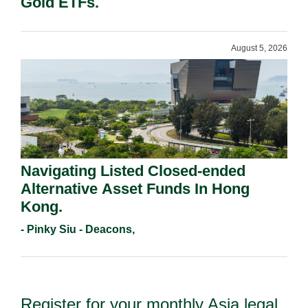
Gold ETFs.
August 5, 2026
Navigating Listed Closed-ended
Alternative Asset Funds In Hong
Kong.
- Pinky Siu - Deacons,
Register for your monthly Asia legal