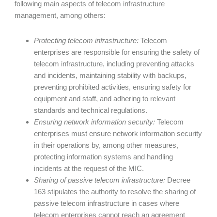
following main aspects of telecom infrastructure
management, among others:
Protecting telecom infrastructure:
Telecom
enterprises are responsible for ensuring the safety of
telecom infrastructure, including preventing attacks
and incidents, maintaining stability with backups,
preventing prohibited activities, ensuring safety for
equipment and staff, and adhering to relevant
standards and technical regulations.
Ensuring network information security:
Telecom
enterprises must ensure network information security
in their operations by, among other measures,
protecting information systems and handling
incidents at the request of the MIC.
Sharing of passive telecom infrastructure:
Decree
163 stipulates the authority to resolve the sharing of
passive telecom infrastructure in cases where
telecom enterprises cannot reach an agreement