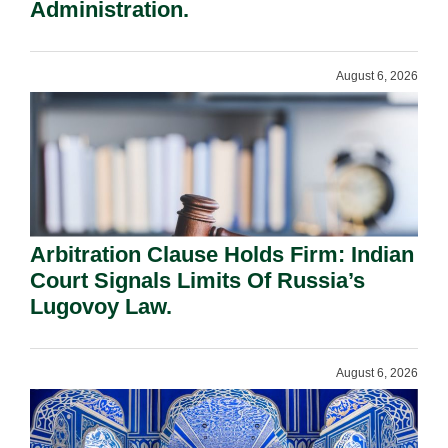
Administration.
August 6, 2026
Arbitration Clause Holds Firm: Indian
Court Signals Limits Of Russia’s
Lugovoy Law.
August 6, 2026