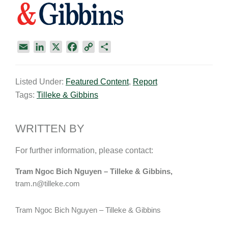
E
L
X
F
C
S
m
i
a
o
h
a
n
c
p
a
Listed Under:
Featured Content
,
Report
i
k
e
y
r
Tags:
Tilleke & Gibbins
l
e
b
L
e
d
o
i
I
o
n
WRITTEN BY
n
k
k
For further information, please contact:
Tram Ngoc Bich Nguyen – Tilleke & Gibbins,
tram.n@tilleke.com
Tram Ngoc Bich Nguyen – Tilleke & Gibbins