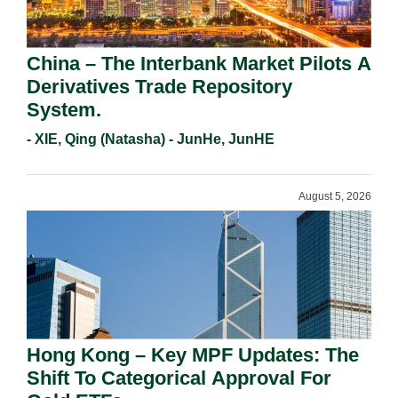
China – The Interbank Market Pilots A
Derivatives Trade Repository
System.
- XIE, Qing (Natasha) - JunHe, JunHE
August 5, 2026
Hong Kong – Key MPF Updates: The
Shift To Categorical Approval For