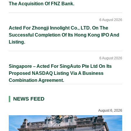
The Acquisition Of FNZ Bank.
6 August 2026
Acted For Zhongji Innolight Co., LTD. On The
Successful Completion Of Its Hong Kong IPO And
Listing.
6 August 2026
Singapore – Acted For SingAuto Pte Ltd On Its
Proposed NASDAQ Listing Via A Business
Combination Agreement.
NEWS FEED
August 6, 2026