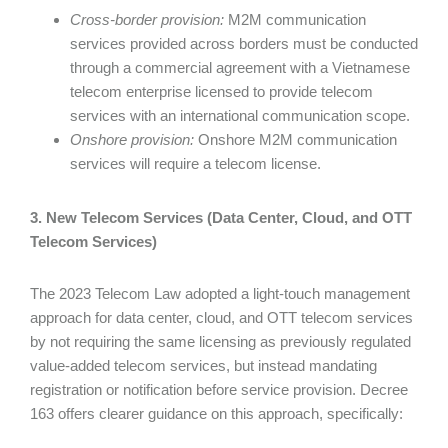
Cross-border provision:
M2M communication
services provided across borders must be conducted
through a commercial agreement with a Vietnamese
telecom enterprise licensed to provide telecom
services with an international communication scope.
Onshore provision:
Onshore M2M communication
services will require a telecom license.
3. New Telecom Services (Data Center, Cloud, and OTT
Telecom Services)
The 2023 Telecom Law adopted a light-touch management
approach for data center, cloud, and OTT telecom services
by not requiring the same licensing as previously regulated
value-added telecom services, but instead mandating
registration or notification before service provision. Decree
163 offers clearer guidance on this approach, specifically: