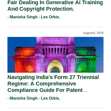
Fair Dealing In Generative AI Training
And Copyright Protection.
- Manisha Singh - Lex Orbis,
August 6, 2026
Navigating India’s Form 27 Triennial
Regime: A Comprehensive
Compliance Guide For Patent
Holders For Working Statement
- Manisha Singh - Lex Orbis,
Requirements In 2026.