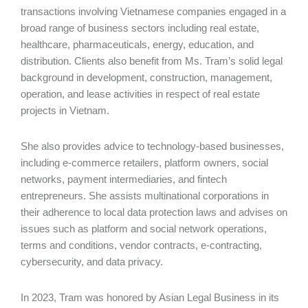
transactions involving Vietnamese companies engaged in a
broad range of business sectors including real estate,
healthcare, pharmaceuticals, energy, education, and
distribution. Clients also benefit from Ms. Tram’s solid legal
background in development, construction, management,
operation, and lease activities in respect of real estate
projects in Vietnam.
She also provides advice to technology-based businesses,
including e-commerce retailers, platform owners, social
networks, payment intermediaries, and fintech
entrepreneurs. She assists multinational corporations in
their adherence to local data protection laws and advises on
issues such as platform and social network operations,
terms and conditions, vendor contracts, e-contracting,
cybersecurity, and data privacy.
In 2023, Tram was honored by Asian Legal Business in its