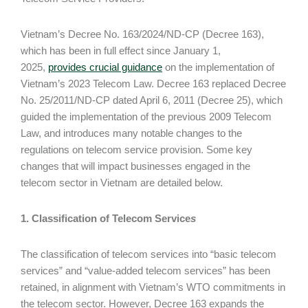
Vietnam’s Decree No. 163/2024/ND-CP (Decree 163),
which has been in full effect since January 1,
2025,
provides crucial guidance
on the implementation of
Vietnam’s 2023 Telecom Law. Decree 163 replaced Decree
No. 25/2011/ND-CP dated April 6, 2011 (Decree 25), which
guided the implementation of the previous 2009 Telecom
Law, and introduces many notable changes to the
regulations on telecom service provision. Some key
changes that will impact businesses engaged in the
telecom sector in Vietnam are detailed below.
1. Classification of Telecom Service
s
The classification of telecom services into “basic telecom
services” and “value-added telecom services” has been
retained, in alignment with Vietnam’s WTO commitments in
the telecom sector. However, Decree 163 expands the