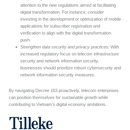
attention to the new regulations aimed at facilitating
digital transformation. For instance, consider
investing in the development or optimization of mobile
applications for subscriber registration and
verification to align with the digital transformation
push.
Strengthen data security and privacy practices
:
With
increased regulatory focus on telecom infrastructure
security and network information security,
businesses should prioritize robust cybersecurity and
network information security measures.
By navigating Decree 163 proactively, telecom enterprises
can position themselves for sustainable growth while
contributing to Vietnam’s digital economy ambitions.