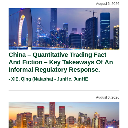
August 6, 2026
China – Quantitative Trading Fact
And Fiction – Key Takeaways Of An
Informal Regulatory Response.
- XIE, Qing (Natasha) - JunHe, JunHE
August 6, 2026