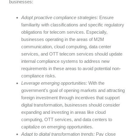
businesses:
Adopt
proactive
compliance strategies:
Ensure
familiarity with classifications and specific regulatory
obligations for telecom services. Especially,
businesses operating in the areas of M2M
communication, cloud computing, data center
services, and OTT telecom services should update
internal compliance systems to address new
requirements in these areas to avoid potential non-
compliance risks.
Leverage emerging opportunities:
With the
government’s goal of opening markets and attracting
foreign investment through incentives that support
digital transformation, businesses should consider
expanding and investing in areas like cloud
computing, OTT services, and data centers to
capitalize on emerging opportunities.
Adapt to digital transformation trends
:
Pay close