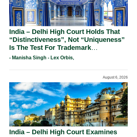
India – Delhi High Court Holds That
“Distinctiveness”, Not “Uniqueness”
Is The Test For Trademark
Registration Under Section 9(1)(A).
- Manisha Singh - Lex Orbis,
August 6, 2026
India – Delhi High Court Examines