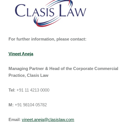
For further information, please contact:
Vineet Aneja
Managing Partner & Head of the Corporate Commercial
Practice, Clasis Law
Tel
: +91 11 4213 0000
M:
+91 98104 05782
Email
:
vineet.aneja@clasislaw.com