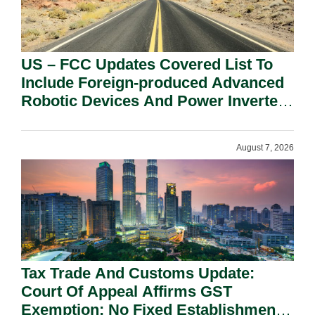
US – FCC Updates Covered List To
Include Foreign-produced Advanced
Robotic Devices And Power Inverters
On National Security Grounds.
August 7, 2026
Tax Trade And Customs Update:
Court Of Appeal Affirms GST
Exemption: No Fixed Establishment