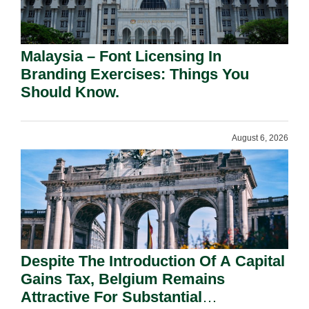
Malaysia – Font Licensing In
Branding Exercises: Things You
Should Know.
August 6, 2026
Despite The Introduction Of A Capital
Gains Tax, Belgium Remains
Attractive For Substantial