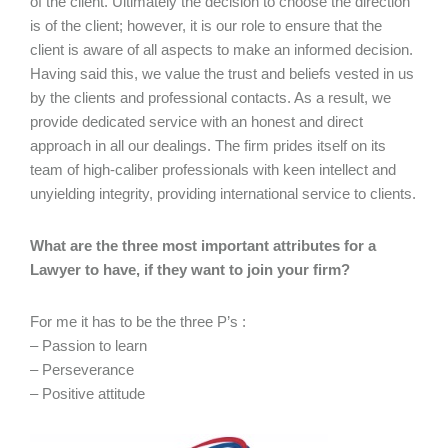
of the client. Ultimately the decision to choose the direction
is of the client; however, it is our role to ensure that the
client is aware of all aspects to make an informed decision.
Having said this, we value the trust and beliefs vested in us
by the clients and professional contacts. As a result, we
provide dedicated service with an honest and direct
approach in all our dealings. The firm prides itself on its
team of high-caliber professionals with keen intellect and
unyielding integrity, providing international service to clients.
What are the three most important attributes for a
Lawyer to have, if they want to join your firm?
For me it has to be the three P’s :
– Passion to learn
– Perseverance
– Positive attitude