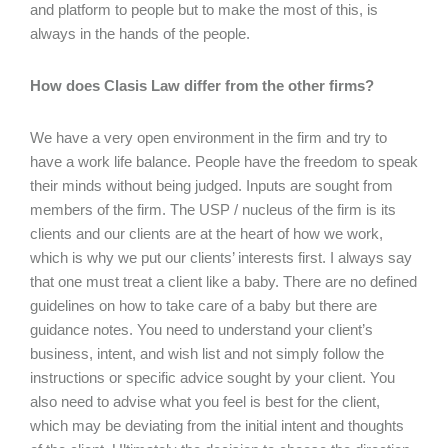
and platform to people but to make the most of this, is
always in the hands of the people.
How does Clasis Law differ from the other firms?
We have a very open environment in the firm and try to
have a work life balance. People have the freedom to speak
their minds without being judged. Inputs are sought from
members of the firm. The USP / nucleus of the firm is its
clients and our clients are at the heart of how we work,
which is why we put our clients’ interests first. I always say
that one must treat a client like a baby. There are no defined
guidelines on how to take care of a baby but there are
guidance notes. You need to understand your client’s
business, intent, and wish list and not simply follow the
instructions or specific advice sought by your client. You
also need to advise what you feel is best for the client,
which may be deviating from the initial intent and thoughts