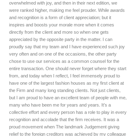
overwhelmed with joy, and then in their next edition, we
were ranked higher, making me feel prouder. While awards
and recognition is a form of client appreciation; but it
inspires and boosts your morale more when it comes
directly from the client and more so when one gets
appreciated by the opposite party in the matter. I can
proudly say that my team and I have experienced such joy
very often and on one of the occasions, the other party
chose to use our services as a common counsel for the
entire transaction. One should never forget where they start
from, and today when I reflect, I feel immensely proud to
have one of the largest fashion houses as my first client at
the Firm and many long standing clients. Not just clients,
but I am proud to have an excellent team of people with me,
many who have been me for years and years. It’s a
collective effort and every person has a role to play in every
recognition and accolade that the firm receives. It was a
proud movement when The landmark Judgement giving
relief to the foreign creditors was achieved by my colleague