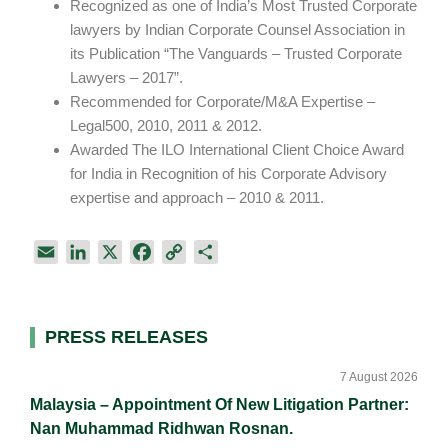
Recognized as one of India’s Most Trusted Corporate
lawyers by Indian Corporate Counsel Association in
its Publication “The Vanguards – Trusted Corporate
Lawyers – 2017”.
Recommended for Corporate/M&A Expertise –
Legal500, 2010, 2011 & 2012.
Awarded The ILO International Client Choice Award
for India in Recognition of his Corporate Advisory
expertise and approach – 2010 & 2011.
E
L
X
F
C
S
m
i
a
o
h
a
n
c
p
a
i
k
e
y
r
Primary
PRESS RELEASES
l
e
b
L
e
Sidebar
d
o
i
7 August 2026
I
o
n
Malaysia – Appointment Of New Litigation Partner:
n
k
k
Nan Muhammad Ridhwan Rosnan.