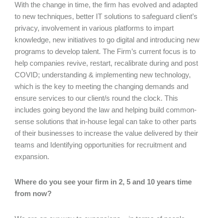
With the change in time, the firm has evolved and adapted
to new techniques, better IT solutions to safeguard client’s
privacy, involvement in various platforms to impart
knowledge, new initiatives to go digital and introducing new
programs to develop talent. The Firm’s current focus is to
help companies revive, restart, recalibrate during and post
COVID; understanding & implementing new technology,
which is the key to meeting the changing demands and
ensure services to our client/s round the clock. This
includes going beyond the law and helping build common-
sense solutions that in-house legal can take to other parts
of their businesses to increase the value delivered by their
teams and Identifying opportunities for recruitment and
expansion.
Where do you see your firm in 2, 5 and 10 years time
from now?