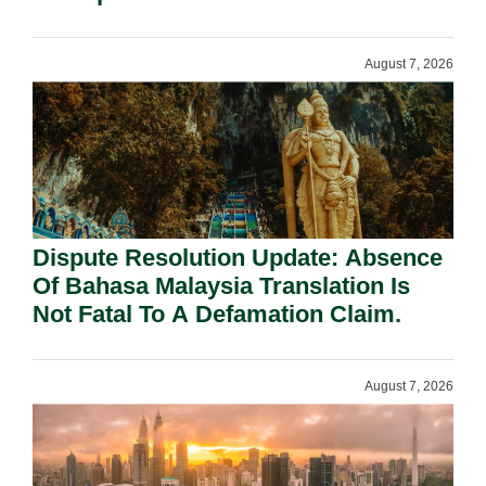
Requirement Under Section 155.
August 7, 2026
Dispute Resolution Update: Absence
Of Bahasa Malaysia Translation Is
Not Fatal To A Defamation Claim.
August 7, 2026