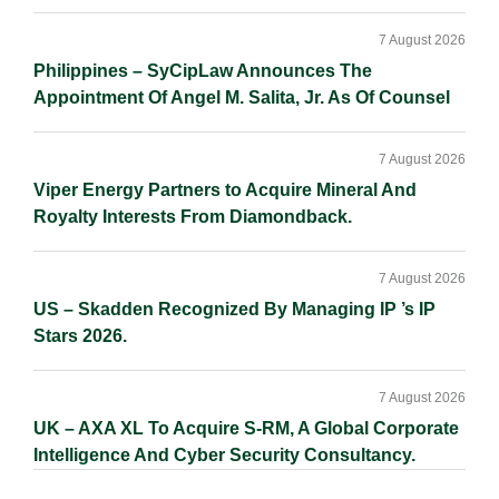
7 August 2026
Philippines – SyCipLaw Announces The
Appointment Of Angel M. Salita, Jr. As Of Counsel
7 August 2026
Viper Energy Partners to Acquire Mineral And
Royalty Interests From Diamondback.
7 August 2026
US – Skadden Recognized By Managing IP ’s IP
Stars 2026.
7 August 2026
UK – AXA XL To Acquire S-RM, A Global Corporate
Intelligence And Cyber Security Consultancy.