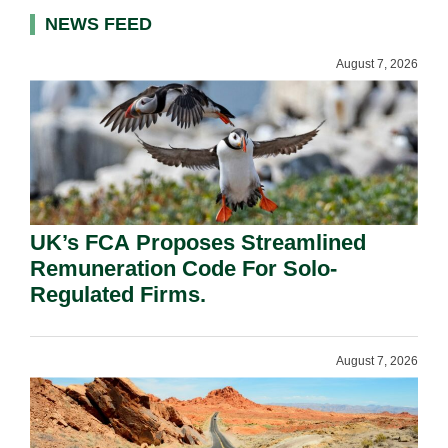
NEWS FEED
August 7, 2026
UK’s FCA Proposes Streamlined
Remuneration Code For Solo-
Regulated Firms.
August 7, 2026