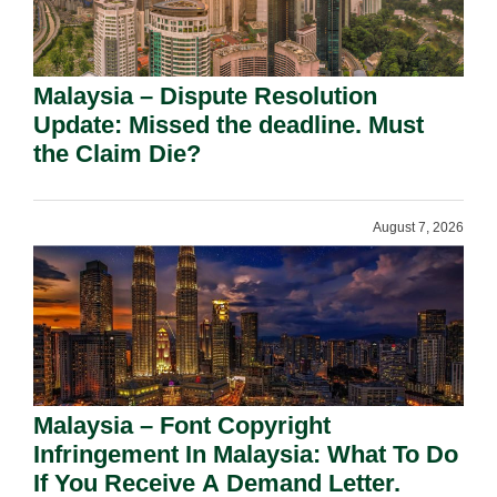
Malaysia – Dispute Resolution
Update: Missed the deadline. Must
the Claim Die?
August 7, 2026
Malaysia – Font Copyright
Infringement In Malaysia: What To Do
If You Receive A Demand Letter.