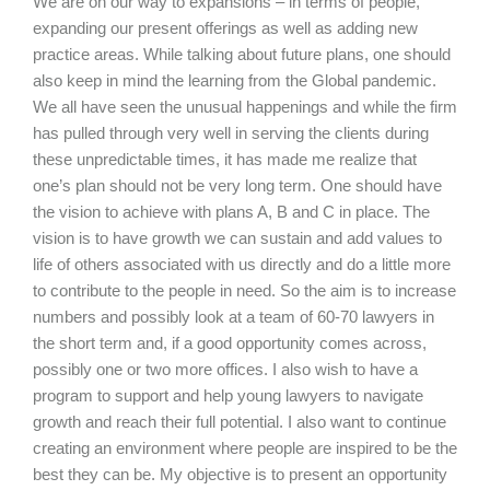
We are on our way to expansions – in terms of people,
expanding our present offerings as well as adding new
practice areas. While talking about future plans, one should
also keep in mind the learning from the Global pandemic.
We all have seen the unusual happenings and while the firm
has pulled through very well in serving the clients during
these unpredictable times, it has made me realize that
one’s plan should not be very long term. One should have
the vision to achieve with plans A, B and C in place. The
vision is to have growth we can sustain and add values to
life of others associated with us directly and do a little more
to contribute to the people in need. So the aim is to increase
numbers and possibly look at a team of 60-70 lawyers in
the short term and, if a good opportunity comes across,
possibly one or two more offices. I also wish to have a
program to support and help young lawyers to navigate
growth and reach their full potential. I also want to continue
creating an environment where people are inspired to be the
best they can be. My objective is to present an opportunity