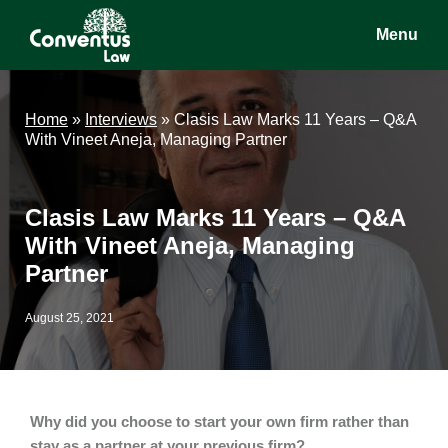
Skip
Skip
Skip
Menu
to
to
to
main
primary
footer
Conventus
Conventus
content
sidebar
Law
Law
Home
»
Interviews
»
Clasis Law Marks 11 Years – Q&A
With Vineet Aneja, Managing Partner
Clasis Law Marks 11 Years – Q&A
With Vineet Aneja, Managing
Partner
August 25, 2021
Why did you choose to start your own firm rather than
stay as a partner at your previous firm?