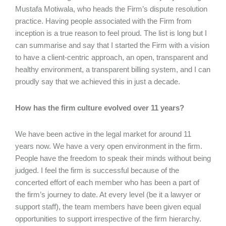
Mustafa Motiwala, who heads the Firm’s dispute resolution
practice. Having people associated with the Firm from
inception is a true reason to feel proud. The list is long but I
can summarise and say that I started the Firm with a vision
to have a client-centric approach, an open, transparent and
healthy environment, a transparent billing system, and I can
proudly say that we achieved this in just a decade.
How has the firm culture evolved over 11 years?
We have been active in the legal market for around 11
years now. We have a very open environment in the firm.
People have the freedom to speak their minds without being
judged. I feel the firm is successful because of the
concerted effort of each member who has been a part of
the firm’s journey to date. At every level (be it a lawyer or
support staff), the team members have been given equal
opportunities to support irrespective of the firm hierarchy.