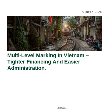
Shareholders.
August 6, 2026
Multi-Level Marking In Vietnam –
Tighter Financing And Easier
Administration.