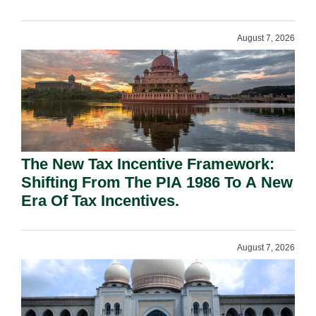
August 7, 2026
The New Tax Incentive Framework:
Shifting From The PIA 1986 To A New
Era Of Tax Incentives.
August 7, 2026