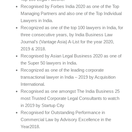
Recognised by Forbes India 2020 as one of the Top
Managing Partners and also one of the Top Individual
Lawyers in India.
Recognized as one of the top 100 lawyers in India, for
three consecutive years, by India Business Law
Journal’s (Vantage Asia) A-List for the year 2020,
2019 & 2018.
Recognised by Asian Legal Business 2020 as one of
the Super 50 lawyers in India.
Recognized as one of the leading corporate
transactional lawyer in India – 2019 by Acquisition
International.
Recognised as one amongst The India Business 25
most Trusted Corporate Legal Consultants to watch
in 2019 by Startup City
Recognised for Outstanding Performance in
Commercial Law by Advisory Excellence in the
Year2018.