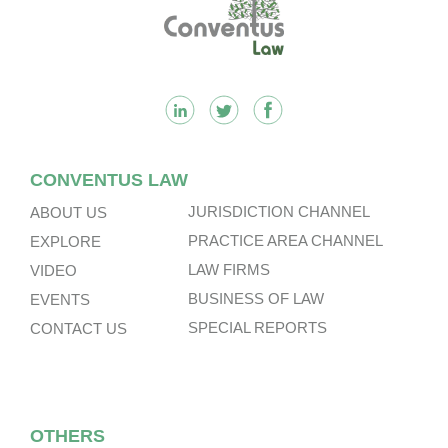
Footer
CONVENTUS LAW
JURISDICTION CHANNEL
ABOUT US
PRACTICE AREA CHANNEL
EXPLORE
LAW FIRMS
VIDEO
BUSINESS OF LAW
EVENTS
SPECIAL REPORTS
CONTACT US
OTHERS