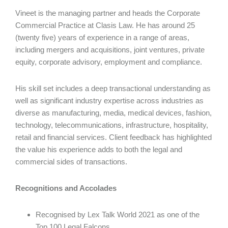
Vineet is the managing partner and heads the Corporate
Commercial Practice at Clasis Law. He has around 25
(twenty five) years of experience in a range of areas,
including mergers and acquisitions, joint ventures, private
equity, corporate advisory, employment and compliance.
His skill set includes a deep transactional understanding as
well as significant industry expertise across industries as
diverse as manufacturing, media, medical devices, fashion,
technology, telecommunications, infrastructure, hospitality,
retail and financial services. Client feedback has highlighted
the value his experience adds to both the legal and
commercial sides of transactions.
Recognitions and Accolades
Recognised by Lex Talk World 2021 as one of the
Top 100 Legal Falcons.