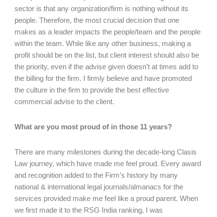
sector is that any organization/firm is nothing without its
people. Therefore, the most crucial decision that one
makes as a leader impacts the people/team and the people
within the team. While like any other business, making a
profit should be on the list, but client interest should also be
the priority, even if the advise given doesn’t at times add to
the billing for the firm. I firmly believe and have promoted
the culture in the firm to provide the best effective
commercial advise to the client.
What are you most proud of in those 11 years?
There are many milestones during the decade-long Clasis
Law journey, which have made me feel proud. Every award
and recognition added to the Firm’s history by many
national & international legal journals/almanacs for the
services provided make me feel like a proud parent. When
we first made it to the RSG India ranking, I was