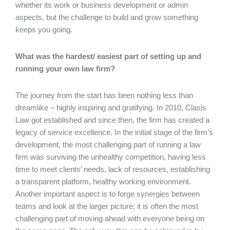
whether its work or business development or admin
aspects, but the challenge to build and grow something
keeps you going.
What was the hardest/ easiest part of setting up and
running your own law firm?
The journey from the start has been nothing less than
dreamlike – highly inspiring and gratifying. In 2010, Clasis
Law got established and since then, the firm has created a
legacy of service excellence. In the initial stage of the firm’s
development, the most challenging part of running a law
firm was surviving the unhealthy competition, having less
time to meet clients’ needs, lack of resources, establishing
a transparent platform, healthy working environment.
Another important aspect is to forge synergies between
teams and look at the larger picture; it is often the most
challenging part of moving ahead with everyone being on