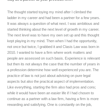
The thought started toying my mind after I climbed the
ladder in my career and had been a partner for a few years.
It was always a question of what next. I was ambitious and
started thinking about the next level of growth in my career.
The next level was to have my own set up and this thought
kept playing in my mind. Then when I had the opportunity,
not once but twice, I grabbed it and Clasis Law was born in
2010. I wanted to have a firm where work matters and
people are assessed on such basis. Experience is relevant
but then its not always the case that the number of years in
a profession determine how well experienced you are. The
practice of law is not just about advising on pure legal
aspects but also the practical aspect of implementation.
Like everything, starting the firm also had pros and cons;
while it would have been an easier life if I had chosen to
continue as a partner with a law firm, having a firm is more
rewarding and satisfying. One is constantly on the job,