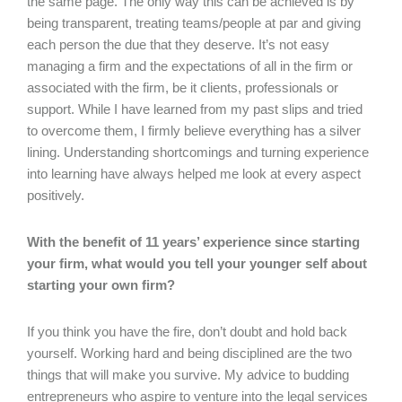
the same page. The only way this can be achieved is by
being transparent, treating teams/people at par and giving
each person the due that they deserve. It’s not easy
managing a firm and the expectations of all in the firm or
associated with the firm, be it clients, professionals or
support. While I have learned from my past slips and tried
to overcome them, I firmly believe everything has a silver
lining. Understanding shortcomings and turning experience
into learning have always helped me look at every aspect
positively.
With the benefit of 11 years’ experience since starting
your firm, what would you tell your younger self about
starting your own firm?
If you think you have the fire, don’t doubt and hold back
yourself. Working hard and being disciplined are the two
things that will make you survive. My advice to budding
entrepreneurs who aspire to venture into the legal services