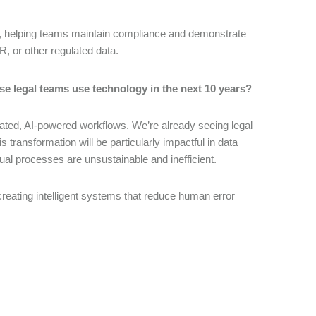
ns, helping teams maintain compliance and demonstrate
PR, or other regulated data.
se legal teams use technology in the next 10 years?
tegrated, AI-powered workflows. We’re already seeing legal
transformation will be particularly impactful in data
al processes are unsustainable and inefficient.
 creating intelligent systems that reduce human error