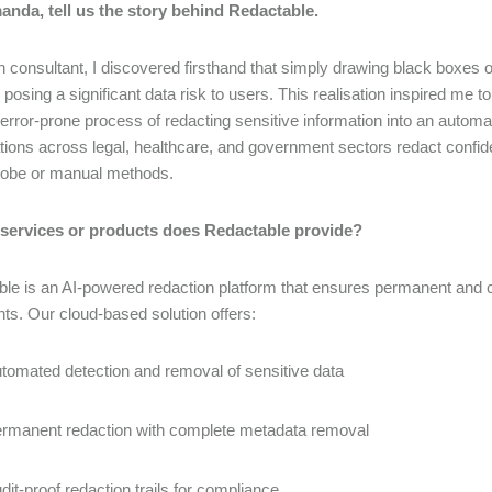
anda, tell us the story behind Redactable.
n consultant, I discovered firsthand that simply drawing black boxes 
, posing a significant data risk to users. This realisation inspired me 
error-prone process of redacting sensitive information into an automa
tions across legal, healthcare, and government sectors redact confid
dobe or manual methods.
 services or products does Redactable provide?
le is an AI-powered redaction platform that ensures permanent and c
s. Our cloud-based solution offers:
tomated detection and removal of sensitive data
rmanent redaction with complete metadata removal
dit-proof redaction trails for compliance