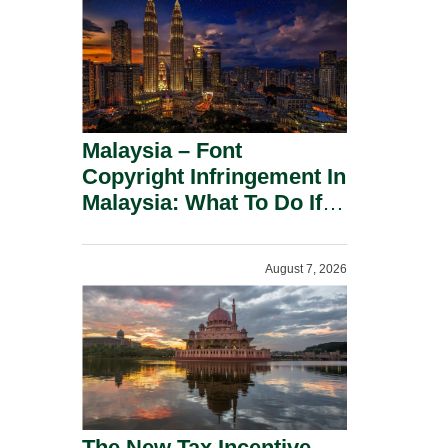
Malaysia – Font
Copyright Infringement In
Malaysia: What To Do If
You Receive A Demand
Letter.
August 7, 2026
The New Tax Incentive