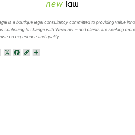
al is a boutique legal consultancy committed to providing value innova
 is continuing to change with ‘NewLaw’​ – and clients are seeking more
se on experience and quality
L
X
F
C
S
i
a
o
h
n
c
p
a
k
e
y
r
e
b
L
e
d
o
i
I
o
n
n
k
k