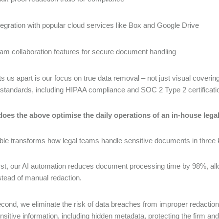
tegration with popular cloud services like Box and Google Drive
am collaboration features for secure document handling
s us apart is our focus on true data removal – not just visual coveri
 standards, including HIPAA compliance and SOC 2 Type 2 certificati
does the above optimise the daily operations of an in-house lega
le transforms how legal teams handle sensitive documents in three
rst, our AI automation reduces document processing time by 98%, allo
stead of manual redaction.
cond, we eliminate the risk of data breaches from improper redactio
nsitive information, including hidden metadata, protecting the firm and 