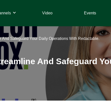
annels
Video
Events
 And Safeguard Your Daily Operations With Redactable.
reamline And Safeguard You