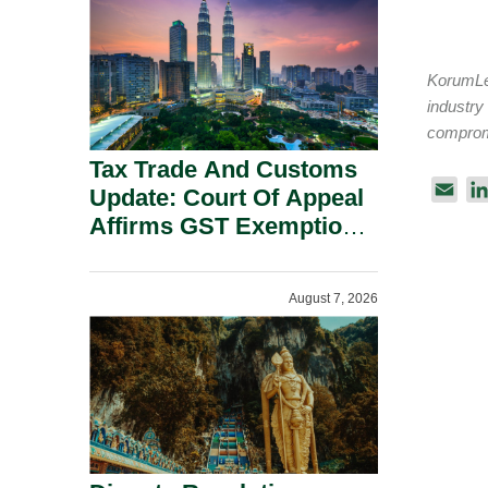
Security Grounds.
KorumLeg
industry
compromi
Tax Trade And Customs
E
Update: Court Of Appeal
m
Affirms GST Exemption:
a
No Fixed Establishment
i
Requirement Under
l
August 7, 2026
Section 155.