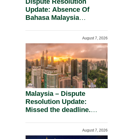
Dispute Resolution
Update: Absence Of
Bahasa Malaysia
Translation Is Not Fatal
To A Defamation Claim.
August 7, 2026
Malaysia – Dispute
Resolution Update:
Missed the deadline.
Must the Claim Die?
August 7, 2026