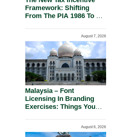
Framework: Shifting
From The PIA 1986 To A
New Era Of Tax
Incentives.
August 7, 2026
Malaysia – Font
Licensing In Branding
Exercises: Things You
Should Know.
August 6, 2026