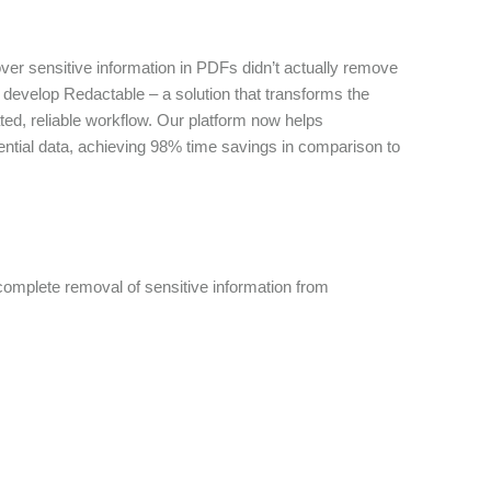
over sensitive information in PDFs didn’t actually remove
to develop Redactable – a solution that transforms the
ted, reliable workflow. Our platform now helps
ential data, achieving 98% time savings in comparison to
omplete removal of sensitive information from