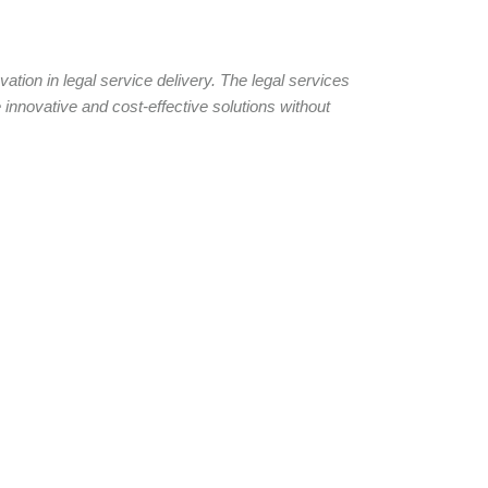
tion in legal service delivery. The legal services
 innovative and cost-effective solutions without