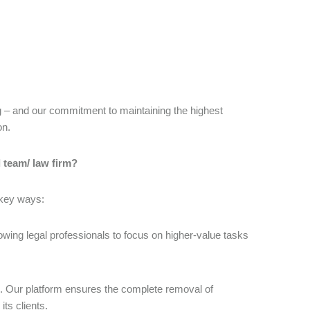
ng – and our commitment to maintaining the highest
on.
l team/ law firm?
 key ways:
wing legal professionals to focus on higher-value tasks
n. Our platform ensures the complete removal of
its clients.