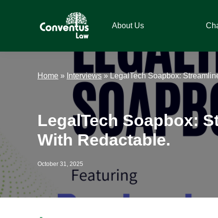
Skip
Skip
Skip
Skip
to
to
to
to
About Us
Ch
primary
main
primary
footer
navigation
content
sidebar
Conventus
Conventus
Law
Law
Home
»
Interviews
»
LegalTech Soapbox: Streamline
LegalTech Soapbox: St
With Redactable.
October 31, 2025