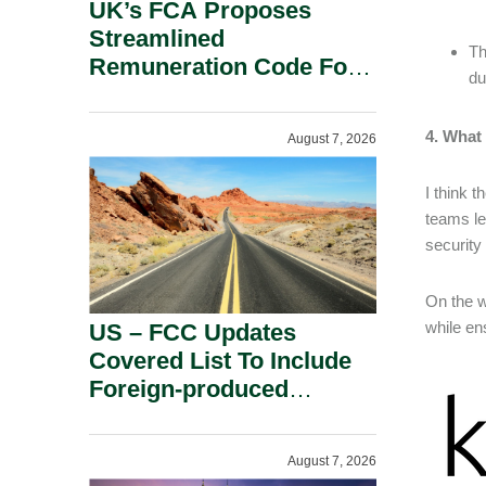
UK’s FCA Proposes
Streamlined
Th
Remuneration Code For
du
Solo-Regulated Firms.
4. What 
August 7, 2026
I think 
teams le
security
On the w
while en
US – FCC Updates
Covered List To Include
Foreign-produced
Advanced Robotic
Devices And Power
August 7, 2026
Inverters On National