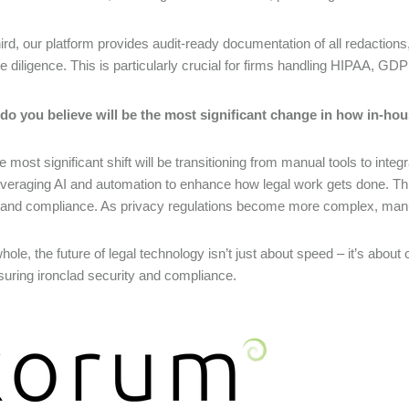
ird, our platform provides audit-ready documentation of all redactio
e diligence. This is particularly crucial for firms handling HIPAA, GD
do you believe will be the most significant change in how in-hou
the most significant shift will be transitioning from manual tools to in
veraging AI and automation to enhance how legal work gets done. This 
 and compliance. As privacy regulations become more complex, manu
hole, the future of legal technology isn’t just about speed – it’s about
suring ironclad security and compliance.