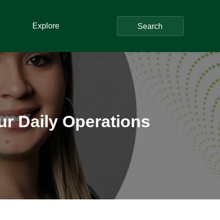
Explore
Search
r Daily Operations