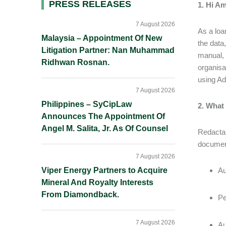
Primary
PRESS RELEASES
1. Hi Am
Sidebar
7 August 2026
As a loa
Malaysia – Appointment Of New
the data
Litigation Partner: Nan Muhammad
manual, 
Ridhwan Rosnan.
organisa
using A
7 August 2026
Philippines – SyCipLaw
2. What
Announces The Appointment Of
Angel M. Salita, Jr. As Of Counsel
Redactab
document
7 August 2026
Viper Energy Partners to Acquire
Au
Mineral And Royalty Interests
From Diamondback.
Pe
7 August 2026
Au