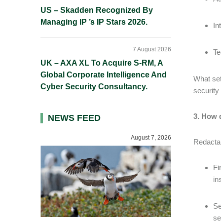
US – Skadden Recognized By
Managing IP ’s IP Stars 2026.
In
7 August 2026
Te
UK – AXA XL To Acquire S-RM, A
Global Corporate Intelligence And
What set
Cyber Security Consultancy.
security
3. How 
NEWS FEED
August 7, 2026
Redactab
Fi
in
Se
se