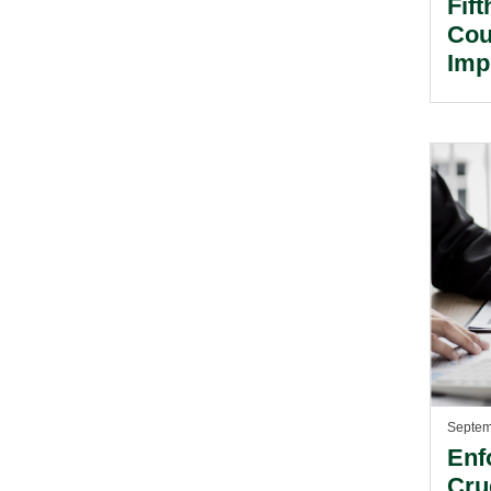
Fif
Cou
Imp
Tra
Septem
Enf
Cru