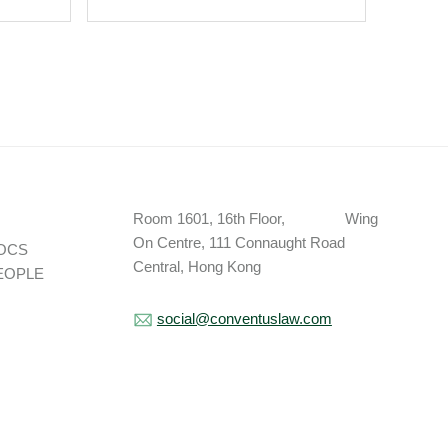
The Addition Of
Christian Saunders.
Room 1601, 16th Floor, Wing
On Centre, 111 Connaught Road
OCS
Central, Hong Kong
EOPLE
social@conventuslaw.com