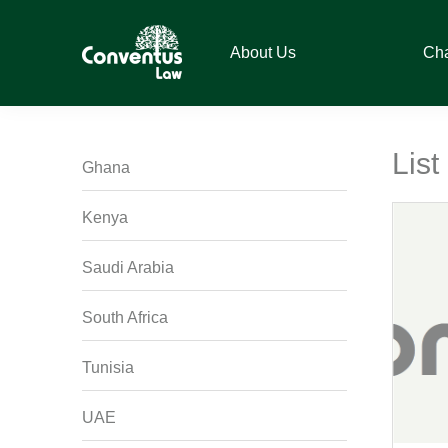
Skip
Skip
Skip
Skip
to
to
to
to
About Us
Ch
primary
main
primary
footer
navigation
content
sidebar
Conventus
Conventus
Law
Law
List
Ghana
Kenya
Saudi Arabia
South Africa
Tunisia
UAE