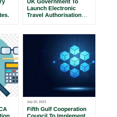
ry
UK Government To
Launch Electronic
tes.
Travel Authorisation
(ETA) Scheme For UAE,
Gulf And Jordanian
Nationals.
July 20, 2023
CCA
Fifth Gulf Cooperation
tion
Council To Implement