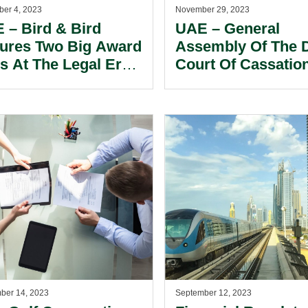
er 4, 2023
November 29, 2023
 – Bird & Bird
UAE – General
ures Two Big Award
Assembly Of The 
s At The Legal Era
Court Of Cassatio
dle East Law
Provided Needed
rds.
Clarity Regarding
Validity Of Arbitra
Agreements.
ber 14, 2023
September 12, 2023