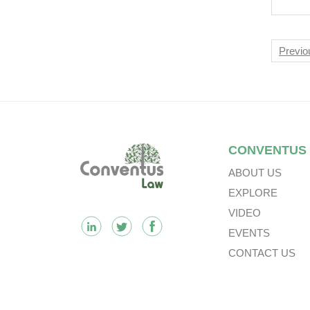
Rec
For
Int
Nav
Previo
Plc.
Footer
CONVENTUS
ABOUT US
EXPLORE
VIDEO
EVENTS
CONTACT US