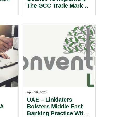
The GCC Trade Marks
Law.
April 20, 2023
UAE – Linklaters
 A
Bolsters Middle East
Banking Practice With