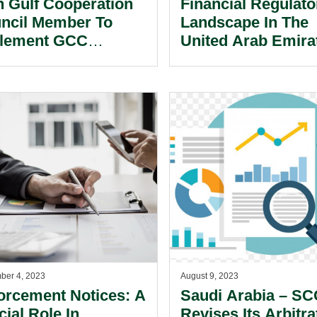
th Gulf Cooperation
Financial Regulato
ncil Member To
Landscape In The
lement GCC
United Arab Emira
demark Law.
ber 4, 2023
August 9, 2023
orcement Notices: A
Saudi Arabia – S
cial Role In
Revises Its Arbitra