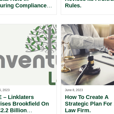
uring Compliance
Rules.
 Team Success.
5, 2023
June 8, 2023
 – Linklaters
How To Create A
ises Brookfield On
Strategic Plan For
£2.2 Billion
Law Firm.