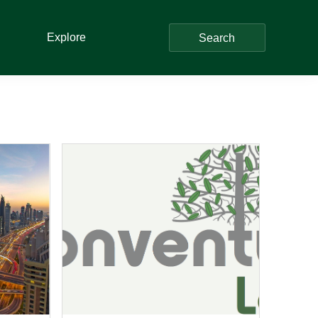
Explore
Search