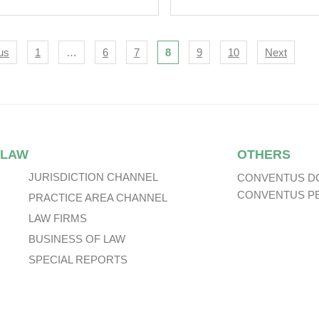
ommended Offer
 Network
ernational Holdings
igation
us
1
…
6
7
8
9
10
Next
 LAW
OTHERS
JURISDICTION CHANNEL
CONVENTUS D
CONVENTUS P
PRACTICE AREA CHANNEL
LAW FIRMS
BUSINESS OF LAW
SPECIAL REPORTS