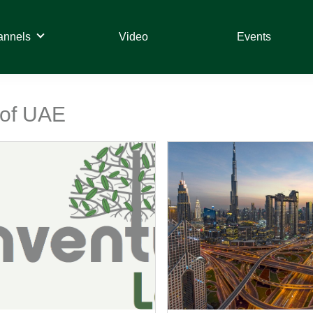
annels
Video
Events
 of UAE