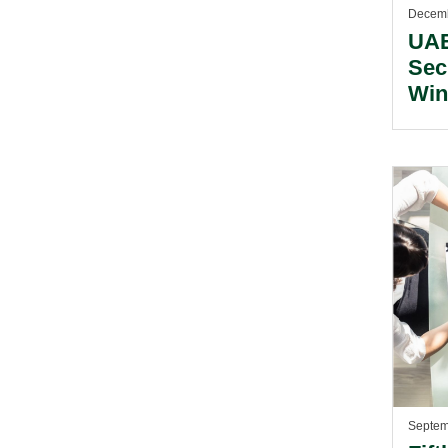
Decemb
UAE
Sec
Win
Mid
Awa
Septem