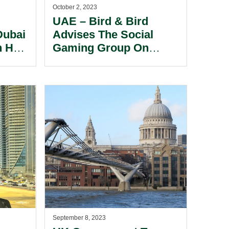
October 2, 2023
UAE – Bird & Bird
Dubai
Advises The Social
n Has
Gaming Group On
Franchise Development
 The
Agreement With RMAL
tion
Hospitality PJSC.
September 8, 2023