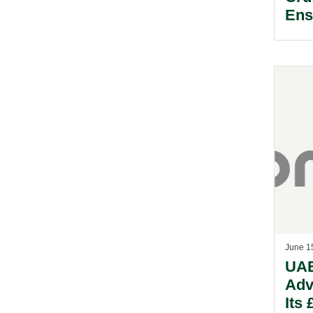
Ens
For
June 1
UAE
Adv
Its 