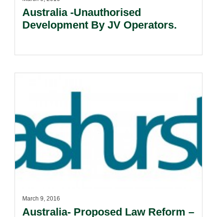
Australia -Unauthorised
Development By JV Operators.
March 9, 2016
Australia- Proposed Law Reform –