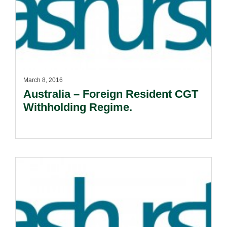
March 8, 2016
Australia – Foreign Resident CGT
Withholding Regime.