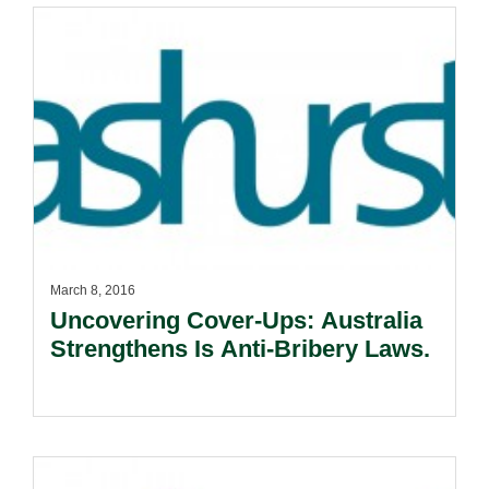
March 8, 2016
Uncovering Cover-Ups: Australia
Strengthens Is Anti-Bribery Laws.