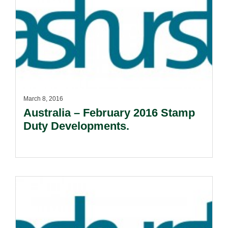
March 8, 2016
Australia – February 2016 Stamp
Duty Developments.