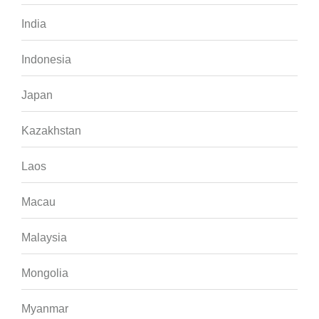
India
Indonesia
Japan
Kazakhstan
Laos
Macau
Malaysia
Mongolia
Myanmar