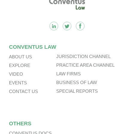
CONVENTUS LAW
JURISDICTION CHANNEL
ABOUT US
PRACTICE AREA CHANNEL
EXPLORE
LAW FIRMS
VIDEO
BUSINESS OF LAW
EVENTS
SPECIAL REPORTS
CONTACT US
OTHERS
CONVENTUS DOCS