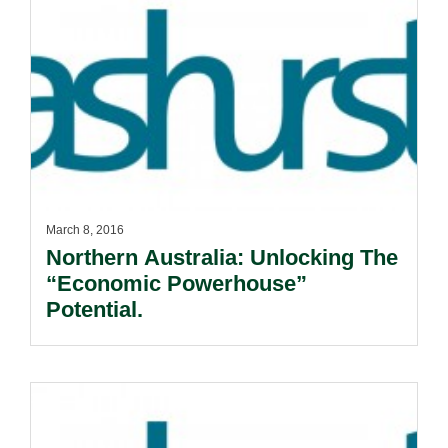
March 8, 2016
Northern Australia: Unlocking The
“Economic Powerhouse”
Potential.