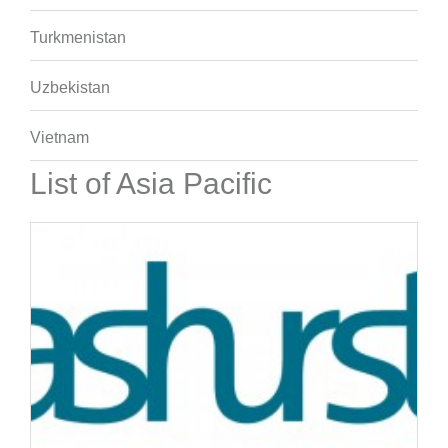
Turkmenistan
Uzbekistan
Vietnam
List of Asia Pacific