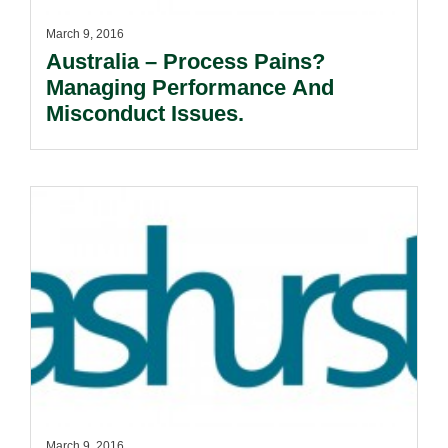
March 9, 2016
Australia – Process Pains?
Managing Performance And
Misconduct Issues.
March 9, 2016