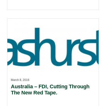
March 8, 2016
Australia – FDI, Cutting Through
The New Red Tape.