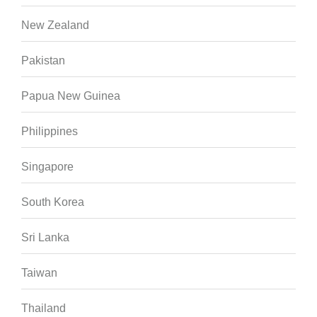
New Zealand
Pakistan
Papua New Guinea
Philippines
Singapore
South Korea
Sri Lanka
Taiwan
Thailand