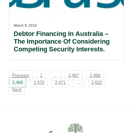
March 8, 2016
Debtor Financing In Australia –
The Importance Of Considering
Competing Security Interests.
Navigation
Previous
1
…
2,467
2,468
2,469
2,470
2,471
…
2,632
Next
Footer