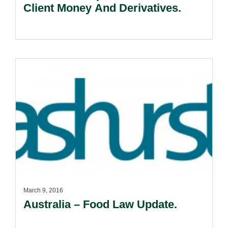
Client Money And Derivatives.
March 9, 2016
Australia – Food Law Update.