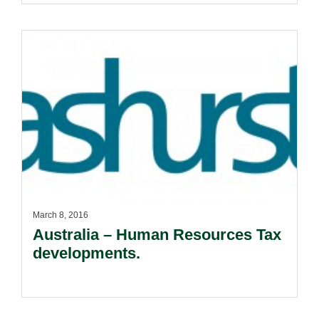
March 8, 2016
Australia – Human Resources Tax
developments.