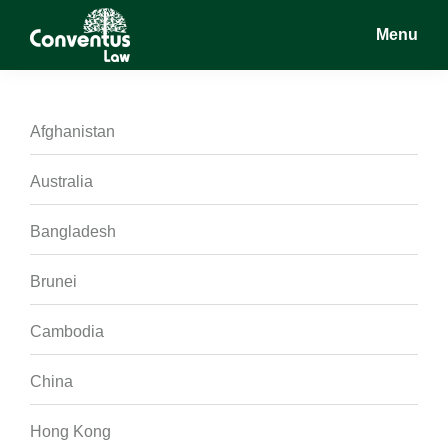
Skip
Skip
Skip
Menu
to
to
to
main
primary
footer
Conventus
Conventus
content
sidebar
Law
Law
Afghanistan
Australia
Bangladesh
Brunei
Cambodia
China
Hong Kong