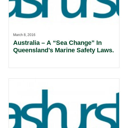
March 8, 2016
Australia – A “Sea Change” In
Queensland’s Marine Safety Laws.