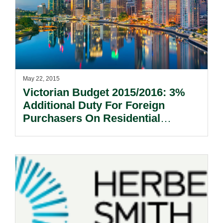
May 22, 2015
Victorian Budget 2015/2016: 3%
Additional Duty For Foreign
Purchasers On Residential
Property.