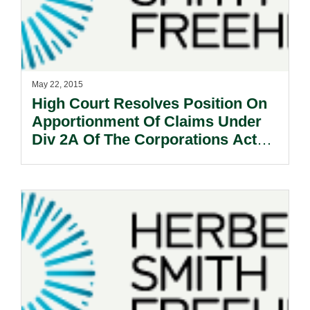
May 22, 2015
High Court Resolves Position On
Apportionment Of Claims Under
Div 2A Of The Corporations Act
2001 (Cth): Selig v Wealthsure Pty
Ltd [2015] HCA 18.