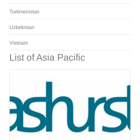
Turkmenistan
Uzbekistan
Vietnam
List of Asia Pacific