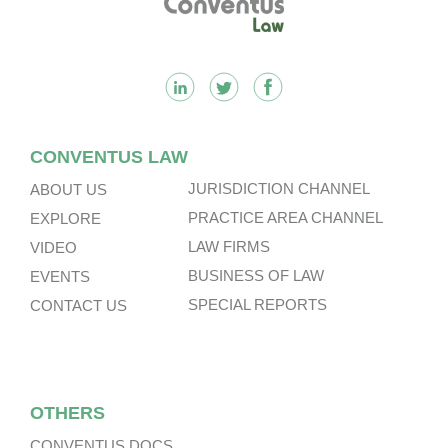
CONVENTUS LAW
JURISDICTION CHANNEL
ABOUT US
PRACTICE AREA CHANNEL
EXPLORE
LAW FIRMS
VIDEO
BUSINESS OF LAW
EVENTS
SPECIAL REPORTS
CONTACT US
OTHERS
CONVENTUS DOCS