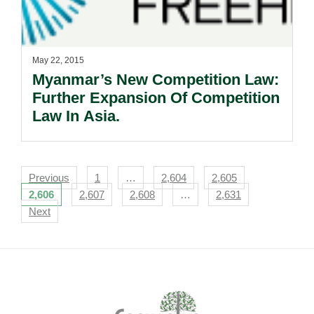
May 22, 2015
Myanmar’s New Competition Law:
Further Expansion Of Competition
Law In Asia.
Navigation
Previous
1
…
2,604
2,605
2,606
2,607
2,608
…
2,631
Next
Footer