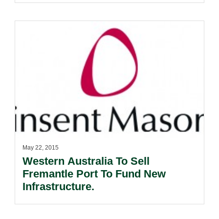
May 22, 2015
Western Australia To Sell
Fremantle Port To Fund New
Infrastructure.