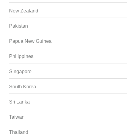
New Zealand
Pakistan
Papua New Guinea
Philippines
Singapore
South Korea
Sri Lanka
Taiwan
Thailand