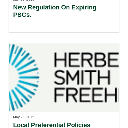
New Regulation On Expiring
PSCs.
May 26, 2015
Local Preferential Policies