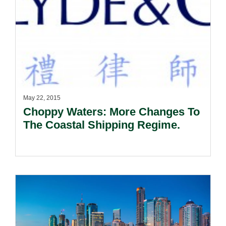
May 22, 2015
Choppy Waters: More Changes To
The Coastal Shipping Regime.