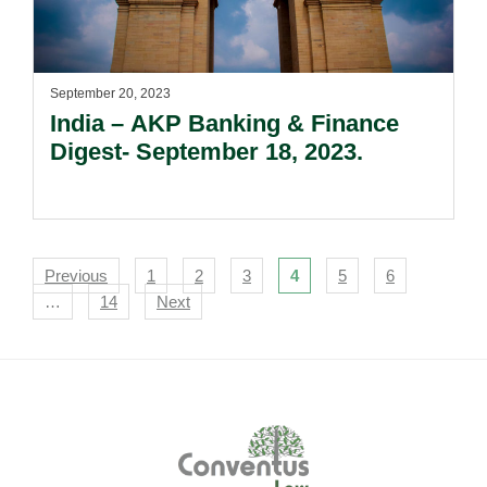
September 20, 2023
India – AKP Banking & Finance
Digest- September 18, 2023.
Navigation
Previous
1
2
3
4
5
6
…
14
Next
Footer