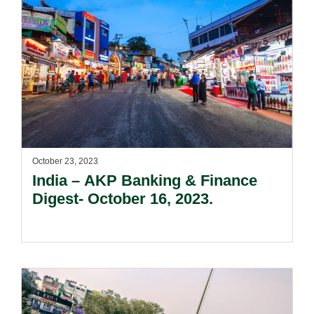
October 23, 2023
India – AKP Banking & Finance
Digest- October 16, 2023.