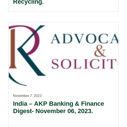
Recycling.
November 7, 2023
India – AKP Banking & Finance
Digest- November 06, 2023.