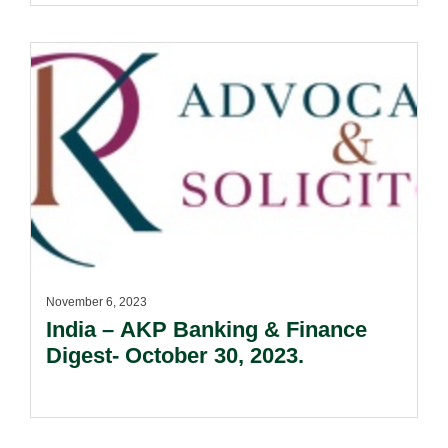
November 6, 2023
India – AKP Banking & Finance
Digest- October 30, 2023.