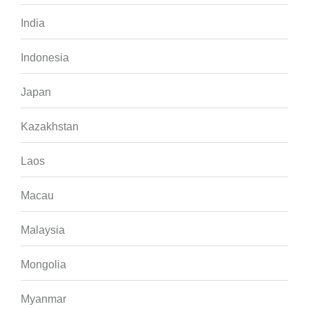
India
Indonesia
Japan
Kazakhstan
Laos
Macau
Malaysia
Mongolia
Myanmar