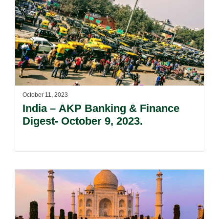
October 11, 2023
India – AKP Banking & Finance
Digest- October 9, 2023.