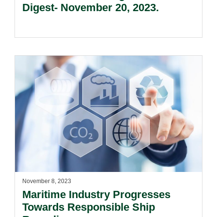
Digest- November 20, 2023.
November 8, 2023
Maritime Industry Progresses
Towards Responsible Ship