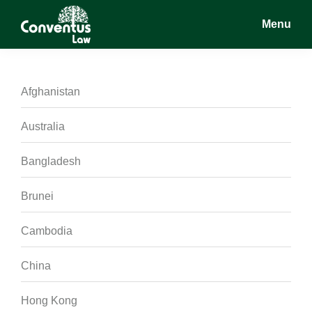
Skip
Skip
Skip
Menu
to
to
to
main
primary
footer
Conventus
Conventus
content
sidebar
Law
Law
Afghanistan
Australia
Bangladesh
Brunei
Cambodia
China
Hong Kong