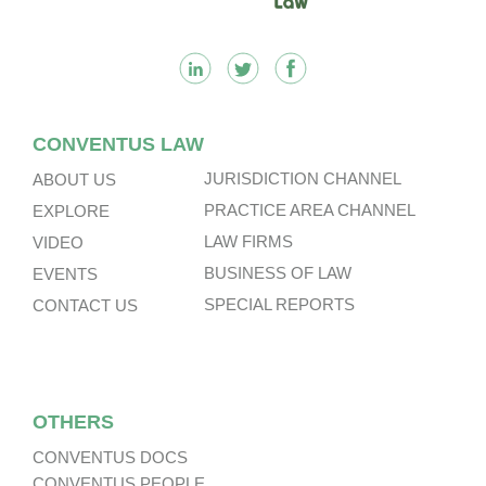
CONVENTUS LAW
JURISDICTION CHANNEL
ABOUT US
PRACTICE AREA CHANNEL
EXPLORE
LAW FIRMS
VIDEO
BUSINESS OF LAW
EVENTS
SPECIAL REPORTS
CONTACT US
OTHERS
CONVENTUS DOCS
CONVENTUS PEOPLE