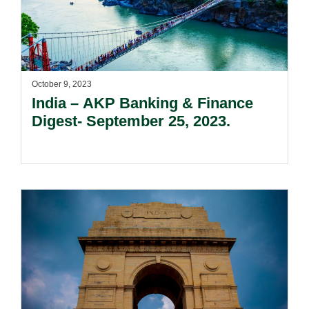
October 9, 2023
India – AKP Banking & Finance
Digest- September 25, 2023.