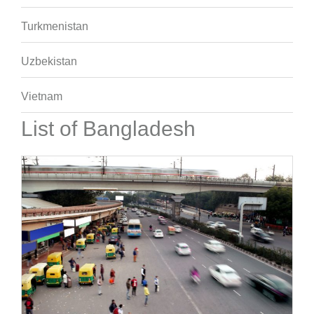
Turkmenistan
Uzbekistan
Vietnam
List of Bangladesh