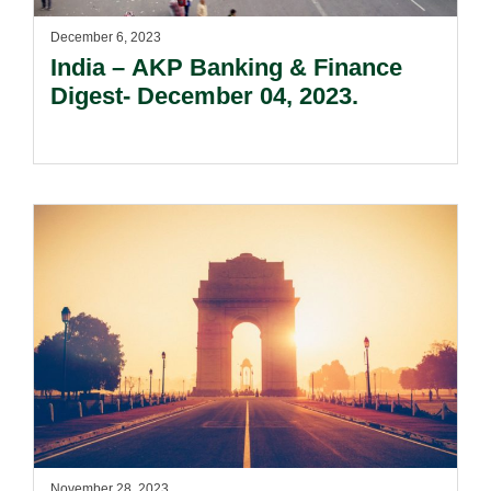
December 6, 2023
India – AKP Banking & Finance
Digest- December 04, 2023.
November 28, 2023