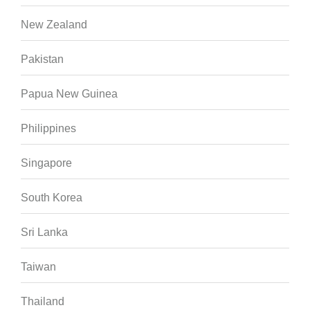
New Zealand
Pakistan
Papua New Guinea
Philippines
Singapore
South Korea
Sri Lanka
Taiwan
Thailand