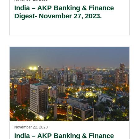
India – AKP Banking & Finance
Digest- November 27, 2023.
November 22, 2023
India – AKP Banking & Finance