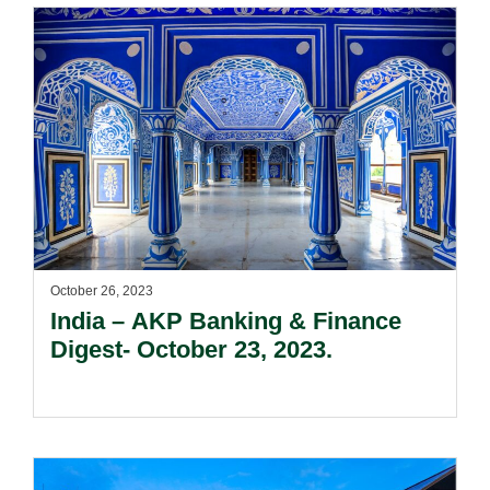
October 26, 2023
India – AKP Banking & Finance
Digest- October 23, 2023.