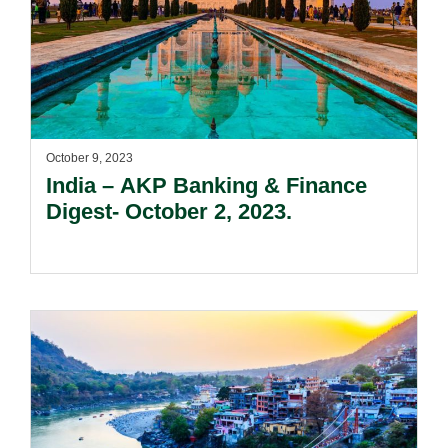
October 9, 2023
India – AKP Banking & Finance
Digest- October 2, 2023.