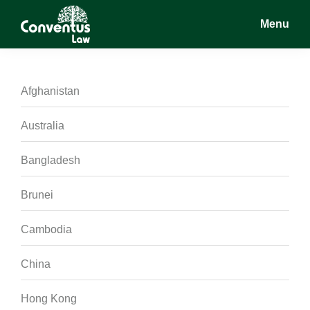
Skip
Skip
Skip
Menu
to
to
to
main
primary
footer
Conventus
Conventus
content
sidebar
Law
Law
Afghanistan
Australia
Bangladesh
Brunei
Cambodia
China
Hong Kong