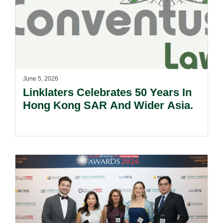
June 5, 2026
Linklaters Celebrates 50 Years In
Hong Kong SAR And Wider Asia.