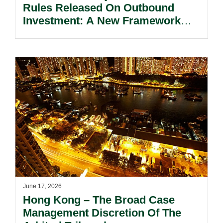
Rules Released On Outbound
Investment: A New Framework
That Balances Development And
Security.
June 17, 2026
Hong Kong – The Broad Case
Management Discretion Of The