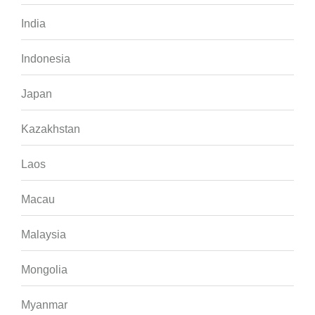
India
Indonesia
Japan
Kazakhstan
Laos
Macau
Malaysia
Mongolia
Myanmar