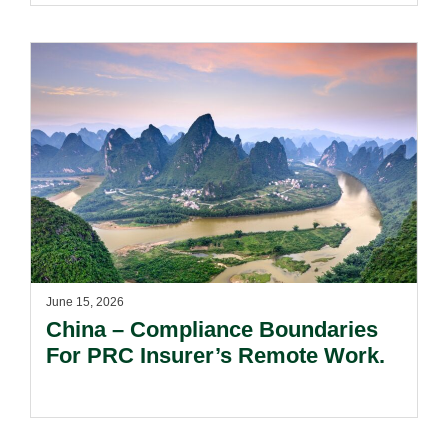
June 15, 2026
China – Compliance Boundaries
For PRC Insurer’s Remote Work.