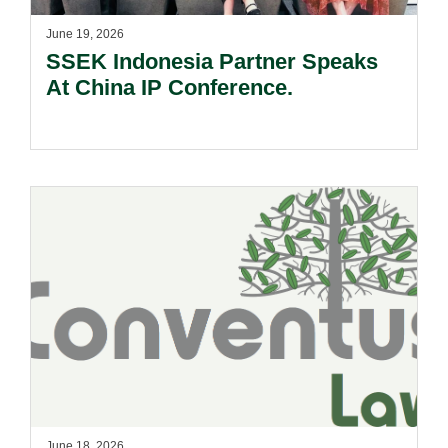
June 19, 2026
SSEK Indonesia Partner Speaks
At China IP Conference.
June 18, 2026