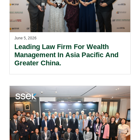
June 5, 2026
Leading Law Firm For Wealth
Management In Asia Pacific And
Greater China.