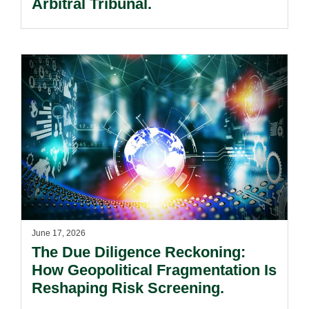
Arbitral Tribunal.
June 17, 2026
The Due Diligence Reckoning:
How Geopolitical Fragmentation Is
Reshaping Risk Screening.