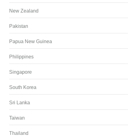
New Zealand
Pakistan
Papua New Guinea
Philippines
Singapore
South Korea
Sri Lanka
Taiwan
Thailand