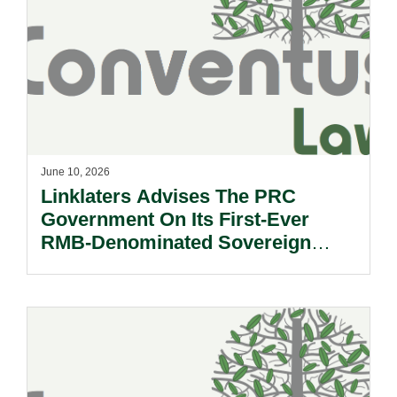
June 10, 2026
Linklaters Advises The PRC
Government On Its First-Ever
RMB-Denominated Sovereign
Green Bond Issuance In Hong
Kong SAR.