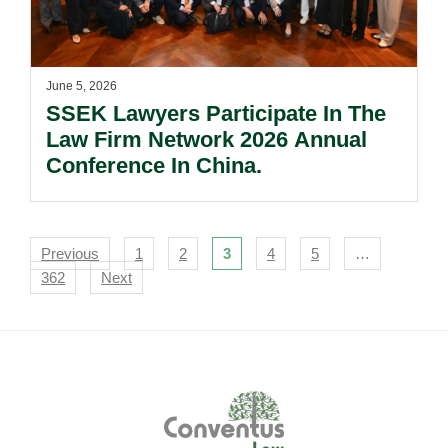
June 5, 2026
SSEK Lawyers Participate In The
Law Firm Network 2026 Annual
Conference In China.
Navigation
Previous
1
2
3
4
5
…
362
Next
Footer