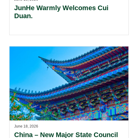
JunHe Warmly Welcomes Cui
Duan.
June 18, 2026
China – New Major State Council