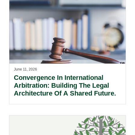
June 11, 2026
Convergence In International
Arbitration: Building The Legal
Architecture Of A Shared Future.