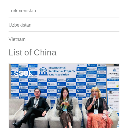
Turkmenistan
Uzbekistan
Vietnam
List of China