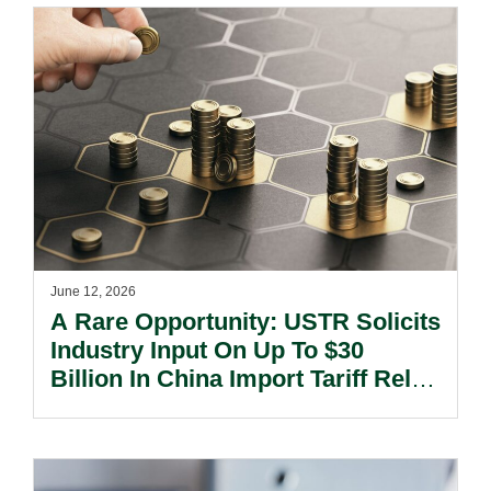
June 12, 2026
A Rare Opportunity: USTR Solicits
Industry Input On Up To $30
Billion In China Import Tariff Relief
And Market Access For US
Exports.