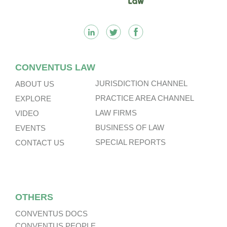
CONVENTUS LAW
JURISDICTION CHANNEL
ABOUT US
PRACTICE AREA CHANNEL
EXPLORE
LAW FIRMS
VIDEO
BUSINESS OF LAW
EVENTS
SPECIAL REPORTS
CONTACT US
OTHERS
CONVENTUS DOCS
CONVENTUS PEOPLE