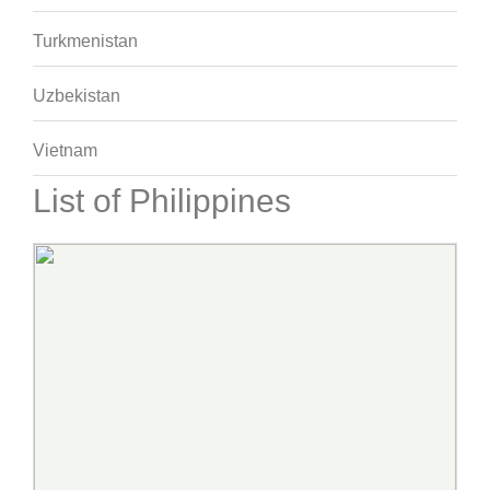
Turkmenistan
Uzbekistan
Vietnam
List of Philippines