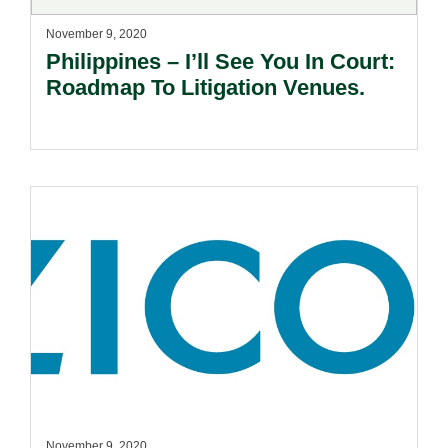
November 9, 2020
Philippines – I’ll See You In Court:
Roadmap To Litigation Venues.
November 9, 2020