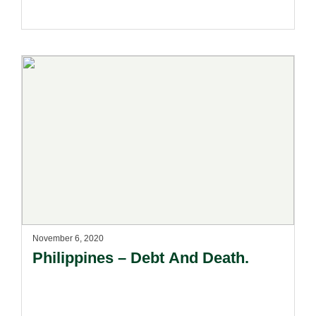
November 6, 2020
Philippines – Debt And Death.