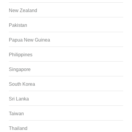
New Zealand
Pakistan
Papua New Guinea
Philippines
Singapore
South Korea
Sri Lanka
Taiwan
Thailand