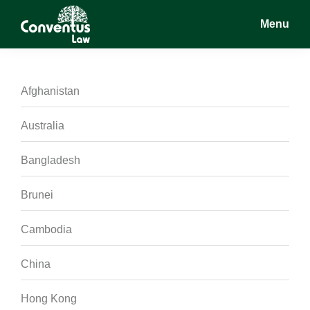
Skip
Skip
Skip
Menu
to
to
to
main
primary
footer
Conventus
Conventus
content
sidebar
Law
Law
Afghanistan
Australia
Bangladesh
Brunei
Cambodia
China
Hong Kong