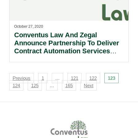
October 27, 2020
Conventus Law And Zegal
Announce Partnership To Deliver
Contract Automation Services
Across Asia.
Navigation
Previous
1
…
121
122
123
124
125
…
165
Next
Footer