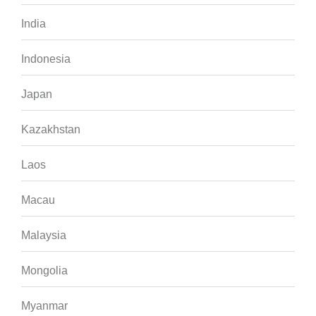
India
Indonesia
Japan
Kazakhstan
Laos
Macau
Malaysia
Mongolia
Myanmar