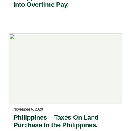
Into Overtime Pay.
November 6, 2020
Philippines – Taxes On Land
Purchase In the Philippines.