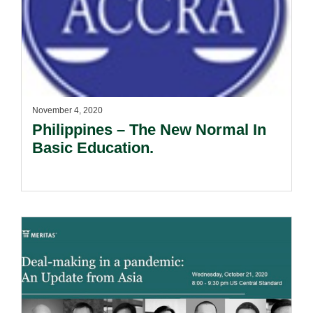
November 4, 2020
Philippines – The New Normal In
Basic Education.