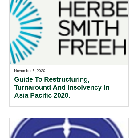
November 5, 2020
Guide To Restructuring,
Turnaround And Insolvency In
Asia Pacific 2020.