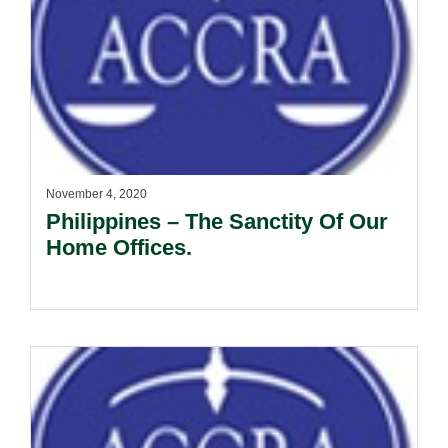
November 4, 2020
Philippines – The Sanctity Of Our
Home Offices.