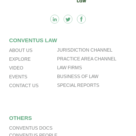
CONVENTUS LAW
JURISDICTION CHANNEL
ABOUT US
PRACTICE AREA CHANNEL
EXPLORE
LAW FIRMS
VIDEO
BUSINESS OF LAW
EVENTS
SPECIAL REPORTS
CONTACT US
OTHERS
CONVENTUS DOCS
CONVENTUS PEOPLE