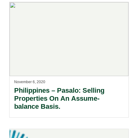
November 6, 2020
Philippines – Pasalo: Selling
Properties On An Assume-
balance Basis.