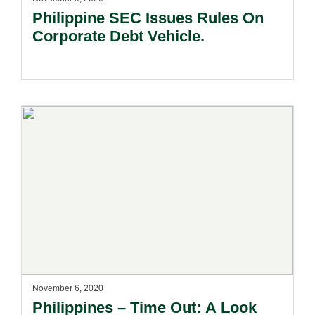
Philippine SEC Issues Rules On
Corporate Debt Vehicle.
November 6, 2020
Philippines – Time Out: A Look