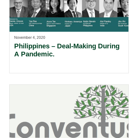
November 4, 2020
Philippines – Deal-Making During
A Pandemic.