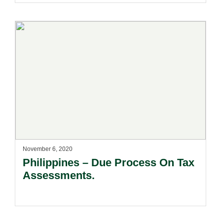
November 6, 2020
Philippines – Due Process On Tax
Assessments.