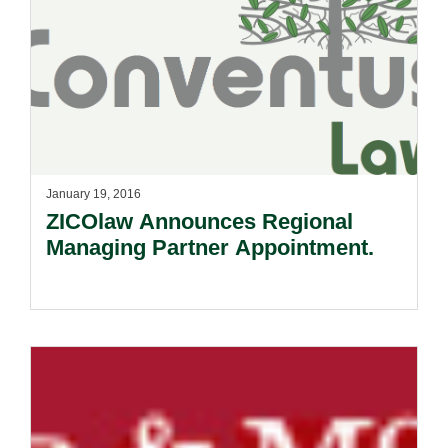
January 19, 2016
ZICOlaw Announces Regional
Managing Partner Appointment.