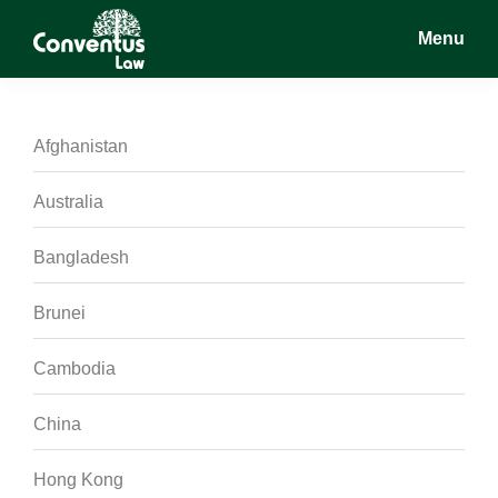
Skip
Skip
Skip
Menu
to
to
to
main
primary
footer
Conventus
Conventus
content
sidebar
Law
Law
Afghanistan
Australia
Bangladesh
Brunei
Cambodia
China
Hong Kong