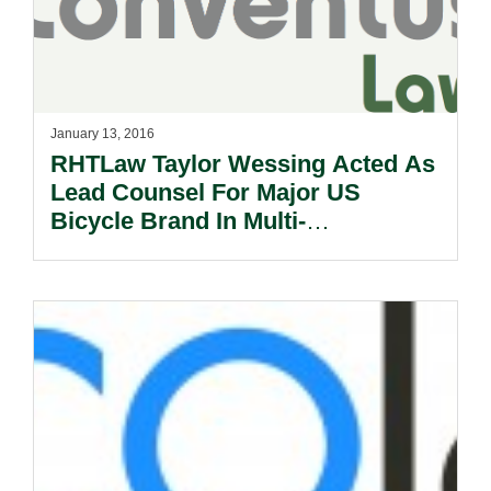
January 13, 2016
RHTLaw Taylor Wessing Acted As
Lead Counsel For Major US
Bicycle Brand In Multi-
Jurisdictional Project Related To
The Launch Of E-commerce In 10
Countries.