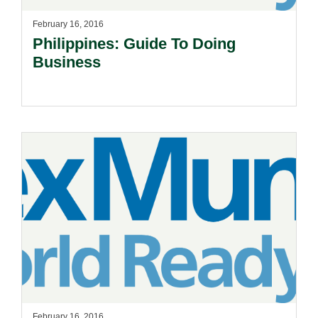
February 16, 2016
Philippines: Guide To Doing
Business
February 16, 2016