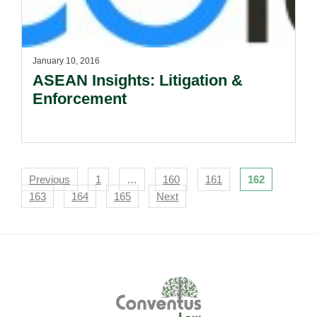
January 10, 2016
ASEAN Insights: Litigation &
Enforcement
Navigation
Previous
1
…
160
161
162
163
164
165
Next
Footer