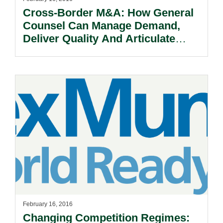
Cross-Border M&A: How General
Counsel Can Manage Demand,
Deliver Quality And Articulate
Value.
February 16, 2016
Changing Competition Regimes: