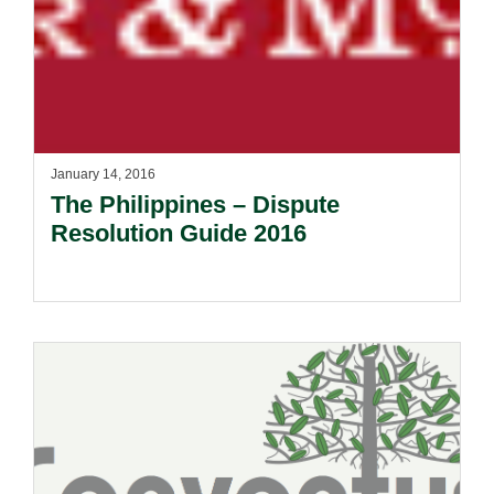
January 14, 2016
The Philippines – Dispute
Resolution Guide 2016