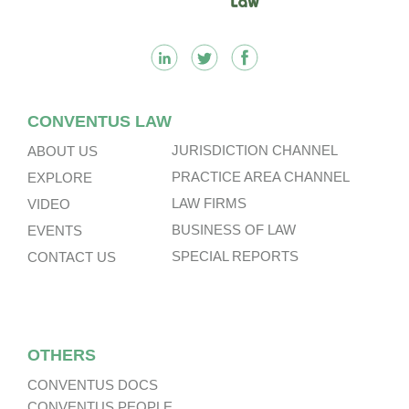
CONVENTUS LAW
JURISDICTION CHANNEL
ABOUT US
PRACTICE AREA CHANNEL
EXPLORE
LAW FIRMS
VIDEO
BUSINESS OF LAW
EVENTS
SPECIAL REPORTS
CONTACT US
OTHERS
CONVENTUS DOCS
CONVENTUS PEOPLE