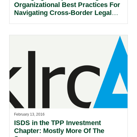
Organizational Best Practices For
Navigating Cross-Border Legal
And Political Risks.
February 13, 2016
ISDS in the TPP Investment
Chapter: Mostly More Of The