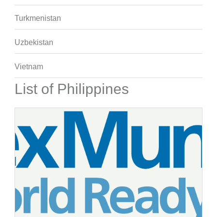
Turkmenistan
Uzbekistan
Vietnam
List of Philippines