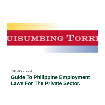
February 1, 2016
Guide To Philippine Employment
Laws For The Private Sector.