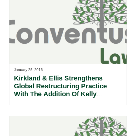
January 25, 2016
Kirkland & Ellis Strengthens
Global Restructuring Practice
With The Addition Of Kelly
Naphtali To The Hong Kong Team