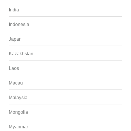
India
Indonesia
Japan
Kazakhstan
Laos
Macau
Malaysia
Mongolia
Myanmar