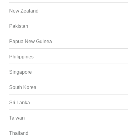
New Zealand
Pakistan
Papua New Guinea
Philippines
Singapore
South Korea
Sri Lanka
Taiwan
Thailand