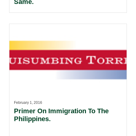
Same.
February 1, 2016
Primer On Immigration To The
Philippines.