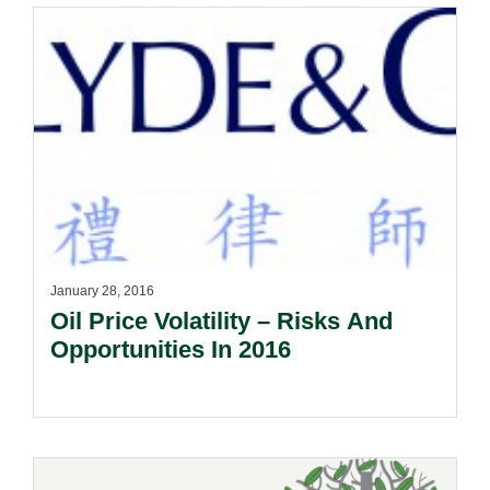
January 28, 2016
Oil Price Volatility – Risks And
Opportunities In 2016