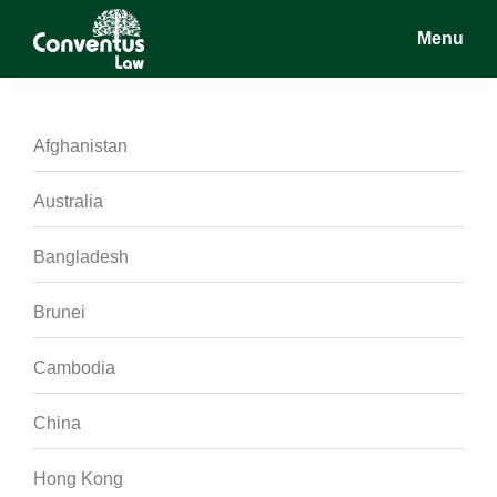
Skip
Skip
Skip
Menu
to
to
to
main
primary
footer
Conventus
Conventus
content
sidebar
Law
Law
Afghanistan
Australia
Bangladesh
Brunei
Cambodia
China
Hong Kong