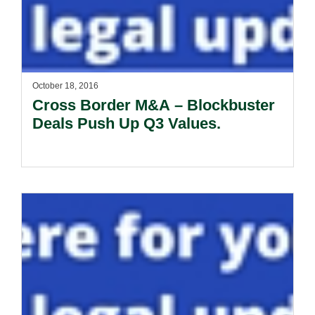
October 18, 2016
Cross Border M&A – Blockbuster
Deals Push Up Q3 Values.