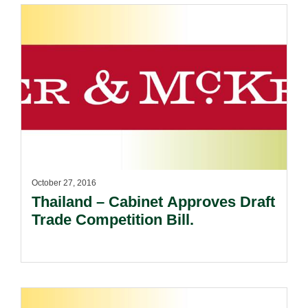
October 27, 2016
Thailand – Cabinet Approves Draft
Trade Competition Bill.