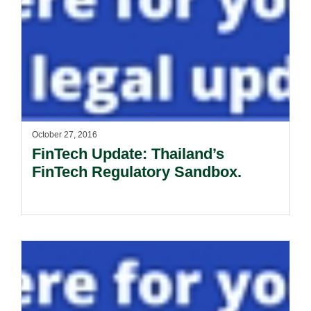
October 27, 2016
FinTech Update: Thailand’s
FinTech Regulatory Sandbox.