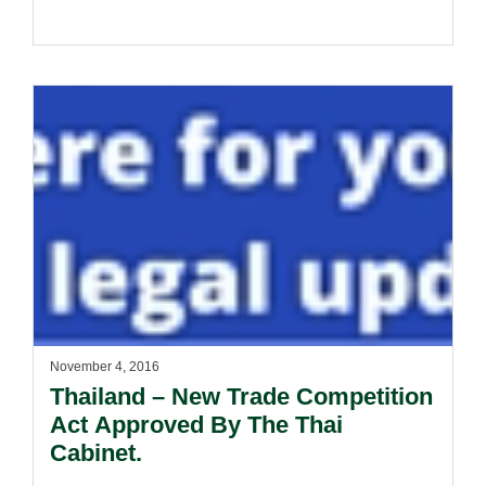
November 4, 2016
Thailand – New Trade Competition
Act Approved By The Thai
Cabinet.