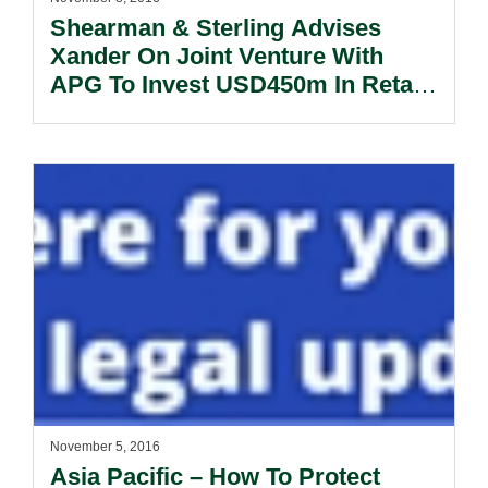
Shearman & Sterling Advises
Xander On Joint Venture With
APG To Invest USD450m In Retail
Assets
November 5, 2016
Asia Pacific – How To Protect