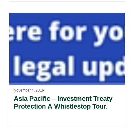
November 4, 2016
Asia Pacific – Investment Treaty
Protection A Whistlestop Tour.