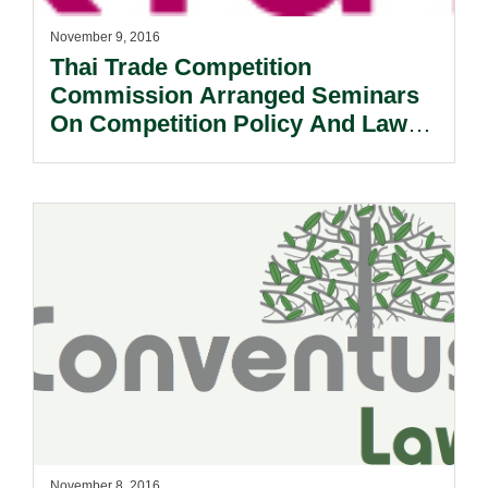
November 9, 2016
Thai Trade Competition
Commission Arranged Seminars
On Competition Policy And Law
Enforcement.
November 8, 2016