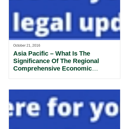
October 21, 2016
Asia Pacific – What Is The
Significance Of The Regional
Comprehensive Economic
Partnership?