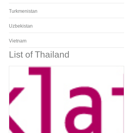
Turkmenistan
Uzbekistan
Vietnam
List of Thailand