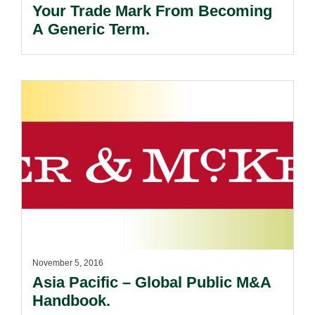
Your Trade Mark From Becoming
A Generic Term.
November 5, 2016
Asia Pacific – Global Public M&A
Handbook.