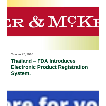
October 27, 2016
Thailand – FDA Introduces
Electronic Product Registration
System.