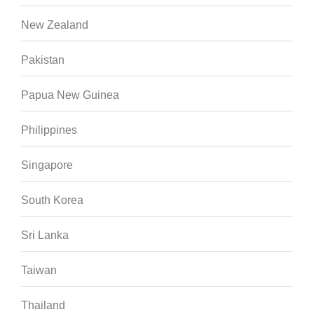
New Zealand
Pakistan
Papua New Guinea
Philippines
Singapore
South Korea
Sri Lanka
Taiwan
Thailand