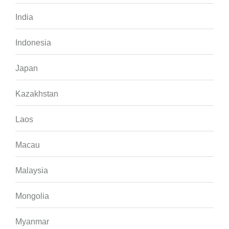
India
Indonesia
Japan
Kazakhstan
Laos
Macau
Malaysia
Mongolia
Myanmar