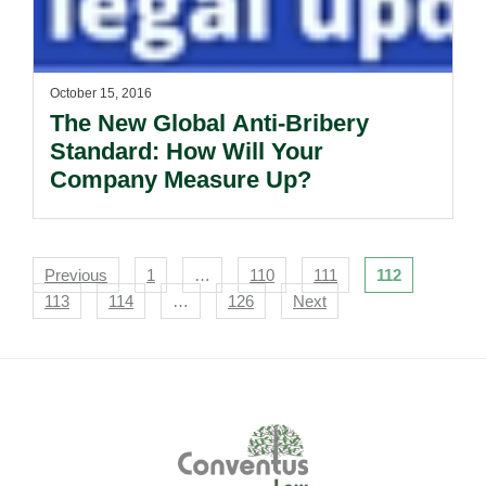
October 15, 2016
The New Global Anti-Bribery
Standard: How Will Your
Company Measure Up?
Navigation
Previous
1
…
110
111
112
113
114
…
126
Next
Footer