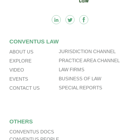
CONVENTUS LAW
JURISDICTION CHANNEL
ABOUT US
PRACTICE AREA CHANNEL
EXPLORE
LAW FIRMS
VIDEO
BUSINESS OF LAW
EVENTS
SPECIAL REPORTS
CONTACT US
OTHERS
CONVENTUS DOCS
CONVENTUS PEOPLE