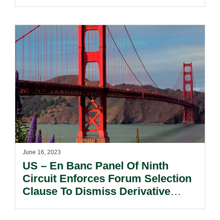
In By The Supreme Court.
June 16, 2023
US – En Banc Panel Of Ninth
Circuit Enforces Forum Selection
Clause To Dismiss Derivative
Securities Claims, Confirming
Circuit Split.