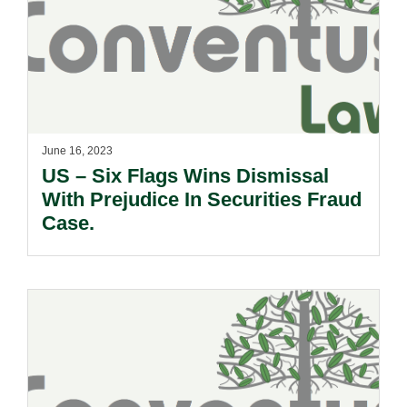
June 16, 2023
US – Six Flags Wins Dismissal
With Prejudice In Securities Fraud
Case.