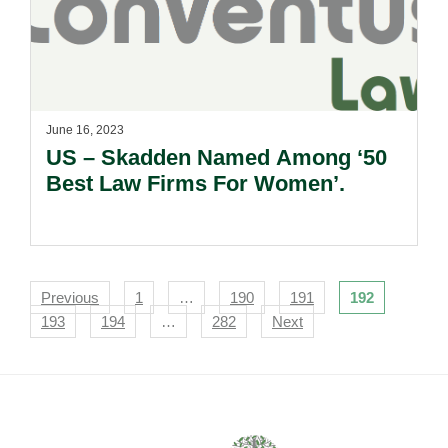
June 16, 2023
US – Skadden Named Among ‘50
Best Law Firms For Women’.
Navigation
Previous
1
…
190
191
192
193
194
…
282
Next