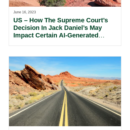
June 16, 2023
US – How The Supreme Court’s
Decision In Jack Daniel’s May
Impact Certain AI-Generated
Works.