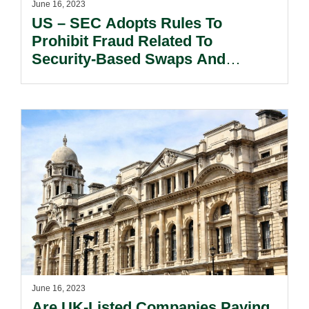
June 16, 2023
US – SEC Adopts Rules To
Prohibit Fraud Related To
Security-Based Swaps And
Exertion Of Undue Influence Over
SBS Swap Dealer CCOs.
June 16, 2023
Are UK-Listed Companies Paying