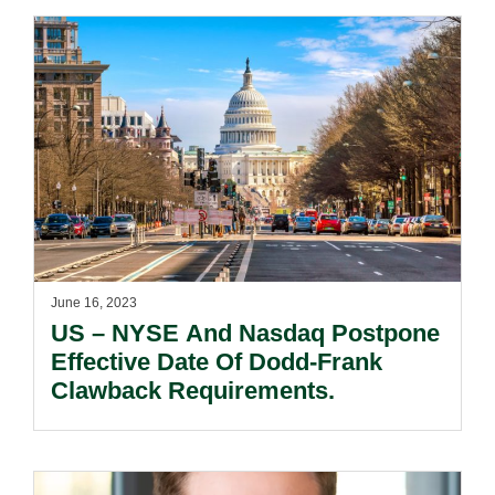
June 16, 2023
US – NYSE And Nasdaq Postpone
Effective Date Of Dodd-Frank
Clawback Requirements.