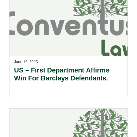
June 16, 2023
US – First Department Affirms
Win For Barclays Defendants.