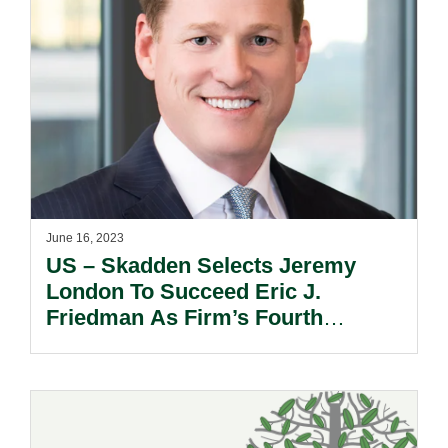
June 16, 2023
US – Skadden Selects Jeremy
London To Succeed Eric J.
Friedman As Firm’s Fourth
Executive Partner.