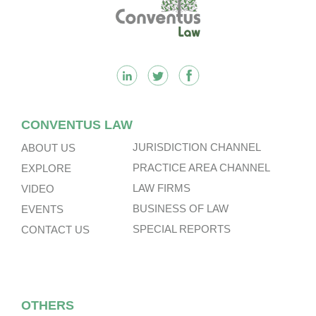
Footer
CONVENTUS LAW
JURISDICTION CHANNEL
ABOUT US
PRACTICE AREA CHANNEL
EXPLORE
LAW FIRMS
VIDEO
BUSINESS OF LAW
EVENTS
SPECIAL REPORTS
CONTACT US
OTHERS