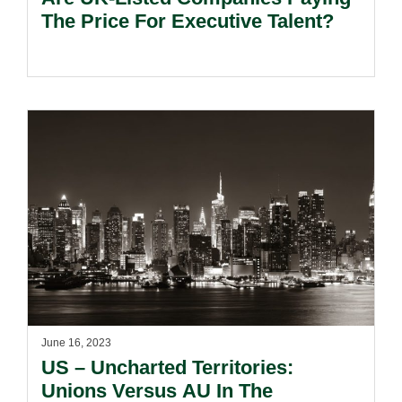
The Price For Executive Talent?
June 16, 2023
US – Uncharted Territories:
Unions Versus AU In The