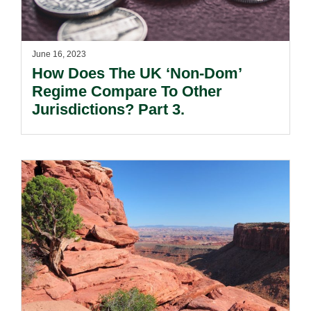
June 16, 2023
How Does The UK ‘Non-Dom’
Regime Compare To Other
Jurisdictions? Part 3.