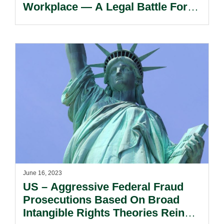
Workplace — A Legal Battle For
The Future.
June 16, 2023
US – Aggressive Federal Fraud
Prosecutions Based On Broad
Intangible Rights Theories Reined