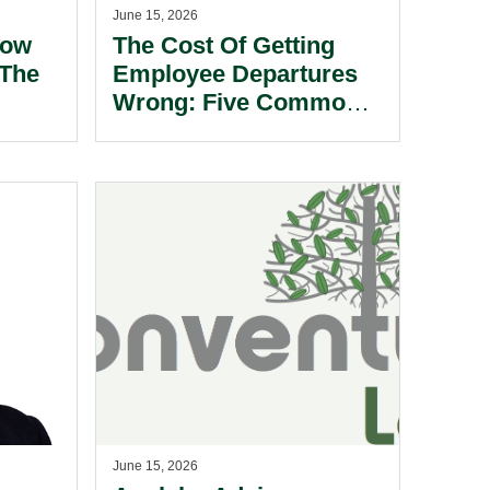
June 15, 2026
How
The Cost Of Getting
The
Employee Departures
Wrong: Five Common
l.
Pitfalls For Bermuda
Employers.
June 15, 2026