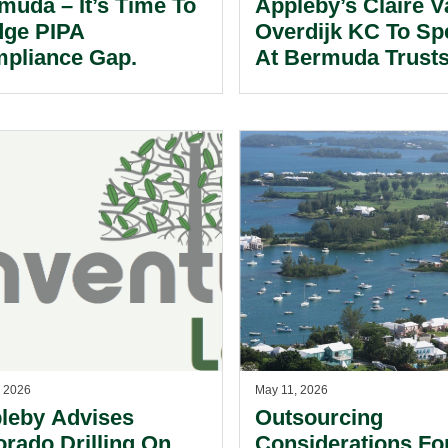
muda – It’s Time To
Appleby’s Claire V
dge PIPA
Overdijk KC To Sp
pliance Gap.
At Bermuda Trust
Conferences.
, 2026
May 11, 2026
leby Advises
Outsourcing
orado Drilling On
Considerations Fo