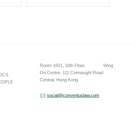
Appleby Bermuda As
Partner.
Room 1601, 16th Floor, Wing
On Centre, 111 Connaught Road
OCS
Central, Hong Kong
EOPLE
social@conventuslaw.com