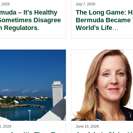
, 2026
July 7, 2026
muda – It’s Healthy
The Long Game: 
Sometimes Disagree
Bermuda Became 
h Regulators.
World’s Life
Reinsurance Capita
5, 2026
June 15, 2026