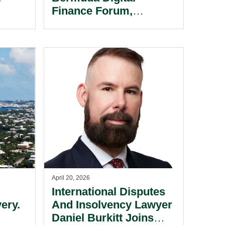
.
Finance Forum,
Highlighting Its Digital
Assets Expertise As
Fintech Leader.
April 20, 2026
International Disputes
ery.
And Insolvency Lawyer
Daniel Burkitt Joins