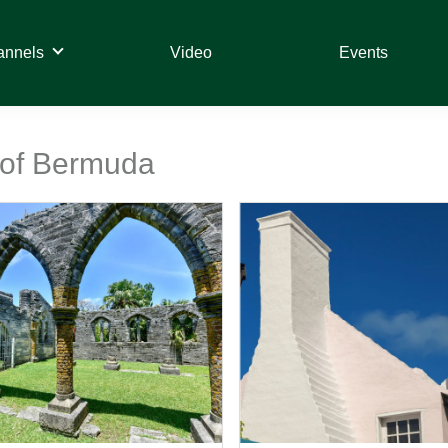
annels
Video
Events
t of Bermuda