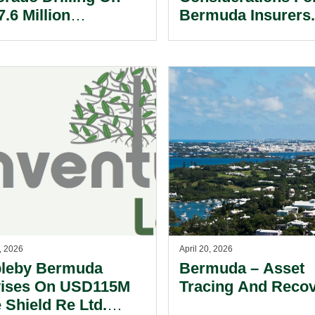
.6 Million
Bermuda Insurers
uisition Of Vantage
ling International
, 2026
April 20, 2026
leby Bermuda
Bermuda – Asset
ises On USD115M
Tracing And Recov
 Shield Re Ltd.