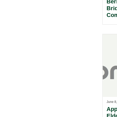
Ber
Bri
Com
June 8
App
Eld