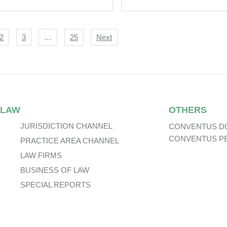
astrophe Bond
uance.
igation
2
3
…
25
Next
 LAW
OTHERS
JURISDICTION CHANNEL
CONVENTUS D
CONVENTUS P
PRACTICE AREA CHANNEL
LAW FIRMS
BUSINESS OF LAW
SPECIAL REPORTS