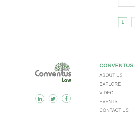
Cat
Iss
Nav
1
Footer
CONVENTUS
ABOUT US
EXPLORE
VIDEO
EVENTS
CONTACT US