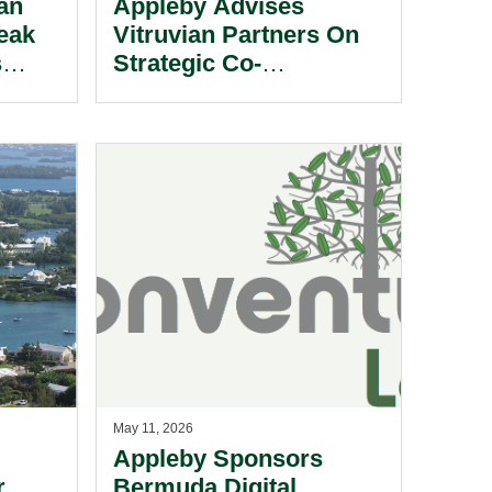
an
Appleby Advises
eak
Vitruvian Partners On
s
Strategic Co-
Investment In Walkers
Professional Services.
May 11, 2026
Appleby Sponsors
r
Bermuda Digital