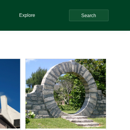
Explore
Search