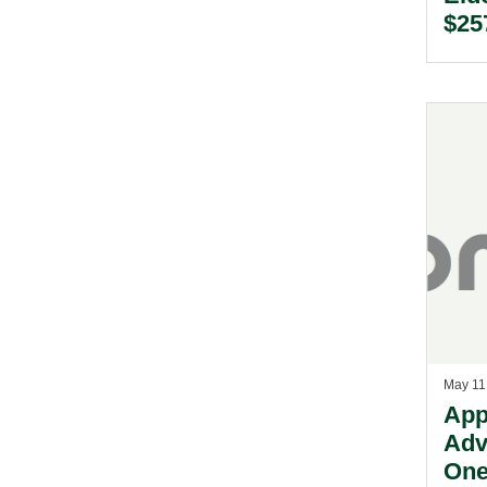
$257
Acq
Dril
Ltd.
May 11
App
Adv
One