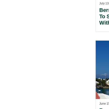
July 13
Ber
To 
Wit
June 1