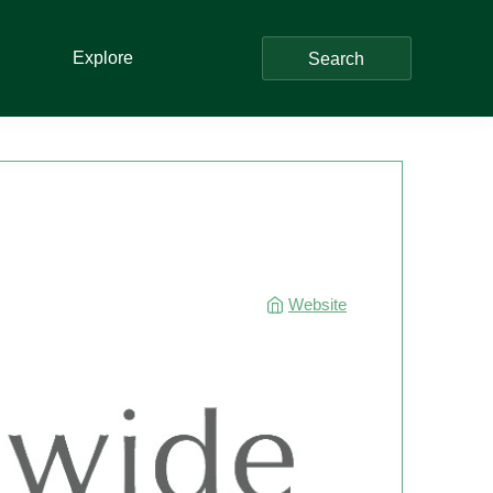
Explore
Search
Website