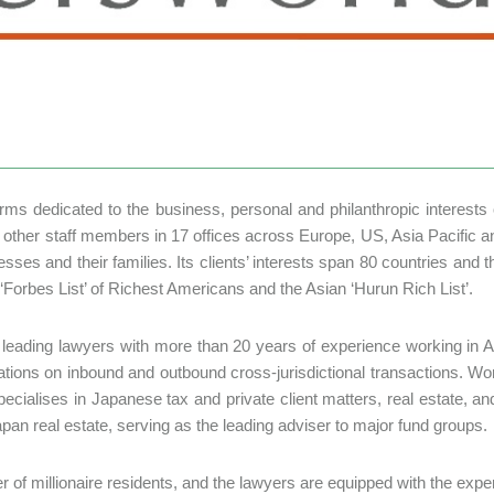
 firms dedicated to the business, personal and philanthropic interest
other staff members in 17 offices across Europe, US, Asia Pacific a
inesses and their families. Its clients’ interests span 80 countries an
‘Forbes List’ of Richest Americans and the Asian ‘Hurun Rich List’.
f leading lawyers with more than 20 years of experience working in A
ions on inbound and outbound cross-jurisdictional transactions. Wor
specialises in Japanese tax and private client matters, real estate, a
apan real estate, serving as the leading adviser to major fund groups.
er of millionaire residents, and the lawyers are equipped with the exper