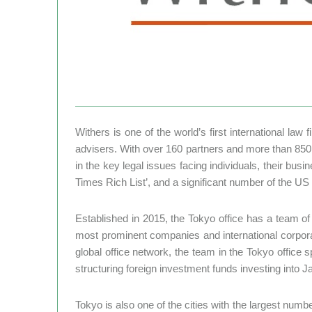
Withers is one of the world’s first international law
advisers. With over 160 partners and more than 850 
in the key legal issues facing individuals, their bus
Times Rich List’, and a significant number of the US 
Established in 2015, the Tokyo office has a team o
most prominent companies and international corporat
global office network, the team in the Tokyo office 
structuring foreign investment funds investing into J
Tokyo is also one of the cities with the largest numb