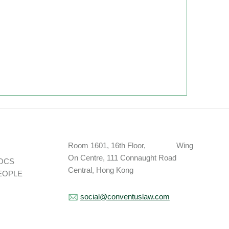
Room 1601, 16th Floor, Wing
On Centre, 111 Connaught Road
OCS
Central, Hong Kong
EOPLE
social@conventuslaw.com