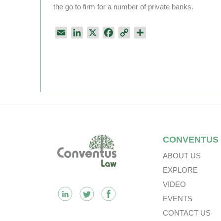
the go to firm for a number of private banks.
E
L
X
F
C
S
m
i
a
o
h
a
n
c
p
a
i
k
e
y
r
l
e
b
L
e
d
o
i
I
o
n
n
k
k
Footer
CONVENTUS
ABOUT US
EXPLORE
VIDEO
EVENTS
CONTACT US