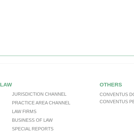
 LAW
OTHERS
JURISDICTION CHANNEL
CONVENTUS D
CONVENTUS P
PRACTICE AREA CHANNEL
LAW FIRMS
BUSINESS OF LAW
SPECIAL REPORTS