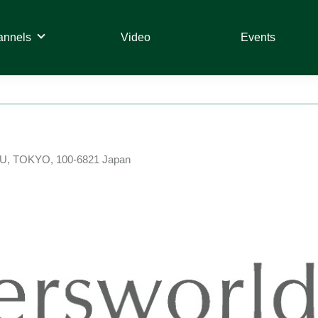
annels
Video
Events
U, TOKYO, 100-6821 Japan