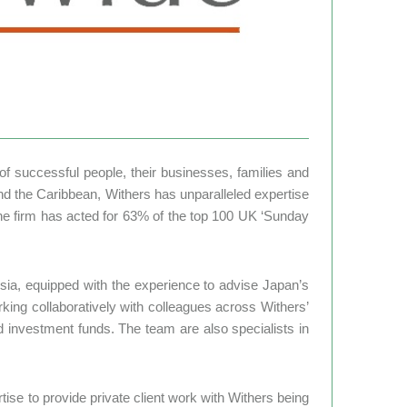
s of successful people, their businesses, families and
nd the Caribbean, Withers has unparalleled expertise
d the firm has acted for 63% of the top 100 UK ‘Sunday
sia, equipped with the experience to advise Japan’s
king collaboratively with colleagues across Withers’
nd investment funds. The team are also specialists in
tise to provide private client work with Withers being