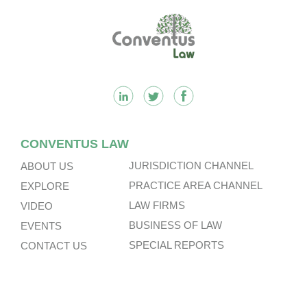
n
k
k
Footer
CONVENTUS LAW
JURISDICTION CHANNEL
ABOUT US
PRACTICE AREA CHANNEL
EXPLORE
LAW FIRMS
VIDEO
BUSINESS OF LAW
EVENTS
SPECIAL REPORTS
CONTACT US