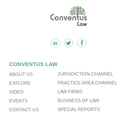
n
k
k
Footer
CONVENTUS LAW
JURISDICTION CHANNEL
ABOUT US
PRACTICE AREA CHANNEL
EXPLORE
LAW FIRMS
VIDEO
BUSINESS OF LAW
EVENTS
SPECIAL REPORTS
CONTACT US