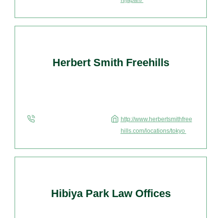
n/japan/
Herbert Smith Freehills
http://www.herbertsmithfree
hills.com/locations/tokyo
Hibiya Park Law Offices