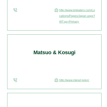
http://www.linklaters.com/Lo
cations/Pages/Japan.aspx?
WT.sp=Primary
Matsuo & Kosugi
http://www.mknet.jp/en/