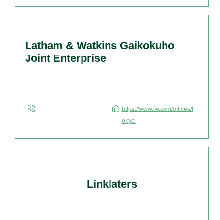
complete list of lawyers, please click here. Kojima
Law Offices, Tokyo, Japan, founded in
1984, specializes and has broad experience […]
Latham & Watkins Gaikokuho
Joint Enterprise
https://www.lw.com/offices/t
okyo
Linklaters