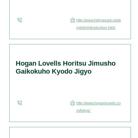
http://www.hibiyapark.net/e
nglish/introduction.html
Hogan Lovells Horitsu Jimusho
Gaikokuho Kyodo Jigyo
http://www.hoganlovells.co
m/tokyo/