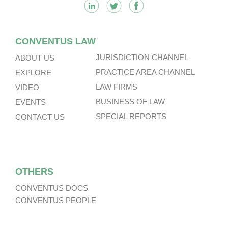
CONVENTUS LAW
JURISDICTION CHANNEL
ABOUT US
PRACTICE AREA CHANNEL
EXPLORE
LAW FIRMS
VIDEO
BUSINESS OF LAW
EVENTS
SPECIAL REPORTS
CONTACT US
OTHERS
CONVENTUS DOCS
CONVENTUS PEOPLE