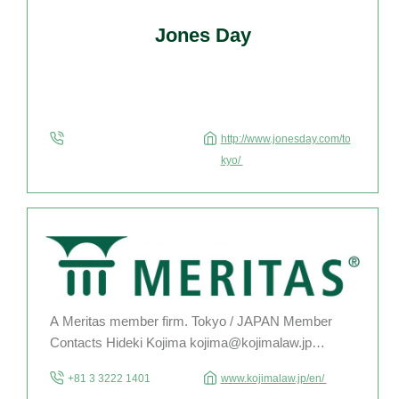
Jones Day
http://www.jonesday.com/to
kyo/
A Meritas member firm. Tokyo / JAPAN Member
Contacts Hideki Kojima kojima@kojimalaw.jp
Hiromasa Ogawa ogawa@kojimalaw.jp Young
+81 3 3222 1401
www.kojimalaw.jp/en/
Lawyer Kohei Honda honda@kojimalaw.jp For the