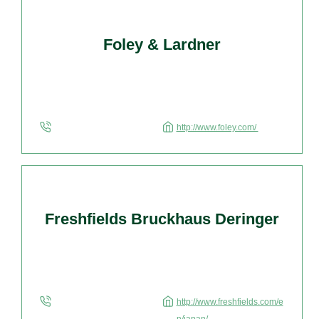
Foley & Lardner
http://www.foley.com/
Freshfields Bruckhaus Deringer
http://www.freshfields.com/e