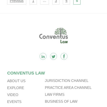
Navigation
Previous
1
…
3
4
5
Footer
CONVENTUS LAW
JURISDICTION CHANNEL
ABOUT US
PRACTICE AREA CHANNEL
EXPLORE
LAW FIRMS
VIDEO
BUSINESS OF LAW
EVENTS