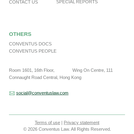
SPECIAL REPORTS
CONTACT US
OTHERS
CONVENTUS DOCS
CONVENTUS PEOPLE
Room 1601, 16th Floor, Wing On Centre, 111
Connaught Road Central, Hong Kong
social@conventuslaw.com
Terms of use
|
Privacy statement
© 2026 Conventus Law. All Rights Reserved.