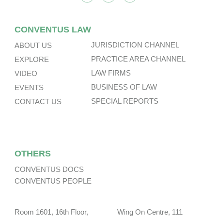
CONVENTUS LAW
JURISDICTION CHANNEL
ABOUT US
PRACTICE AREA CHANNEL
EXPLORE
LAW FIRMS
VIDEO
BUSINESS OF LAW
EVENTS
SPECIAL REPORTS
CONTACT US
OTHERS
CONVENTUS DOCS
CONVENTUS PEOPLE
Room 1601, 16th Floor, Wing On Centre, 111